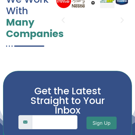
With
Many
Companies
Get the Latest
Straight to Your
Inbox
Sign Up