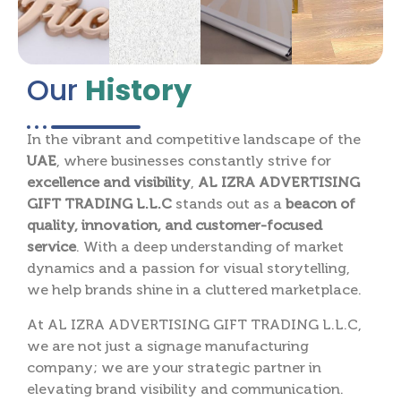
Our
History
In the vibrant and competitive landscape of the
UAE
, where businesses constantly strive for
excellence and visibility
,
AL IZRA ADVERTISING
GIFT TRADING L.L.C
stands out as a
beacon of
quality, innovation, and customer-focused
service
. With a deep understanding of market
dynamics and a passion for visual storytelling,
we help brands shine in a cluttered marketplace.
At AL IZRA ADVERTISING GIFT TRADING L.L.C,
we are not just a signage manufacturing
company; we are your strategic partner in
elevating brand visibility and communication.