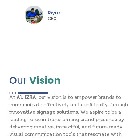
Riyaz
CEO
Our
Vision
At
AL IZRA
, our vision is to empower brands to
communicate effectively and confidently through
innovative signage solutions
. We aspire to be a
leading force in transforming brand presence by
delivering creative, impactful, and future-ready
visual communication tools that resonate with