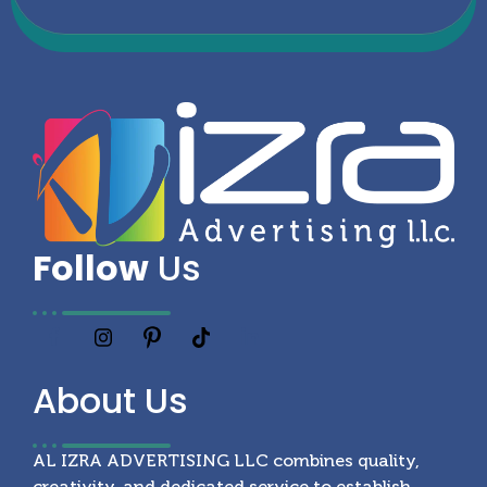
Follow
Us
About
Us
AL IZRA ADVERTISING LLC combines quality,
creativity, and dedicated service to establish