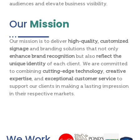
audiences and elevate business visibility.
Our
Mission
Our mission is to deliver
high-quality, customized
signage
and branding solutions that not only
enhance brand recognition
but also
reflect the
unique identity
of each client. We are committed
to combining
cutting-edge technology
,
creative
expertise
, and
exceptional customer service
to
support our clients in making a lasting impression
in their respective markets.
We Work