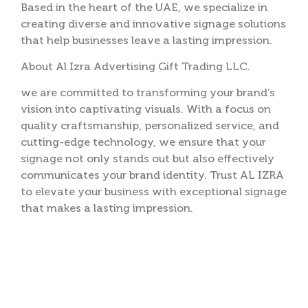
Based in the heart of the UAE, we specialize in
creating diverse and innovative signage solutions
that help businesses leave a lasting impression.
About Al Izra Advertising Gift Trading LLC.
we are committed to transforming your brand’s
vision into captivating visuals. With a focus on
quality craftsmanship, personalized service, and
cutting-edge technology, we ensure that your
signage not only stands out but also effectively
communicates your brand identity. Trust AL IZRA
to elevate your business with exceptional signage
that makes a lasting impression.