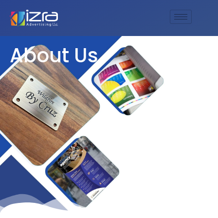
About Us