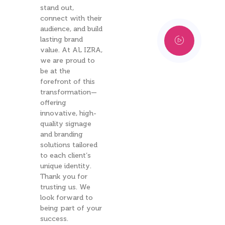
stand out,
connect with their
audience, and build
lasting brand
value. At AL IZRA,
we are proud to
be at the
forefront of this
transformation—
offering
innovative, high-
quality signage
and branding
solutions tailored
to each client’s
unique identity.
Thank you for
trusting us. We
look forward to
being part of your
success.