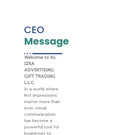
CEO
Message
Welcome to AL
IZRA
ADVERTISING
GIFT TRADING
L.L.C.
In a world where
first impressions
matter more than
ever, visual
communication
has become a
powerful tool for
businesses to