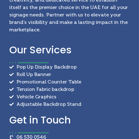
itself as the premier choice in the UAE for all your
signage needs. Partner with us to elevate your
brand’s visibility and make a lasting impact in the
marketplace.
Our
Services
Pop Up Display Backdrop
Roll Up Banner
Promotional Counter Table
Tension Fabric backdrop
Vehicle Graphics
Adjustable Backdrop Stand
Get in
Touch
06 530 0546