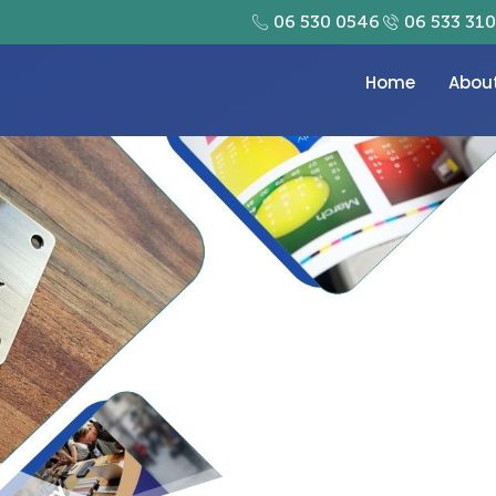
06 530 0546
06 533 31
Home
Abou