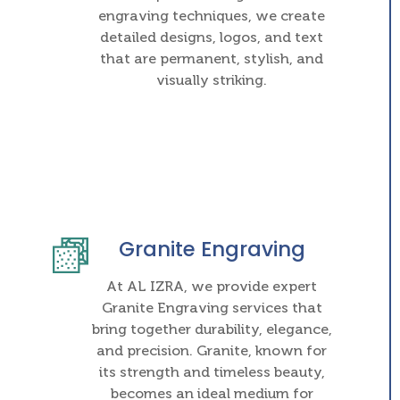
engraving techniques, we create
detailed designs, logos, and text
that are permanent, stylish, and
visually striking.
Granite Engraving
At AL IZRA, we provide expert
Granite Engraving services that
bring together durability, elegance,
and precision. Granite, known for
its strength and timeless beauty,
becomes an ideal medium for