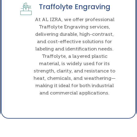
Traffolyte Engraving
At AL IZRA, we offer professional
Traffolyte Engraving services,
delivering durable, high-contrast,
and cost-effective solutions for
labeling and identification needs.
Traffolyte, a layered plastic
material, is widely used for its
strength, clarity, and resistance to
heat, chemicals, and weathering—
making it ideal for both industrial
and commercial applications.