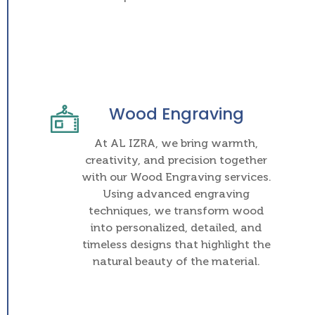
Wood Engraving
At AL IZRA, we bring warmth,
creativity, and precision together
with our Wood Engraving services.
Using advanced engraving
techniques, we transform wood
into personalized, detailed, and
timeless designs that highlight the
natural beauty of the material.