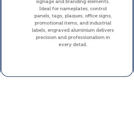
signage and branding elements.
Ideal for nameplates, control
panels, tags, plaques, office signs,
promotional items, and industrial
labels, engraved aluminium delivers
precision and professionalism in
every detail.