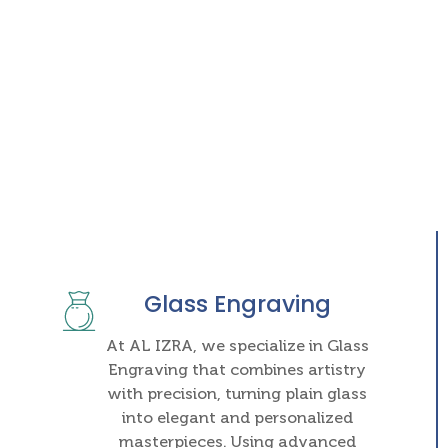
Glass Engraving
At AL IZRA, we specialize in Glass
Engraving that combines artistry
with precision, turning plain glass
into elegant and personalized
masterpieces. Using advanced