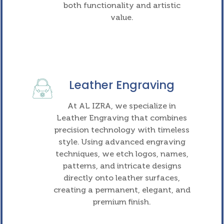
both functionality and artistic
value.
Leather Engraving
At AL IZRA, we specialize in
Leather Engraving that combines
precision technology with timeless
style. Using advanced engraving
techniques, we etch logos, names,
patterns, and intricate designs
directly onto leather surfaces,
creating a permanent, elegant, and
premium finish.