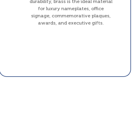
durability, brass is the ideal material
for luxury nameplates, office
signage, commemorative plaques,
awards, and executive gifts.