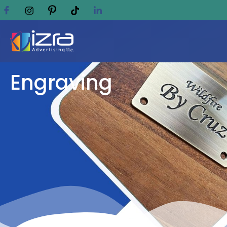
Engraving