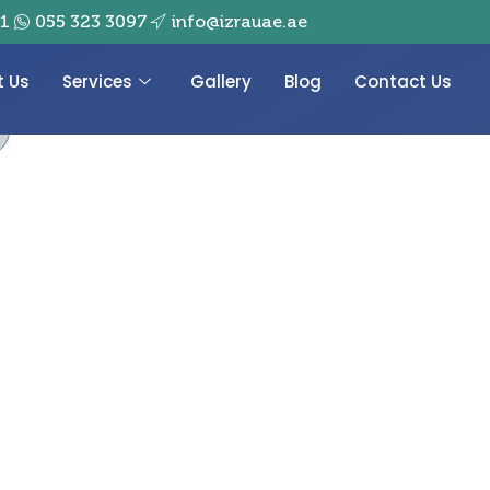
01
055 323 3097
info@izrauae.ae
t Us
Services
Gallery
Blog
Contact Us