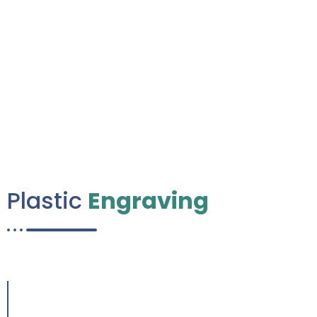
0
K+
Happy Client
Plastic
Engraving