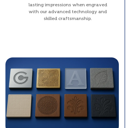
lasting impressions when engraved
with our advanced technology and
skilled craftsmanship.