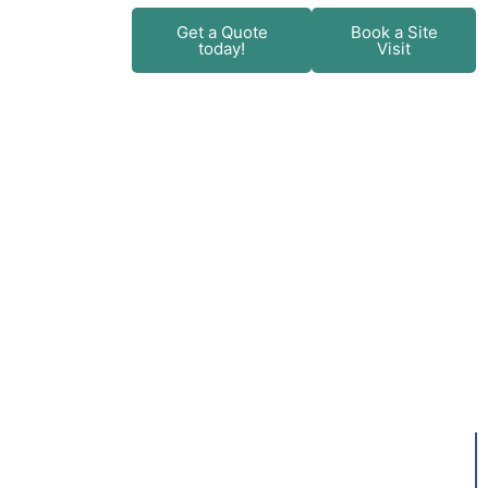
+
Get a Quote
Book a Site
today!
Visit
ent