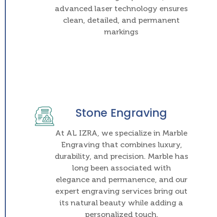
advanced laser technology ensures
clean, detailed, and permanent
markings
Stone Engraving
At AL IZRA, we specialize in Marble
Engraving that combines luxury,
durability, and precision. Marble has
long been associated with
elegance and permanence, and our
expert engraving services bring out
its natural beauty while adding a
personalized touch.