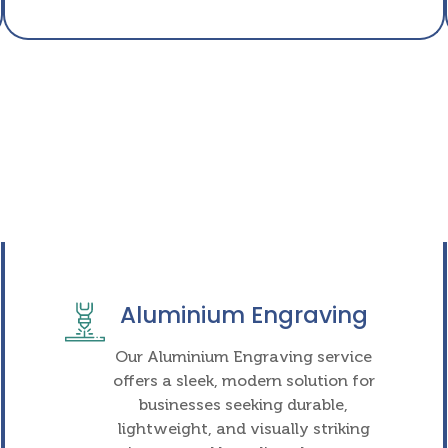
Aluminium Engraving
Our Aluminium Engraving service
offers a sleek, modern solution for
businesses seeking durable,
lightweight, and visually striking