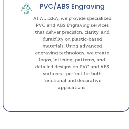
PVC/ABS Engraving
At AL IZRA, we provide specialized
PVC and ABS Engraving services
that deliver precision, clarity, and
durability on plastic-based
materials. Using advanced
engraving technology, we create
logos, lettering, patterns, and
detailed designs on PVC and ABS
surfaces—perfect for both
functional and decorative
applications.