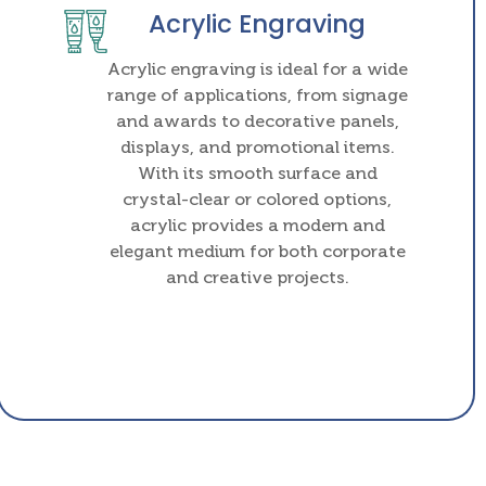
Acrylic Engraving
Acrylic engraving is ideal for a wide
range of applications, from signage
and awards to decorative panels,
displays, and promotional items.
With its smooth surface and
crystal-clear or colored options,
acrylic provides a modern and
elegant medium for both corporate
and creative projects.