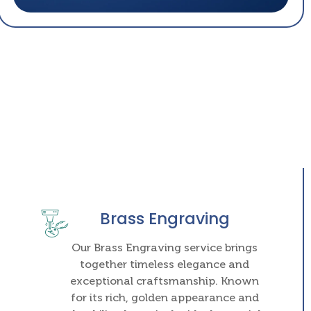
Brass Engraving
Our Brass Engraving service brings
together timeless elegance and
exceptional craftsmanship. Known
for its rich, golden appearance and