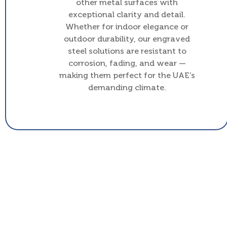
other metal surfaces with
exceptional clarity and detail.
Whether for indoor elegance or
outdoor durability, our engraved
steel solutions are resistant to
corrosion, fading, and wear —
making them perfect for the UAE’s
demanding climate.