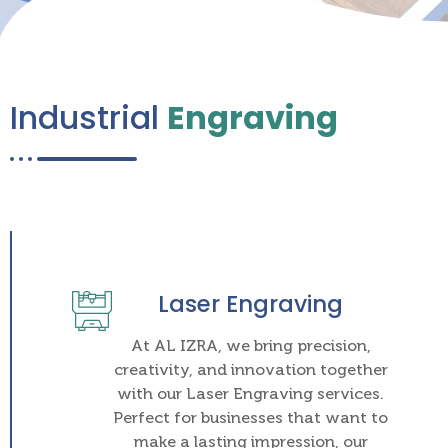
Industrial
Engraving
Laser Engraving
At AL IZRA, we bring precision,
creativity, and innovation together
with our Laser Engraving services.
Perfect for businesses that want to
make a lasting impression, our