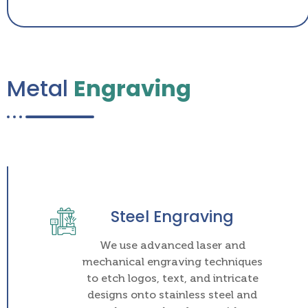
Metal
Engraving
Steel Engraving
We use advanced laser and
mechanical engraving techniques
to etch logos, text, and intricate
designs onto stainless steel and