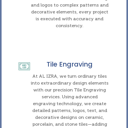
and logos to complex patterns and
decorative elements, every project
is executed with accuracy and
consistency.
Tile Engraving
At AL IZRA, we turn ordinary tiles
into extraordinary design elements
with our precision Tile Engraving
services. Using advanced
engraving technology, we create
detailed patterns, logos, text, and
decorative designs on ceramic,
porcelain, and stone tiles—adding