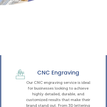
CNC Engraving
Our CNC engraving service is ideal
for businesses looking to achieve
highly detailed, durable, and
customized results that make their
brand stand out. From 3D lettering