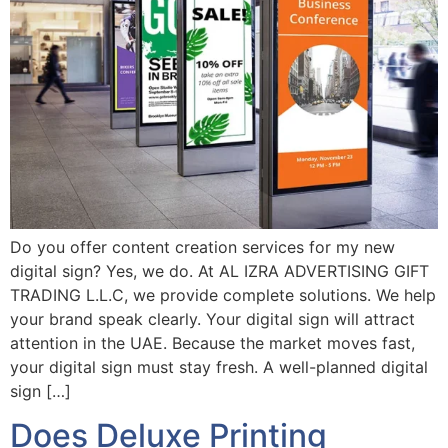
Do you offer content creation services for my new
digital sign? Yes, we do. At AL IZRA ADVERTISING GIFT
TRADING L.L.C, we provide complete solutions. We help
your brand speak clearly. Your digital sign will attract
attention in the UAE. Because the market moves fast,
your digital sign must stay fresh. A well-planned digital
sign […]
Does Deluxe Printing