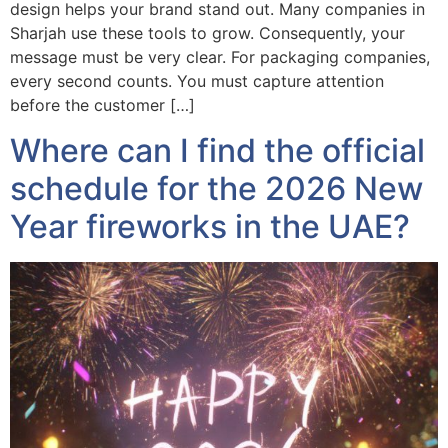
design helps your brand stand out. Many companies in
Sharjah use these tools to grow. Consequently, your
message must be very clear. For packaging companies,
every second counts. You must capture attention
before the customer […]
Where can I find the official
schedule for the 2026 New
Year fireworks in the UAE?