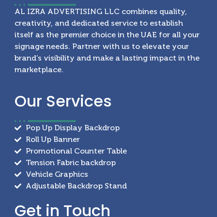
AL IZRA ADVERTISING LLC combines quality,
creativity, and dedicated service to establish
itself as the premier choice in the UAE for all your
signage needs. Partner with us to elevate your
brand’s visibility and make a lasting impact in the
marketplace.
Our
Services
Pop Up Display Backdrop
Roll Up Banner
Promotional Counter Table
Tension Fabric backdrop
Vehicle Graphics
Adjustable Backdrop Stand
Get in
Touch