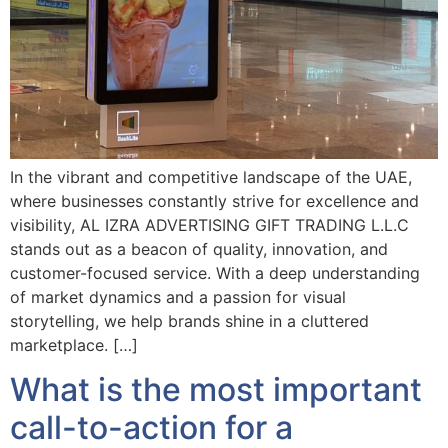
In the vibrant and competitive landscape of the UAE,
where businesses constantly strive for excellence and
visibility, AL IZRA ADVERTISING GIFT TRADING L.L.C
stands out as a beacon of quality, innovation, and
customer-focused service. With a deep understanding
of market dynamics and a passion for visual
storytelling, we help brands shine in a cluttered
marketplace. […]
What is the most important
call-to-action for a