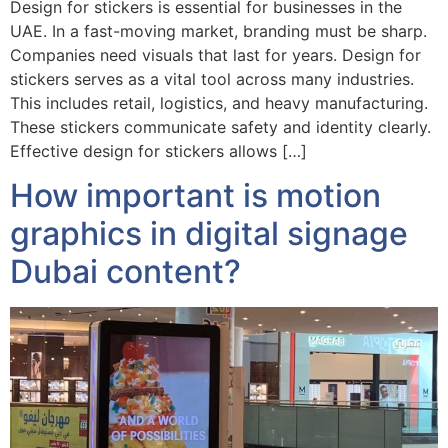
Design for stickers is essential for businesses in the
UAE. In a fast-moving market, branding must be sharp.
Companies need visuals that last for years. Design for
stickers serves as a vital tool across many industries.
This includes retail, logistics, and heavy manufacturing.
These stickers communicate safety and identity clearly.
Effective design for stickers allows […]
How important is motion
graphics in digital signage
Dubai content?