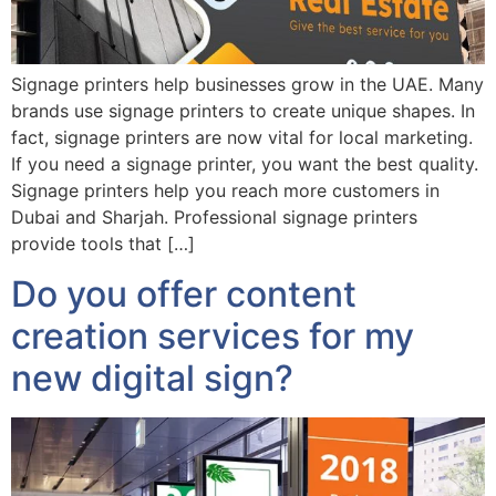
Signage printers help businesses grow in the UAE. Many
brands use signage printers to create unique shapes. In
fact, signage printers are now vital for local marketing.
If you need a signage printer, you want the best quality.
Signage printers help you reach more customers in
Dubai and Sharjah. Professional signage printers
provide tools that […]
Do you offer content
creation services for my
new digital sign?