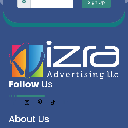
Sign Up
Follow
Us
About
Us