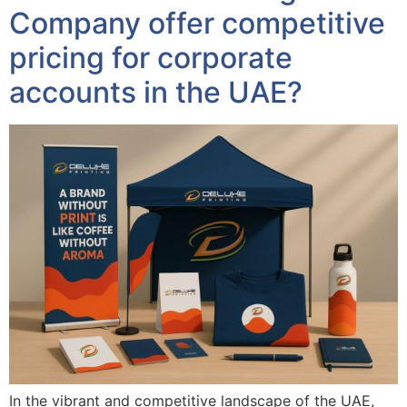
Company offer competitive
pricing for corporate
accounts in the UAE?
In the vibrant and competitive landscape of the UAE,