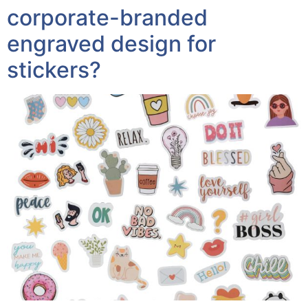
corporate-branded
engraved design for
stickers?