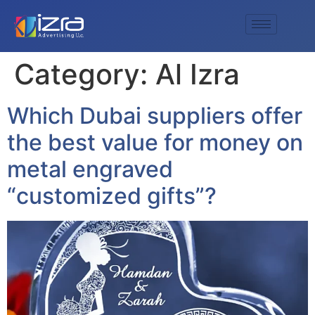
Category:
Al Izra
Which Dubai suppliers offer
the best value for money on
metal engraved
“customized gifts”?