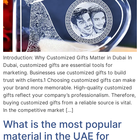
Introduction: Why Customized Gifts Matter in Dubai In
Dubai, customized gifts are essential tools for
marketing. Businesses use customized gifts to build
trust with clients.1 Choosing customized gifts can make
your brand more memorable. High-quality customized
gifts reflect your company’s professionalism. Therefore,
buying customized gifts from a reliable source is vital.
In the competitive market […]
What is the most popular
material in the UAE for