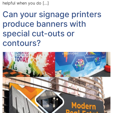
helpful when you do […]
Can your signage printers
produce banners with
special cut-outs or
contours?