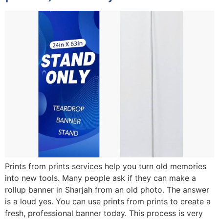
Prints from prints services help you turn old memories
into new tools. Many people ask if they can make a
rollup banner in Sharjah from an old photo. The answer
is a loud yes. You can use prints from prints to create a
fresh, professional banner today. This process is very