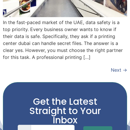
In the fast-paced market of the UAE, data safety is a
top priority. Every business owner wants to know if
their data is safe. Specifically, they ask if a printing
center dubai can handle secret files. The answer is a
clear yes. However, you must choose the right partner
for this task. A professional printing […]
Next
→
Get the Latest
Straight to Your
Inbox