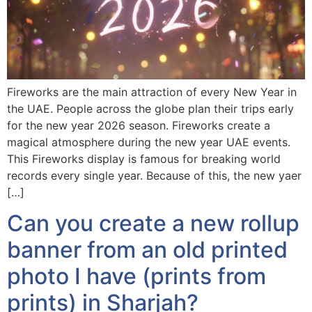
Fireworks are the main attraction of every New Year in
the UAE. People across the globe plan their trips early
for the new year 2026 season. Fireworks create a
magical atmosphere during the new year UAE events.
This Fireworks display is famous for breaking world
records every single year. Because of this, the new yaer
[…]
Can you create a new rollup
banner from an old printed
photo I have (prints from
prints) in Sharjah?