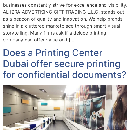
businesses constantly strive for excellence and visibility.
AL IZRA ADVERTISING GIFT TRADING L.L.C. stands out
as a beacon of quality and innovation. We help brands
shine in a cluttered marketplace through smart visual
storytelling. Many firms ask if a deluxe printing
company can offer value and […]
Does a Printing Center
Dubai offer secure printing
for confidential documents?