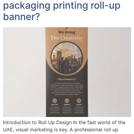
packaging printing roll-up
banner?
Introduction to Roll Up Design In the fast world of the
UAE, visual marketing is key. A professional roll up