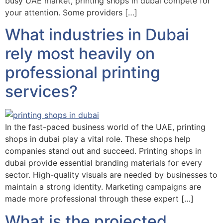
busy UAE market, printing shops in dubai compete for
your attention. Some providers […]
What industries in Dubai
rely most heavily on
professional printing
services?
In the fast-paced business world of the UAE, printing
shops in dubai play a vital role. These shops help
companies stand out and succeed. Printing shops in
dubai provide essential branding materials for every
sector. High-quality visuals are needed by businesses to
maintain a strong identity. Marketing campaigns are
made more professional through these expert […]
What is the projected