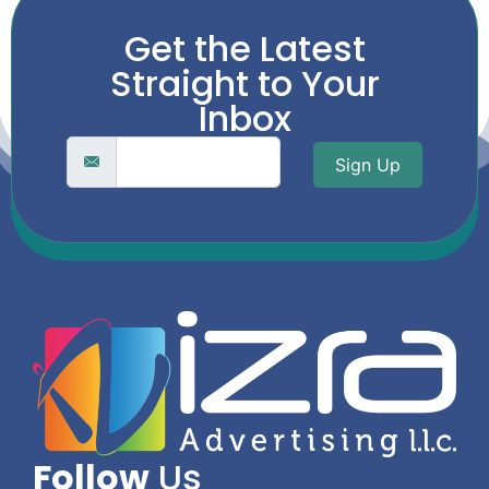
Get the Latest
Straight to Your
Inbox
Sign Up
Follow
Us