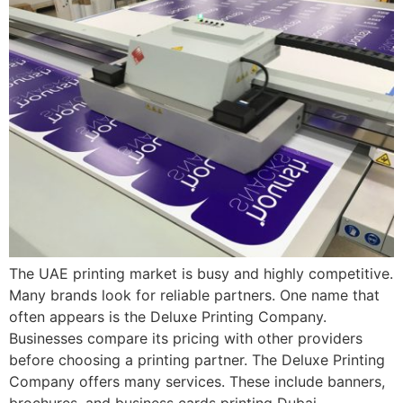
The UAE printing market is busy and highly competitive.
Many brands look for reliable partners. One name that
often appears is the Deluxe Printing Company.
Businesses compare its pricing with other providers
before choosing a printing partner. The Deluxe Printing
Company offers many services. These include banners,
brochures, and business cards printing Dubai