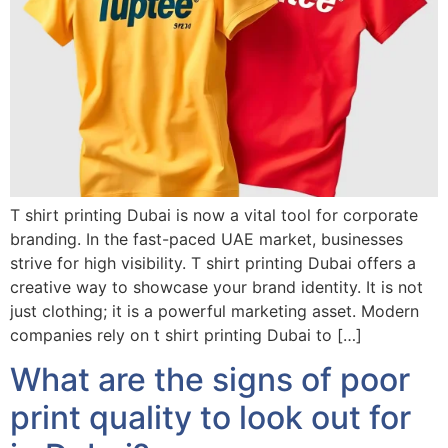
T shirt printing Dubai is now a vital tool for corporate
branding. In the fast-paced UAE market, businesses
strive for high visibility. T shirt printing Dubai offers a
creative way to showcase your brand identity. It is not
just clothing; it is a powerful marketing asset. Modern
companies rely on t shirt printing Dubai to […]
What are the signs of poor
print quality to look out for