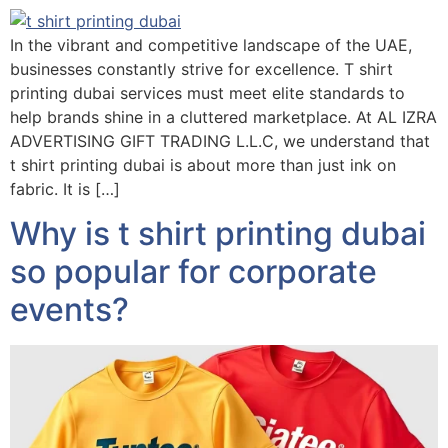
In the vibrant and competitive landscape of the UAE,
businesses constantly strive for excellence. T shirt
printing dubai services must meet elite standards to
help brands shine in a cluttered marketplace. At AL IZRA
ADVERTISING GIFT TRADING L.L.C, we understand that
t shirt printing dubai is about more than just ink on
fabric. It is […]
Why is t shirt printing dubai
so popular for corporate
events?