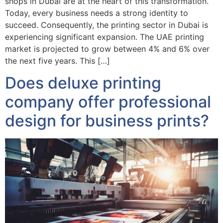
shops in Dubai are at the heart of this transformation.
Today, every business needs a strong identity to
succeed. Consequently, the printing sector in Dubai is
experiencing significant expansion. The UAE printing
market is projected to grow between 4% and 6% over
the next five years. This […]
Does deluxe printing
company offer professional
design for business prints?