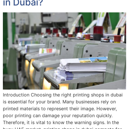
in Dubai?
Introduction Choosing the right printing shops in dubai
is essential for your brand. Many businesses rely on
printed materials to represent their image. However,
poor printing can damage your reputation quickly.
Therefore, it is vital to know the warning signs. In the