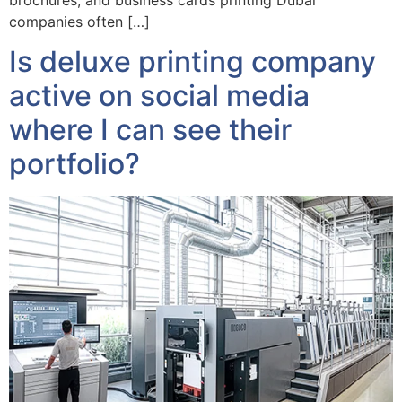
companies often […]
Is deluxe printing company
active on social media
where I can see their
portfolio?