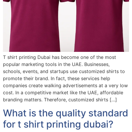
T shirt printing Dubai has become one of the most
popular marketing tools in the UAE. Businesses,
schools, events, and startups use customized shirts to
promote their brand. In fact, these services help
companies create walking advertisements at a very low
cost. In a competitive market like the UAE, affordable
branding matters. Therefore, customized shirts […]
What is the quality standard
for t shirt printing dubai?