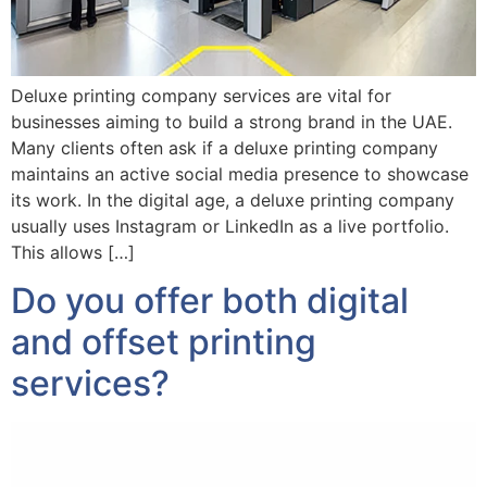
Deluxe printing company services are vital for
businesses aiming to build a strong brand in the UAE.
Many clients often ask if a deluxe printing company
maintains an active social media presence to showcase
its work. In the digital age, a deluxe printing company
usually uses Instagram or LinkedIn as a live portfolio.
This allows […]
Do you offer both digital
and offset printing
services?