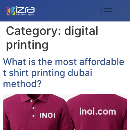
Category:
digital
printing
What is the most affordable
t shirt printing dubai
method?