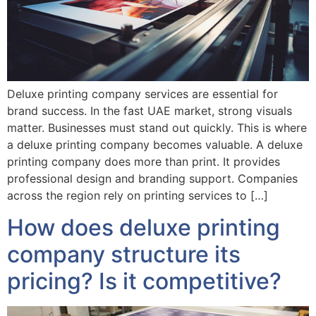
Deluxe printing company services are essential for
brand success. In the fast UAE market, strong visuals
matter. Businesses must stand out quickly. This is where
a deluxe printing company becomes valuable. A deluxe
printing company does more than print. It provides
professional design and branding support. Companies
across the region rely on printing services to […]
How does deluxe printing
company structure its
pricing? Is it competitive?