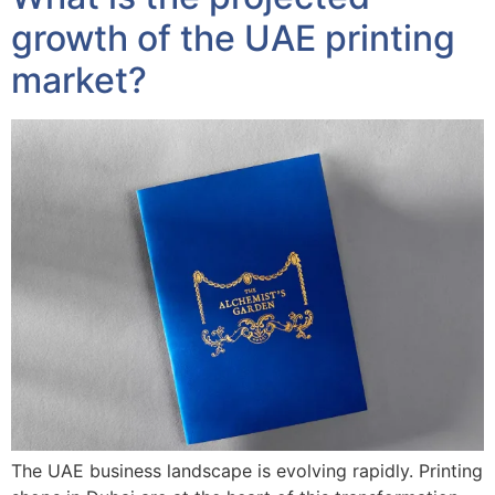
growth of the UAE printing
market?
The UAE business landscape is evolving rapidly. Printing