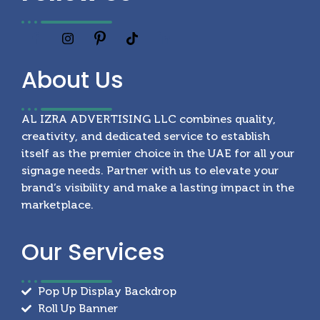
About
Us
AL IZRA ADVERTISING LLC combines quality,
creativity, and dedicated service to establish
itself as the premier choice in the UAE for all your
signage needs. Partner with us to elevate your
brand’s visibility and make a lasting impact in the
marketplace.
Our
Services
Pop Up Display Backdrop
Roll Up Banner