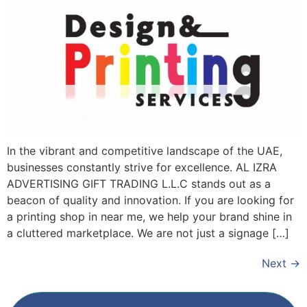
In the vibrant and competitive landscape of the UAE,
businesses constantly strive for excellence. AL IZRA
ADVERTISING GIFT TRADING L.L.C stands out as a
beacon of quality and innovation. If you are looking for
a printing shop in near me, we help your brand shine in
a cluttered marketplace. We are not just a signage […]
Next
→