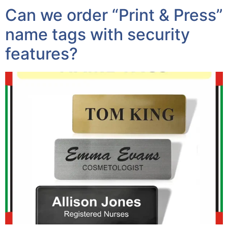
Can we order “Print & Press”
name tags with security
features?