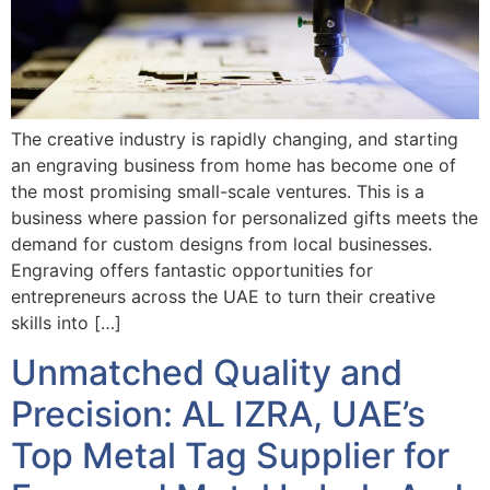
The creative industry is rapidly changing, and starting
an engraving business from home has become one of
the most promising small-scale ventures. This is a
business where passion for personalized gifts meets the
demand for custom designs from local businesses.
Engraving offers fantastic opportunities for
entrepreneurs across the UAE to turn their creative
skills into […]
Unmatched Quality and
Precision: AL IZRA, UAE’s
Top Metal Tag Supplier for