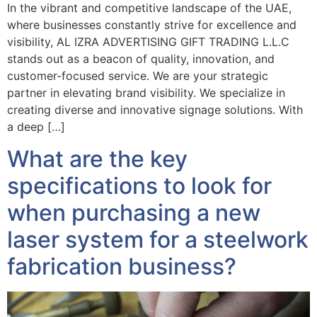
In the vibrant and competitive landscape of the UAE,
where businesses constantly strive for excellence and
visibility, AL IZRA ADVERTISING GIFT TRADING L.L.C
stands out as a beacon of quality, innovation, and
customer-focused service. We are your strategic
partner in elevating brand visibility. We specialize in
creating diverse and innovative signage solutions. With
a deep […]
What are the key
specifications to look for
when purchasing a new
laser system for a steelwork
fabrication business?