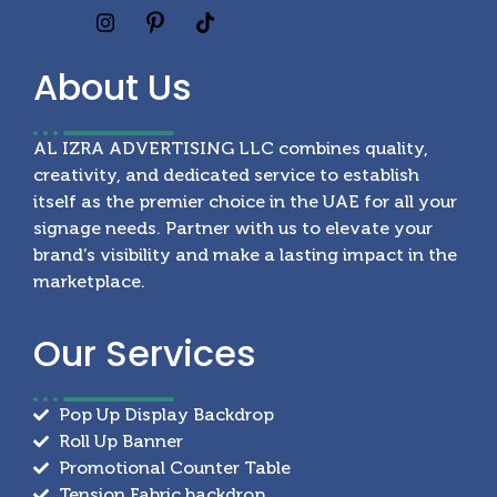
About
Us
AL IZRA ADVERTISING LLC combines quality,
creativity, and dedicated service to establish
itself as the premier choice in the UAE for all your
signage needs. Partner with us to elevate your
brand’s visibility and make a lasting impact in the
marketplace.
Our
Services
Pop Up Display Backdrop
Roll Up Banner
Promotional Counter Table
Tension Fabric backdrop