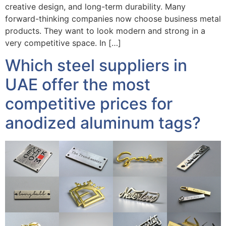
creative design, and long-term durability. Many
forward-thinking companies now choose business metal
products. They want to look modern and strong in a
very competitive space. In […]
Which steel suppliers in
UAE offer the most
competitive prices for
anodized aluminum tags?