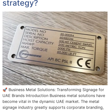
strategy?
🚀 Business Metal Solutions: Transforming Signage for
UAE Brands Introduction Business metal solutions have
become vital in the dynamic UAE market. The metal
signage industry greatly supports corporate branding,