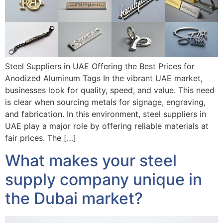
Steel Suppliers in UAE Offering the Best Prices for
Anodized Aluminum Tags In the vibrant UAE market,
businesses look for quality, speed, and value. This need
is clear when sourcing metals for signage, engraving,
and fabrication. In this environment, steel suppliers in
UAE play a major role by offering reliable materials at
fair prices. The […]
What makes your steel
supply company unique in
the Dubai market?