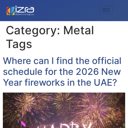
Category:
Metal
Tags
Where can I find the official
schedule for the 2026 New
Year fireworks in the UAE?