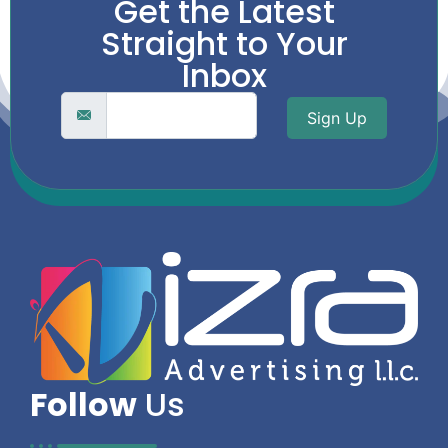
Get the Latest
Straight to Your
Inbox
Sign Up
Follow
Us