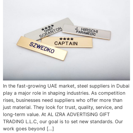
In the fast-growing UAE market, steel suppliers in Dubai
play a major role in shaping industries. As competition
rises, businesses need suppliers who offer more than
just material. They look for trust, quality, service, and
long-term value. At AL IZRA ADVERTISING GIFT
TRADING L.L.C, our goal is to set new standards. Our
work goes beyond […]