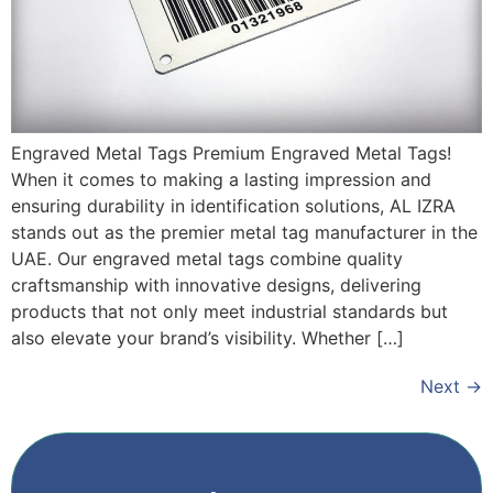
Engraved Metal Tags Premium Engraved Metal Tags!
When it comes to making a lasting impression and
ensuring durability in identification solutions, AL IZRA
stands out as the premier metal tag manufacturer in the
UAE. Our engraved metal tags combine quality
craftsmanship with innovative designs, delivering
products that not only meet industrial standards but
also elevate your brand’s visibility. Whether […]
Next
→