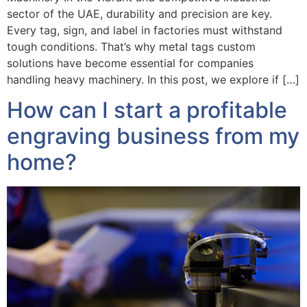
sector of the UAE, durability and precision are key.
Every tag, sign, and label in factories must withstand
tough conditions. That’s why metal tags custom
solutions have become essential for companies
handling heavy machinery. In this post, we explore if […]
How can I start a profitable
engraving business from my
home?