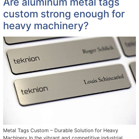
Are aluminum metal tags
custom strong enough for
heavy machinery?
Metal Tags Custom – Durable Solution for Heavy
Machinery In the vibrant and competitive industrial