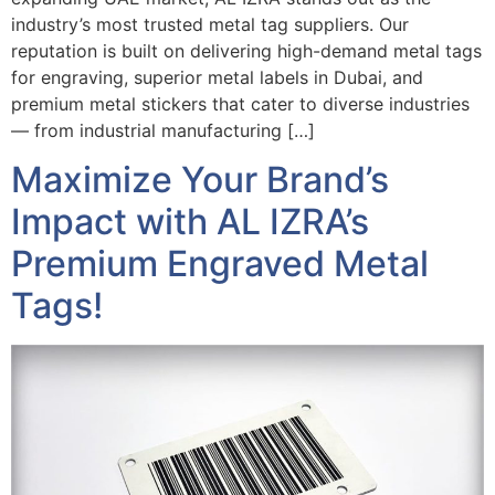
industry’s most trusted metal tag suppliers. Our
reputation is built on delivering high-demand metal tags
for engraving, superior metal labels in Dubai, and
premium metal stickers that cater to diverse industries
— from industrial manufacturing […]
Maximize Your Brand’s
Impact with AL IZRA’s
Premium Engraved Metal
Tags!