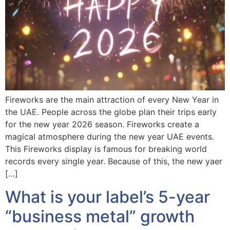
Fireworks are the main attraction of every New Year in
the UAE. People across the globe plan their trips early
for the new year 2026 season. Fireworks create a
magical atmosphere during the new year UAE events.
This Fireworks display is famous for breaking world
records every single year. Because of this, the new yaer
[…]
What is your label’s 5-year
“business metal” growth