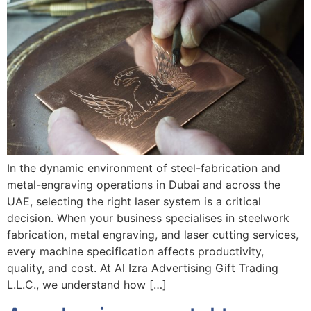
In the dynamic environment of steel-fabrication and
metal-engraving operations in Dubai and across the
UAE, selecting the right laser system is a critical
decision. When your business specialises in steelwork
fabrication, metal engraving, and laser cutting services,
every machine specification affects productivity,
quality, and cost. At Al Izra Advertising Gift Trading
L.L.C., we understand how […]