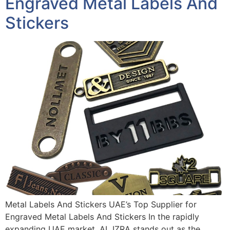
Engraved Metal Labels And
Stickers
Metal Labels And Stickers UAE’s Top Supplier for
Engraved Metal Labels And Stickers In the rapidly
expanding UAE market, AL IZRA stands out as the