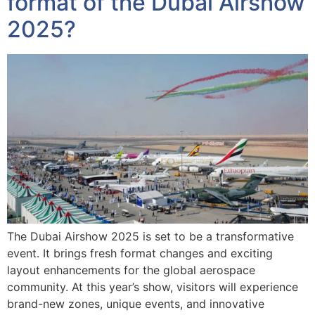
format of the Dubai Airshow
2025?
The Dubai Airshow 2025 is set to be a transformative
event. It brings fresh format changes and exciting
layout enhancements for the global aerospace
community. At this year’s show, visitors will experience
brand-new zones, unique events, and innovative