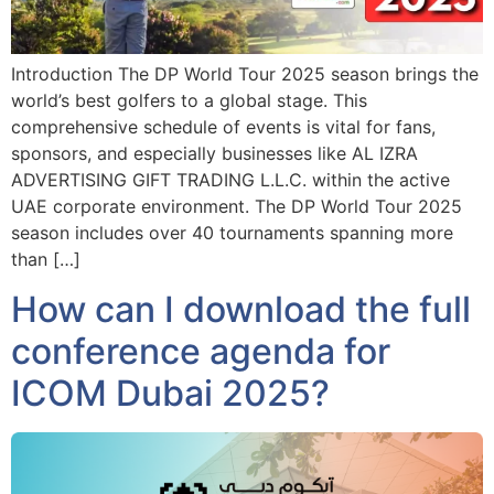
Introduction The DP World Tour 2025 season brings the
world’s best golfers to a global stage. This
comprehensive schedule of events is vital for fans,
sponsors, and especially businesses like AL IZRA
ADVERTISING GIFT TRADING L.L.C. within the active
UAE corporate environment. The DP World Tour 2025
season includes over 40 tournaments spanning more
than […]
How can I download the full
conference agenda for
ICOM Dubai 2025?