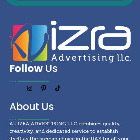
Follow
Us
About
Us
AL IZRA ADVERTISING LLC combines quality,
creativity, and dedicated service to establish
itself as the premier choice in the UAE for all your