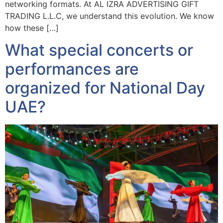
networking formats. At AL IZRA ADVERTISING GIFT
TRADING L.L.C, we understand this evolution. We know
how these […]
What special concerts or
performances are
organized for National Day
UAE?