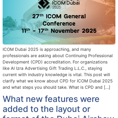
ICOM Dubai 2025 is approaching, and many
professionals are asking about Continuing Professional
Development (CPD) accreditation. For organizations
like Al Izra Advertising Gift Trading L.L.C., staying
current with industry knowledge is vital. This post will
clarify what we know about CPD for ICOM Dubai 2025
and what steps you should take. What is CPD and […]
What new features were
added to the layout or