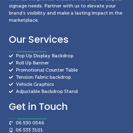
signage needs. Partner with us to elevate your
brand’s visibility and make a lasting impact in the
marketplace.
Our
Services
Pop Up Display Backdrop
Roll Up Banner
Promotional Counter Table
Tension Fabric backdrop
Vehicle Graphics
Adjustable Backdrop Stand
Get in
Touch
06 530 0546
06 533 3101