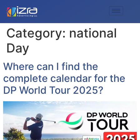
Category:
national
Day
Where can I find the
complete calendar for the
DP World Tour 2025?