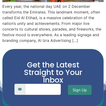
Every year, the national day UAE on 2 December
transforms the Emirates. This landmark moment, often
called Eid Al Etihad, is a massive celebration of the
nation’s unity and achievements. From major live
concerts to cultural shows, parades, and fireworks, the
festive mood is everywhere. As a leading signage and
branding company, Al Izra Advertising […]
Get the Latest
Straight to Your
Inbox
Sign Up