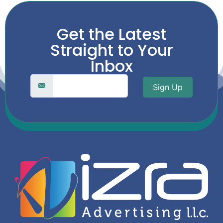
Get the Latest
Straight to Your
Inbox
Sign Up