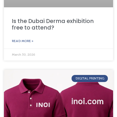
Is the Dubai Derma exhibition
free to attend?
READ MORE »
March 30, 2026
DIGITAL PRINTING