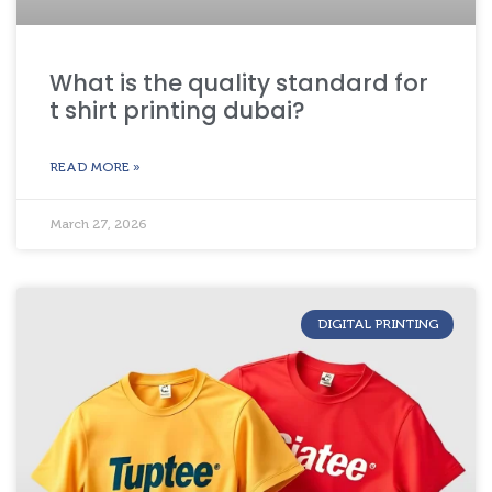
What is the quality standard for
t shirt printing dubai?
READ MORE »
March 27, 2026
DIGITAL PRINTING