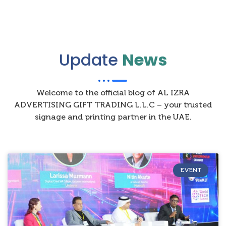
Update
News
Welcome to the official blog of AL IZRA
ADVERTISING GIFT TRADING L.L.C – your trusted
signage and printing partner in the UAE.
EVENT