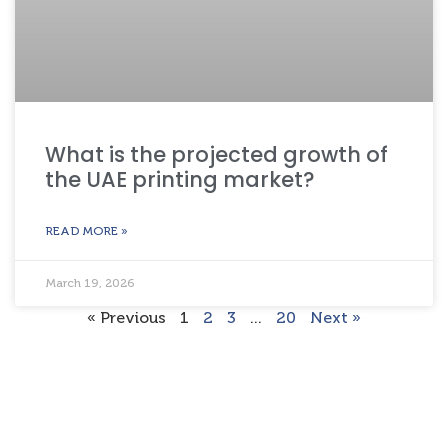
What is the projected growth of
the UAE printing market?
READ MORE »
March 19, 2026
« Previous
1
2
3
…
20
Next »