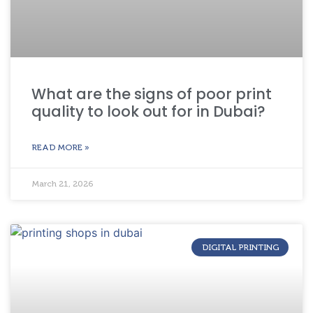
What are the signs of poor print
quality to look out for in Dubai?
READ MORE »
March 21, 2026
DIGITAL PRINTING