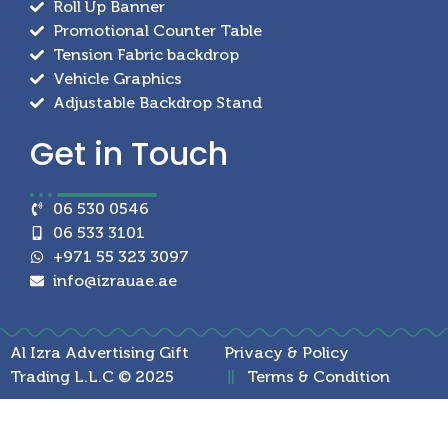
Roll Up Banner
Promotional Counter Table
Tension Fabric backdrop
Vehicle Graphics
Adjustable Backdrop Stand
Get in
Touch
06 530 0546
06 533 3101
+971 55 323 3097
info@izrauae.ae
Al Izra Advertising Gift
Privacy & Policy
Trading L.L.C © 2025
Terms & Condition