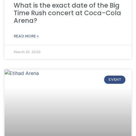
What is the exact date of the Big
Time Rush concert at Coca-Cola
Arena?
READ MORE »
March 25, 2026
EVENT