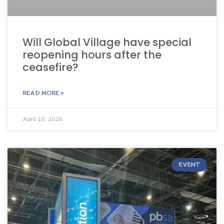
Will Global Village have special
reopening hours after the
ceasefire?
READ MORE »
April 10, 2026
EVENT