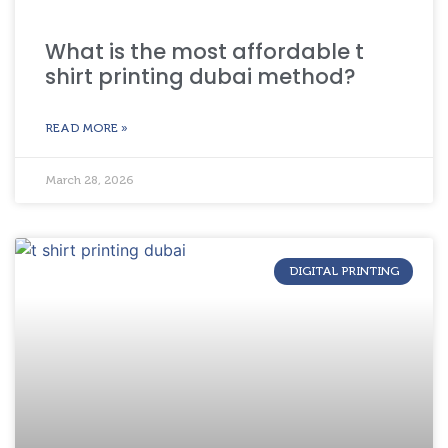
What is the most affordable t
shirt printing dubai method?
READ MORE »
March 28, 2026
DIGITAL PRINTING