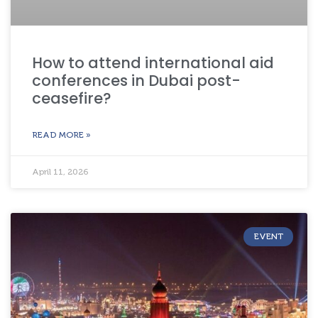
How to attend international aid
conferences in Dubai post-
ceasefire?
READ MORE »
April 11, 2026
EVENT