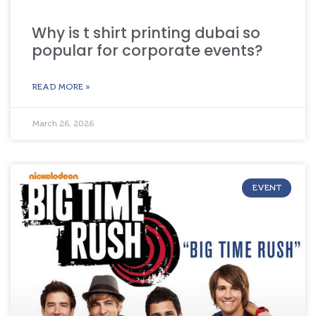
Why is t shirt printing dubai so
popular for corporate events?
READ MORE »
March 26, 2026
EVENT