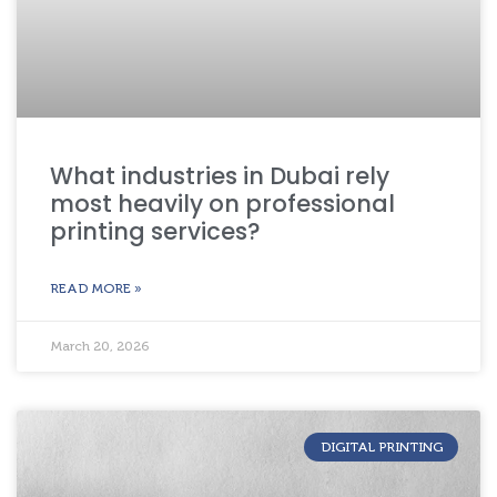
What industries in Dubai rely
most heavily on professional
printing services?
READ MORE »
March 20, 2026
DIGITAL PRINTING