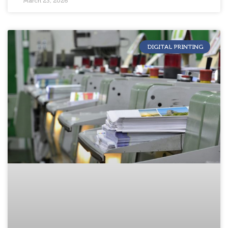
March 23, 2026
DIGITAL PRINTING