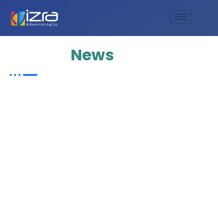
Update
News