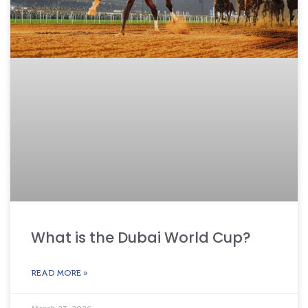
What is the Dubai World Cup?
READ MORE »