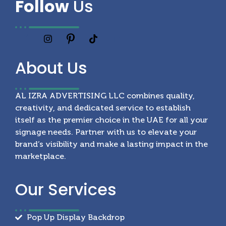
Follow
Us
About
Us
AL IZRA ADVERTISING LLC combines quality,
creativity, and dedicated service to establish
itself as the premier choice in the UAE for all your
signage needs. Partner with us to elevate your
brand’s visibility and make a lasting impact in the
marketplace.
Our
Services
Pop Up Display Backdrop