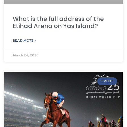
What is the full address of the
Etihad Arena on Yas Island?
READ MORE »
March 24, 2026
EVENT