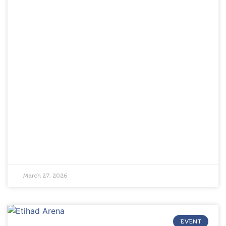
March 27, 2026
EVENT