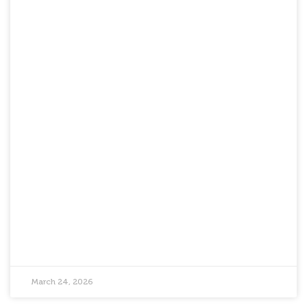
March 24, 2026