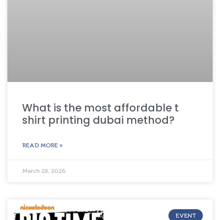
What is the most affordable t
shirt printing dubai method?
READ MORE »
March 28, 2026
EVENT