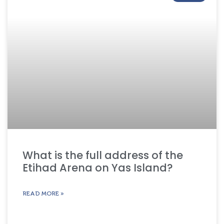
What is the full address of the
Etihad Arena on Yas Island?
READ MORE »