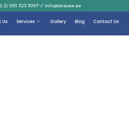
01
055 323 3097
info@izrauae.ae
t Us
Services
Gallery
Blog
Contact Us