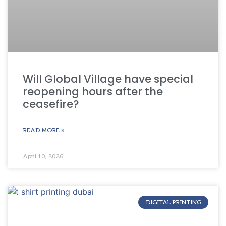
Will Global Village have special
reopening hours after the
ceasefire?
READ MORE »
April 10, 2026
DIGITAL PRINTING