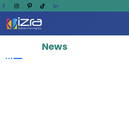
Update
News