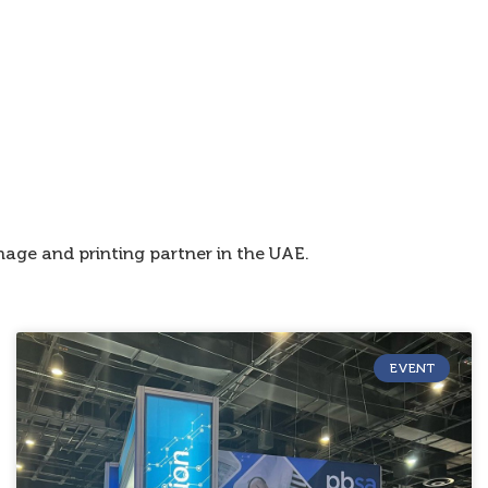
age and printing partner in the UAE.
EVENT