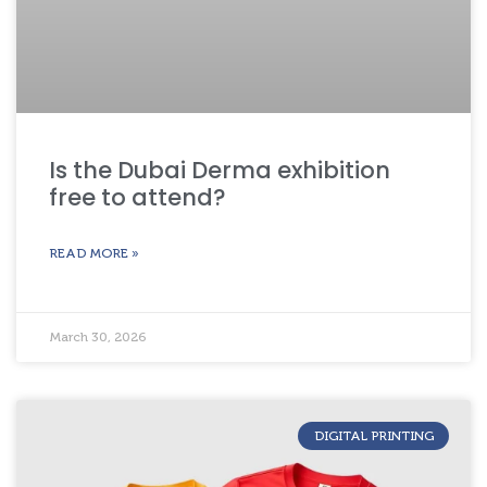
Is the Dubai Derma exhibition
free to attend?
READ MORE »
March 30, 2026
DIGITAL PRINTING