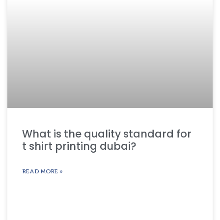
What is the quality standard for
t shirt printing dubai?
READ MORE »