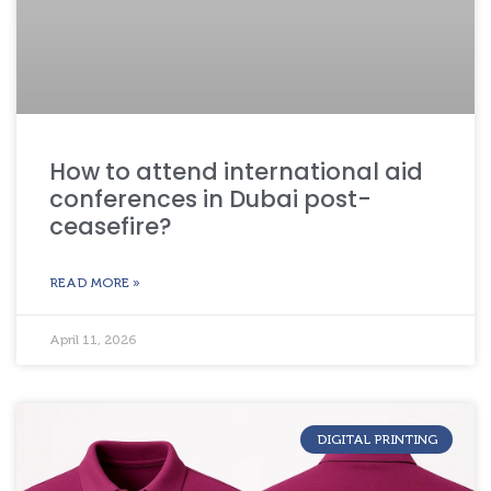
How to attend international aid
conferences in Dubai post-
ceasefire?
READ MORE »
April 11, 2026
DIGITAL PRINTING