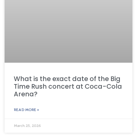
What is the exact date of the Big
Time Rush concert at Coca-Cola
Arena?
READ MORE »
March 25, 2026