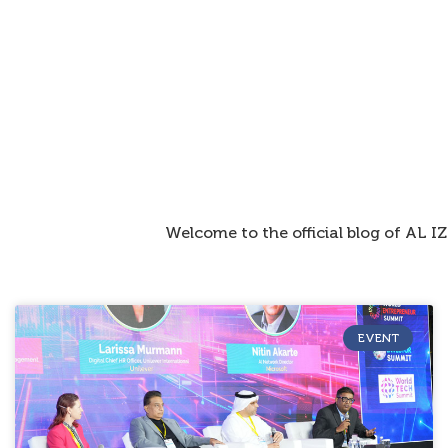
Welcome to the official blog of AL 
EVENT