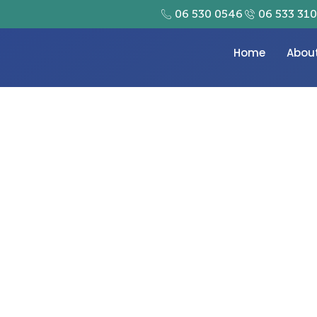
06 530 0546
06 533 31
Home
Abou