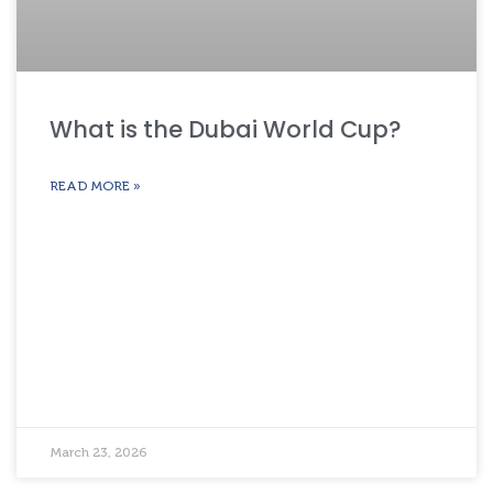
What is the Dubai World Cup?
READ MORE »
March 23, 2026