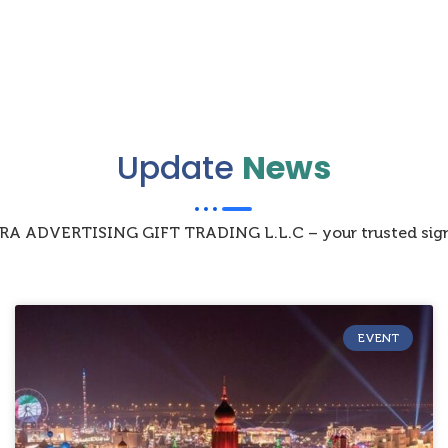
Update
News
IZRA ADVERTISING GIFT TRADING L.L.C – your trusted sign
EVENT