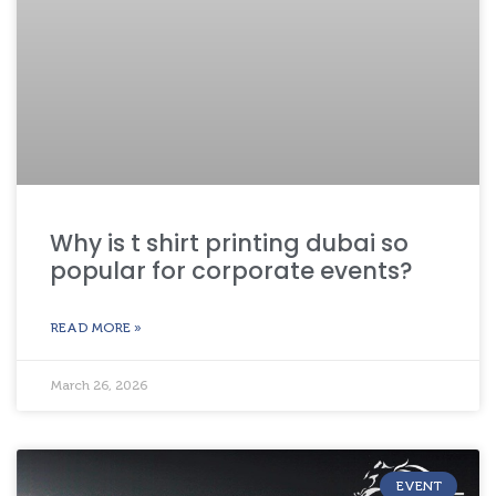
Why is t shirt printing dubai so
popular for corporate events?
READ MORE »
March 26, 2026
EVENT