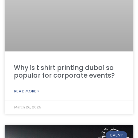
Why is t shirt printing dubai so
popular for corporate events?
READ MORE »
March 26, 2026
EVENT