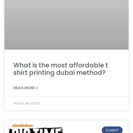
What is the most affordable t
shirt printing dubai method?
READ MORE »
March 28, 2026
EVENT