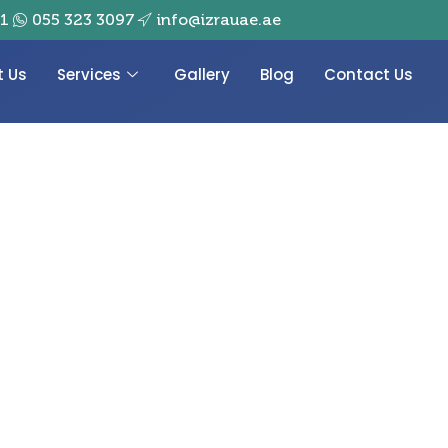
01
055 323 3097
info@izrauae.ae
t Us
Services
Gallery
Blog
Contact Us