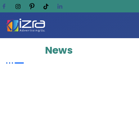
Update
News