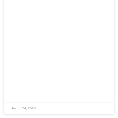
March 24, 2026