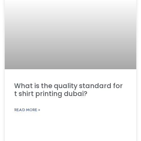
What is the quality standard for
t shirt printing dubai?
READ MORE »