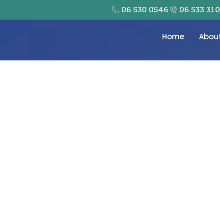
06 530 0546
06 533 31
Home
Abou