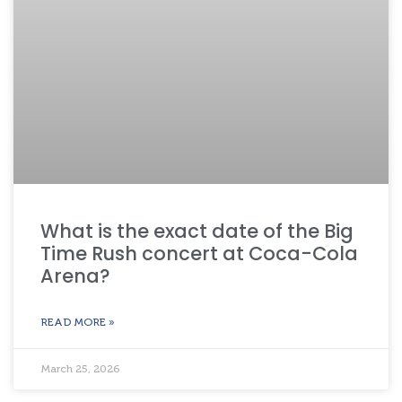
What is the exact date of the Big
Time Rush concert at Coca-Cola
Arena?
READ MORE »
March 25, 2026