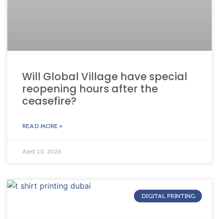
Will Global Village have special
reopening hours after the
ceasefire?
READ MORE »
April 10, 2026
DIGITAL PRINTING