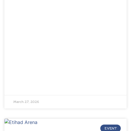
March 27, 2026
EVENT