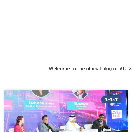
Welcome to the official blog of AL 
EVENT