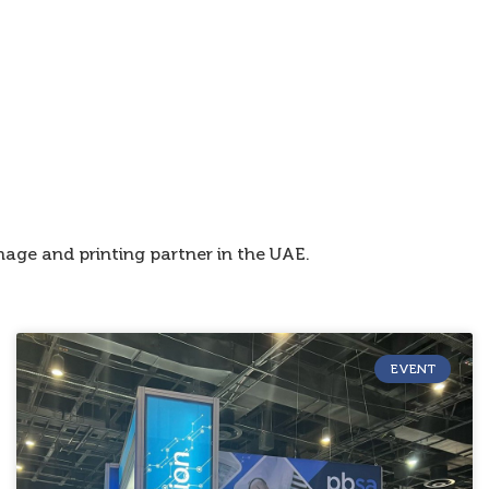
age and printing partner in the UAE.
EVENT