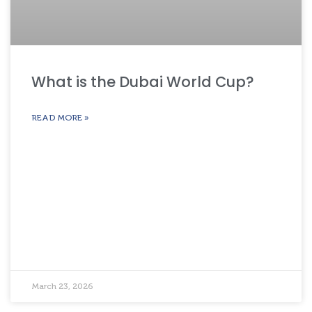
What is the Dubai World Cup?
READ MORE »
March 23, 2026