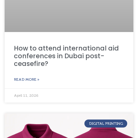
How to attend international aid
conferences in Dubai post-
ceasefire?
READ MORE »
April 11, 2026
DIGITAL PRINTING