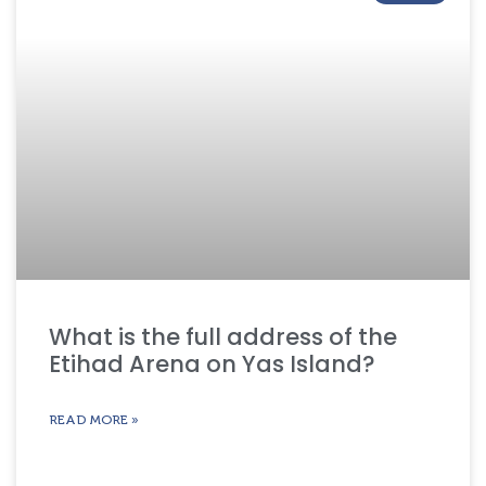
What is the full address of the
Etihad Arena on Yas Island?
READ MORE »