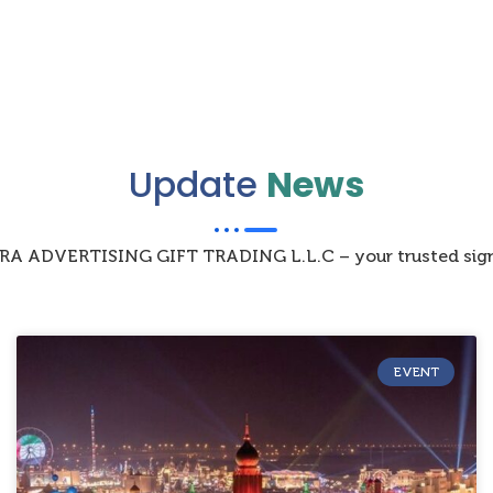
Update
News
IZRA ADVERTISING GIFT TRADING L.L.C – your trusted sign
EVENT