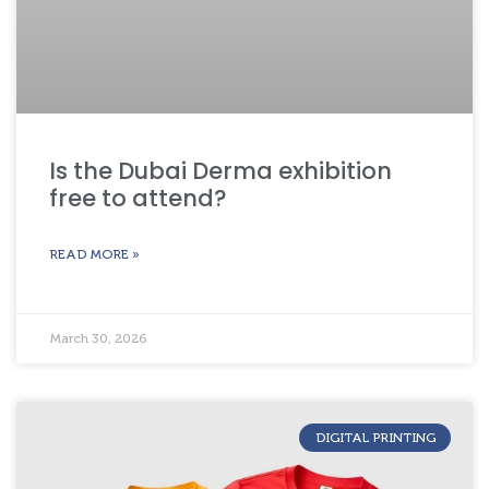
Is the Dubai Derma exhibition
free to attend?
READ MORE »
March 30, 2026
DIGITAL PRINTING