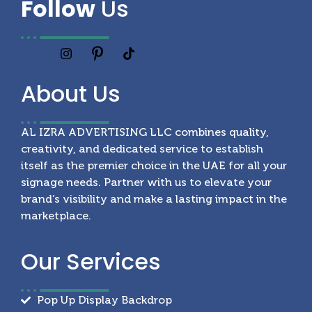
Follow
Us
About
Us
AL IZRA ADVERTISING LLC combines quality,
creativity, and dedicated service to establish
itself as the premier choice in the UAE for all your
signage needs. Partner with us to elevate your
brand’s visibility and make a lasting impact in the
marketplace.
Our
Services
Pop Up Display Backdrop