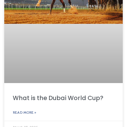
What is the Dubai World Cup?
READ MORE »