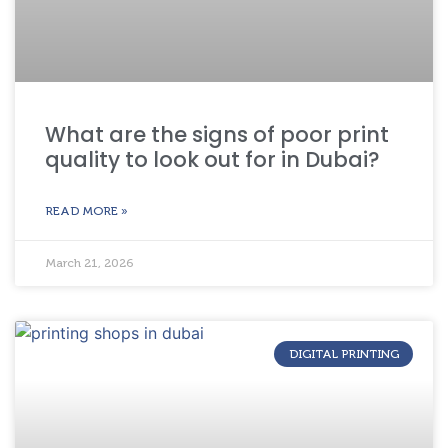
What are the signs of poor print
quality to look out for in Dubai?
READ MORE »
March 21, 2026
DIGITAL PRINTING