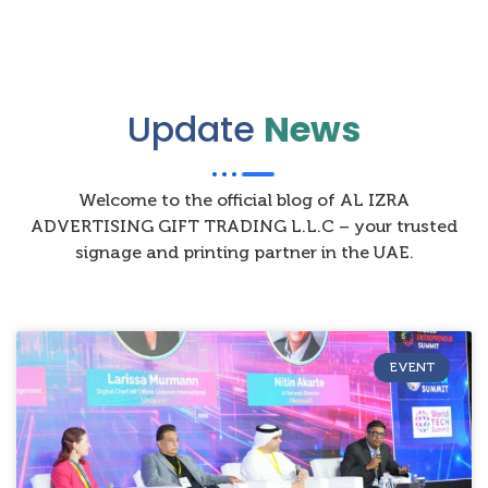
Update
News
Welcome to the official blog of AL IZRA
ADVERTISING GIFT TRADING L.L.C – your trusted
signage and printing partner in the UAE.
EVENT