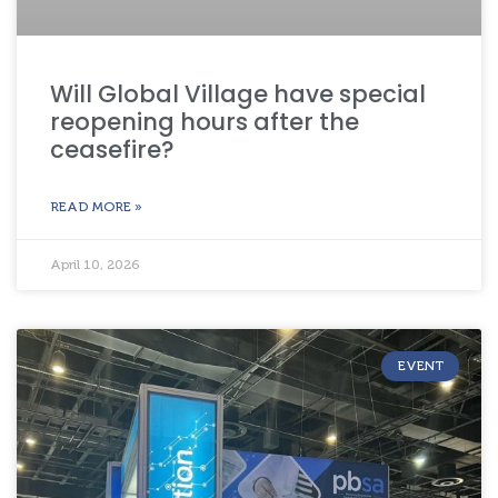
Will Global Village have special
reopening hours after the
ceasefire?
READ MORE »
April 10, 2026
EVENT