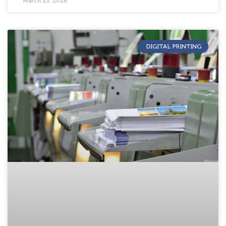
March 23, 2026
DIGITAL PRINTING