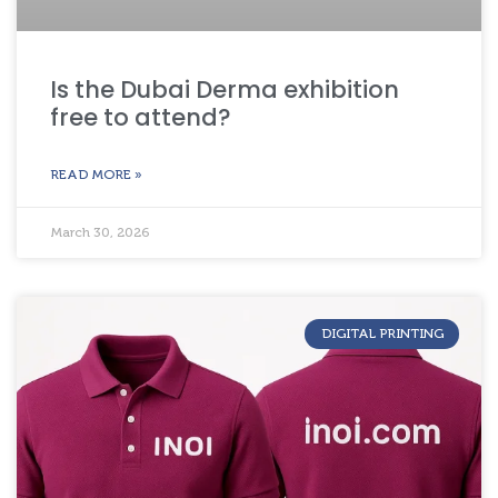
Is the Dubai Derma exhibition
free to attend?
READ MORE »
March 30, 2026
DIGITAL PRINTING