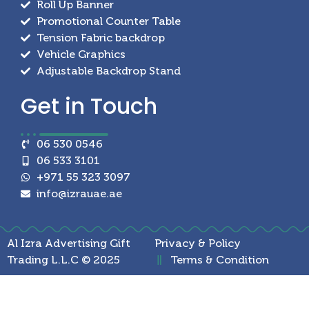
Roll Up Banner
Promotional Counter Table
Tension Fabric backdrop
Vehicle Graphics
Adjustable Backdrop Stand
Get in
Touch
06 530 0546
06 533 3101
+971 55 323 3097
info@izrauae.ae
Al Izra Advertising Gift
Privacy & Policy
Trading L.L.C © 2025
Terms & Condition