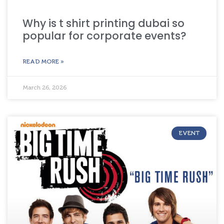
Why is t shirt printing dubai so
popular for corporate events?
READ MORE »
March 26, 2026
EVENT