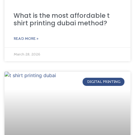
What is the most affordable t
shirt printing dubai method?
READ MORE »
March 28, 2026
DIGITAL PRINTING