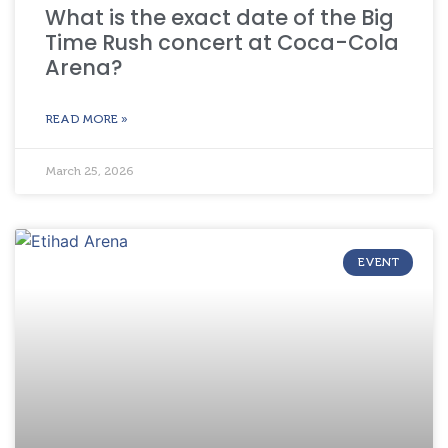
What is the exact date of the Big
Time Rush concert at Coca-Cola
Arena?
READ MORE »
March 25, 2026
EVENT