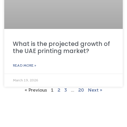
What is the projected growth of
the UAE printing market?
READ MORE »
March 19, 2026
« Previous
1
2
3
…
20
Next »