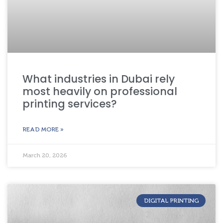
What industries in Dubai rely
most heavily on professional
printing services?
READ MORE »
March 20, 2026
DIGITAL PRINTING