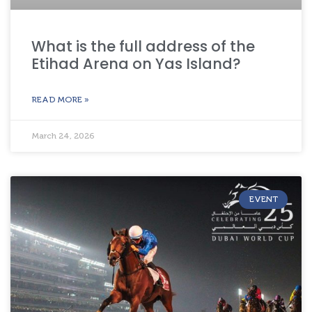
What is the full address of the
Etihad Arena on Yas Island?
READ MORE »
March 24, 2026
EVENT