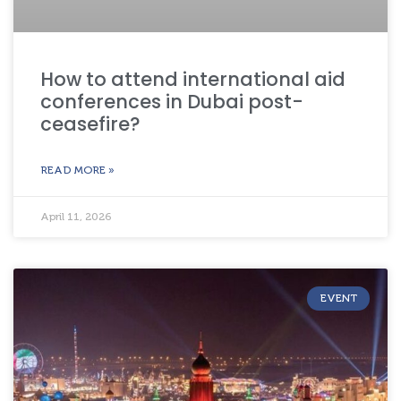
How to attend international aid
conferences in Dubai post-
ceasefire?
READ MORE »
April 11, 2026
EVENT