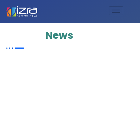
Update
News