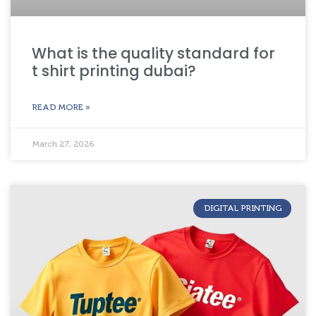
What is the quality standard for
t shirt printing dubai?
READ MORE »
March 27, 2026
DIGITAL PRINTING