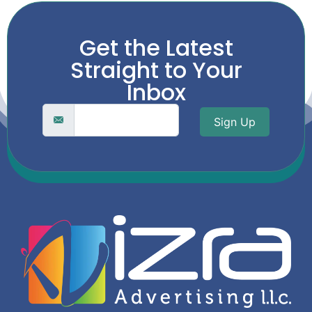
Get the Latest
Straight to Your
Inbox
Sign Up