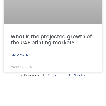
What is the projected growth of
the UAE printing market?
READ MORE »
March 19, 2026
« Previous
1
2
3
…
20
Next »