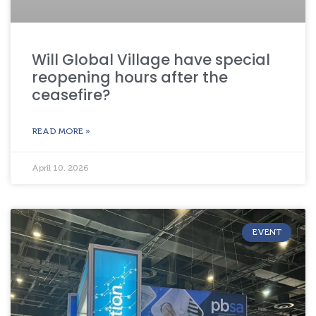
Will Global Village have special
reopening hours after the
ceasefire?
READ MORE »
April 10, 2026
EVENT