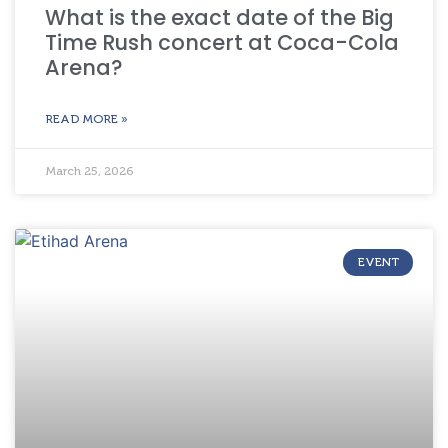
What is the exact date of the Big
Time Rush concert at Coca-Cola
Arena?
READ MORE »
March 25, 2026
EVENT