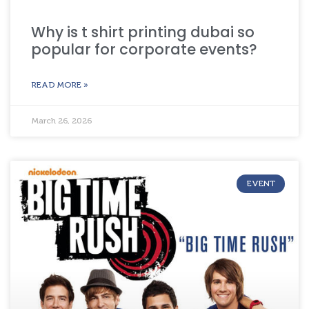
Why is t shirt printing dubai so
popular for corporate events?
READ MORE »
March 26, 2026
EVENT