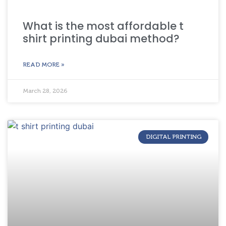
What is the most affordable t
shirt printing dubai method?
READ MORE »
March 28, 2026
DIGITAL PRINTING