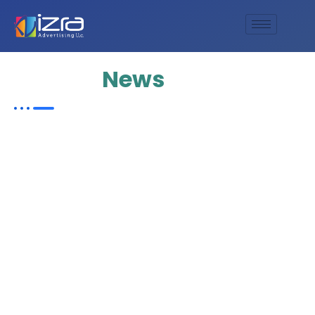
Update
News