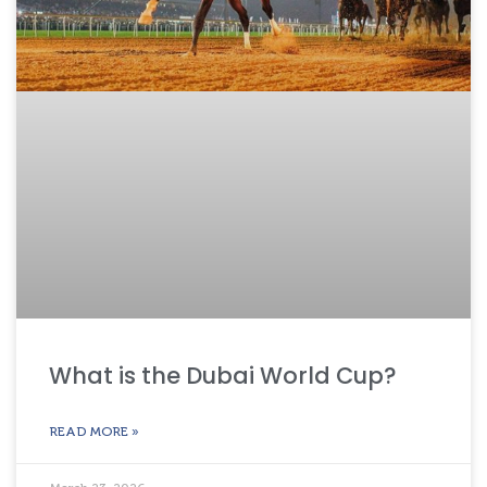
What is the Dubai World Cup?
READ MORE »