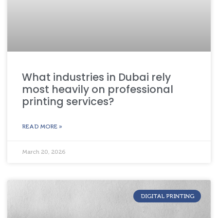
What industries in Dubai rely
most heavily on professional
printing services?
READ MORE »
March 20, 2026
DIGITAL PRINTING