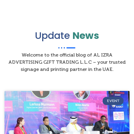
Update
News
Welcome to the official blog of AL IZRA
ADVERTISING GIFT TRADING L.L.C – your trusted
signage and printing partner in the UAE.
EVENT