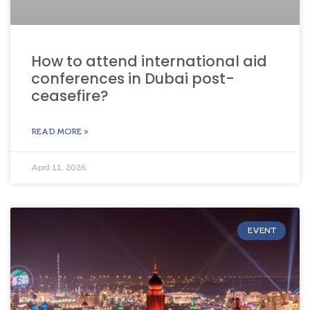
How to attend international aid
conferences in Dubai post-
ceasefire?
READ MORE »
April 11, 2026
EVENT