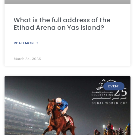
What is the full address of the
Etihad Arena on Yas Island?
READ MORE »
March 24, 2026
EVENT