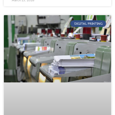
March 23, 2026
DIGITAL PRINTING