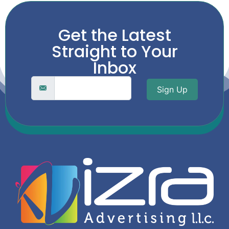
Get the Latest
Straight to Your
Inbox
Sign Up