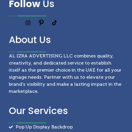
Follow
Us
About
Us
AL IZRA ADVERTISING LLC combines quality,
creativity, and dedicated service to establish
itself as the premier choice in the UAE for all your
signage needs. Partner with us to elevate your
brand’s visibility and make a lasting impact in the
marketplace.
Our
Services
Pop Up Display Backdrop