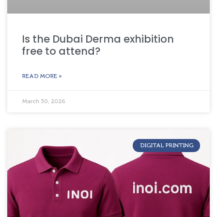
Is the Dubai Derma exhibition
free to attend?
READ MORE »
March 30, 2026
DIGITAL PRINTING