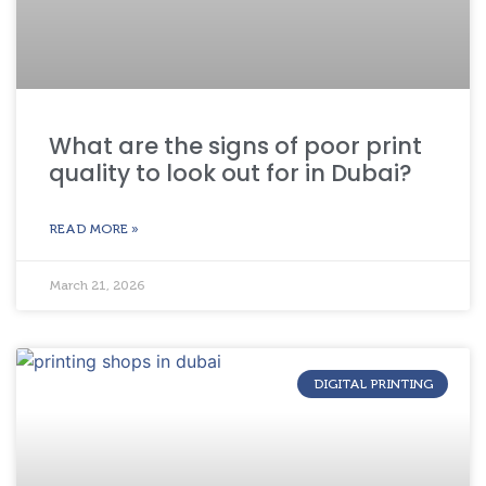
What are the signs of poor print
quality to look out for in Dubai?
READ MORE »
March 21, 2026
DIGITAL PRINTING