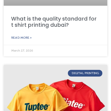
What is the quality standard for
t shirt printing dubai?
READ MORE »
March 27, 2026
DIGITAL PRINTING