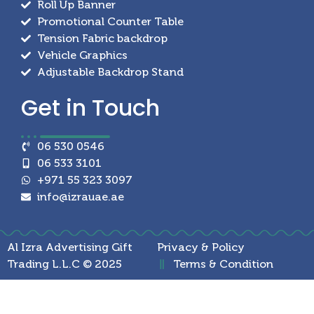
Roll Up Banner
Promotional Counter Table
Tension Fabric backdrop
Vehicle Graphics
Adjustable Backdrop Stand
Get in
Touch
06 530 0546
06 533 3101
+971 55 323 3097
info@izrauae.ae
Al Izra Advertising Gift
Privacy & Policy
Trading L.L.C © 2025
Terms & Condition