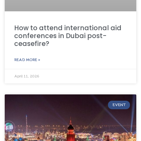
How to attend international aid
conferences in Dubai post-
ceasefire?
READ MORE »
April 11, 2026
EVENT