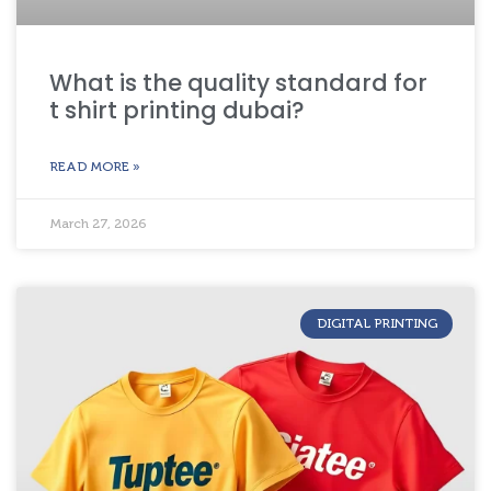
What is the quality standard for
t shirt printing dubai?
READ MORE »
March 27, 2026
DIGITAL PRINTING