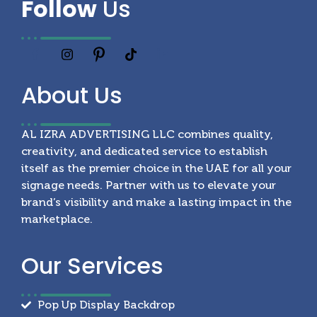
Follow
Us
About
Us
AL IZRA ADVERTISING LLC combines quality,
creativity, and dedicated service to establish
itself as the premier choice in the UAE for all your
signage needs. Partner with us to elevate your
brand’s visibility and make a lasting impact in the
marketplace.
Our
Services
Pop Up Display Backdrop