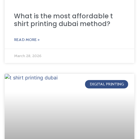
What is the most affordable t
shirt printing dubai method?
READ MORE »
March 28, 2026
DIGITAL PRINTING