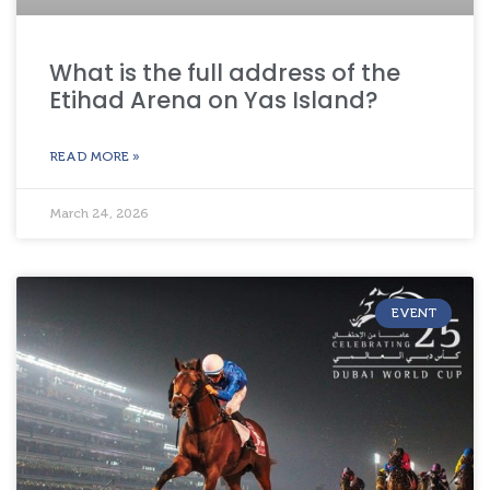
What is the full address of the
Etihad Arena on Yas Island?
READ MORE »
March 24, 2026
EVENT