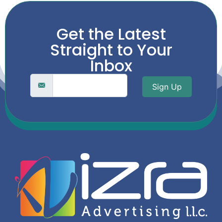
Get the Latest
Straight to Your
Inbox
Sign Up