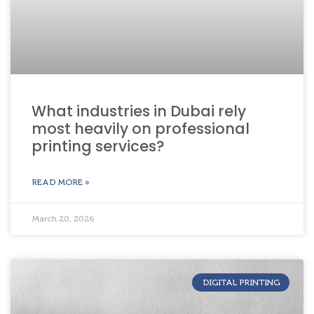
What industries in Dubai rely
most heavily on professional
printing services?
READ MORE »
March 20, 2026
DIGITAL PRINTING