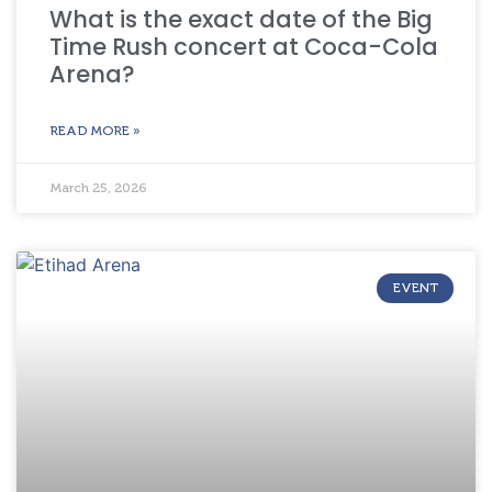
What is the exact date of the Big
Time Rush concert at Coca-Cola
Arena?
READ MORE »
March 25, 2026
EVENT