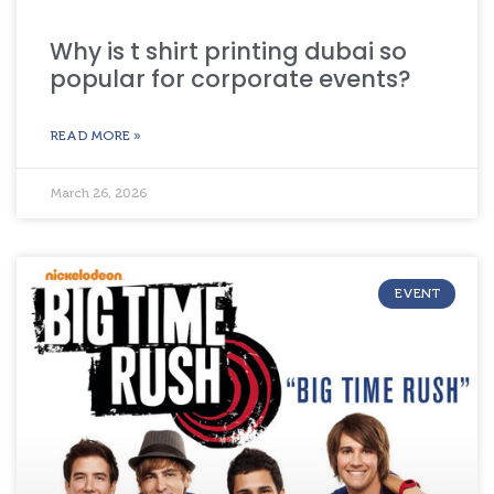
Why is t shirt printing dubai so
popular for corporate events?
READ MORE »
March 26, 2026
EVENT