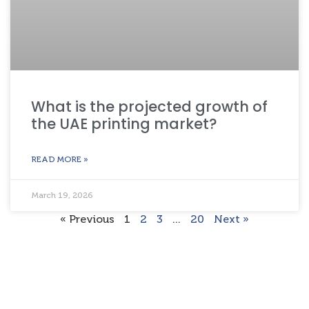
What is the projected growth of
the UAE printing market?
READ MORE »
March 19, 2026
« Previous
1
2
3
…
20
Next »