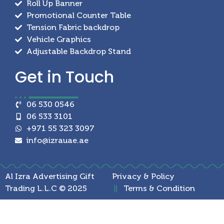
Roll Up Banner
Promotional Counter Table
Tension Fabric backdrop
Vehicle Graphics
Adjustable Backdrop Stand
Get in
Touch
06 530 0546
06 533 3101
+971 55 323 3097
info@izrauae.ae
Al Izra Advertising Gift
Privacy & Policy
Trading L.L.C © 2025
Terms & Condition