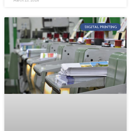
March 23, 2026
DIGITAL PRINTING