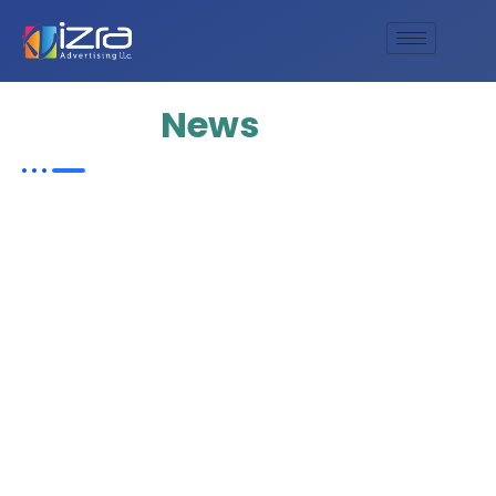
Update
News