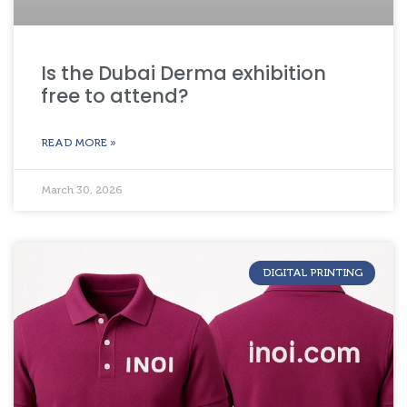
Is the Dubai Derma exhibition
free to attend?
READ MORE »
March 30, 2026
DIGITAL PRINTING