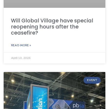
Will Global Village have special
reopening hours after the
ceasefire?
READ MORE »
April 10, 2026
EVENT