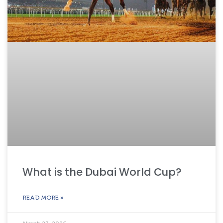
What is the Dubai World Cup?
READ MORE »