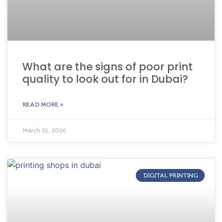
What are the signs of poor print
quality to look out for in Dubai?
READ MORE »
March 21, 2026
DIGITAL PRINTING