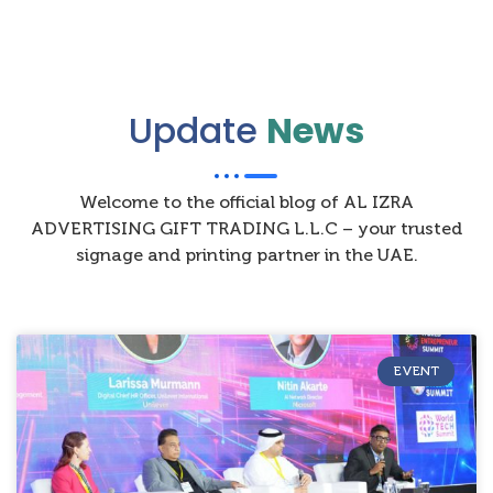
Update
News
Welcome to the official blog of AL IZRA
ADVERTISING GIFT TRADING L.L.C – your trusted
signage and printing partner in the UAE.
EVENT