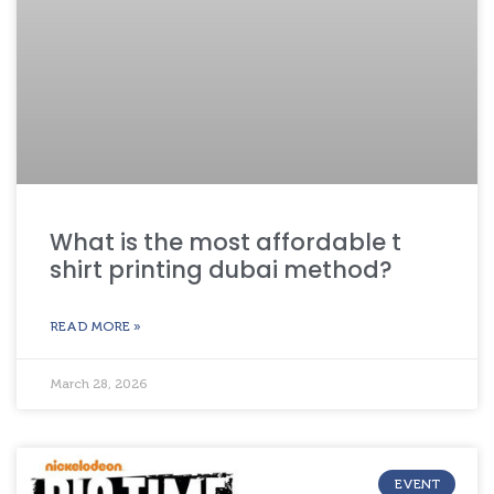
What is the most affordable t
shirt printing dubai method?
READ MORE »
March 28, 2026
EVENT