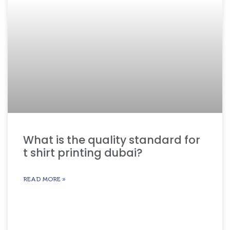
What is the quality standard for
t shirt printing dubai?
READ MORE »