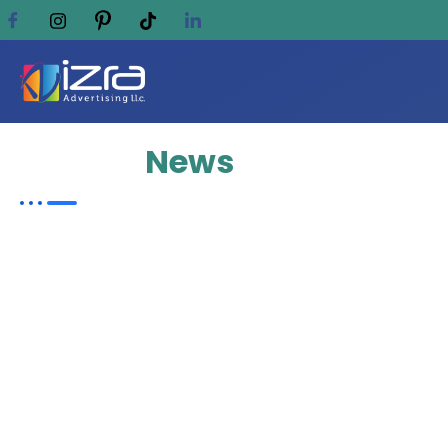
Update
News