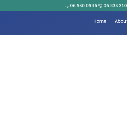
06 530 0546
06 533 31
Home
Abou