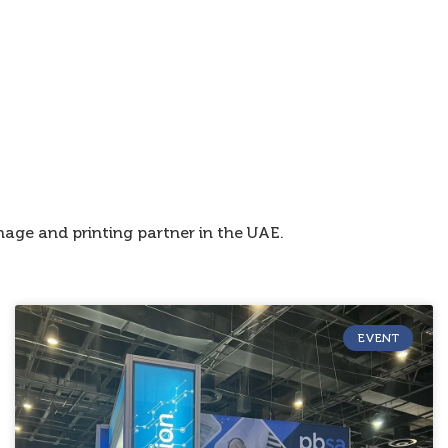
age and printing partner in the UAE.
EVENT