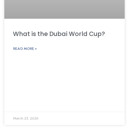
What is the Dubai World Cup?
READ MORE »
March 23, 2026