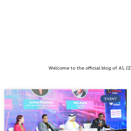
Welcome to the official blog of AL 
EVENT