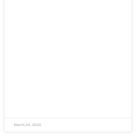
March 24, 2026