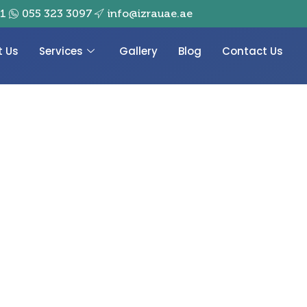
01
055 323 3097
info@izrauae.ae
t Us
Services
Gallery
Blog
Contact Us