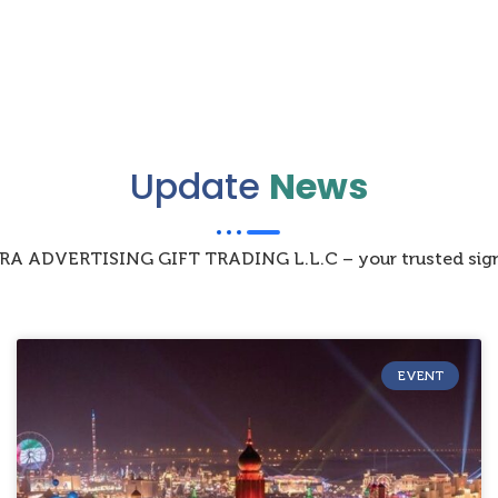
Update
News
IZRA ADVERTISING GIFT TRADING L.L.C – your trusted sign
EVENT