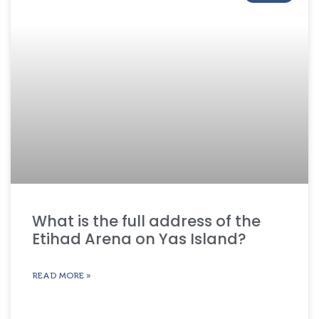
What is the full address of the
Etihad Arena on Yas Island?
READ MORE »