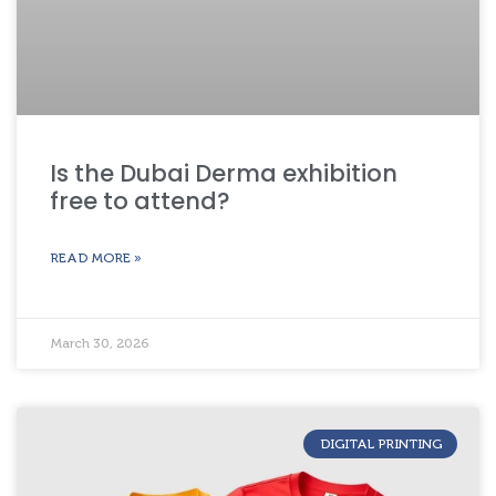
Is the Dubai Derma exhibition
free to attend?
READ MORE »
March 30, 2026
DIGITAL PRINTING