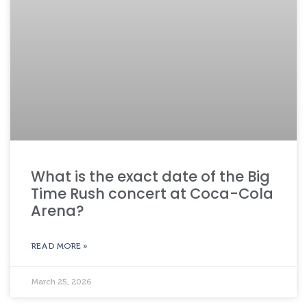
What is the exact date of the Big
Time Rush concert at Coca-Cola
Arena?
READ MORE »
March 25, 2026