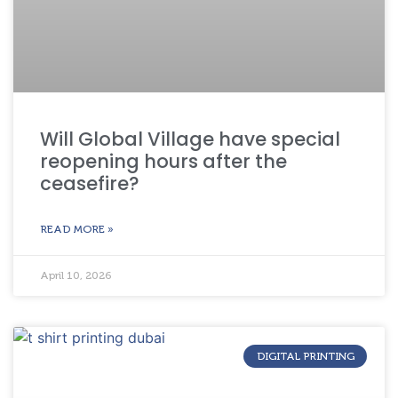
Will Global Village have special
reopening hours after the
ceasefire?
READ MORE »
April 10, 2026
DIGITAL PRINTING