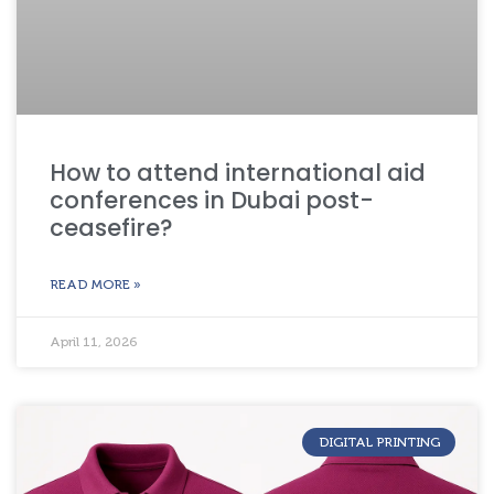
How to attend international aid
conferences in Dubai post-
ceasefire?
READ MORE »
April 11, 2026
DIGITAL PRINTING