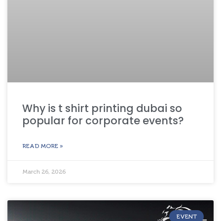
Why is t shirt printing dubai so
popular for corporate events?
READ MORE »
March 26, 2026
EVENT