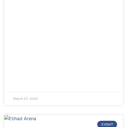
March 27, 2026
EVENT