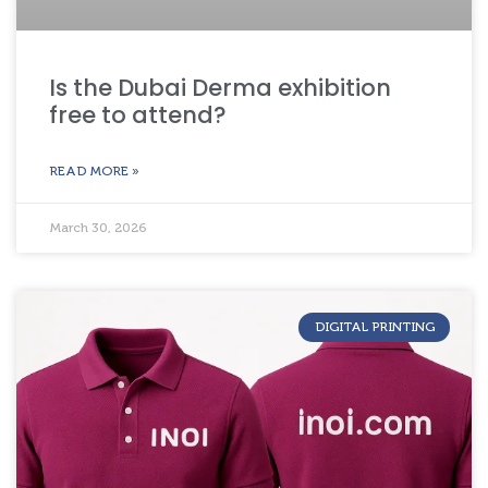
Is the Dubai Derma exhibition
free to attend?
READ MORE »
March 30, 2026
DIGITAL PRINTING