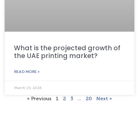
What is the projected growth of
the UAE printing market?
READ MORE »
March 19, 2026
« Previous
1
2
3
…
20
Next »