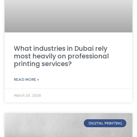
What industries in Dubai rely
most heavily on professional
printing services?
READ MORE »
March 20, 2026
DIGITAL PRINTING