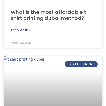
What is the most affordable t
shirt printing dubai method?
READ MORE »
March 28, 2026
DIGITAL PRINTING