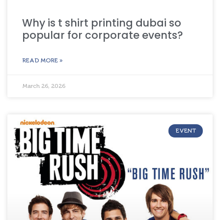
Why is t shirt printing dubai so
popular for corporate events?
READ MORE »
March 26, 2026
EVENT