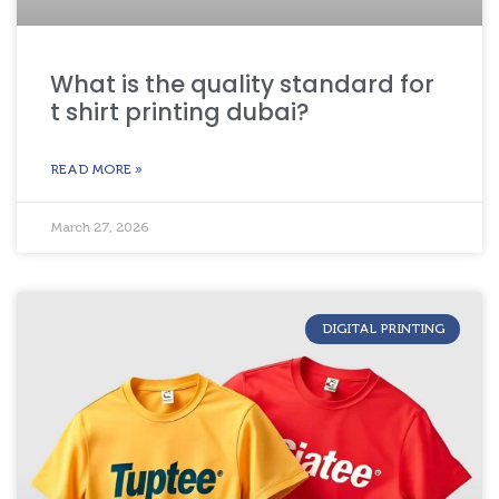
What is the quality standard for
t shirt printing dubai?
READ MORE »
March 27, 2026
DIGITAL PRINTING