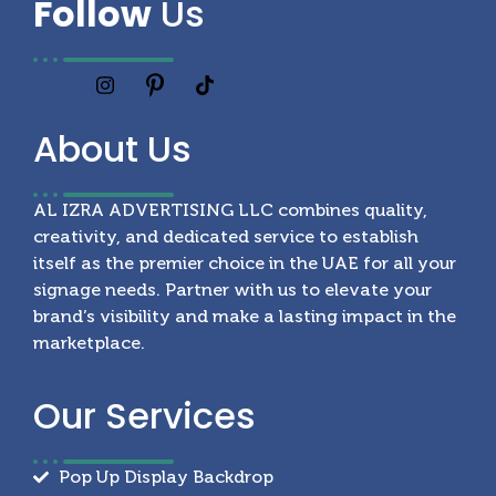
Follow
Us
About
Us
AL IZRA ADVERTISING LLC combines quality,
creativity, and dedicated service to establish
itself as the premier choice in the UAE for all your
signage needs. Partner with us to elevate your
brand’s visibility and make a lasting impact in the
marketplace.
Our
Services
Pop Up Display Backdrop