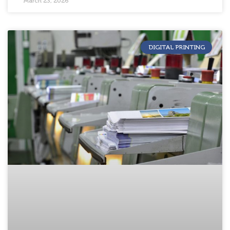
March 23, 2026
DIGITAL PRINTING