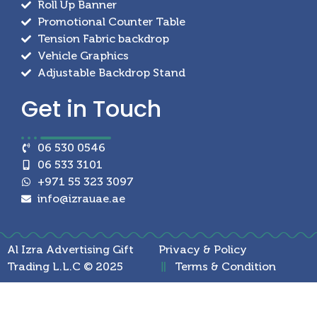
Roll Up Banner
Promotional Counter Table
Tension Fabric backdrop
Vehicle Graphics
Adjustable Backdrop Stand
Get in
Touch
06 530 0546
06 533 3101
+971 55 323 3097
info@izrauae.ae
Al Izra Advertising Gift
Privacy & Policy
Trading L.L.C © 2025
Terms & Condition