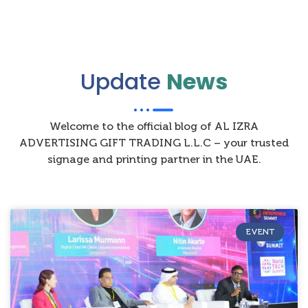
Update
News
Welcome to the official blog of AL IZRA
ADVERTISING GIFT TRADING L.L.C – your trusted
signage and printing partner in the UAE.
EVENT