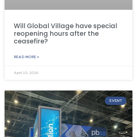
Will Global Village have special
reopening hours after the
ceasefire?
READ MORE »
April 10, 2026
EVENT