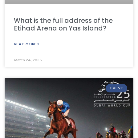
What is the full address of the
Etihad Arena on Yas Island?
READ MORE »
March 24, 2026
EVENT