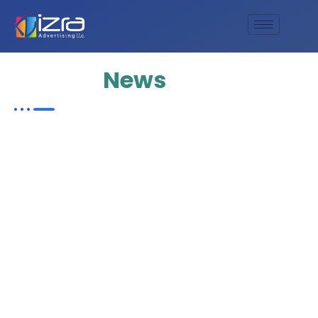
Update
News