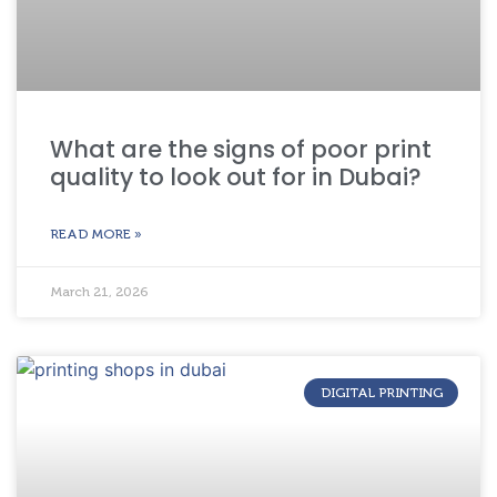
What are the signs of poor print
quality to look out for in Dubai?
READ MORE »
March 21, 2026
DIGITAL PRINTING