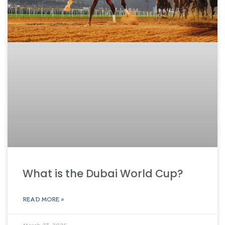
What is the Dubai World Cup?
READ MORE »