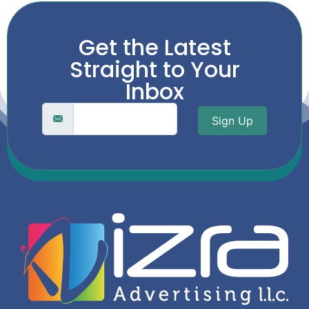
Get the Latest
Straight to Your
Inbox
Sign Up