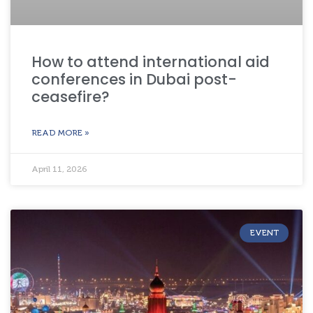
How to attend international aid
conferences in Dubai post-
ceasefire?
READ MORE »
April 11, 2026
EVENT