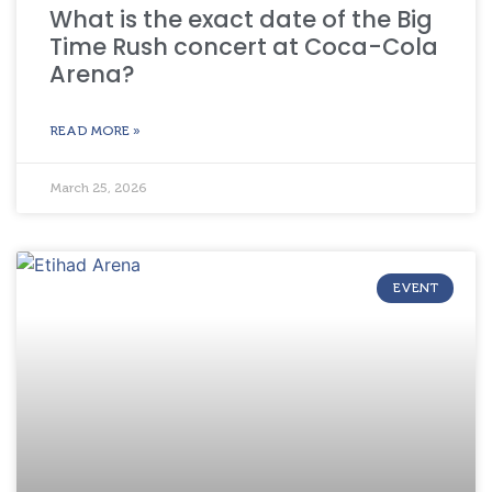
What is the exact date of the Big
Time Rush concert at Coca-Cola
Arena?
READ MORE »
March 25, 2026
EVENT