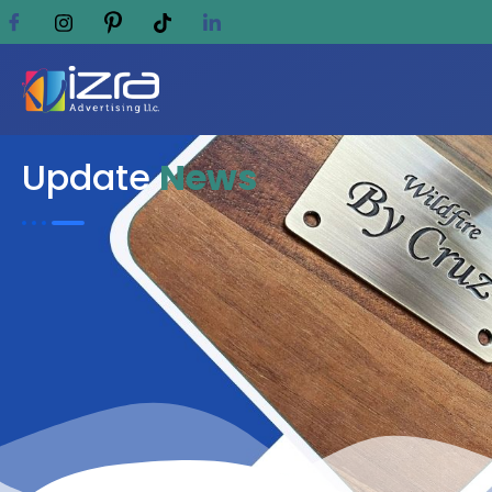
Update
News