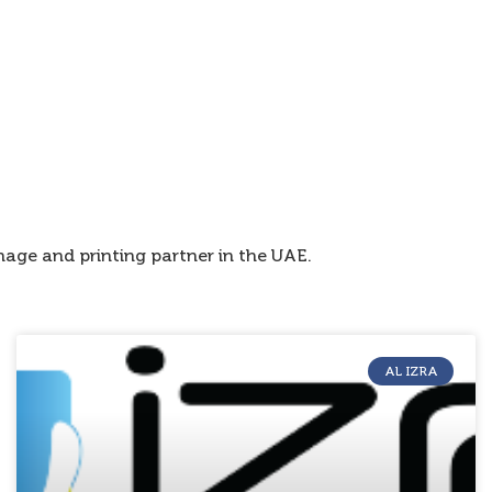
age and printing partner in the UAE.
AL IZRA