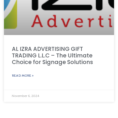
AL IZRA ADVERTISING GIFT
TRADING L.L.C – The Ultimate
Choice for Signage Solutions
READ MORE »
November 6, 2024