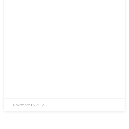
November 16, 2024