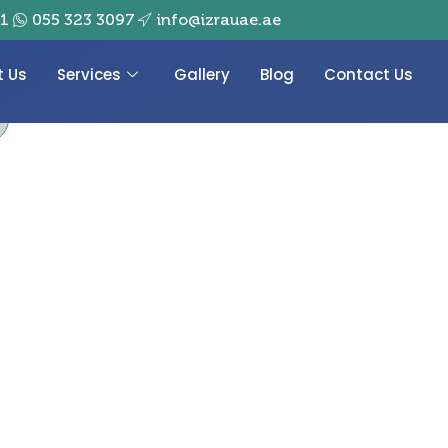
01
055 323 3097
info@izrauae.ae
t Us
Services
Gallery
Blog
Contact Us