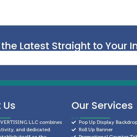
 the Latest Straight to Your I
t
Us
Our
Services
DVERTISING LLC combines
Pop Up Display Backdro
ativity, and dedicated
Roll Up Banner
stablish itself as the
Promotional Counter Ta