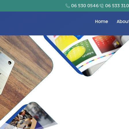
06 530 0546
06 533 31
Home
Abou