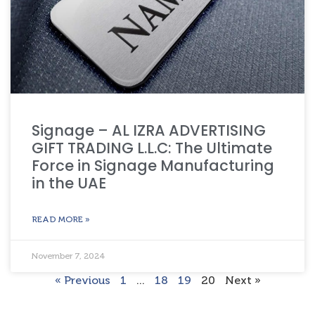
Signage – AL IZRA ADVERTISING
GIFT TRADING L.L.C: The Ultimate
Force in Signage Manufacturing
in the UAE
READ MORE »
November 7, 2024
« Previous
1
…
18
19
20
Next »