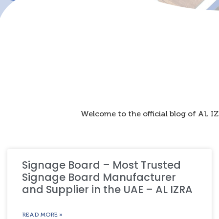
Welcome to the official blog of AL 
Signage Board – Most Trusted
Signage Board Manufacturer
and Supplier in the UAE – AL IZRA
READ MORE »