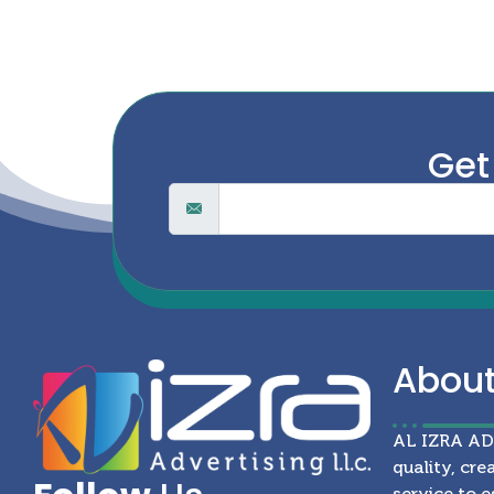
Get
Abou
AL IZRA A
quality, cre
service to e