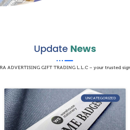
Update
News
IZRA ADVERTISING GIFT TRADING L.L.C – your trusted sign
UNCATEGORIZED