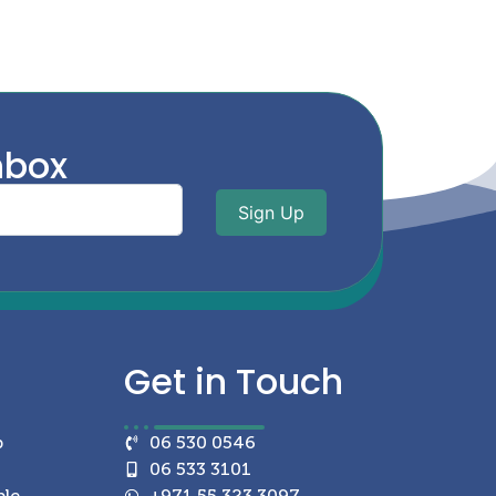
nbox
Sign Up
Get in
Touch
p
06 530 0546
06 533 3101
ble
+971 55 323 3097