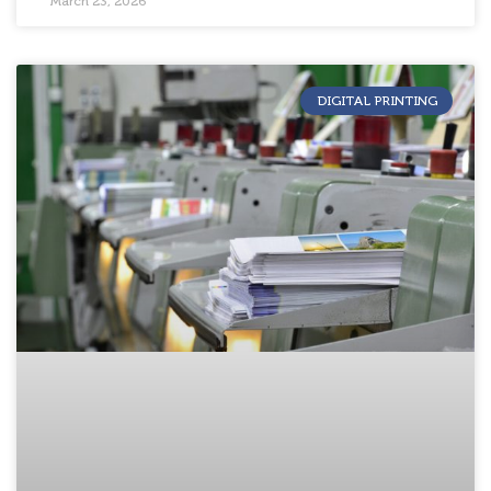
March 23, 2026
DIGITAL PRINTING