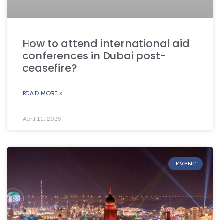
How to attend international aid
conferences in Dubai post-
ceasefire?
READ MORE »
April 11, 2026
EVENT