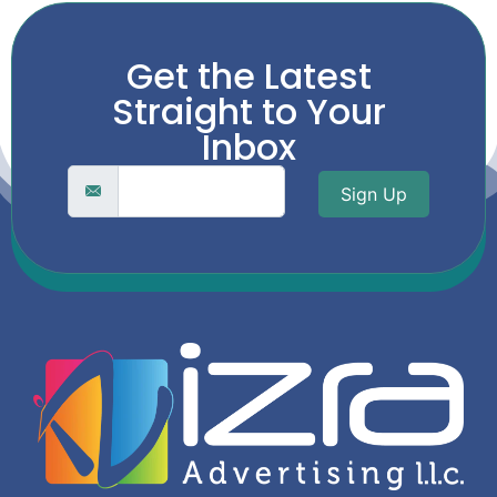
Get the Latest
Straight to Your
Inbox
Sign Up