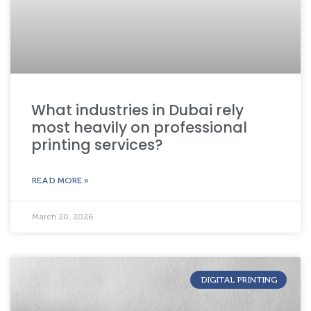
What industries in Dubai rely
most heavily on professional
printing services?
READ MORE »
March 20, 2026
DIGITAL PRINTING