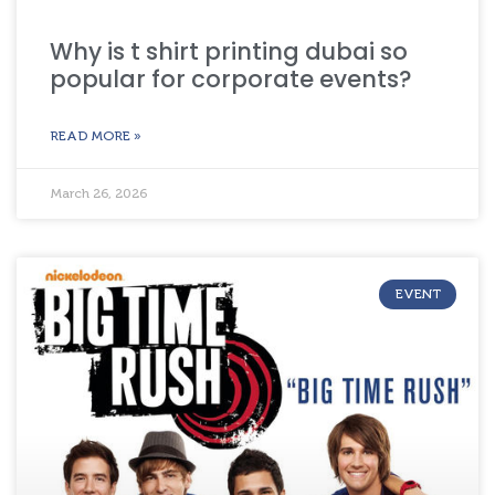
Why is t shirt printing dubai so
popular for corporate events?
READ MORE »
March 26, 2026
EVENT