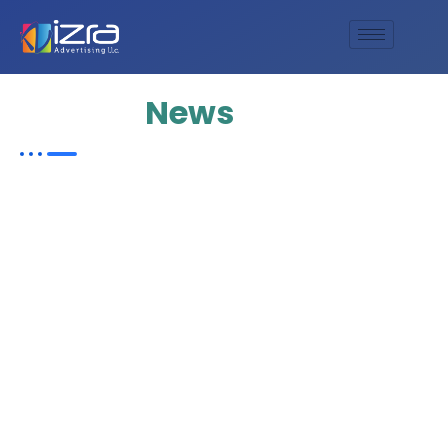
Update
News