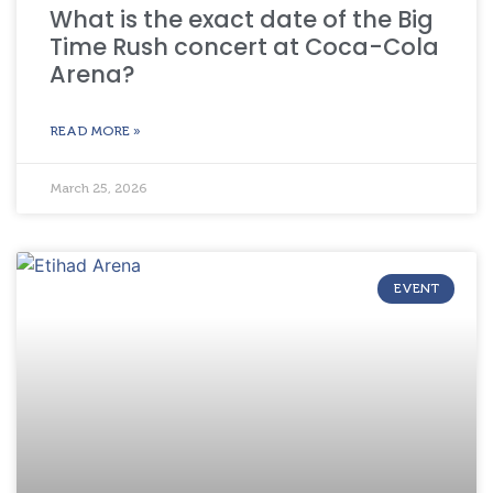
What is the exact date of the Big
Time Rush concert at Coca-Cola
Arena?
READ MORE »
March 25, 2026
EVENT