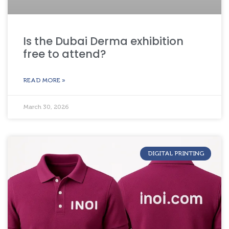
Is the Dubai Derma exhibition
free to attend?
READ MORE »
March 30, 2026
DIGITAL PRINTING