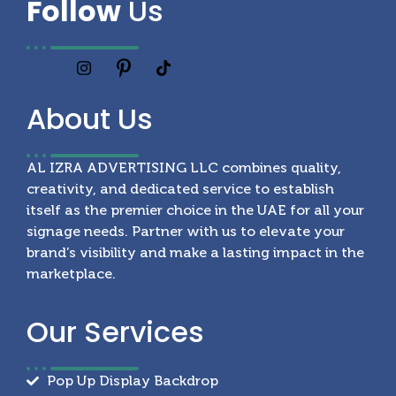
Follow
Us
About
Us
AL IZRA ADVERTISING LLC combines quality,
creativity, and dedicated service to establish
itself as the premier choice in the UAE for all your
signage needs. Partner with us to elevate your
brand’s visibility and make a lasting impact in the
marketplace.
Our
Services
Pop Up Display Backdrop