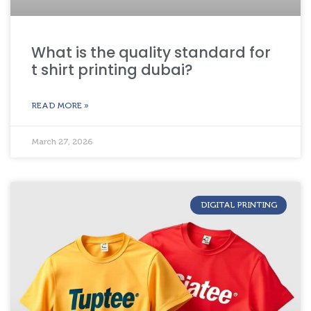
What is the quality standard for
t shirt printing dubai?
READ MORE »
March 27, 2026
DIGITAL PRINTING