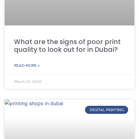
What are the signs of poor print
quality to look out for in Dubai?
READ MORE »
March 21, 2026
DIGITAL PRINTING