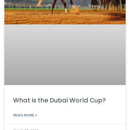
What is the Dubai World Cup?
READ MORE »