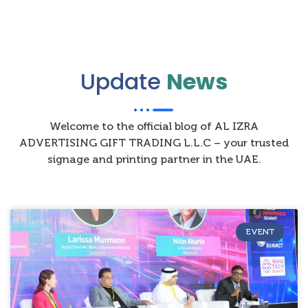
Update
News
Welcome to the official blog of AL IZRA
ADVERTISING GIFT TRADING L.L.C – your trusted
signage and printing partner in the UAE.
EVENT