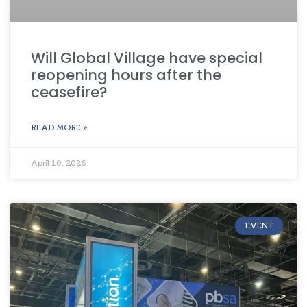
Will Global Village have special
reopening hours after the
ceasefire?
READ MORE »
April 10, 2026
EVENT