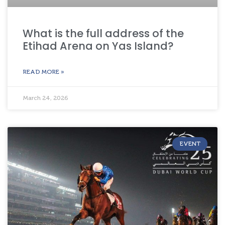
What is the full address of the
Etihad Arena on Yas Island?
READ MORE »
March 24, 2026
EVENT