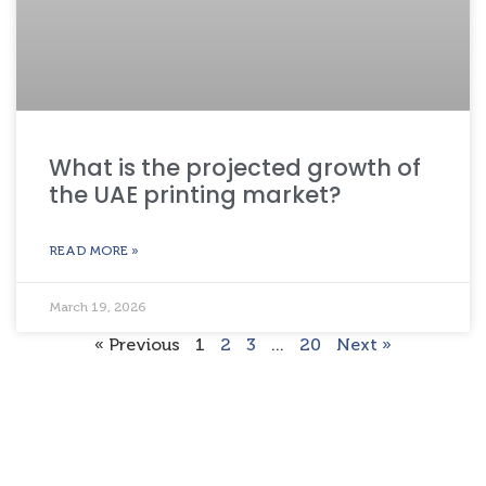
What is the projected growth of
the UAE printing market?
READ MORE »
March 19, 2026
« Previous
1
2
3
…
20
Next »