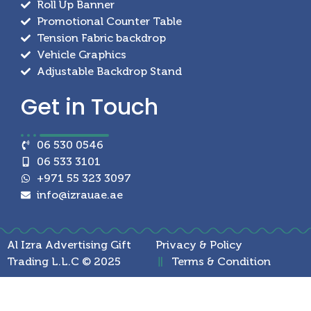
Roll Up Banner
Promotional Counter Table
Tension Fabric backdrop
Vehicle Graphics
Adjustable Backdrop Stand
Get in
Touch
06 530 0546
06 533 3101
+971 55 323 3097
info@izrauae.ae
Al Izra Advertising Gift
Privacy & Policy
Trading L.L.C © 2025
Terms & Condition