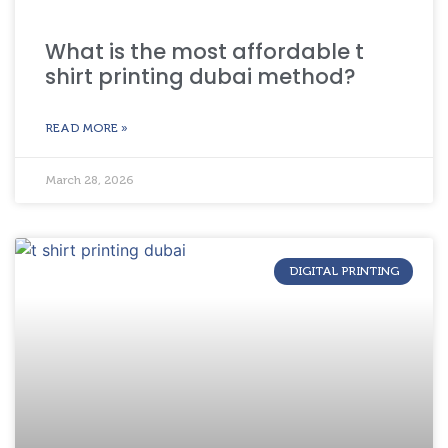
What is the most affordable t
shirt printing dubai method?
READ MORE »
March 28, 2026
DIGITAL PRINTING