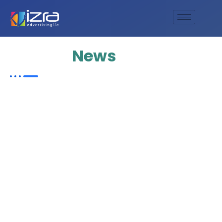
Update
News