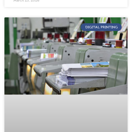
March 23, 2026
DIGITAL PRINTING