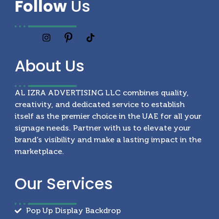
Follow
Us
About
Us
AL IZRA ADVERTISING LLC combines quality,
creativity, and dedicated service to establish
itself as the premier choice in the UAE for all your
signage needs. Partner with us to elevate your
brand’s visibility and make a lasting impact in the
marketplace.
Our
Services
Pop Up Display Backdrop