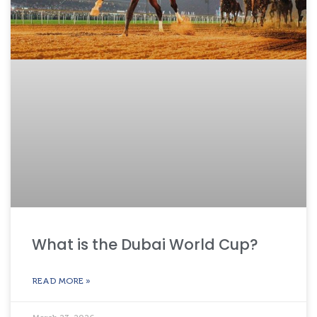
What is the Dubai World Cup?
READ MORE »