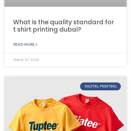
What is the quality standard for
t shirt printing dubai?
READ MORE »
March 27, 2026
DIGITAL PRINTING