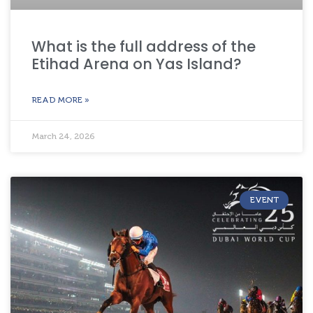
What is the full address of the
Etihad Arena on Yas Island?
READ MORE »
March 24, 2026
EVENT