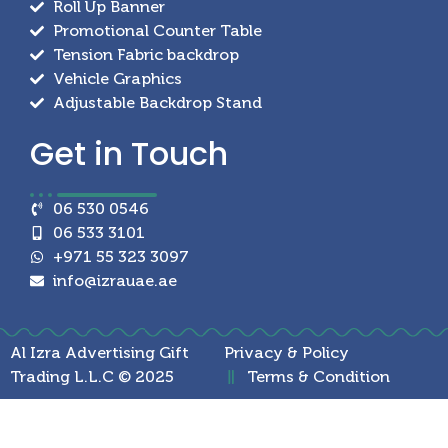
Roll Up Banner
Promotional Counter Table
Tension Fabric backdrop
Vehicle Graphics
Adjustable Backdrop Stand
Get in
Touch
06 530 0546
06 533 3101
+971 55 323 3097
info@izrauae.ae
Al Izra Advertising Gift
Privacy & Policy
Trading L.L.C © 2025
Terms & Condition