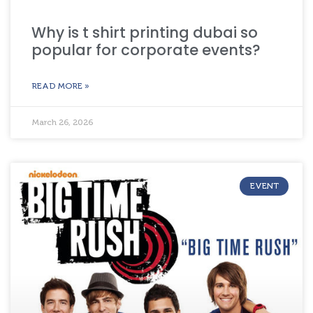
Why is t shirt printing dubai so
popular for corporate events?
READ MORE »
March 26, 2026
EVENT