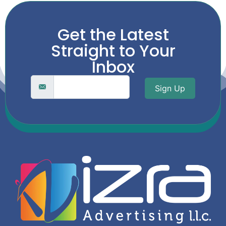
Get the Latest
Straight to Your
Inbox
Sign Up