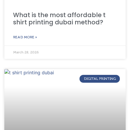
What is the most affordable t
shirt printing dubai method?
READ MORE »
March 28, 2026
DIGITAL PRINTING