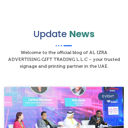
Update
News
Welcome to the official blog of AL IZRA
ADVERTISING GIFT TRADING L.L.C – your trusted
signage and printing partner in the UAE.
EVENT