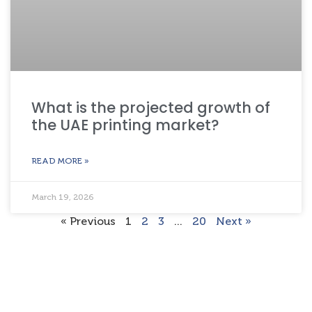
What is the projected growth of
the UAE printing market?
READ MORE »
March 19, 2026
« Previous
1
2
3
…
20
Next »