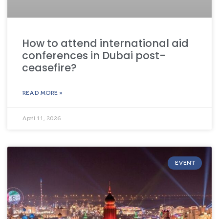
How to attend international aid
conferences in Dubai post-
ceasefire?
READ MORE »
April 11, 2026
EVENT