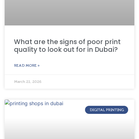
What are the signs of poor print
quality to look out for in Dubai?
READ MORE »
March 21, 2026
DIGITAL PRINTING