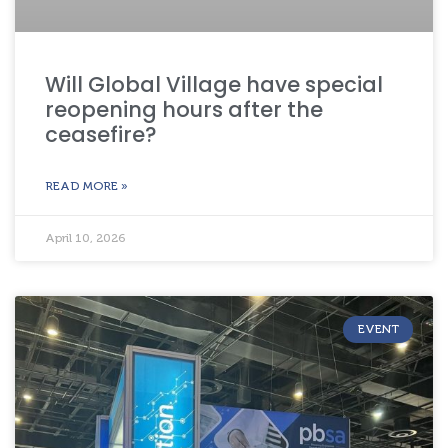
Will Global Village have special
reopening hours after the
ceasefire?
READ MORE »
April 10, 2026
EVENT