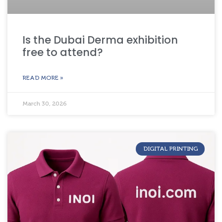
Is the Dubai Derma exhibition
free to attend?
READ MORE »
March 30, 2026
DIGITAL PRINTING