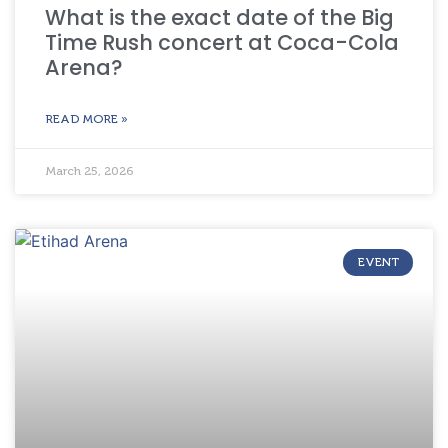
What is the exact date of the Big
Time Rush concert at Coca-Cola
Arena?
READ MORE »
March 25, 2026
EVENT