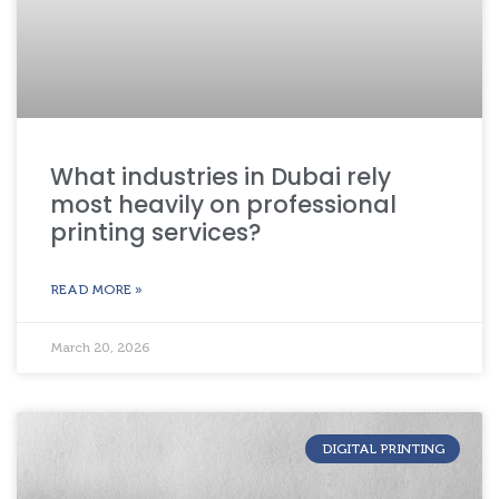
What industries in Dubai rely
most heavily on professional
printing services?
READ MORE »
March 20, 2026
DIGITAL PRINTING