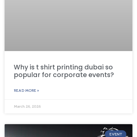
Why is t shirt printing dubai so
popular for corporate events?
READ MORE »
March 26, 2026
EVENT