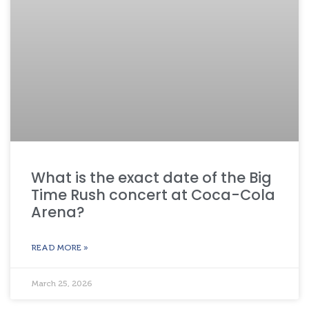
What is the exact date of the Big
Time Rush concert at Coca-Cola
Arena?
READ MORE »
March 25, 2026