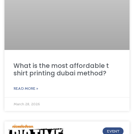
What is the most affordable t
shirt printing dubai method?
READ MORE »
March 28, 2026
EVENT