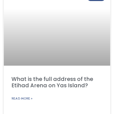
What is the full address of the
Etihad Arena on Yas Island?
READ MORE »