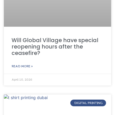
Will Global Village have special
reopening hours after the
ceasefire?
READ MORE »
April 10, 2026
DIGITAL PRINTING