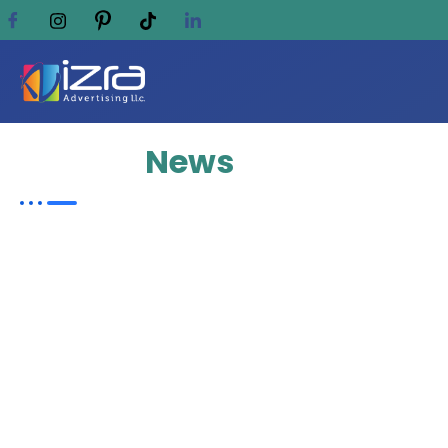
Update
News