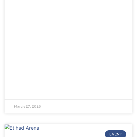
March 27, 2026
EVENT