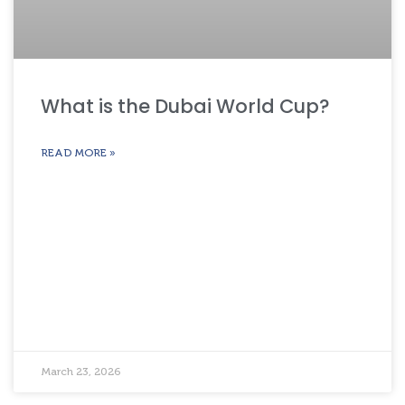
What is the Dubai World Cup?
READ MORE »
March 23, 2026