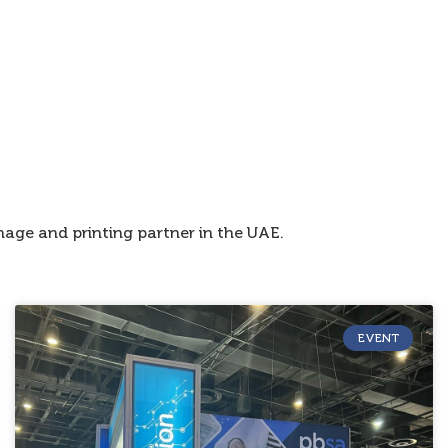
age and printing partner in the UAE.
EVENT