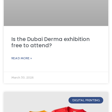
Is the Dubai Derma exhibition
free to attend?
READ MORE »
March 30, 2026
DIGITAL PRINTING