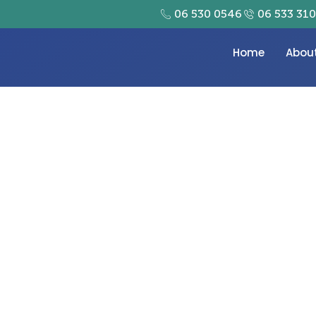
06 530 0546
06 533 31
Home
Abou