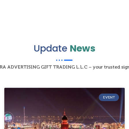
Update
News
IZRA ADVERTISING GIFT TRADING L.L.C – your trusted sign
EVENT