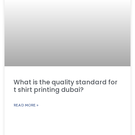
What is the quality standard for
t shirt printing dubai?
READ MORE »