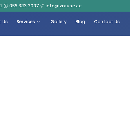
01
055 323 3097
info@izrauae.ae
t Us
Services
Gallery
Blog
Contact Us