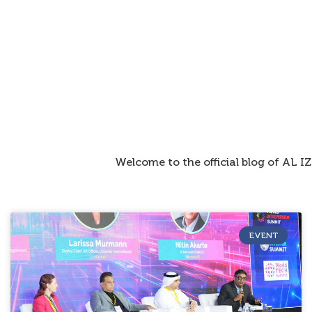
Welcome to the official blog of AL 
EVENT