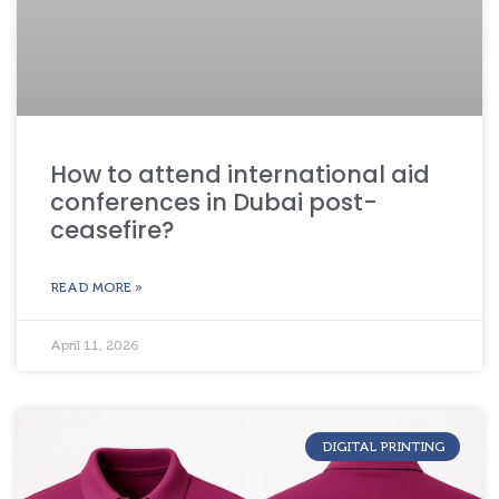
How to attend international aid
conferences in Dubai post-
ceasefire?
READ MORE »
April 11, 2026
DIGITAL PRINTING