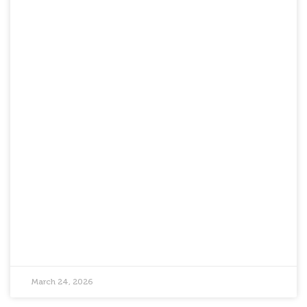
March 24, 2026