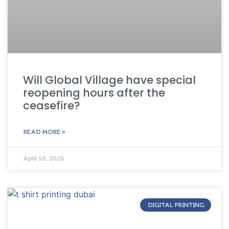
Will Global Village have special
reopening hours after the
ceasefire?
READ MORE »
April 10, 2026
DIGITAL PRINTING