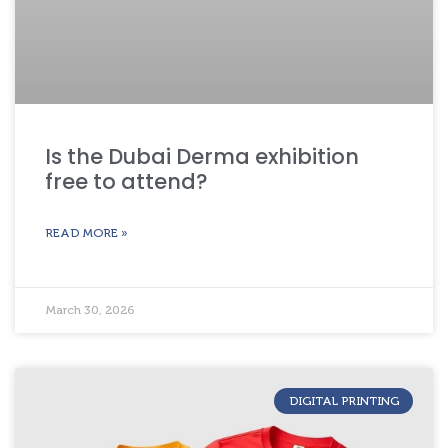
Is the Dubai Derma exhibition
free to attend?
READ MORE »
March 30, 2026
DIGITAL PRINTING