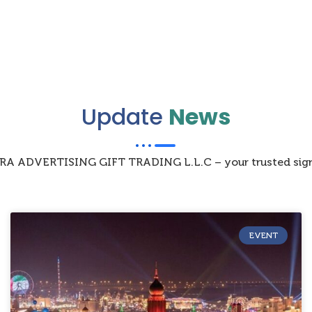
Update
News
IZRA ADVERTISING GIFT TRADING L.L.C – your trusted sign
EVENT