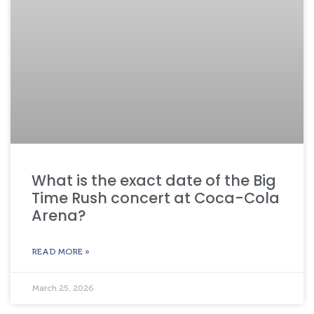
What is the exact date of the Big
Time Rush concert at Coca-Cola
Arena?
READ MORE »
March 25, 2026