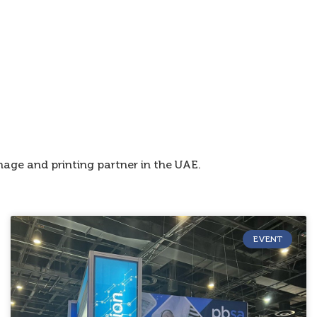
age and printing partner in the UAE.
EVENT