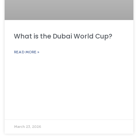
What is the Dubai World Cup?
READ MORE »
March 23, 2026