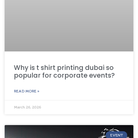
Why is t shirt printing dubai so
popular for corporate events?
READ MORE »
March 26, 2026
EVENT