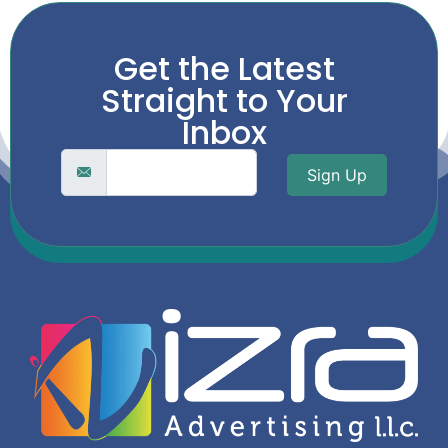
Get the Latest
Straight to Your
Inbox
Sign Up