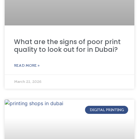
What are the signs of poor print
quality to look out for in Dubai?
READ MORE »
March 21, 2026
DIGITAL PRINTING