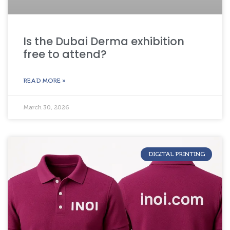
Is the Dubai Derma exhibition
free to attend?
READ MORE »
March 30, 2026
DIGITAL PRINTING