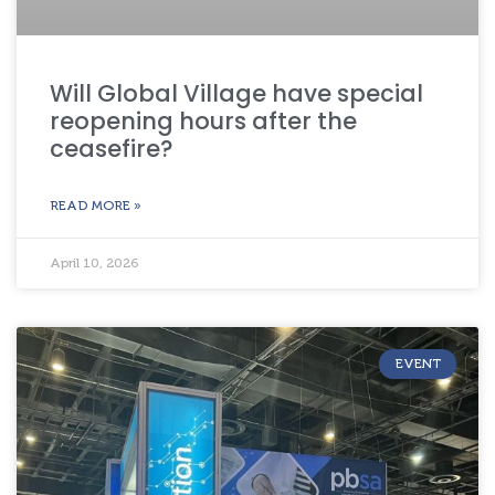
Will Global Village have special
reopening hours after the
ceasefire?
READ MORE »
April 10, 2026
EVENT