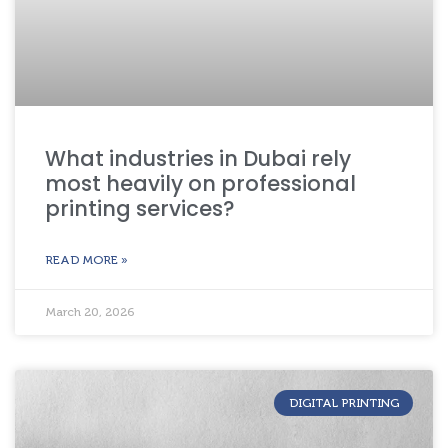
What industries in Dubai rely
most heavily on professional
printing services?
READ MORE »
March 20, 2026
DIGITAL PRINTING