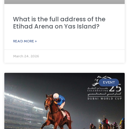
What is the full address of the
Etihad Arena on Yas Island?
READ MORE »
March 24, 2026
EVENT