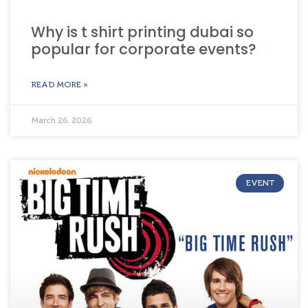
Why is t shirt printing dubai so
popular for corporate events?
READ MORE »
March 26, 2026
EVENT