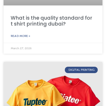
What is the quality standard for
t shirt printing dubai?
READ MORE »
March 27, 2026
DIGITAL PRINTING