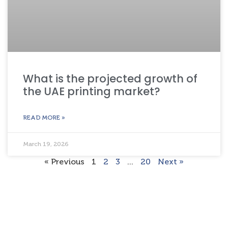
What is the projected growth of
the UAE printing market?
READ MORE »
March 19, 2026
« Previous
1
2
3
…
20
Next »