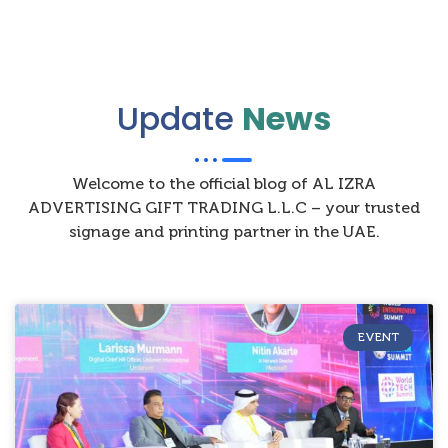
Update
News
Welcome to the official blog of AL IZRA
ADVERTISING GIFT TRADING L.L.C – your trusted
signage and printing partner in the UAE.
EVENT