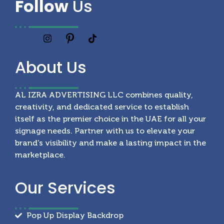
Follow
Us
About
Us
AL IZRA ADVERTISING LLC combines quality,
creativity, and dedicated service to establish
itself as the premier choice in the UAE for all your
signage needs. Partner with us to elevate your
brand’s visibility and make a lasting impact in the
marketplace.
Our
Services
Pop Up Display Backdrop