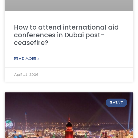
How to attend international aid
conferences in Dubai post-
ceasefire?
READ MORE »
April 11, 2026
EVENT