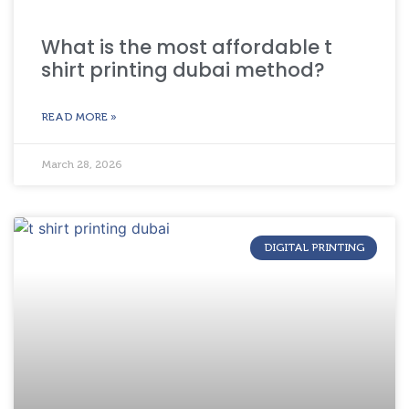
What is the most affordable t
shirt printing dubai method?
READ MORE »
March 28, 2026
DIGITAL PRINTING