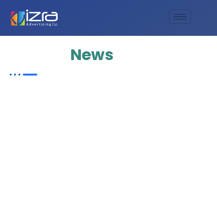
Update
News