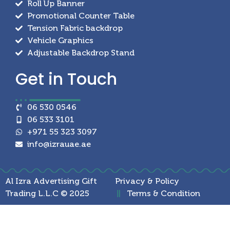
Roll Up Banner
Promotional Counter Table
Tension Fabric backdrop
Vehicle Graphics
Adjustable Backdrop Stand
Get in
Touch
06 530 0546
06 533 3101
+971 55 323 3097
info@izrauae.ae
Al Izra Advertising Gift
Privacy & Policy
Trading L.L.C © 2025
Terms & Condition