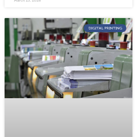
March 23, 2026
DIGITAL PRINTING