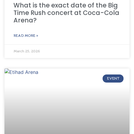
What is the exact date of the Big
Time Rush concert at Coca-Cola
Arena?
READ MORE »
March 25, 2026
EVENT