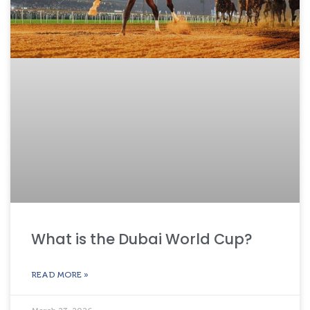
What is the Dubai World Cup?
READ MORE »