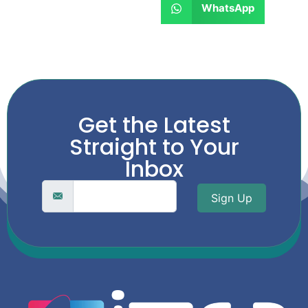
WhatsApp
Get the Latest
Straight to Your
Inbox
Sign Up