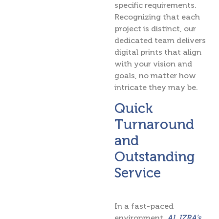
specific requirements.
Recognizing that each
project is distinct, our
dedicated team delivers
digital prints that align
with your vision and
goals, no matter how
intricate they may be.
Quick
Turnaround
and
Outstanding
Service
In a fast-paced
environment,
AL IZRA’s