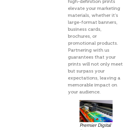
high-definition prints
elevate your marketing
materials, whether it’s
large-format banners,
business cards,
brochures, or
promotional products.
Partnering with us
guarantees that your
prints will not only meet
but surpass your
expectations, leaving a
memorable impact on
your audience.
Premier Digital