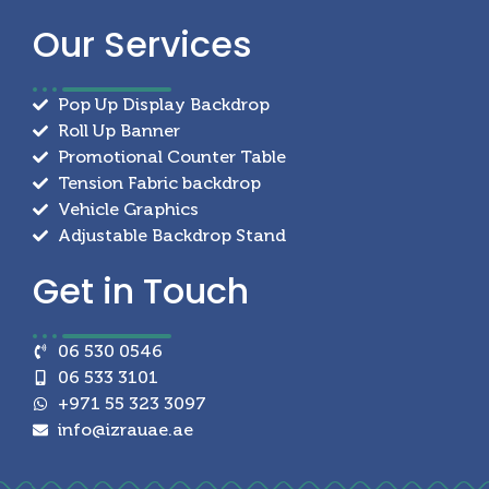
Our
Services
Pop Up Display Backdrop
Roll Up Banner
Promotional Counter Table
Tension Fabric backdrop
Vehicle Graphics
Adjustable Backdrop Stand
Get in
Touch
06 530 0546
06 533 3101
+971 55 323 3097
info@izrauae.ae