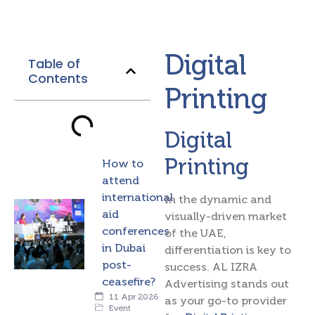
Digital
Table of
Contents
Printing
Digital
Printing
How to
attend
international
In the dynamic and
aid
visually-driven market
conferences
of the UAE,
in Dubai
differentiation is key to
post-
success. AL IZRA
ceasefire?
Advertising stands out
11 Apr 2026
as your go-to provider
Event