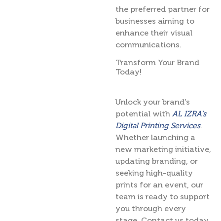
the preferred partner for
businesses aiming to
enhance their visual
communications.
Transform Your Brand
Today!
Unlock your brand’s
potential with
AL IZRA’s
Digital Printing Services
.
Whether launching a
new marketing initiative,
updating branding, or
seeking high-quality
prints for an event, our
team is ready to support
you through every
stage. Contact us today