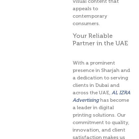
visual content that
appeals to
contemporary
consumers.
Your Reliable
Partner in the UAE
With a prominent
presence in Sharjah and
a dedication to serving
clients in Dubai and
across the UAE,
AL IZRA
Advertising
has become
a leader in digital
printing solutions. Our
commitment to quality,
innovation, and client
satisfaction makes us