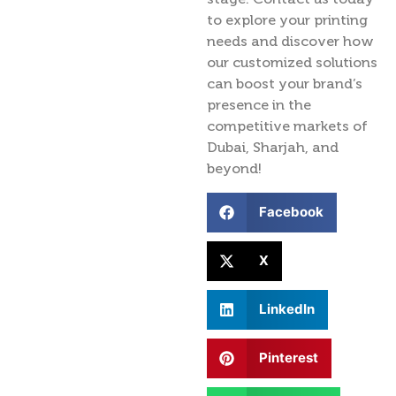
to explore your printing
needs and discover how
our customized solutions
can boost your brand’s
presence in the
competitive markets of
Dubai, Sharjah, and
beyond!
Facebook
X
LinkedIn
Pinterest