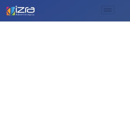
Empower Your
Brand with AL IZRA
Advertising’s
Superior Digital
Printing Services.