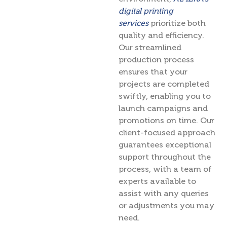
digital printing
services
prioritize both
quality and efficiency.
Our streamlined
production process
ensures that your
projects are completed
swiftly, enabling you to
launch campaigns and
promotions on time. Our
client-focused approach
guarantees exceptional
support throughout the
process, with a team of
experts available to
assist with any queries
or adjustments you may
need.