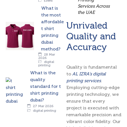
Event
Services Across
What is
the UAE
the most
affordable
Unrivaled
t shirt
Quality and
printing
dubai
Accuracy
method?
28 Mar
2026
digital
printing
Quality is fundamental
What is the
to
AL IZRA’s digital
quality
printing services
.
standard for t
Employing cutting-edge
shirt printing
printing technology, we
dubai?
ensure that every
27 Mar 2026
project is executed with
digital printing
remarkable precision and
vibrant color fidelity. Our