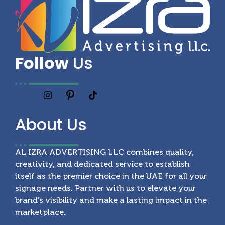
Follow
Us
About
Us
AL IZRA ADVERTISING LLC combines quality,
creativity, and dedicated service to establish
itself as the premier choice in the UAE for all your
signage needs. Partner with us to elevate your
brand’s visibility and make a lasting impact in the
marketplace.