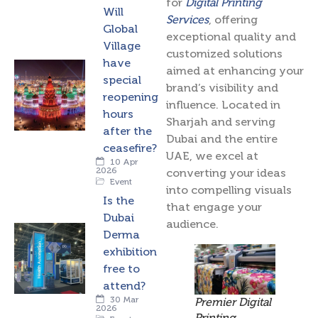
for
Digital Printing
Will
Services
, offering
Global
exceptional quality and
Village
customized solutions
have
aimed at enhancing your
special
brand’s visibility and
reopening
influence. Located in
hours
Sharjah and serving
after the
Dubai and the entire
ceasefire?
UAE, we excel at
10 Apr
2026
converting your ideas
Event
into compelling visuals
Is the
that engage your
Dubai
audience.
Derma
exhibition
free to
attend?
30 Mar
Premier Digital
2026
Printing