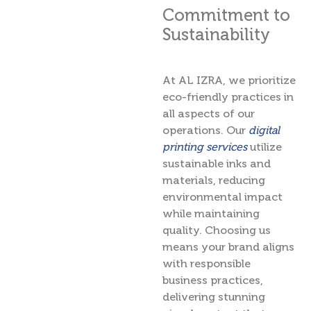
Commitment to
Sustainability
At AL IZRA, we prioritize
eco-friendly practices in
all aspects of our
operations. Our
digital
printing services
utilize
sustainable inks and
materials, reducing
environmental impact
while maintaining
quality. Choosing us
means your brand aligns
with responsible
business practices,
delivering stunning