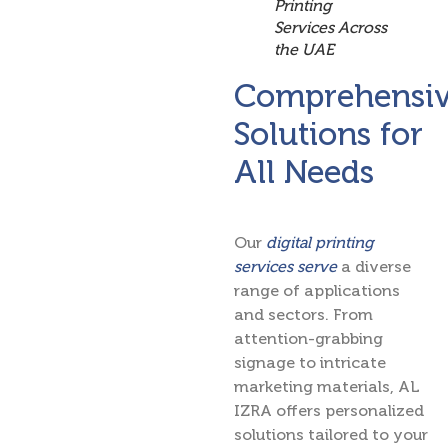
Printing
Services Across
the UAE
Comprehensi
Solutions for
All Needs
Our
digital printing
services serve
a diverse
range of applications
and sectors. From
attention-grabbing
signage to intricate
marketing materials, AL
IZRA offers personalized
solutions tailored to your