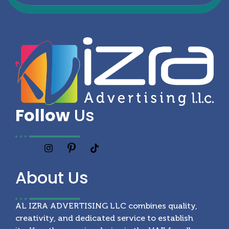
Follow
Us
About
Us
AL IZRA ADVERTISING LLC combines quality,
creativity, and dedicated service to establish