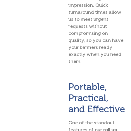
impression. Quick
turnaround times allow
us to meet urgent
requests without
compromising on
quality, so you can have
your banners ready
exactly when you need
them.
Portable,
Practical,
and Effective
One of the standout
features of our
roll up