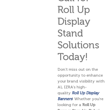
Roll Up
Display
Stand
Solutions
Today!
Don’t miss out on the
opportunity to enhance
your brand visibility with
AL IZRA’s high-
quality
Roll Up Display
Banners
! Whether you’re
looking for a
Roll Up