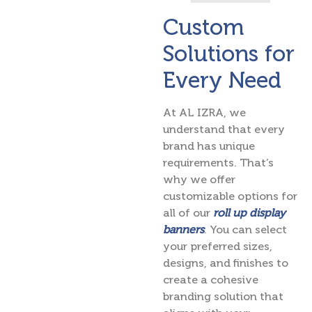
Custom
Solutions for
Every Need
At AL IZRA, we
understand that every
brand has unique
requirements. That’s
why we offer
customizable options for
all of our
roll up display
banners
. You can select
your preferred sizes,
designs, and finishes to
create a cohesive
branding solution that