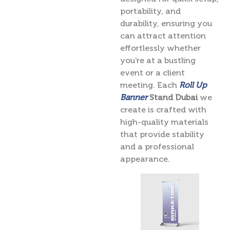
portability, and
durability, ensuring you
can attract attention
effortlessly whether
you’re at a bustling
event or a client
meeting. Each
Roll Up
Banner
Stand Dubai
we
create is crafted with
high-quality materials
that provide stability
and a professional
appearance.