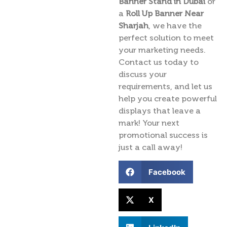
Banner Stand in Dubai
or
a
Roll Up Banner Near
Sharjah
, we have the
perfect solution to meet
your marketing needs.
Contact us today to
discuss your
requirements, and let us
help you create powerful
displays that leave a
mark! Your next
promotional success is
just a call away!
Facebook
X