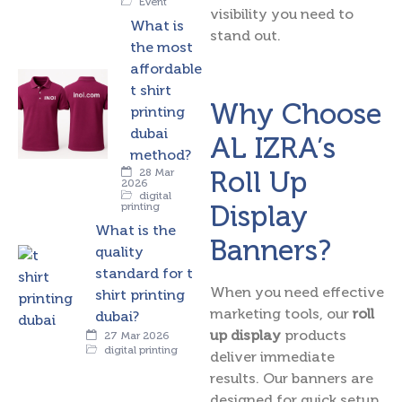
Event
visibility you need to
What is
stand out.
the most
affordable
t shirt
Why Choose
printing
dubai
AL IZRA’s
method?
Roll Up
28 Mar
2026
digital
Display
printing
What is the
Banners?
quality
standard for t
When you need effective
shirt printing
marketing tools, our
roll
dubai?
up display
products
27 Mar 2026
digital printing
deliver immediate
results. Our banners are
designed for quick setup,