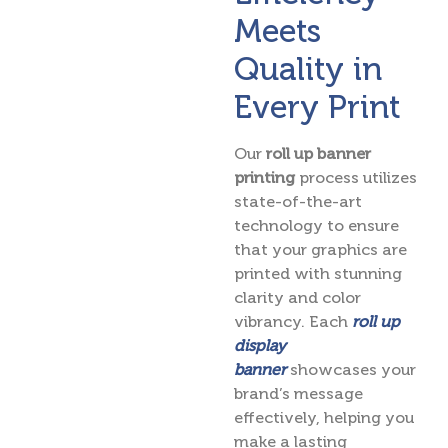
Meets
Quality in
Every Print
Our
roll up banner
printing
process utilizes
state-of-the-art
technology to ensure
that your graphics are
printed with stunning
clarity and color
vibrancy. Each
roll up
display
banner
showcases your
brand’s message
effectively, helping you
make a lasting