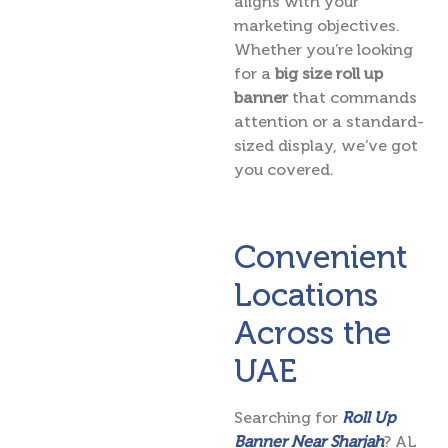
aligns with your
marketing objectives.
Whether you’re looking
for a
big size roll up
banner
that commands
attention or a standard-
sized display, we’ve got
you covered.
Convenient
Locations
Across the
UAE
Searching for
Roll Up
Banner Near Sharjah
? AL