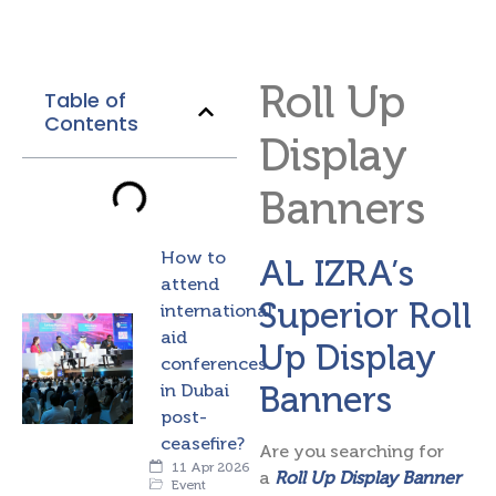
Roll Up
Table of
Contents
Display
Banners
How to
AL IZRA’s
attend
Superior Roll
international
aid
Up Display
conferences
Banners
in Dubai
post-
ceasefire?
Are you searching for
11 Apr 2026
a
Roll Up Display Banner
Event