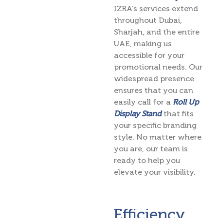
IZRA’s services extend
throughout Dubai,
Sharjah, and the entire
UAE, making us
accessible for your
promotional needs. Our
widespread presence
ensures that you can
easily call for a
Roll Up
Display Stand
that fits
your specific branding
style. No matter where
you are, our team is
ready to help you
elevate your visibility.
Efficiency