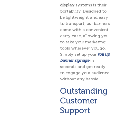
display
systems is their
portability. Designed to
be lightweight and easy
to transport, our banners
come with a convenient
carry case, allowing you
to take your marketing
tools wherever you go.
Simply set up your
roll up
banner signage
in
seconds and get ready
to engage your audience
without any hassle.
Outstanding
Customer
Support