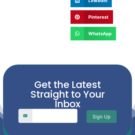
LinkedIn
Pinterest
WhatsApp
Get the Latest
Straight to Your
Inbox
Sign Up