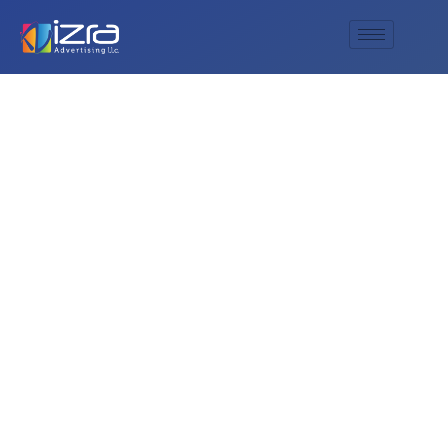
AL IZRA’s Superior
Roll Up Display
Banners: The
Ultimate Choice for
Dynamic Marketing
Solutions!