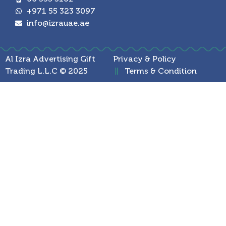
+971 55 323 3097
info@izrauae.ae
Al Izra Advertising Gift
Privacy & Policy
Trading L.L.C © 2025
Terms & Condition