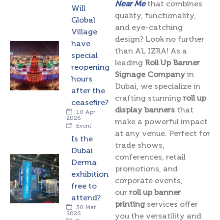
Near Me
that combines
Will
quality, functionality,
Global
and eye-catching
Village
design? Look no further
have
than AL IZRA! As a
special
leading
Roll Up Banner
reopening
Signage Company
in
hours
Dubai, we specialize in
after the
crafting stunning
roll up
ceasefire?
display banners
that
10 Apr
2026
make a powerful impact
Event
at any venue. Perfect for
Is the
trade shows,
Dubai
conferences, retail
Derma
promotions, and
exhibition
corporate events,
free to
our
roll up banner
attend?
printing
services offer
30 Mar
2026
you the versatility and