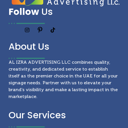
Follow
Us
About
Us
AL IZRA ADVERTISING LLC combines quality,
creativity, and dedicated service to establish
itself as the premier choice in the UAE for all your
signage needs. Partner with us to elevate your
brand’s visibility and make a lasting impact in the
marketplace.
Our
Services