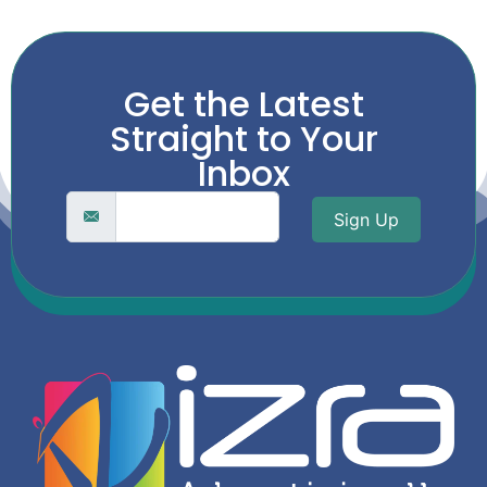
Get the Latest
Straight to Your
Inbox
Sign Up