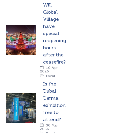
Will
Global
Village
have
special
reopening
hours
after the
ceasefire?
10 Apr
2026
Event
Is the
Dubai
Derma
exhibition
free to
attend?
30 Mar
2026