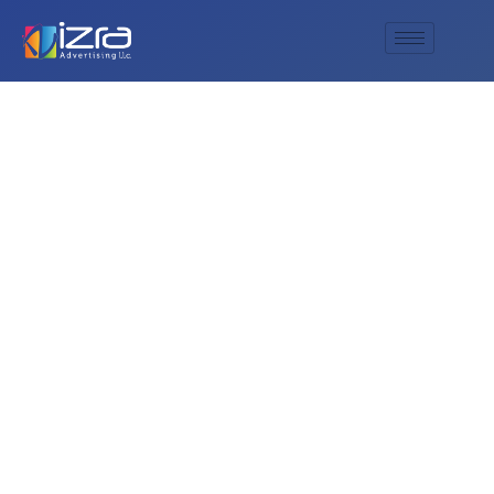
Al Izra Advertising —
Your Leading
Custom Signage
and Sign Maker
in UAE