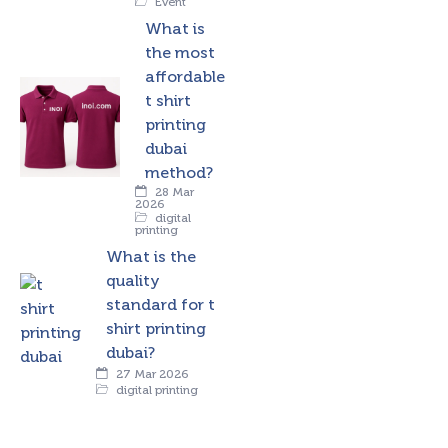
Event
What is
the most
affordable
t shirt
printing
dubai
method?
28 Mar
2026
digital
printing
What is the
quality
standard for t
shirt printing
dubai?
27 Mar 2026
digital printing