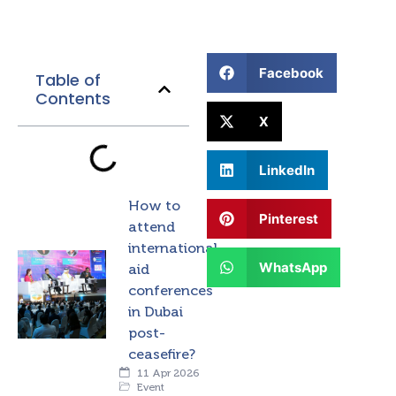
Facebook
Table of
Contents
X
LinkedIn
How to
Pinterest
attend
international
WhatsApp
aid
conferences
in Dubai
post-
ceasefire?
11 Apr 2026
Event