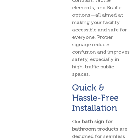
contrast, tactile
elements, and Braille
options — all aimed at
making your facility
accessible and safe for
everyone. Proper
signage reduces
confusion and improves
safety, especially in
high-traffic public
spaces.
Quick &
Hassle-Free
Installation
Our
bath sign for
bathroom
products are
designed for seamless