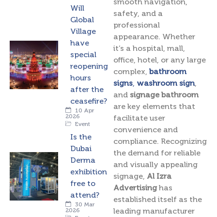
smooth navigation,
Will
safety, and a
Global
professional
Village
appearance. Whether
have
it’s a hospital, mall,
special
office, hotel, or any large
reopening
complex,
bathroom
hours
signs
,
washroom sign
,
after the
and
signage bathroom
ceasefire?
are key elements that
10 Apr
2026
facilitate user
Event
convenience and
Is the
compliance. Recognizing
Dubai
the demand for reliable
Derma
and visually appealing
exhibition
signage,
Al Izra
free to
Advertising
has
attend?
established itself as the
30 Mar
leading manufacturer
2026