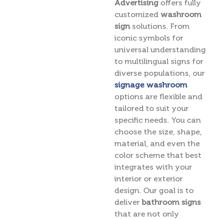
Advertising
offers fully
customized
washroom
sign
solutions. From
iconic symbols for
universal understanding
to multilingual signs for
diverse populations, our
signage washroom
options are flexible and
tailored to suit your
specific needs. You can
choose the size, shape,
material, and even the
color scheme that best
integrates with your
interior or exterior
design. Our goal is to
deliver
bathroom signs
that are not only