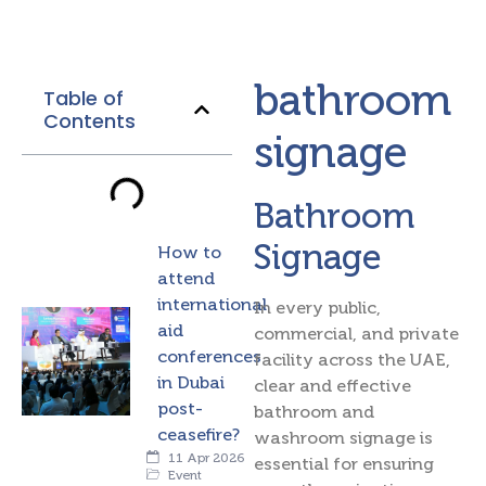
bathroom
Table of
Contents
signage
Bathroom
Signage
How to
attend
international
In every public,
aid
commercial, and private
conferences
facility across the UAE,
in Dubai
clear and effective
post-
bathroom and
ceasefire?
washroom signage is
11 Apr 2026
essential for ensuring
Event