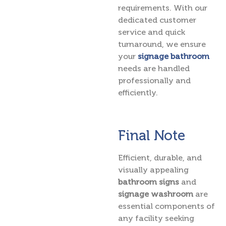
requirements. With our
dedicated customer
service and quick
turnaround, we ensure
your
signage bathroom
needs are handled
professionally and
efficiently.
Final Note
Efficient, durable, and
visually appealing
bathroom signs
and
signage washroom
are
essential components of
any facility seeking