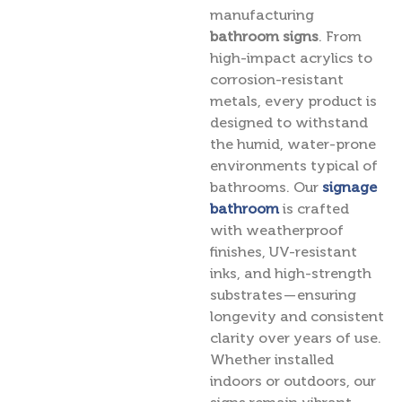
manufacturing
bathroom signs
. From
high-impact acrylics to
corrosion-resistant
metals, every product is
designed to withstand
the humid, water-prone
environments typical of
bathrooms. Our
signage
bathroom
is crafted
with weatherproof
finishes, UV-resistant
inks, and high-strength
substrates — ensuring
longevity and consistent
clarity over years of use.
Whether installed
indoors or outdoors, our