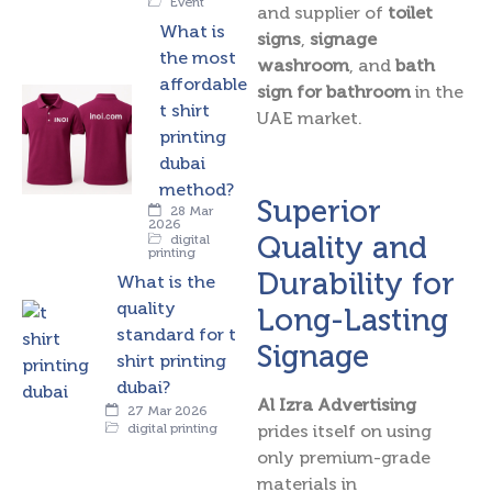
Event
and supplier of
toilet
What is
signs
,
signage
the most
washroom
, and
bath
affordable
sign for bathroom
in the
t shirt
UAE market.
printing
dubai
method?
Superior
28 Mar
2026
Quality and
digital
printing
Durability for
What is the
quality
Long-Lasting
standard for t
Signage
shirt printing
dubai?
Al Izra Advertising
27 Mar 2026
digital printing
prides itself on using
only premium-grade
materials in