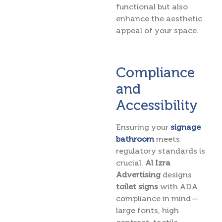
functional but also
enhance the aesthetic
appeal of your space.
Compliance
and
Accessibility
Ensuring your
signage
bathroom
meets
regulatory standards is
crucial.
Al Izra
Advertising
designs
toilet signs
with ADA
compliance in mind —
large fonts, high