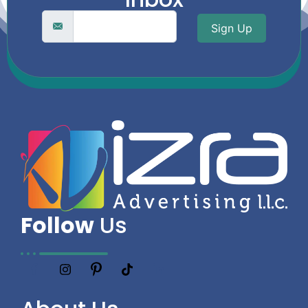
Sign Up
Follow
Us