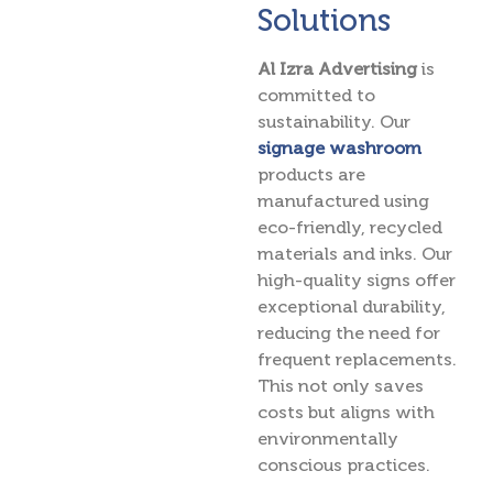
Solutions
Al Izra Advertising
is
committed to
sustainability. Our
signage washroom
products are
manufactured using
eco-friendly, recycled
materials and inks. Our
high-quality signs offer
exceptional durability,
reducing the need for
frequent replacements.
This not only saves
costs but aligns with
environmentally
conscious practices.