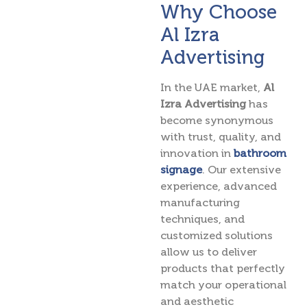
Why Choose
Al Izra
Advertising
In the UAE market,
Al
Izra Advertising
has
become synonymous
with trust, quality, and
innovation in
bathroom
signage
. Our extensive
experience, advanced
manufacturing
techniques, and
customized solutions
allow us to deliver
products that perfectly
match your operational
and aesthetic