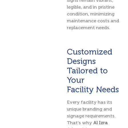
signs remain vibrant,
legible, and in pristine
condition, minimizing
maintenance costs and
replacement needs.
Customized
Designs
Tailored to
Your
Facility Needs
Every facility has its
unique branding and
signage requirements.
That’s why
Al Izra