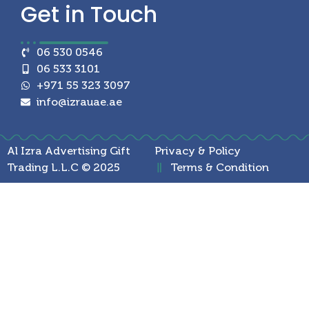
Get in
Touch
06 530 0546
06 533 3101
+971 55 323 3097
info@izrauae.ae
Al Izra Advertising Gift
Privacy & Policy
Trading L.L.C © 2025
Terms & Condition