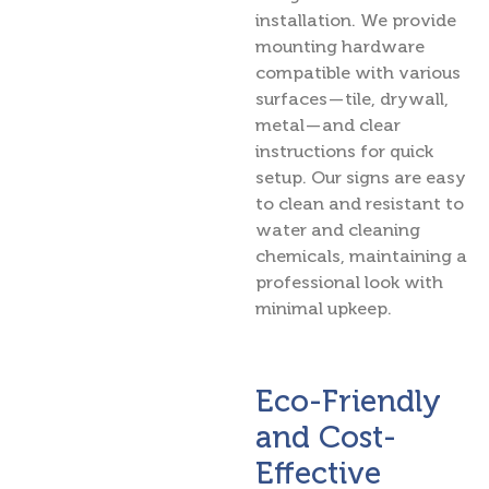
installation. We provide
mounting hardware
compatible with various
surfaces — tile, drywall,
metal — and clear
instructions for quick
setup. Our signs are easy
to clean and resistant to
water and cleaning
chemicals, maintaining a
professional look with
minimal upkeep.
Eco-Friendly
and Cost-
Effective