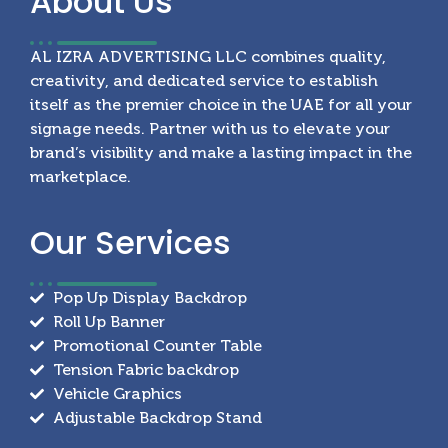
About
Us
AL IZRA ADVERTISING LLC combines quality,
creativity, and dedicated service to establish
itself as the premier choice in the UAE for all your
signage needs. Partner with us to elevate your
brand’s visibility and make a lasting impact in the
marketplace.
Our
Services
Pop Up Display Backdrop
Roll Up Banner
Promotional Counter Table
Tension Fabric backdrop
Vehicle Graphics
Adjustable Backdrop Stand