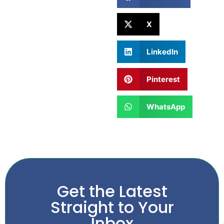
X
LinkedIn
Pinterest
WhatsApp
Get the Latest
Straight to Your
Inbox