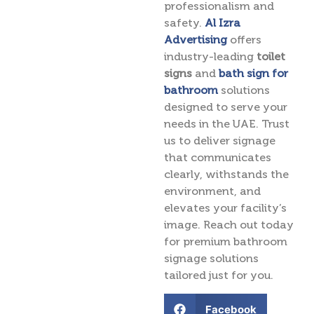
professionalism and
safety.
Al Izra
Advertising
offers
industry-leading
toilet
signs
and
bath sign for
bathroom
solutions
designed to serve your
needs in the UAE. Trust
us to deliver signage
that communicates
clearly, withstands the
environment, and
elevates your facility’s
image. Reach out today
for premium bathroom
signage solutions
tailored just for you.
Facebook