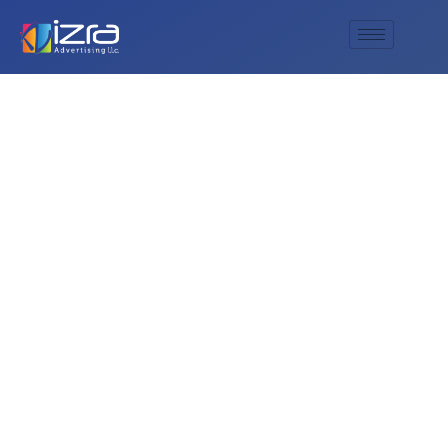
Enhance Your
Facility’s Efficiency
with AL IZRA
ADVERTISING L.L.C’s
Premium bathroom
signage Solutions