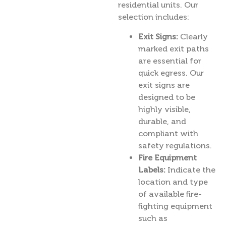
residential units. Our
selection includes:
Exit Signs:
Clearly
marked exit paths
are essential for
quick egress. Our
exit signs are
designed to be
highly visible,
durable, and
compliant with
safety regulations.
Fire Equipment
Labels:
Indicate the
location and type
of available fire-
fighting equipment
such as