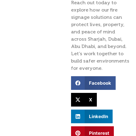
Reach out today to
explore how our fire
signage solutions can
protect lives, property,
and peace of mind
across Sharjah, Dubai,
Abu Dhabi, and beyond.
Let’s work together to
build safer environments
for everyone.
Facebook
X
LinkedIn
Pinterest