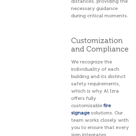
distances, providing the
necessary guidance
during critical moments.
Customization
and Compliance
We recognize the
individuality of each
building and its distinct
safety requirements,
which is why Al Izra
offers fully
customizable
fire
signage
solutions. Our
team works closely with
you to ensure that every
sign integrates