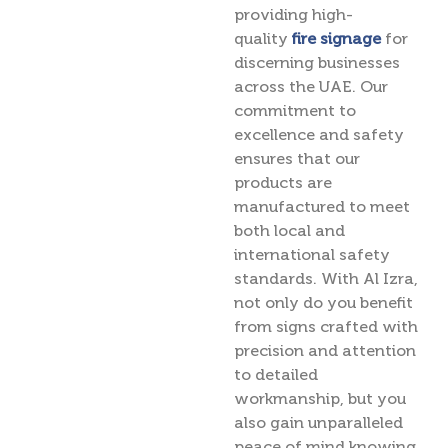
providing high-
quality
fire signage
for
discerning businesses
across the UAE. Our
commitment to
excellence and safety
ensures that our
products are
manufactured to meet
both local and
international safety
standards. With Al Izra,
not only do you benefit
from signs crafted with
precision and attention
to detailed
workmanship, but you
also gain unparalleled
peace of mind knowing