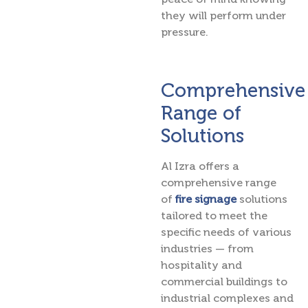
they will perform under
pressure.
Comprehensive
Range of
Solutions
Al Izra offers a
comprehensive range
of
fire signage
solutions
tailored to meet the
specific needs of various
industries — from
hospitality and
commercial buildings to
industrial complexes and