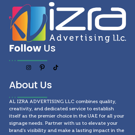
Follow
Us
About
Us
AL IZRA ADVERTISING LLC combines quality,
creativity, and dedicated service to establish
itself as the premier choice in the UAE for all your
signage needs. Partner with us to elevate your
brand’s visibility and make a lasting impact in the