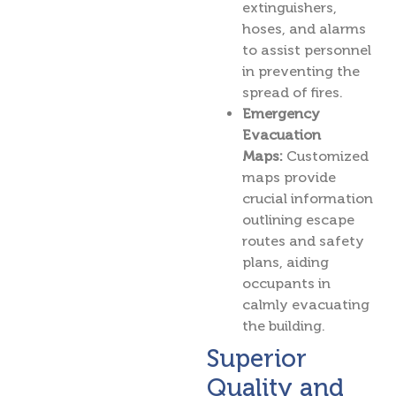
extinguishers,
hoses, and alarms
to assist personnel
in preventing the
spread of fires.
Emergency
Evacuation
Maps:
Customized
maps provide
crucial information
outlining escape
routes and safety
plans, aiding
occupants in
calmly evacuating
the building.
Superior
Quality and