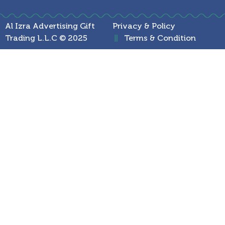
Al Izra Advertising Gift
Privacy & Policy
Trading L.L.C © 2025
Terms & Condition