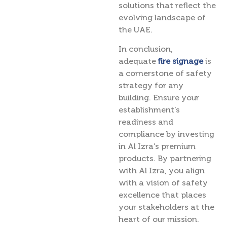
solutions that reflect the
evolving landscape of
the UAE.
In conclusion,
adequate
fire signage
is
a cornerstone of safety
strategy for any
building. Ensure your
establishment’s
readiness and
compliance by investing
in Al Izra’s premium
products. By partnering
with Al Izra, you align
with a vision of safety
excellence that places
your stakeholders at the
heart of our mission.