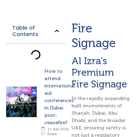
Fire
Table of
Contents
Signage
Al Izra’s
Premium
How to
attend
Fire Signage
international
aid
In the rapidly expanding
conferences
built environments of
in Dubai
Sharjah, Dubai, Abu
post-
Dhabi, and the broader
ceasefire?
UAE, ensuring safety is
11 Apr 2026
Event
not just a regulatory