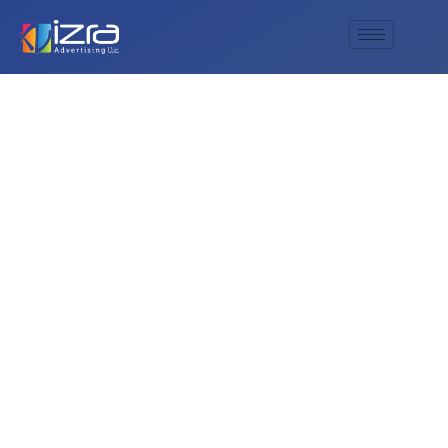
Ensure Safety with
Al Izra’s Premium
Fire Signage: Your
Trusted Partner
Across Sharjah,
Dubai, Abu Dhabi,
and the UAE