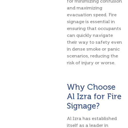
for minimizing confusion
and maximizing
evacuation speed. Fire
signage is essential in
ensuring that occupants
can quickly navigate
their way to safety even
in dense smoke or panic
scenarios, reducing the
risk of injury or worse.
Why Choose
Al Izra for Fire
Signage?
Al Izra has established
itself as a leader in