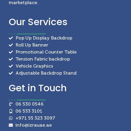
marketplace.
Our
Services
Pop Up Display Backdrop
Roll Up Banner
Promotional Counter Table
Tension Fabric backdrop
Vehicle Graphics
Adjustable Backdrop Stand
Get in
Touch
06 530 0546
06 533 3101
+971 55 323 3097
info@izrauae.ae