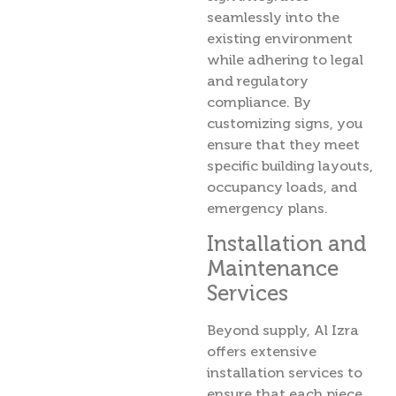
seamlessly into the
existing environment
while adhering to legal
and regulatory
compliance. By
customizing signs, you
ensure that they meet
specific building layouts,
occupancy loads, and
emergency plans.
Installation and
Maintenance
Services
Beyond supply, Al Izra
offers extensive
installation services to
ensure that each piece