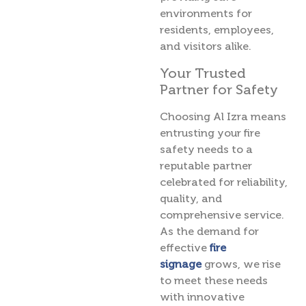
environments for
residents, employees,
and visitors alike.
Your Trusted
Partner for Safety
Choosing Al Izra means
entrusting your fire
safety needs to a
reputable partner
celebrated for reliability,
quality, and
comprehensive service.
As the demand for
effective
fire
signage
grows, we rise
to meet these needs
with innovative