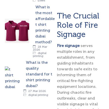
Event
What is
the most
The Crucial
affordable
Role of Fire
t shirt
printing
Signage
dubai
method?
Fire signage
serves
28 Mar
2026
multiple roles in any
digital
printing
establishment, from
What is the
guiding inhabitants
quality
towards safe exits to
standard for t
informing them of
shirt printing
critical fire-fighting
dubai?
equipment locations.
27 Mar 2026
During chaotic fire
digital printing
outbreaks, clear and
visible signage is vital