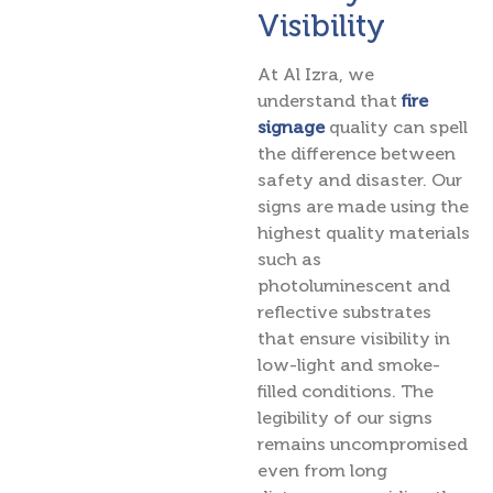
Visibility
At Al Izra, we
understand that
fire
signage
quality can spell
the difference between
safety and disaster. Our
signs are made using the
highest quality materials
such as
photoluminescent and
reflective substrates
that ensure visibility in
low-light and smoke-
filled conditions. The
legibility of our signs
remains uncompromised
even from long