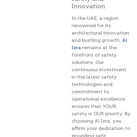
Innovation
In the UAE, a region
renowned for its
architectural innovation
and bustling growth,
Al
Izra
remains at the
forefront of safety
solutions. Our
continuous investment
in the latest safety
technologies and
commitment to
operational excellence
ensures that YOUR
safety is OUR priority. By
choosing Al Izra, you
affirm your dedication to
providing safe