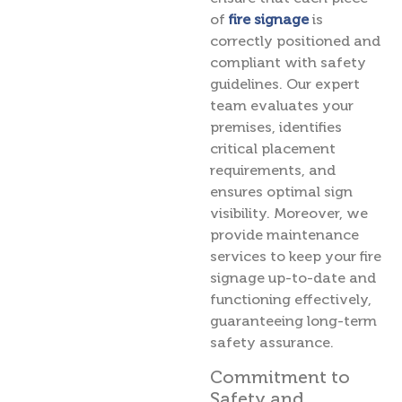
of
fire signage
is
correctly positioned and
compliant with safety
guidelines. Our expert
team evaluates your
premises, identifies
critical placement
requirements, and
ensures optimal sign
visibility. Moreover, we
provide maintenance
services to keep your fire
signage up-to-date and
functioning effectively,
guaranteeing long-term
safety assurance.
Commitment to
Safety and