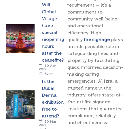
Will
requirement — it’s a
Global
commitment to
Village
community well-being
have
and operational
special
efficiency. High-
reopening
quality
fire signage
plays
hours
an indispensable role in
after the
safeguarding lives and
ceasefire?
property by facilitating
10 Apr
quick, informed decision-
2026
making during
Event
emergencies. Al Izra, a
Is the
trusted name in the
Dubai
industry, offers state-of-
Derma
the-art fire signage
exhibition
solutions that guarantee
free to
compliance, reliability,
attend?
30 Mar
and effectiveness.
2026