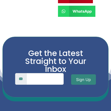
WhatsApp
Get the Latest
Straight to Your
Inbox
Sign Up