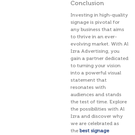
Conclusion
Investing in high-quality
signage is pivotal for
any business that aims
to thrive in an ever-
evolving market. With Al
Izra Advertising, you
gain a partner dedicated
to turning your vision
into a powerful visual
statement that
resonates with
audiences and stands
the test of time. Explore
the possibilities with Al
Izra and discover why
we are celebrated as
the
best signage