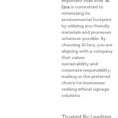
important than ever.
Al
Izra
is committed to
minimizing its
environmental footprint
by utilizing eco-friendly
materials and processes
wherever possible. By
choosing Al Izra, you are
aligning with a company
that values
sustainability and
corporate responsibility,
making us the preferred
choice for businesses
seeking ethical signage
solutions.
Trusted By Leading