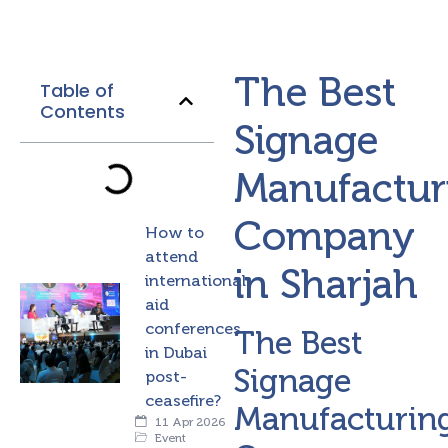
The Best
Table of
Contents
Signage
Manufactur
Company
How to
attend
in Sharjah
international
aid
conferences
The Best
in Dubai
Signage
post-
ceasefire?
Manufacturin
11 Apr 2026
Event