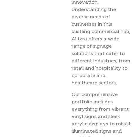
innovation.
Understanding the
diverse needs of
businesses in this
bustling commercial hub,
Al Izra offers a wide
range of signage
solutions that cater to
different industries, from
retail and hospitality to
corporate and
healthcare sectors.
Our comprehensive
portfolio includes
everything from vibrant
vinyl signs and sleek
acrylic displays to robust
illuminated signs and