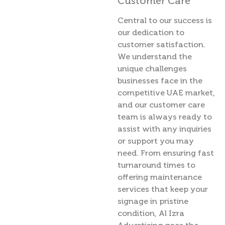
Customer Care
Central to our success is
our dedication to
customer satisfaction.
We understand the
unique challenges
businesses face in the
competitive UAE market,
and our customer care
team is always ready to
assist with any inquiries
or support you may
need. From ensuring fast
turnaround times to
offering maintenance
services that keep your
signage in pristine
condition, Al Izra