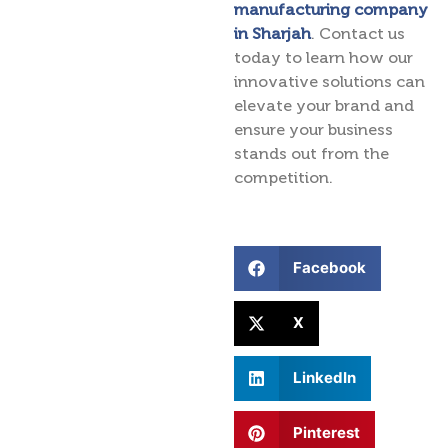
manufacturing company
in Sharjah
. Contact us
today to learn how our
innovative solutions can
elevate your brand and
ensure your business
stands out from the
competition.
Facebook
X
LinkedIn
Pinterest