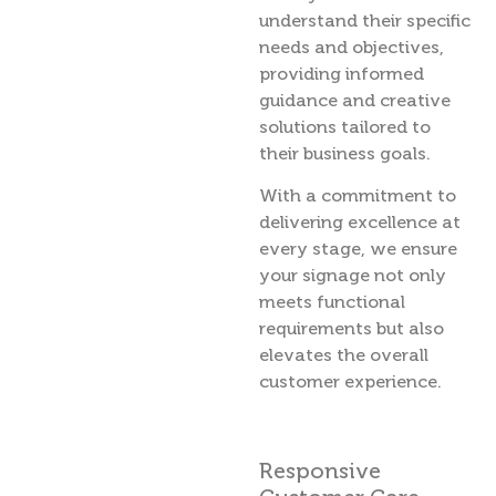
understand their specific
needs and objectives,
providing informed
guidance and creative
solutions tailored to
their business goals.
With a commitment to
delivering excellence at
every stage, we ensure
your signage not only
meets functional
requirements but also
elevates the overall
customer experience.
Responsive