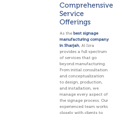
Comprehensive
Service
Offerings
As the
best signage
manufacturing company
in Sharjah
, Al Izra
provides a full spectrum
of services that go
beyond manufacturing.
From initial consultation
and conceptualization
to design, production,
and installation, we
manage every aspect of
the signage process. Our
experienced team works
closely with clients to