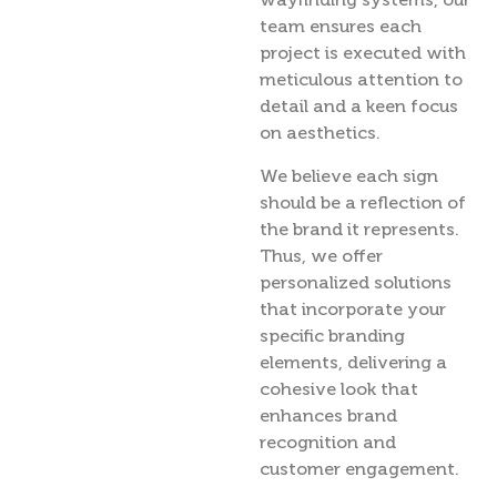
team ensures each
project is executed with
meticulous attention to
detail and a keen focus
on aesthetics.
We believe each sign
should be a reflection of
the brand it represents.
Thus, we offer
personalized solutions
that incorporate your
specific branding
elements, delivering a
cohesive look that
enhances brand
recognition and
customer engagement.