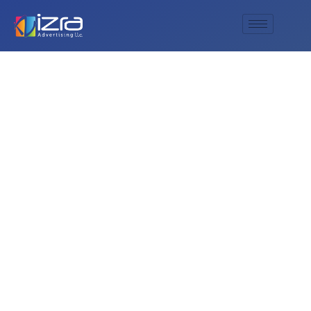
The Best Signage
Manufacturing
Company in
Sharjah: Al Izra
Advertising Leads
the Way