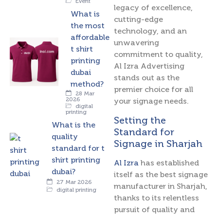
Event
legacy of excellence,
What is
cutting-edge
the most
technology, and an
affordable
unwavering
t shirt
commitment to quality,
printing
Al Izra Advertising
dubai
stands out as the
method?
premier choice for all
28 Mar
2026
your signage needs.
digital
printing
Setting the
What is the
Standard for
quality
Signage in Sharjah
standard for t
shirt printing
Al Izra
has established
dubai?
itself as the best signage
27 Mar 2026
manufacturer in Sharjah,
digital printing
thanks to its relentless
pursuit of quality and