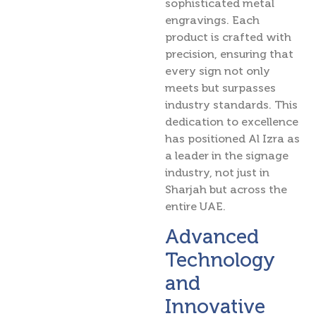
sophisticated metal
engravings. Each
product is crafted with
precision, ensuring that
every sign not only
meets but surpasses
industry standards. This
dedication to excellence
has positioned Al Izra as
a leader in the signage
industry, not just in
Sharjah but across the
entire UAE.
Advanced
Technology
and
Innovative