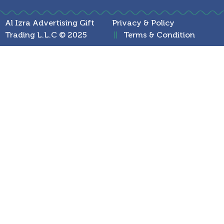
Al Izra Advertising Gift
Privacy & Policy
Trading L.L.C © 2025
Terms & Condition