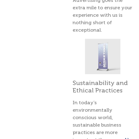
Advertising goes the
extra mile to ensure your
experience with us is
nothing short of
exceptional.
Sustainability and
Ethical Practices
In today’s
environmentally
conscious world,
sustainable business
practices are more