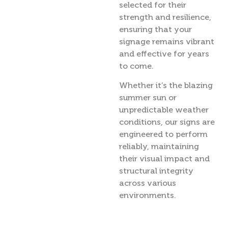
selected for their
strength and resilience,
ensuring that your
signage remains vibrant
and effective for years
to come.
Whether it’s the blazing
summer sun or
unpredictable weather
conditions, our signs are
engineered to perform
reliably, maintaining
their visual impact and
structural integrity
across various
environments.