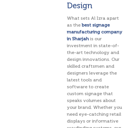
Design
What sets Al Izra apart
as the
best signage
manufacturing company
in Sharjah
is our
investment in state-of-
the-art technology and
design innovations. Our
skilled craftsmen and
designers leverage the
latest tools and
software to create
custom signage that
speaks volumes about
your brand. Whether you
need eye-catching retail
displays or informative
wayfinding systems, our