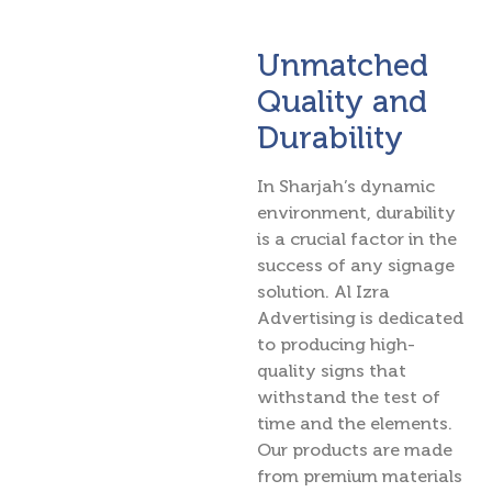
Unmatched
Quality and
Durability
In Sharjah’s dynamic
environment, durability
is a crucial factor in the
success of any signage
solution. Al Izra
Advertising is dedicated
to producing high-
quality signs that
withstand the test of
time and the elements.
Our products are made
from premium materials