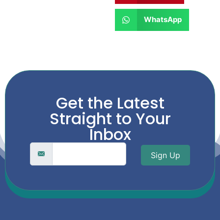
WhatsApp
Get the Latest
Straight to Your
Inbox
Sign Up