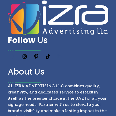
Follow
Us
About
Us
AL IZRA ADVERTISING LLC combines quality,
creativity, and dedicated service to establish
itself as the premier choice in the UAE for all your
signage needs. Partner with us to elevate your
brand’s visibility and make a lasting impact in the