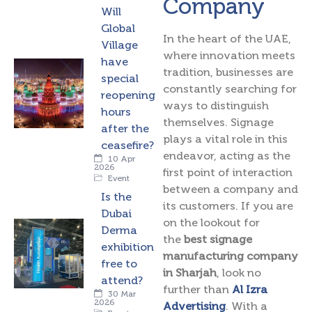
Company
Will
Global
In the heart of the UAE,
Village
where innovation meets
have
tradition, businesses are
special
constantly searching for
reopening
ways to distinguish
hours
themselves. Signage
after the
plays a vital role in this
ceasefire?
endeavor, acting as the
10 Apr
2026
first point of interaction
Event
between a company and
Is the
its customers. If you are
Dubai
on the lookout for
Derma
the
best signage
exhibition
manufacturing company
free to
in Sharjah
, look no
attend?
further than
Al Izra
30 Mar
2026
Advertising
. With a