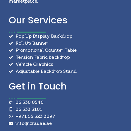
marketplace.
Our
Services
Pop Up Display Backdrop
Roll Up Banner
Promotional Counter Table
Tension Fabric backdrop
Vehicle Graphics
Adjustable Backdrop Stand
Get in
Touch
06 530 0546
06 533 3101
+971 55 323 3097
info@izrauae.ae