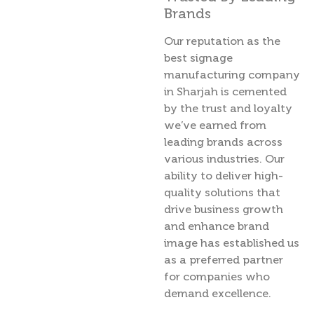
Brands
Our reputation as the
best signage
manufacturing company
in Sharjah is cemented
by the trust and loyalty
we’ve earned from
leading brands across
various industries. Our
ability to deliver high-
quality solutions that
drive business growth
and enhance brand
image has established us
as a preferred partner
for companies who
demand excellence.