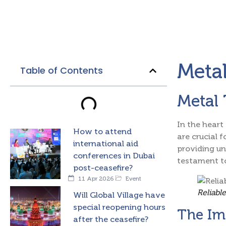
Metal
Table of Contents
Metal 
In the heart
How to attend
are crucial f
international aid
providing un
conferences in Dubai
testament to
post-ceasefire?
11 Apr 2026
Event
Reliabl
Will Global Village have
special reopening hours
The Im
after the ceasefire?