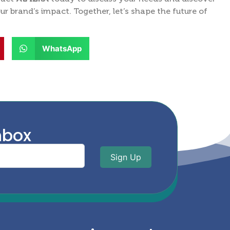
 brand’s impact. Together, let’s shape the future of
WhatsApp
nbox
Sign Up