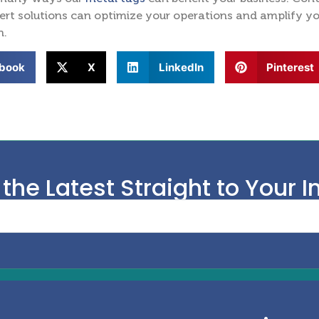
rt solutions can optimize your operations and amplify your
n.
book
X
LinkedIn
Pinterest
 the Latest Straight to Your I