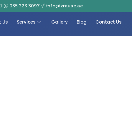
01
055 323 3097
info@izrauae.ae
t Us
Services
Gallery
Blog
Contact Us
pplier in Dubai,