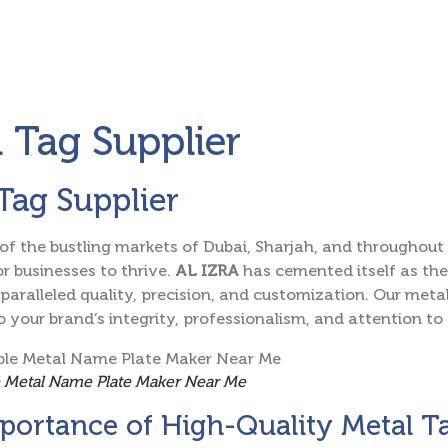
 Tag Supplier
Tag Supplier
 of the bustling markets of Dubai, Sharjah, and throughout 
or businesses to thrive.
AL IZRA
has cemented itself as th
paralleled quality, precision, and customization. Our metal
 your brand’s integrity, professionalism, and attention to 
e Metal Name Plate Maker Near Me
portance of High-Quality Metal T