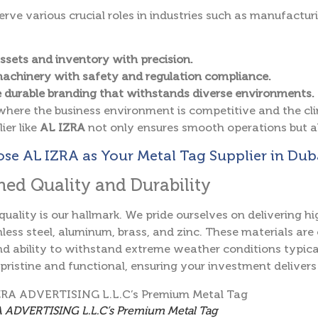
erve various crucial roles in industries such as manufacturi
ssets and inventory with precision.
achinery with safety and regulation compliance.
 durable branding that withstands diverse environments.
where the business environment is competitive and the cli
ier like
AL IZRA
not only ensures smooth operations but a
e AL IZRA as Your Metal Tag Supplier in Duba
ed Quality and Durability
 quality is our hallmark. We pride ourselves on delivering
less steel, aluminum, brass, and zinc. These materials are c
nd ability to withstand extreme weather conditions typica
pristine and functional, ensuring your investment delivers
 ADVERTISING L.L.C’s Premium Metal Tag