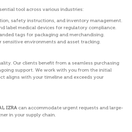
ntial tool across various industries:
tion, safety instructions, and inventory management.
d label medical devices for regulatory compliance.
randed tags for packaging and merchandising.
r sensitive environments and asset tracking.
lity. Our clients benefit from a seamless purchasing
ngoing support. We work with you from the initial
ect aligns with your timeline and exceeds your
AL IZRA
can accommodate urgent requests and large-
ner in your supply chain.