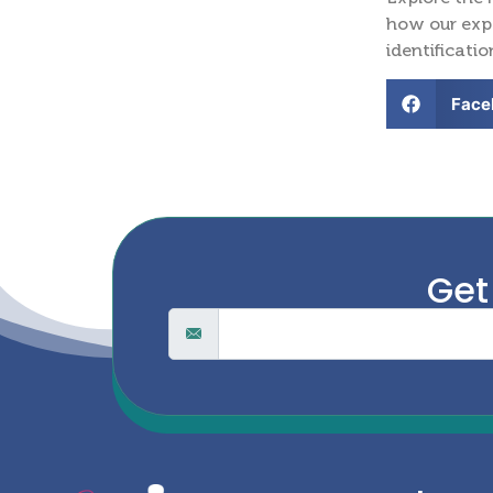
how our expe
identificatio
Face
Get