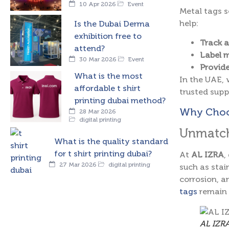
10 Apr 2026
Event
Metal tags s
help:
Is the Dubai Derma
exhibition free to
Track a
attend?
Label m
30 Mar 2026
Event
Provide
What is the most
In the UAE, 
affordable t shirt
trusted suppl
printing dubai method?
Why Choos
28 Mar 2026
digital printing
Unmatch
What is the quality standard
for t shirt printing dubai?
At
AL IZRA
,
27 Mar 2026
digital printing
such as stain
corrosion, a
tags
remain 
AL IZRA