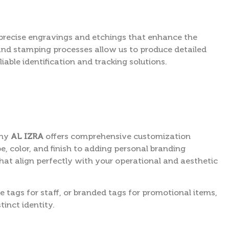
precise engravings and etchings that enhance the
and stamping processes allow us to produce detailed
iable identification and tracking solutions.
why
AL IZRA
offers comprehensive customization
e, color, and finish to adding personal branding
hat align perfectly with your operational and aesthetic
 tags for staff, or branded tags for promotional items,
tinct identity.