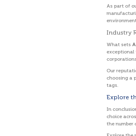
As part of o
manufacturin
environmenta
Industry 
What sets
A
exceptional 
corporations
Our reputati
choosing a p
tags.
Explore t
In conclusio
choice acros
the number o
Explore the