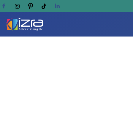
Why AL IZRA Is the N
Sharjah & UAE