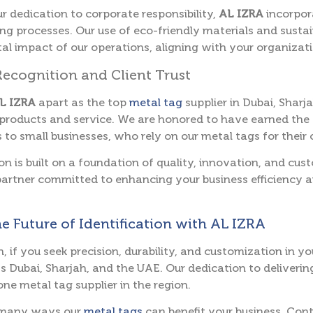
ur dedication to corporate responsibility,
AL IZRA
incorpor
g processes. Our use of eco-friendly materials and susta
l impact of our operations, aligning with your organizatio
Recognition and Client Trust
L IZRA
apart as the top
metal tag
supplier in Dubai, Sharj
products and service. We are honored to have earned the t
 to small businesses, who rely on our metal tags for their 
on is built on a foundation of quality, innovation, and cu
artner committed to enhancing your business efficiency 
he Future of Identification with AL IZRA
n, if you seek precision, durability, and customization in y
s Dubai, Sharjah, and the UAE. Our dedication to deliverin
ne metal tag supplier in the region.
 many ways our
metal tags
can benefit your business. Con