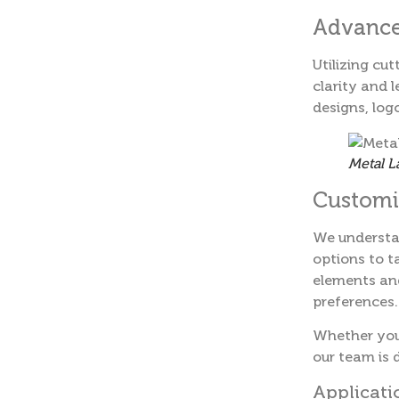
Advance
Utilizing cu
clarity and l
designs, log
Metal L
Customiz
We understa
options to t
elements and
preferences.
Whether you 
our team is d
Applicati