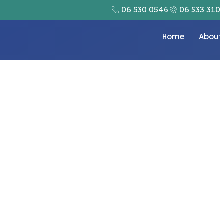
06 530 0546
06 533 31
Home
Abou
umber One Metal Tag Su