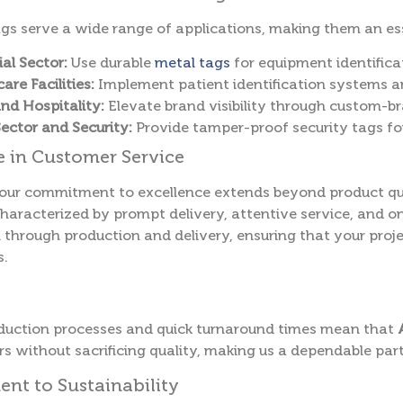
gs serve a wide range of applications, making them an esse
ial Sector:
Use durable
metal tags
for equipment identifica
are Facilities:
Implement patient identification systems an
and Hospitality:
Elevate brand visibility through custom-b
Sector and Security:
Provide tamper-proof security tags fo
e in Customer Service
 our commitment to excellence extends beyond product qua
haracterized by prompt delivery, attentive service, and o
 through production and delivery, ensuring that your proj
s.
oduction processes and quick turnaround times mean that
s without sacrificing quality, making us a dependable part
t to Sustainability