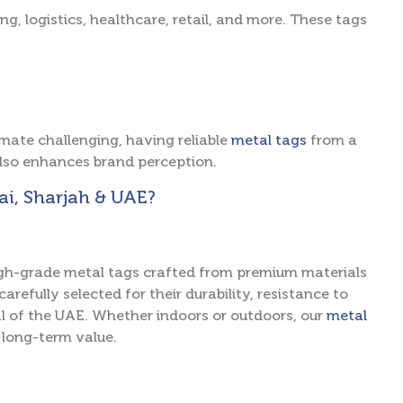
ng, logistics, healthcare, retail, and more. These tags
mate challenging, having reliable
metal tags
from a
lso enhances brand perception.
i, Sharjah & UAE?
 high-grade metal tags crafted from premium materials
arefully selected for their durability, resistance to
l of the UAE. Whether indoors or outdoors, our
metal
 long-term value.