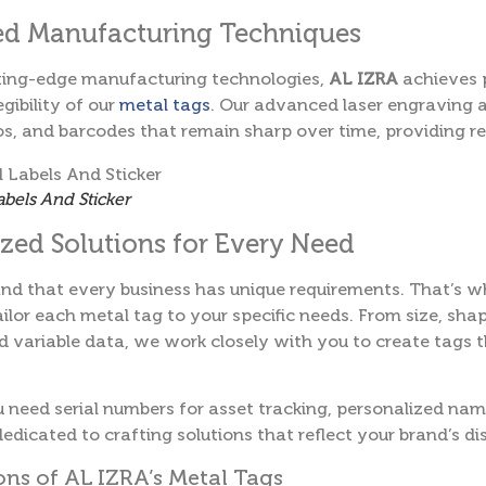
d Manufacturing Techniques
tting-edge manufacturing technologies,
AL IZRA
achieves 
egibility of our
metal tags
. Our advanced laser engraving 
os, and barcodes that remain sharp over time, providing rel
abels And Sticker
ed Solutions for Every Need
nd that every business has unique requirements. That’s 
ailor each metal tag to your specific needs. From size, shap
 variable data, we work closely with you to create tags t
need serial numbers for asset tracking, personalized name
edicated to crafting solutions that reflect your brand’s dis
ons of AL IZRA’s Metal Tags