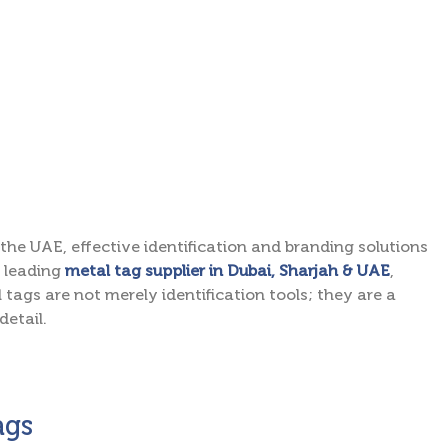
the UAE, effective identification and branding solutions
e leading
metal tag supplier in Dubai, Sharjah & UAE
,
 tags are not merely identification tools; they are a
detail.
ags