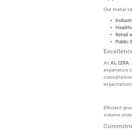
Our metal ta
Industr
Healthc
Retail 
Public 
Excellenc
At
AL IZRA
,
experience c
consultation
expectation
Efficient pr
volume order
Commitmen