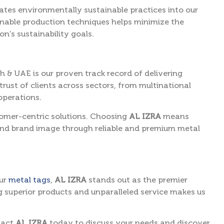
ates environmentally sustainable practices into our
inable production techniques helps minimize the
n’s sustainability goals.
ah & UAE is our proven track record of delivering
rust of clients across sectors, from multinational
operations.
stomer-centric solutions. Choosing
AL IZRA
means
and brand image through reliable and premium metal
our
metal tags
,
AL IZRA
stands out as the premier
g superior products and unparalleled service makes us
tact
AL IZRA
today to discuss your needs and discover