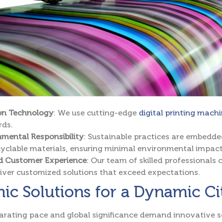
ion Technology
: We use cutting-edge
digital printing mach
rds.
mental Responsibility
: Sustainable practices are embedde
yclable materials, ensuring minimal environmental impact
ed Customer Experience
: Our team of skilled professionals 
iver customized solutions that exceed expectations.
c Solutions for a Dynamic Ci
larating pace and global significance demand innovative s