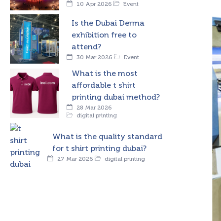
10 Apr 2026
Event
Is the Dubai Derma
exhibition free to
attend?
30 Mar 2026
Event
What is the most
affordable t shirt
printing dubai method?
28 Mar 2026
digital printing
What is the quality standard
for t shirt printing dubai?
27 Mar 2026
digital printing