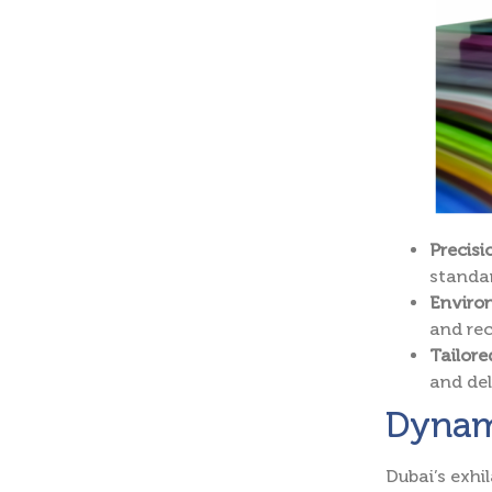
Precis
standa
Environ
and rec
Tailor
and del
Dynami
Dubai’s exhi