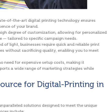
te-of-the-art digital printing technology ensures
ssence of your brand.
 high degree of customization, allowing for personalized
e — tailored to specific campaign needs.
d of light, businesses require quick and reliable print
mes without sacrificing quality, enabling you to meet
s no need for expensive setup costs, making it
upports a wide range of marketing strategies while
rce for Digital-Printing in
paralleled solutions designed to meet the unique
ices include: