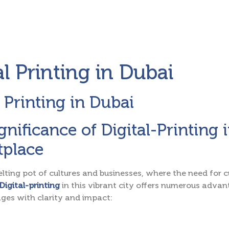
al Printing in Dubai
l Printing in Dubai
gnificance of Digital-Printing
tplace
elting pot of cultures and businesses, where the need for
Digital-printing
in this vibrant city offers numerous adv
ges with clarity and impact: