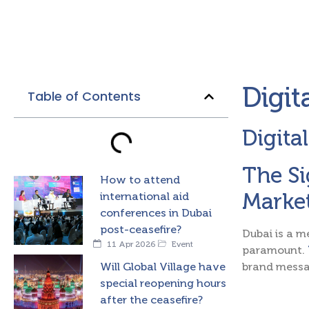
Digit
Table of Contents
Digita
The Si
How to attend
Marke
international aid
conferences in Dubai
post-ceasefire?
Dubai is a m
11 Apr 2026
Event
paramount.
Will Global Village have
brand messa
special reopening hours
after the ceasefire?