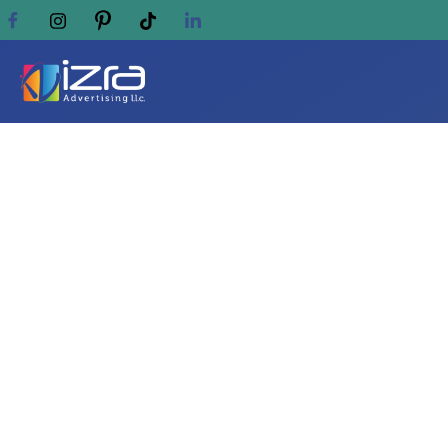
Discover Superior Digi
ADVERTISING