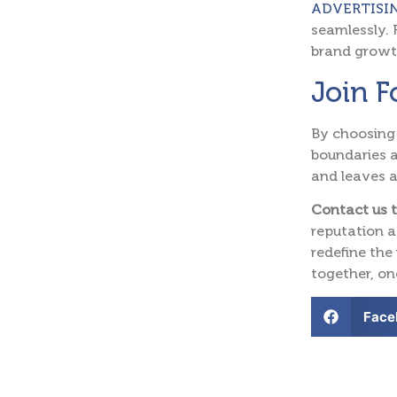
ADVERTISI
seamlessly. 
brand growt
Join 
By choosing
boundaries a
and leaves a
Contact us 
reputation a
redefine the
together, on
Face