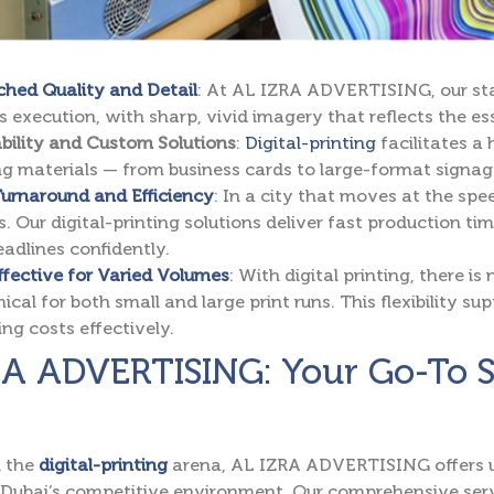
hed Quality and Detail
: At AL IZRA ADVERTISING, our sta
s execution, with sharp, vivid imagery that reflects the e
bility and Custom Solutions
:
Digital-printing
facilitates a
g materials — from business cards to large-format signag
urnaround and Efficiency
: In a city that moves at the spee
s. Our digital-printing solutions deliver fast production ti
eadlines confidently.
fective for Varied Volumes
: With digital printing, there i
cal for both small and large print runs. This flexibility s
g costs effectively.
A ADVERTISING: Your Go-To Sou
n the
digital-printing
arena, AL IZRA ADVERTISING offers un
Dubai’s competitive environment. Our comprehensive serv