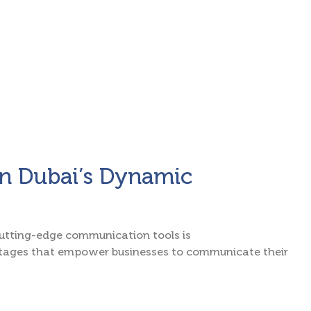
 in Dubai’s Dynamic
 cutting-edge communication tools is
antages that empower businesses to communicate their