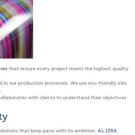
ines
that ensure every project meets the highest quality
d in our production processes. We use eco-friendly inks
.
collaborates with clients to understand their objectives
ty
olutions that keep pace with its ambition.
AL IZRA