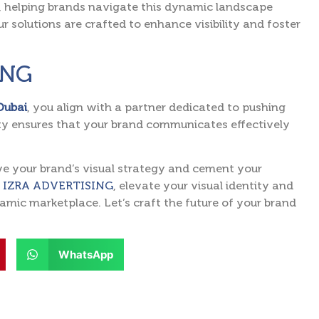
e, helping brands navigate this dynamic landscape
r solutions are crafted to enhance visibility and foster
ING
 Dubai
, you align with a partner dedicated to pushing
ity ensures that your brand communicates effectively
ve your brand’s visual strategy and cement your
 IZRA ADVERTISING
, elevate your visual identity and
mic marketplace. Let’s craft the future of your brand
WhatsApp