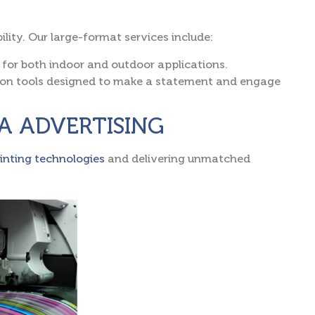
lity. Our large-format services include:
 for both indoor and outdoor applications.
ion tools designed to make a statement and engage
ZRA ADVERTISING
rinting technologies
and delivering unmatched