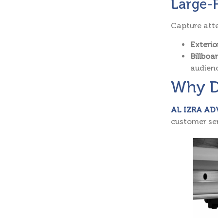
Large-
Capture atte
Exterio
Billboa
audien
Why D
AL IZRA AD
customer ser