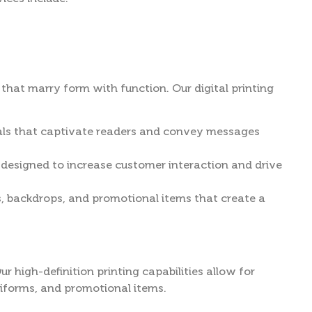
that marry form with function. Our digital printing
rials that captivate readers and convey messages
 designed to increase customer interaction and drive
, backdrops, and promotional items that create a
r high-definition printing capabilities allow for
niforms, and promotional items.