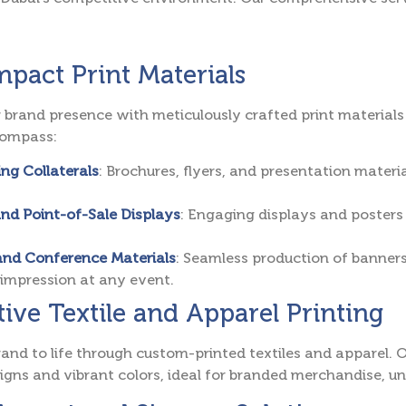
pact Print Materials
 brand presence with meticulously crafted print materials 
compass:
ng Collaterals
: Brochures, flyers, and presentation mate
and Point-of-Sale Displays
: Engaging displays and posters
and Conference Materials
: Seamless production of banners
 impression at any event.
ive Textile and Apparel Printing
rand to life through custom-printed textiles and apparel. Ou
signs and vibrant colors, ideal for branded merchandise, u