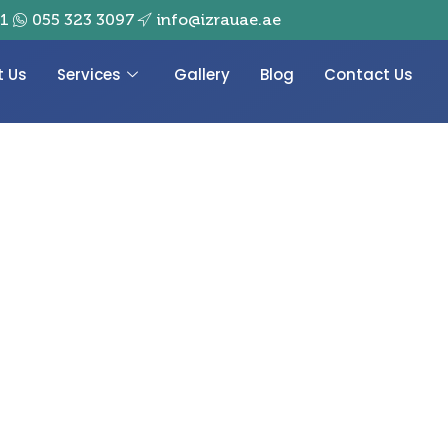
01
055 323 3097
info@izrauae.ae
t Us
Services
Gallery
Blog
Contact Us
ith AL IZRA