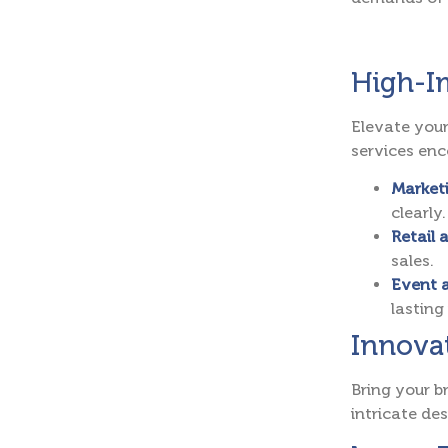
High-Im
Elevate your
services en
Marketi
clearly.
Retail 
sales.
Event 
lasting
Innovat
Bring your b
intricate de