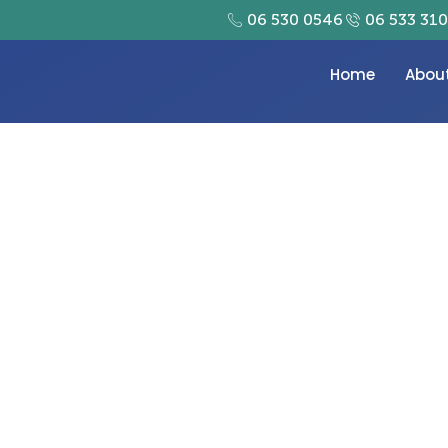
06 530 0546
06 533 31
Home
Abou
tal Printing in Dubai w