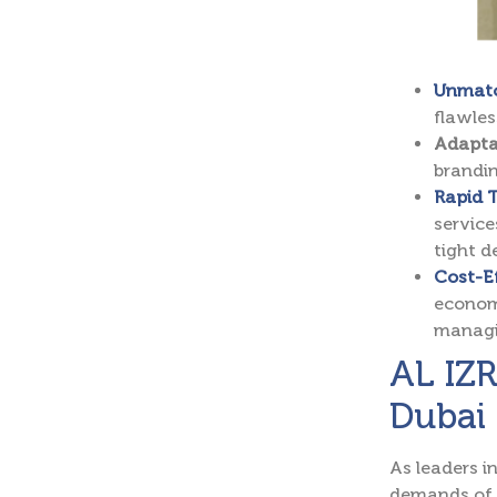
Unmatc
flawles
Adapta
brandin
Rapid T
service
tight d
Cost-Ef
economi
managin
AL IZR
Dubai
As leaders i
demands of 