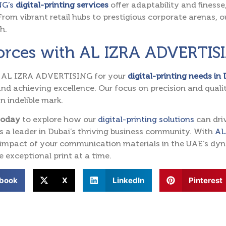
NG’s
digital-printing services
offer adaptability and finess
From vibrant retail hubs to prestigious corporate arenas, ou
h.
Forces with AL IZRA ADVERTIS
 AL IZRA ADVERTISING for your
digital-printing needs in
nd achieving excellence. Our focus on precision and qual
n indelible mark.
today
to explore how our
digital-printing solutions
can dri
s a leader in Dubai’s thriving business community. With
AL
 impact of your communication materials in the UAE’s dyna
e exceptional print at a time.
book
X
LinkedIn
Pinterest