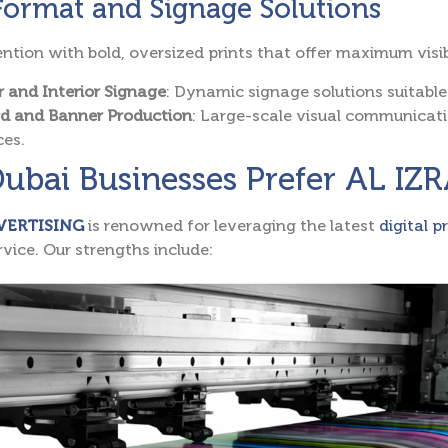
Format and Signage Solutions
ntion with bold, oversized prints that offer maximum visibi
r and Interior Signage
: Dynamic signage solutions suitable
rd and Banner Production
: Large-scale visual communicat
ces.
ubai Businesses Prefer AL I
VERTISING
is renowned for leveraging the latest
digital p
vice. Our strengths include: