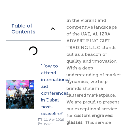
In the vibrant and
Table of
competitive landscape
Contents
of the UAE, AL IZRA
ADVERTISING GIFT
TRADING L.L.C stands
out as a beacon of
quality and innovation.
How to
With a deep
attend
understanding of market
international
dynamics, we help
aid
brands shine in a
conferences
cluttered marketplace.
in Dubai
We are proud to present
post-
our exceptional service
ceasefire?
for
custom engraved
11 Apr 2026
glasses
. This service
Event