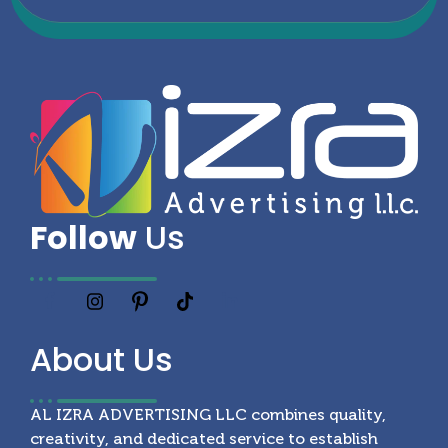
Follow
Us
About
Us
AL IZRA ADVERTISING LLC combines quality,
creativity, and dedicated service to establish