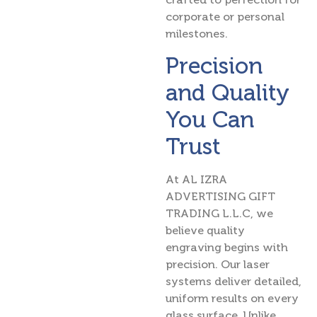
corporate or personal
milestones.
Precision
and Quality
You Can
Trust
At AL IZRA
ADVERTISING GIFT
TRADING L.L.C, we
believe quality
engraving begins with
precision. Our laser
systems deliver detailed,
uniform results on every
glass surface. Unlike