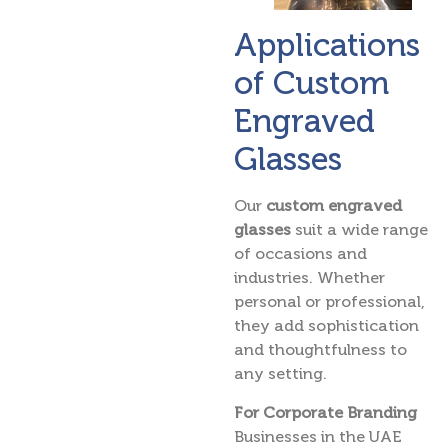
Applications
of Custom
Engraved
Glasses
Our
custom engraved
glasses
suit a wide range
of occasions and
industries. Whether
personal or professional,
they add sophistication
and thoughtfulness to
any setting.
For Corporate Branding
Businesses in the UAE