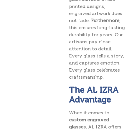
printed designs,
engraved artwork does
not fade.
Furthermore
,
this ensures long-lasting
durability for years. Our
artisans pay close
attention to detail.
Every glass tells a story,
and captures emotion.
Every glass celebrates
craftsmanship.
The AL IZRA
Advantage
When it comes to
custom engraved
glasses
, AL IZRA offers