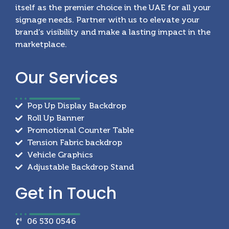
itself as the premier choice in the UAE for all your
signage needs. Partner with us to elevate your
brand’s visibility and make a lasting impact in the
marketplace.
Our
Services
Pop Up Display Backdrop
Roll Up Banner
Promotional Counter Table
Tension Fabric backdrop
Vehicle Graphics
Adjustable Backdrop Stand
Get in
Touch
06 530 0546