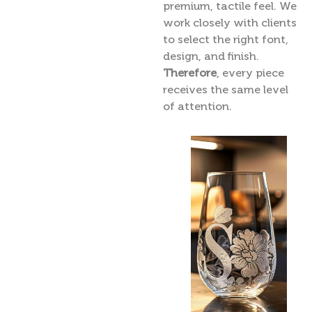
premium, tactile feel. We
work closely with clients
to select the right font,
design, and finish.
Therefore
, every piece
receives the same level
of attention.