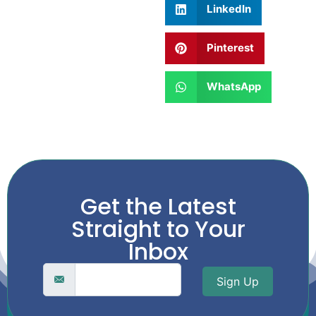
LinkedIn
Pinterest
WhatsApp
Get the Latest
Straight to Your
Inbox
Sign Up