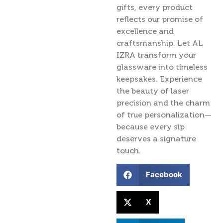
gifts, every product
reflects our promise of
excellence and
craftsmanship. Let AL
IZRA transform your
glassware into timeless
keepsakes. Experience
the beauty of laser
precision and the charm
of true personalization—
because every sip
deserves a signature
touch.
Facebook
X