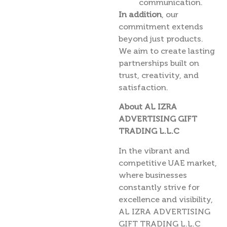
communication.
In addition
, our
commitment extends
beyond just products.
We aim to create lasting
partnerships built on
trust, creativity, and
satisfaction.
About AL IZRA
ADVERTISING GIFT
TRADING L.L.C
In the vibrant and
competitive UAE market,
where businesses
constantly strive for
excellence and visibility,
AL IZRA ADVERTISING
GIFT TRADING L.L.C