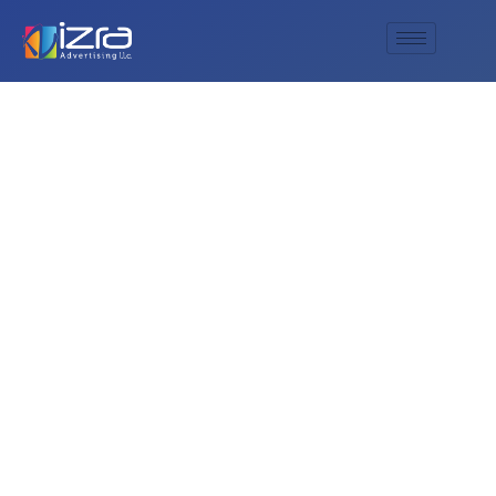
Do you offer deep
engraving for
custom whiskey
glasses?