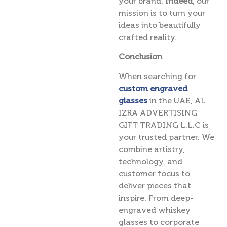
your brand.
Indeed
, our
mission is to turn your
ideas into beautifully
crafted reality.
Conclusion
When searching for
custom engraved
glasses
in the UAE, AL
IZRA ADVERTISING
GIFT TRADING L.L.C is
your trusted partner. We
combine artistry,
technology, and
customer focus to
deliver pieces that
inspire. From deep-
engraved whiskey
glasses to corporate