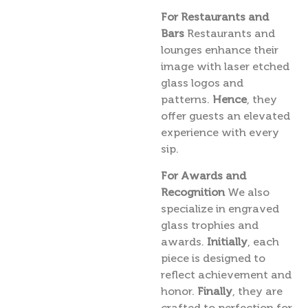
For Restaurants and
Bars
Restaurants and
lounges enhance their
image with laser etched
glass logos and
patterns.
Hence
, they
offer guests an elevated
experience with every
sip.
For Awards and
Recognition
We also
specialize in engraved
glass trophies and
awards.
Initially
, each
piece is designed to
reflect achievement and
honor.
Finally
, they are
crafted to perfection for