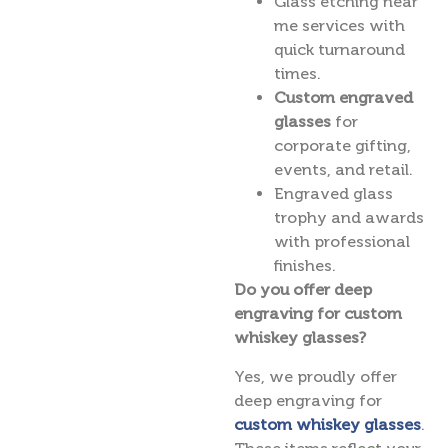
Glass etching near
me services with
quick turnaround
times.
Custom engraved
glasses
for
corporate gifting,
events, and retail.
Engraved glass
trophy and awards
with professional
finishes.
Do you offer deep
engraving for custom
whiskey glasses?
Yes, we proudly offer
deep engraving for
custom whiskey glasses
.