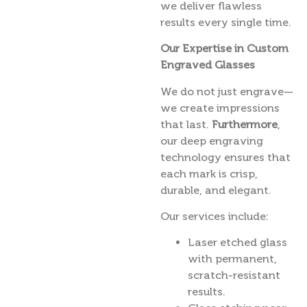
we deliver flawless
results every single time.
Our Expertise in Custom
Engraved Glasses
We do not just engrave—
we create impressions
that last.
Furthermore
,
our deep engraving
technology ensures that
each mark is crisp,
durable, and elegant.
Our services include:
Laser etched glass
with permanent,
scratch-resistant
results.