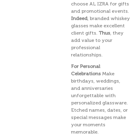
choose AL IZRA for gifts
and promotional events.
Indeed
, branded whiskey
glasses make excellent
client gifts.
Thus
, they
add value to your
professional
relationships.
For Personal
Celebrations
Make
birthdays, weddings,
and anniversaries
unforgettable with
personalized glassware.
Etched names, dates, or
special messages make
your moments
memorable.