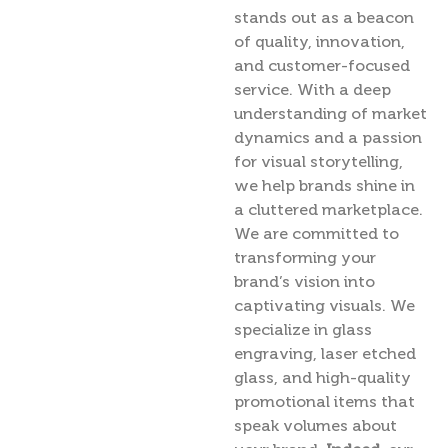
stands out as a beacon
of quality, innovation,
and customer-focused
service. With a deep
understanding of market
dynamics and a passion
for visual storytelling,
we help brands shine in
a cluttered marketplace.
We are committed to
transforming your
brand’s vision into
captivating visuals. We
specialize in glass
engraving, laser etched
glass, and high-quality
promotional items that
speak volumes about