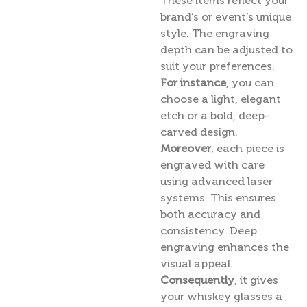
These items reflect your
brand’s or event’s unique
style. The engraving
depth can be adjusted to
suit your preferences.
For instance
, you can
choose a light, elegant
etch or a bold, deep-
carved design.
Moreover
, each piece is
engraved with care
using advanced laser
systems. This ensures
both accuracy and
consistency. Deep
engraving enhances the
visual appeal.
Consequently
, it gives
your whiskey glasses a