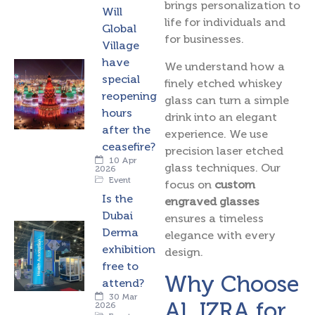
brings personalization to
Will
life for individuals and
Global
for businesses.
Village
have
We understand how a
special
finely etched whiskey
reopening
glass can turn a simple
hours
drink into an elegant
after the
experience. We use
ceasefire?
precision laser etched
10 Apr
glass techniques. Our
2026
Event
focus on
custom
Is the
engraved glasses
Dubai
ensures a timeless
Derma
elegance with every
exhibition
design.
free to
Why Choose
attend?
30 Mar
AL IZRA for
2026