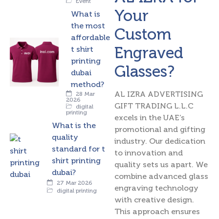
Event
Your
What is
the most
Custom
affordable
Engraved
t shirt
printing
Glasses?
dubai
method?
AL IZRA ADVERTISING
28 Mar
2026
GIFT TRADING L.L.C
digital
printing
excels in the UAE’s
What is the
promotional and gifting
quality
industry. Our dedication
standard for t
to innovation and
shirt printing
quality sets us apart. We
dubai?
combine advanced glass
27 Mar 2026
engraving technology
digital printing
with creative design.
This approach ensures