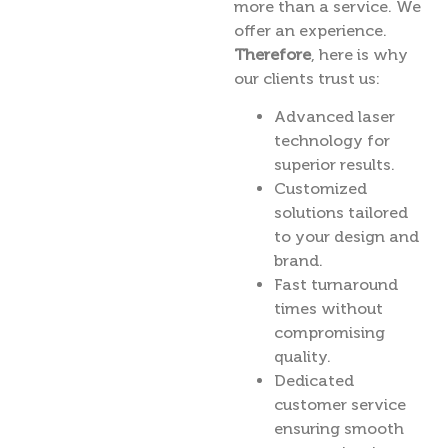
more than a service. We
offer an experience.
Therefore
, here is why
our clients trust us:
Advanced laser
technology for
superior results.
Customized
solutions tailored
to your design and
brand.
Fast turnaround
times without
compromising
quality.
Dedicated
customer service
ensuring smooth