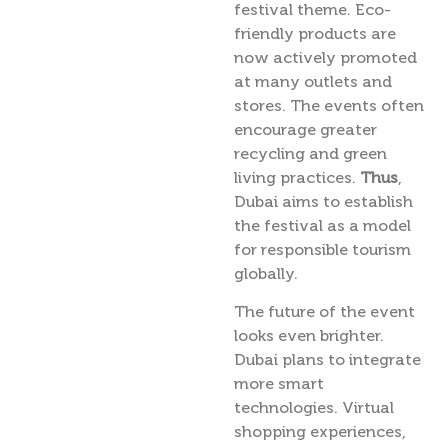
festival theme. Eco-
friendly products are
now actively promoted
at many outlets and
stores. The events often
encourage greater
recycling and green
living practices.
Thus
,
Dubai aims to establish
the festival as a model
for responsible tourism
globally.
The future of the event
looks even brighter.
Dubai plans to integrate
more smart
technologies. Virtual
shopping experiences,