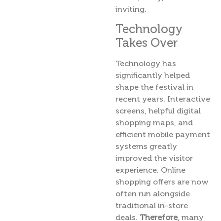
inviting.
Technology
Takes Over
Technology has
significantly helped
shape the festival in
recent years. Interactive
screens, helpful digital
shopping maps, and
efficient mobile payment
systems greatly
improved the visitor
experience. Online
shopping offers are now
often run alongside
traditional in-store
deals.
Therefore
, many