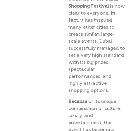
Shopping Festival
is now
clear to everyone.
In
fact
, it has inspired
many other cities to
create similar, large-
scale events. Dubai
successfully managed to
set a very high standard
with its big prizes,
spectacular
performances, and
highly attractive
shopping options.
Because
of its unique
combination of culture,
luxury, and
entertainment, the
event has become a