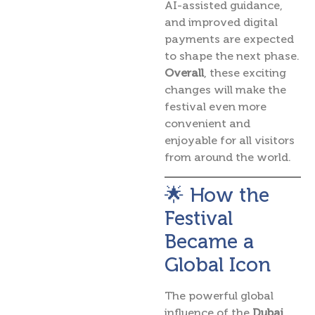
AI-assisted guidance,
and improved digital
payments are expected
to shape the next phase.
Overall
, these exciting
changes will make the
festival even more
convenient and
enjoyable for all visitors
from around the world.
🌟 How the
Festival
Became a
Global Icon
The powerful global
influence of the
Dubai