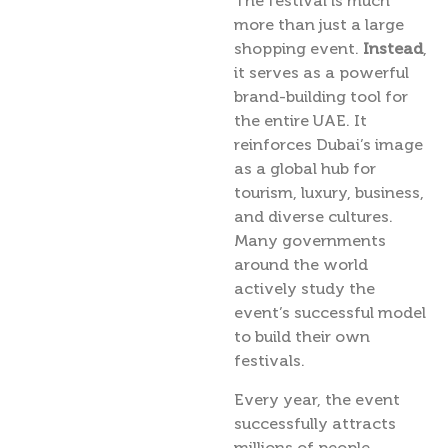
The festival is much
more than just a large
shopping event.
Instead
,
it serves as a powerful
brand-building tool for
the entire UAE. It
reinforces Dubai’s image
as a global hub for
tourism, luxury, business,
and diverse cultures.
Many governments
around the world
actively study the
event’s successful model
to build their own
festivals.
Every year, the event
successfully attracts
millions of people.