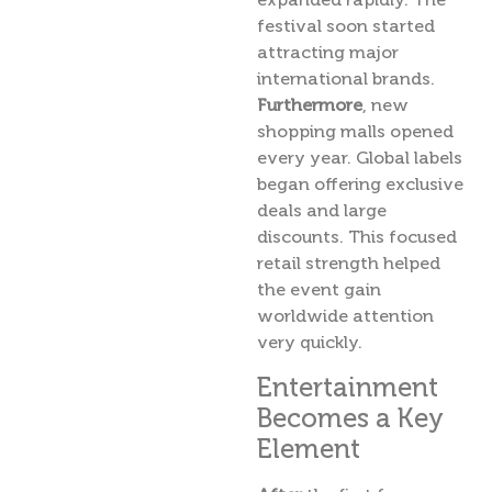
festival soon started
attracting major
international brands.
Furthermore
, new
shopping malls opened
every year. Global labels
began offering exclusive
deals and large
discounts. This focused
retail strength helped
the event gain
worldwide attention
very quickly.
Entertainment
Becomes a Key
Element