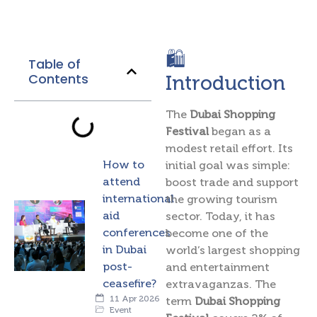
🛍️
Table of
Contents
Introduction
The
Dubai Shopping
Festival
began as a
modest retail effort. Its
How to
initial goal was simple:
attend
boost trade and support
international
the growing tourism
aid
sector. Today, it has
conferences
become one of the
in Dubai
world’s largest shopping
post-
and entertainment
ceasefire?
extravaganzas. The
11 Apr 2026
term
Dubai Shopping
Event