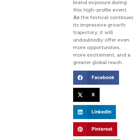
brand exposure during
this high-profile event.
As
the festival continues
its impressive growth
trajectory, it will
undoubtedly offer even
more opportunities,
more excitement, and a
greater global reach.
Facebook
X
LinkedIn
Pinterest