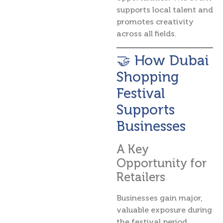
supports local talent and
promotes creativity
across all fields.
🤝 How Dubai
Shopping
Festival
Supports
Businesses
A Key
Opportunity for
Retailers
Businesses gain major,
valuable exposure during
the festival period.