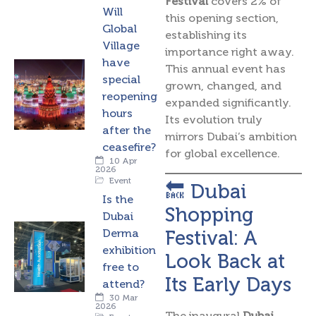
Festival
covers 2% of
Will
this opening section,
Global
establishing its
Village
importance right away.
have
This annual event has
special
grown, changed, and
reopening
expanded significantly.
hours
Its evolution truly
after the
mirrors Dubai’s ambition
ceasefire?
for global excellence.
10 Apr
2026
Event
🔙 Dubai
Is the
Shopping
Dubai
Festival: A
Derma
exhibition
Look Back at
free to
Its Early Days
attend?
30 Mar
2026
The inaugural
Dubai