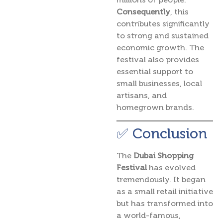
Consequently
, this
contributes significantly
to strong and sustained
economic growth. The
festival also provides
essential support to
small businesses, local
artisans, and
homegrown brands.
✅ Conclusion
The
Dubai Shopping
Festival
has evolved
tremendously. It began
as a small retail initiative
but has transformed into
a world-famous,