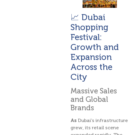
📈 Dubai
Shopping
Festival:
Growth and
Expansion
Across the
City
Massive Sales
and Global
Brands
As
Dubai’s infrastructure
grew, its retail scene
expanded rapidly. The