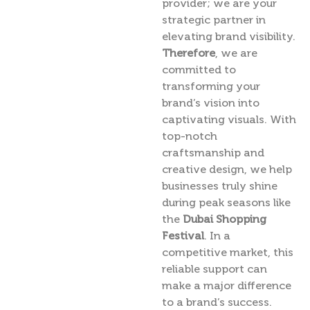
provider; we are your
strategic partner in
elevating brand visibility.
Therefore
, we are
committed to
transforming your
brand’s vision into
captivating visuals. With
top-notch
craftsmanship and
creative design, we help
businesses truly shine
during peak seasons like
the
Dubai Shopping
Festival
. In a
competitive market, this
reliable support can
make a major difference
to a brand’s success.