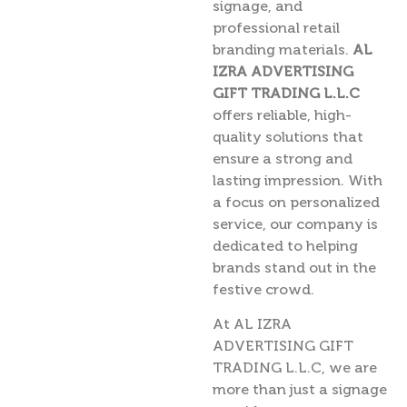
signage, and
professional retail
branding materials.
AL
IZRA ADVERTISING
GIFT TRADING L.L.C
offers reliable, high-
quality solutions that
ensure a strong and
lasting impression. With
a focus on personalized
service, our company is
dedicated to helping
brands stand out in the
festive crowd.
At AL IZRA
ADVERTISING GIFT
TRADING L.L.C, we are
more than just a signage