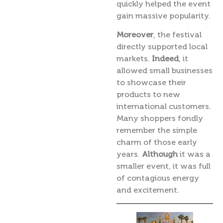
quickly helped the event
gain massive popularity.
Moreover
, the festival
directly supported local
markets.
Indeed
, it
allowed small businesses
to showcase their
products to new
international customers.
Many shoppers fondly
remember the simple
charm of those early
years.
Although
it was a
smaller event, it was full
of contagious energy
and excitement.