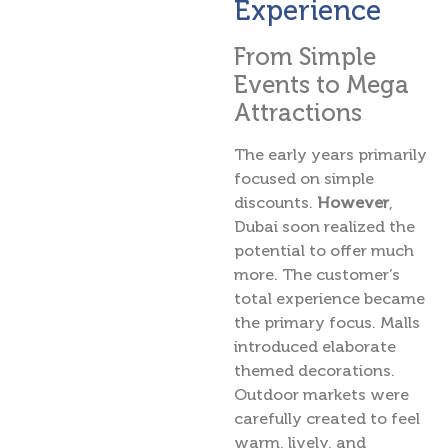
Experience
From Simple
Events to Mega
Attractions
The early years primarily
focused on simple
discounts.
However
,
Dubai soon realized the
potential to offer much
more. The customer’s
total experience became
the primary focus. Malls
introduced elaborate
themed decorations.
Outdoor markets were
carefully created to feel
warm, lively, and