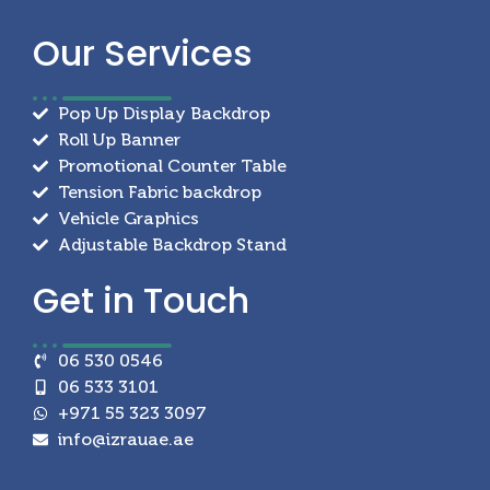
Our
Services
Pop Up Display Backdrop
Roll Up Banner
Promotional Counter Table
Tension Fabric backdrop
Vehicle Graphics
Adjustable Backdrop Stand
Get in
Touch
06 530 0546
06 533 3101
+971 55 323 3097
info@izrauae.ae