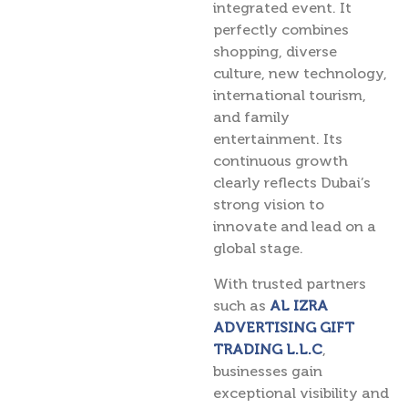
integrated event. It
perfectly combines
shopping, diverse
culture, new technology,
international tourism,
and family
entertainment. Its
continuous growth
clearly reflects Dubai’s
strong vision to
innovate and lead on a
global stage.
With trusted partners
such as
AL IZRA
ADVERTISING GIFT
TRADING L.L.C
,
businesses gain
exceptional visibility and