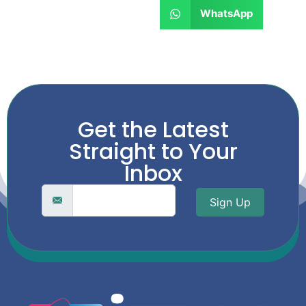
WhatsApp
Get the Latest
Straight to Your
Inbox
Sign Up