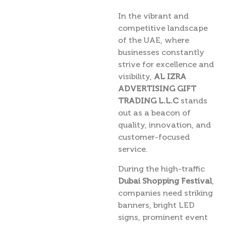
In the vibrant and
competitive landscape
of the UAE, where
businesses constantly
strive for excellence and
visibility,
AL IZRA
ADVERTISING GIFT
TRADING L.L.C
stands
out as a beacon of
quality, innovation, and
customer-focused
service.
During the high-traffic
Dubai Shopping Festival
,
companies need striking
banners, bright LED
signs, prominent event