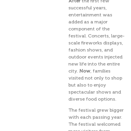
After
the first few
successful years,
entertainment was
added as a major
component of the
festival. Concerts, large-
scale fireworks displays,
fashion shows, and
outdoor events injected
new life into the entire
city.
Now
, families
visited not only to shop
but also to enjoy
spectacular shows and
diverse food options.
The festival grew bigger
with each passing year.
The festival welcomed