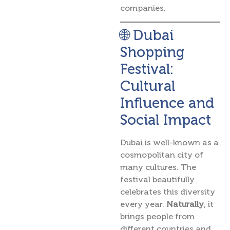
companies.
🌐 Dubai
Shopping
Festival:
Cultural
Influence and
Social Impact
Dubai is well-known as a
cosmopolitan city of
many cultures. The
festival beautifully
celebrates this diversity
every year.
Naturally
, it
brings people from
different countries and