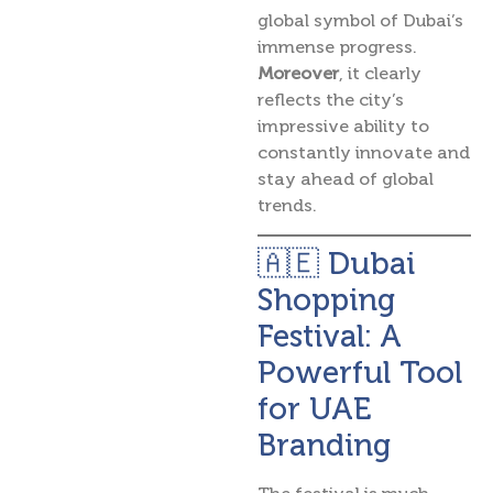
global symbol of Dubai’s
immense progress.
Moreover
, it clearly
reflects the city’s
impressive ability to
constantly innovate and
stay ahead of global
trends.
🇦🇪 Dubai
Shopping
Festival: A
Powerful Tool
for UAE
Branding