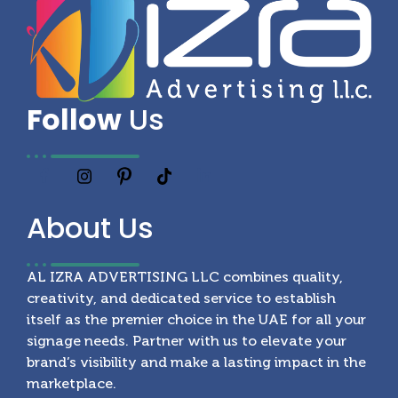
Follow
Us
About
Us
AL IZRA ADVERTISING LLC combines quality,
creativity, and dedicated service to establish
itself as the premier choice in the UAE for all your
signage needs. Partner with us to elevate your
brand’s visibility and make a lasting impact in the
marketplace.