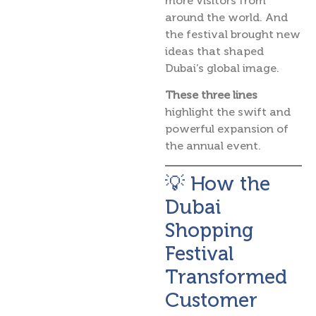
more visitors from
around the world. And
the festival brought new
ideas that shaped
Dubai’s global image.
These three lines
highlight the swift and
powerful expansion of
the annual event.
💡 How the
Dubai
Shopping
Festival
Transformed
Customer