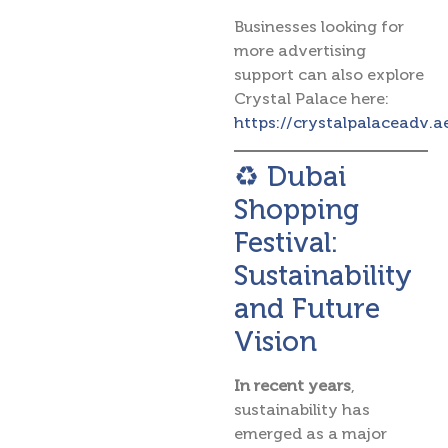
Businesses looking for
more advertising
support can also explore
Crystal Palace here:
https://crystalpalaceadv.a
♻️ Dubai
Shopping
Festival:
Sustainability
and Future
Vision
In recent years
,
sustainability has
emerged as a major