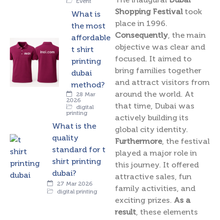
Event
Shopping Festival
took
What is
place in 1996.
the most
Consequently
, the main
affordable
objective was clear and
t shirt
focused. It aimed to
printing
bring families together
dubai
and attract visitors from
method?
around the world. At
28 Mar
2026
that time, Dubai was
digital
printing
actively building its
What is the
global city identity.
quality
Furthermore
, the festival
standard for t
played a major role in
shirt printing
this journey. It offered
dubai?
attractive sales, fun
27 Mar 2026
family activities, and
digital printing
exciting prizes.
As a
result
, these elements