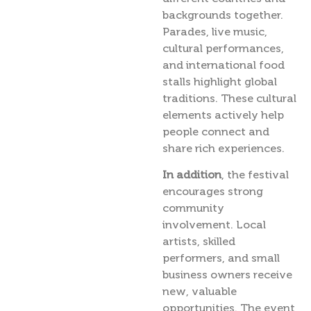
backgrounds together.
Parades, live music,
cultural performances,
and international food
stalls highlight global
traditions. These cultural
elements actively help
people connect and
share rich experiences.
In addition
, the festival
encourages strong
community
involvement. Local
artists, skilled
performers, and small
business owners receive
new, valuable
opportunities. The event