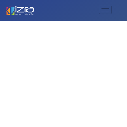
Are there exclusive
product launches at
the Dubai Shopping
Festival?