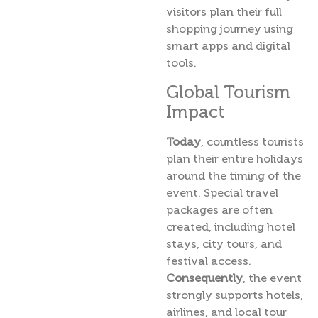
visitors plan their full
shopping journey using
smart apps and digital
tools.
Global Tourism
Impact
Today
, countless tourists
plan their entire holidays
around the timing of the
event. Special travel
packages are often
created, including hotel
stays, city tours, and
festival access.
Consequently
, the event
strongly supports hotels,
airlines, and local tour