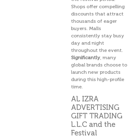
Shops offer compelling
discounts that attract
thousands of eager
buyers. Malls
consistently stay busy
day and night
throughout the event.
Significantly
, many
global brands choose to
launch new products
during this high-profile
time.
AL IZRA
ADVERTISING
GIFT TRADING
L.L.C and the
Festival