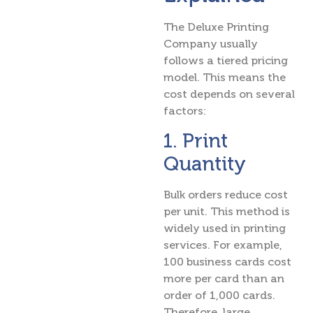
The Deluxe Printing
Company usually
follows a tiered pricing
model. This means the
cost depends on several
factors:
1. Print
Quantity
Bulk orders reduce cost
per unit. This method is
widely used in printing
services. For example,
100 business cards cost
more per card than an
order of 1,000 cards.
Therefore, large