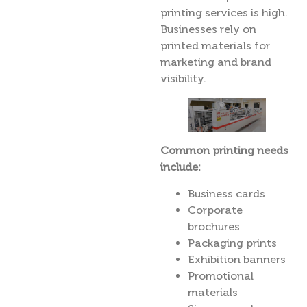
printing services is high.
Businesses rely on
printed materials for
marketing and brand
visibility.
Common printing needs
include:
Business cards
Corporate
brochures
Packaging prints
Exhibition banners
Promotional
materials