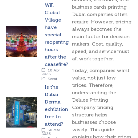
Will
business cards printing
Global
Dubai companies often
Village
require. However, pricing
have
always becomes the
special
main factor for decision
reopening
makers. Cost, quality,
hours
speed, and service must
after the
all work together.
ceasefire?
Today, companies want
10 Apr
2026
value, not just low
Event
prices. Therefore,
Is the
understanding the
Dubai
Deluxe Printing
Derma
Company pricing
exhibition
structure helps
free to
businesses choose
attend?
wisely. This guide
30 Mar
2026
explains how their prices