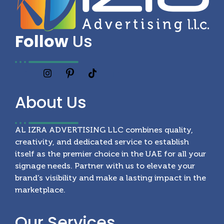
Follow
Us
About
Us
AL IZRA ADVERTISING LLC combines quality,
creativity, and dedicated service to establish
itself as the premier choice in the UAE for all your
signage needs. Partner with us to elevate your
brand’s visibility and make a lasting impact in the
marketplace.
Our
Services