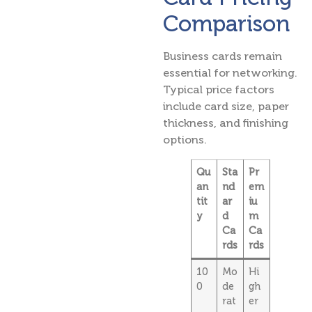
Comparison
Business cards remain
essential for networking.
Typical price factors
include card size, paper
thickness, and finishing
options.
Qu
Sta
Pr
an
nd
em
tit
ar
iu
y
d
m
Ca
Ca
rds
rds
10
Mo
Hi
0
de
gh
rat
er