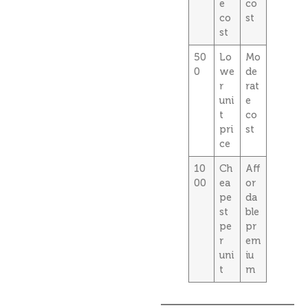
e
co
co
st
st
50
Lo
Mo
0
we
de
r
rat
uni
e
t
co
pri
st
ce
10
Ch
Aff
00
ea
or
pe
da
st
ble
pe
pr
r
em
uni
iu
t
m