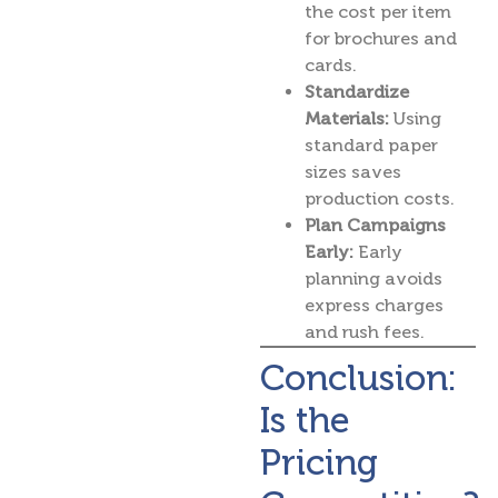
the cost per item
for brochures and
cards.
Standardize
Materials:
Using
standard paper
sizes saves
production costs.
Plan Campaigns
Early:
Early
planning avoids
express charges
and rush fees.
Conclusion:
Is the
Pricing