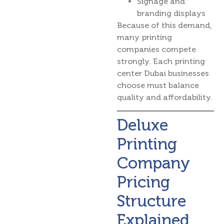
Signage and
branding displays
Because of this demand,
many printing
companies compete
strongly. Each printing
center Dubai businesses
choose must balance
quality and affordability.
Deluxe
Printing
Company
Pricing
Structure
Explained