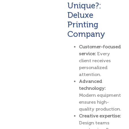
Unique?:
Deluxe
Printing
Company
Customer-focused
service:
Every
client receives
personalized
attention.
Advanced
technology:
Modern equipment
ensures high-
quality production.
Creative expertise:
Design teams