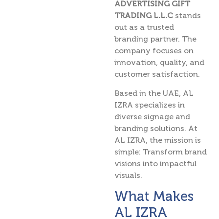
ADVERTISING GIFT
TRADING L.L.C
stands
out as a trusted
branding partner. The
company focuses on
innovation, quality, and
customer satisfaction.
Based in the UAE, AL
IZRA specializes in
diverse signage and
branding solutions. At
AL IZRA, the mission is
simple: Transform brand
visions into impactful
visuals.
What Makes
AL IZRA