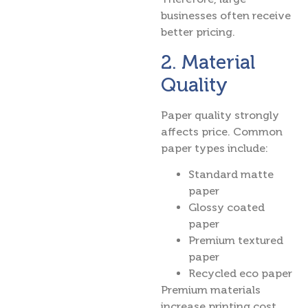
businesses often receive
better pricing.
2. Material
Quality
Paper quality strongly
affects price. Common
paper types include:
Standard matte
paper
Glossy coated
paper
Premium textured
paper
Recycled eco paper
Premium materials
increase printing cost