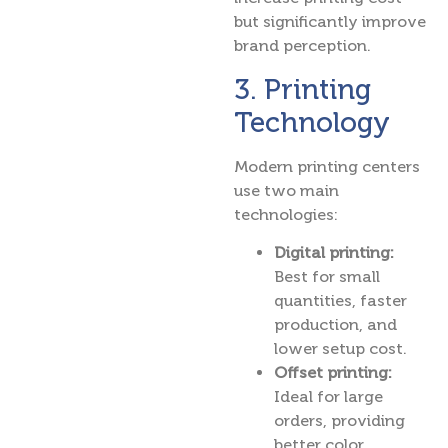
but significantly improve
brand perception.
3. Printing
Technology
Modern printing centers
use two main
technologies:
Digital printing:
Best for small
quantities, faster
production, and
lower setup cost.
Offset printing:
Ideal for large
orders, providing
better color