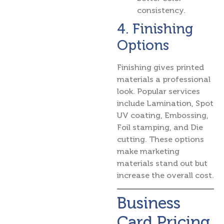
consistency.
4. Finishing
Options
Finishing gives printed
materials a professional
look. Popular services
include Lamination, Spot
UV coating, Embossing,
Foil stamping, and Die
cutting. These options
make marketing
materials stand out but
increase the overall cost.
Business
Card Pricing