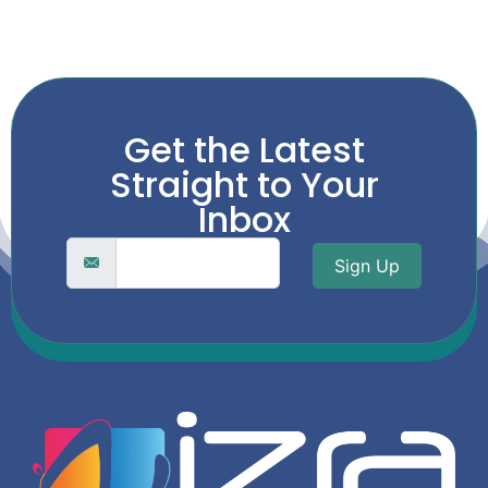
Get the Latest
Straight to Your
Inbox
Sign Up