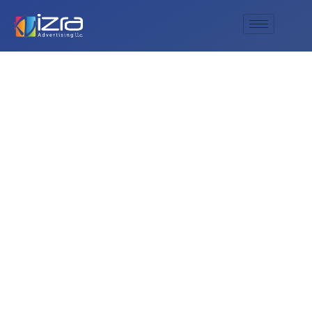
How does deluxe
printing company
structure its pricing?
Is it competitive?