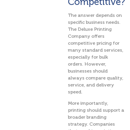
Competitive?
The answer depends on
specific business needs.
The Deluxe Printing
Company offers
competitive pricing for
many standard services,
especially for bulk
orders. However,
businesses should
always compare quality,
service, and delivery
speed.
More importantly,
printing should support a
broader branding
strategy. Companies