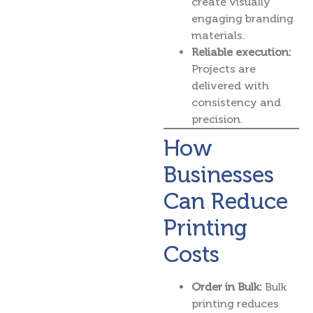
create visually
engaging branding
materials.
Reliable execution:
Projects are
delivered with
consistency and
precision.
How
Businesses
Can Reduce
Printing
Costs
Order in Bulk:
Bulk
printing reduces