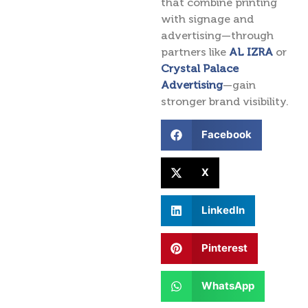
that combine printing
with signage and
advertising—through
partners like
AL IZRA
or
Crystal Palace
Advertising
—gain
stronger brand visibility.
Facebook
X
LinkedIn
Pinterest
WhatsApp