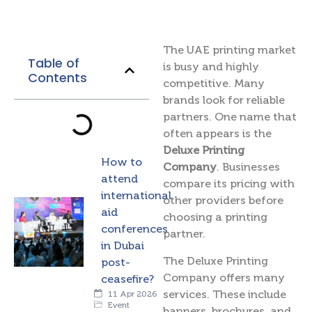
The UAE printing market
Table of
is busy and highly
Contents
competitive. Many
brands look for reliable
partners. One name that
often appears is the
Deluxe Printing
How to
Company
. Businesses
attend
compare its pricing with
international
other providers before
aid
choosing a printing
conferences
partner.
in Dubai
The Deluxe Printing
post-
Company offers many
ceasefire?
services. These include
11 Apr 2026
Event
banners, brochures, and