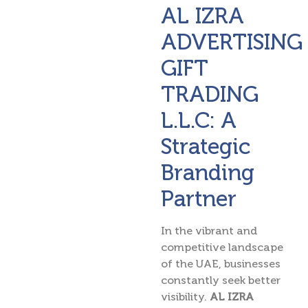
AL IZRA
ADVERTISING
GIFT
TRADING
L.L.C: A
Strategic
Branding
Partner
In the vibrant and
competitive landscape
of the UAE, businesses
constantly seek better
visibility.
AL IZRA