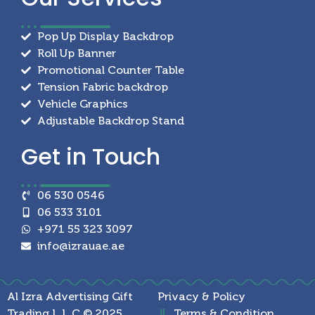
Pop Up Display Backdrop
Roll Up Banner
Promotional Counter Table
Tension Fabric backdrop
Vehicle Graphics
Adjustable Backdrop Stand
Get in
Touch
06 530 0546
06 533 3101
+971 55 323 3097
info@izrauae.ae
Al Izra Advertising Gift
Privacy & Policy
Trading L.L.C © 2025
Terms & Condition