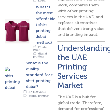
Event
work, compares them
What is
with other printing
the most
services in the UAE, and
affordable
explores alternatives
t shirt
that deliver strong value
printing
and branding impact.
dubai
method?
Understandin
28 Mar
2026
digital
the UAE
printing
What is the
Printing
quality
Services
standard for t
shirt printing
Market
dubai?
27 Mar 2026
digital printing
The UAE is a hub for
global trade. Therefore,
demand for professional