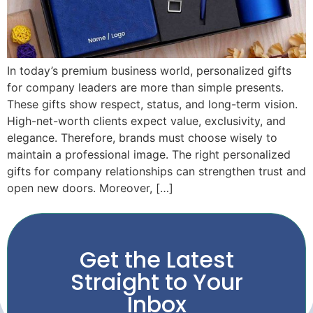
In today’s premium business world, personalized gifts
for company leaders are more than simple presents.
These gifts show respect, status, and long-term vision.
High-net-worth clients expect value, exclusivity, and
elegance. Therefore, brands must choose wisely to
maintain a professional image. The right personalized
gifts for company relationships can strengthen trust and
open new doors. Moreover, […]
Get the Latest
Straight to Your
Inbox