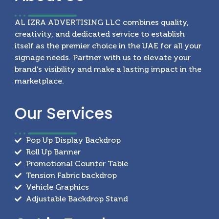
AL IZRA ADVERTISING LLC combines quality,
creativity, and dedicated service to establish
itself as the premier choice in the UAE for all your
signage needs. Partner with us to elevate your
brand’s visibility and make a lasting impact in the
marketplace.
Our
Services
Pop Up Display Backdrop
Roll Up Banner
Promotional Counter Table
Tension Fabric backdrop
Vehicle Graphics
Adjustable Backdrop Stand