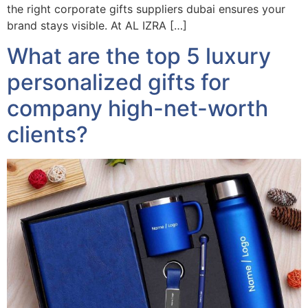
the right corporate gifts suppliers dubai ensures your
brand stays visible. At AL IZRA […]
What are the top 5 luxury
personalized gifts for
company high-net-worth
clients?