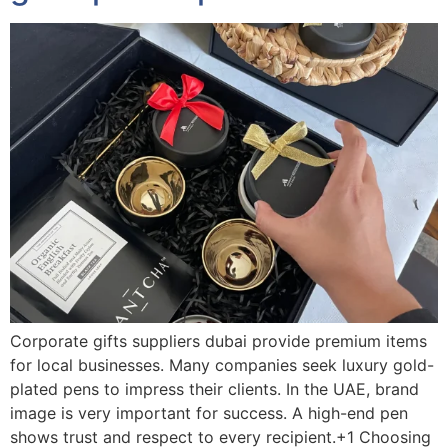
Corporate gifts suppliers dubai provide premium items
for local businesses. Many companies seek luxury gold-
plated pens to impress their clients. In the UAE, brand
image is very important for success. A high-end pen
shows trust and respect to every recipient.+1 Choosing