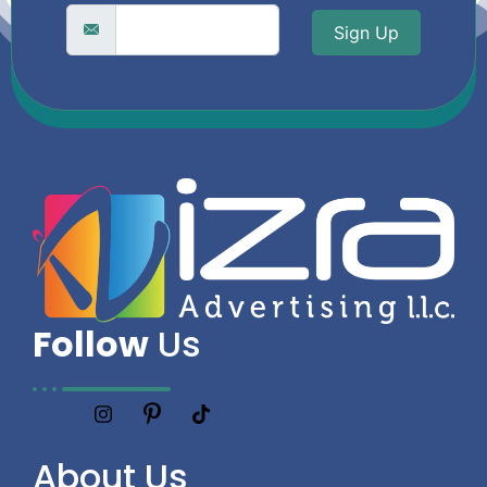
Sign Up
Follow
Us
About
Us