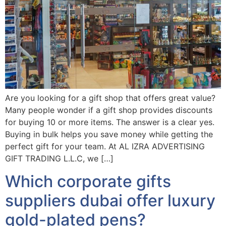
Are you looking for a gift shop that offers great value?
Many people wonder if a gift shop provides discounts
for buying 10 or more items. The answer is a clear yes.
Buying in bulk helps you save money while getting the
perfect gift for your team. At AL IZRA ADVERTISING
GIFT TRADING L.L.C, we […]
Which corporate gifts
suppliers dubai offer luxury
gold-plated pens?