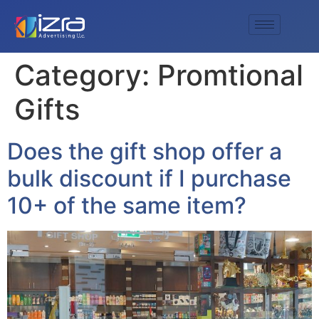
Category:
Promtional
Gifts
Does the gift shop offer a
bulk discount if I purchase
10+ of the same item?