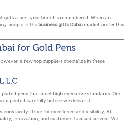
ent gets a pen, your brand is remembered. When an
many people in the
business gifts Dubai
market prefer this
ubai for Gold Pens
 However, a few top suppliers specialize in these
L.L.C
ld-plated pens that meet high executive standards. Our
 inspected carefully before we deliver it.
constantly strive for excellence and visibility, AL
ity, innovation, and customer-focused service.
We