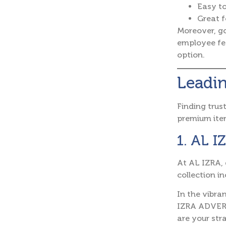
Easy t
Great f
Moreover, go
employee fee
option.
Leadin
Finding trus
premium ite
1. AL 
At AL IZRA, 
collection i
In the vibra
IZRA ADVERT
are your stra