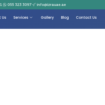
01
055 323 3097
info@izrauae.ae
t Us
Services
Gallery
Blog
Contact Us
 luxury gold-plated