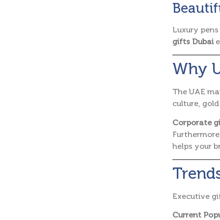
Beautif
Luxury pens 
gifts Dubai
e
Why U
The UAE mark
culture, gol
Corporate g
Furthermore,
helps your 
Trends
Executive gi
Current Popu