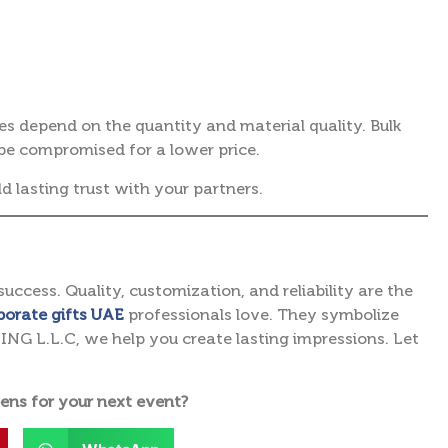
ces depend on the quantity and material quality. Bulk
be compromised for a lower price.
ld lasting trust with your partners.
success. Quality, customization, and reliability are the
porate gifts UAE
professionals love. They symbolize
G L.L.C, we help you create lasting impressions. Let
ens for your next event?