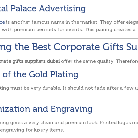
tal Palace Advertising
ce
is another famous name in the market. They offer eleg
s with premium pen sets for events. This pairing creates 
ing the Best Corporate Gifts S
rate gifts suppliers dubai
offer the same quality. Therefor
 of the Gold Plating
ting must be very durable. It should not fade after a few 
ization and Engraving
ing gives a very clean and premium look. Printed logos m
ngraving for luxury items.