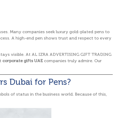
sses.
Many companies seek luxury gold-plated pens to
ccess. A high-end pen shows trust and respect to every
stays visible. At AL IZRA ADVERTISING GIFT TRADING
ct
corporate gifts UAE
companies truly admire. Our
rs Dubai for Pens?
bols of status in the business world.
Because of this,