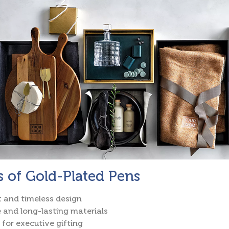
s of Gold-Plated Pens
 and timeless design
 and long-lasting materials
 for executive gifting