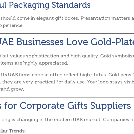
ul Packaging Standards
should come in elegant gift boxes. Presentation matters a 
xperience.
AE Businesses Love Gold-Plat
et values sophistication and high quality. Gold symbolize
d items are highly appreciated.
ifts UAE
firms choose often reflect high status. Gold pens 
 they are very practical for daily use. Your logo stays visi
brand grow.
 for Corporate Gifts Suppliers
fting is changing in the modern UAE market. Companies n
lar Trends: