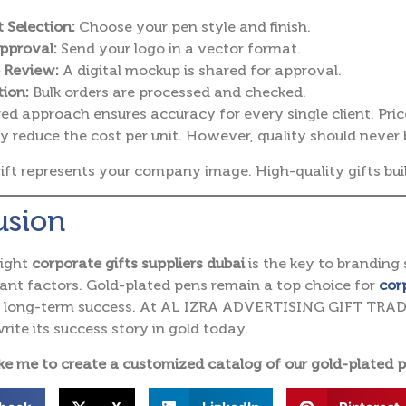
 Selection:
Choose your pen style and finish.
pproval:
Send your logo in a vector format.
 Review:
A digital mockup is shared for approval.
ion:
Bulk orders are processed and checked.
red approach ensures accuracy for every single client. Pri
y reduce the cost per unit.
However, quality should never 
ift represents your company image.
High-quality gifts bui
usion
right
corporate gifts suppliers dubai
is the key to branding 
nt factors. Gold-plated pens remain a top choice for
cor
d long-term success. At AL IZRA ADVERTISING GIFT TRADIN
rite its success story in gold today.
ke me to create a customized catalog of our gold-plated p