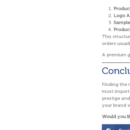
Product
Logo A
Sample
Product
This structu
orders usuall
A premium g
Concl
Finding the 
most importa
prestige an
your brand w
Would you li