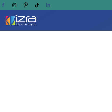
Which corporate gifts
pens?