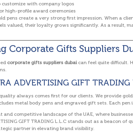
o customize with company logos
or high-profile award ceremonies
ld pens create a very strong first impression. When a cli
ls valued, their loyalty grows significantly. As a result, 
g Corporate Gifts Suppliers D
ted
corporate gifts suppliers dubai
can feel quite difficult.
ms.
IZRA ADVERTISING GIFT TRADING 
quality always comes first for our clients. We provide go
ncludes metal body pens and engraved gift sets. Each pen is
nt and competitive landscape of the UAE, where businesses 
ISING GIFT TRADING L.L.C stands out as a beacon of qual
tegic partner in elevating brand visibility.