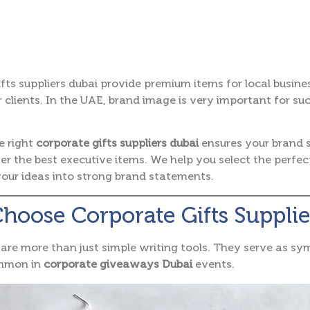
fts suppliers dubai provide premium items for local busine
 clients.
In the UAE, brand image is very important for su
e right
corporate gifts suppliers dubai
ensures your brand 
fer the best executive items. We help you select the perfe
our ideas into strong brand statements.
oose Corporate Gifts Supplie
are more than just simple writing tools. They serve as sym
ommon in
corporate giveaways Dubai
events.