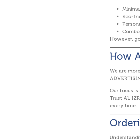
Minimal
Eco-fri
Person
Combo 
However, gol
How A
We are more 
ADVERTISING
Our focus is
Trust AL IZR
every time.
Orderi
Understandi