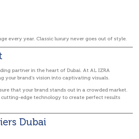
 every year. Classic luxury never goes out of style.
t
ding partner in the heart of Dubai. At AL IZRA
our brand’s vision into captivating visuals.
nsure that your brand stands out in a crowded market.
 cutting-edge technology to create perfect results
iers Dubai