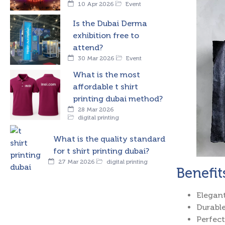
10 Apr 2026
Event
Is the Dubai Derma
exhibition free to
attend?
30 Mar 2026
Event
What is the most
affordable t shirt
printing dubai method?
28 Mar 2026
digital printing
What is the quality standard
for t shirt printing dubai?
27 Mar 2026
digital printing
Benefit
Elegant
Durable
Perfect