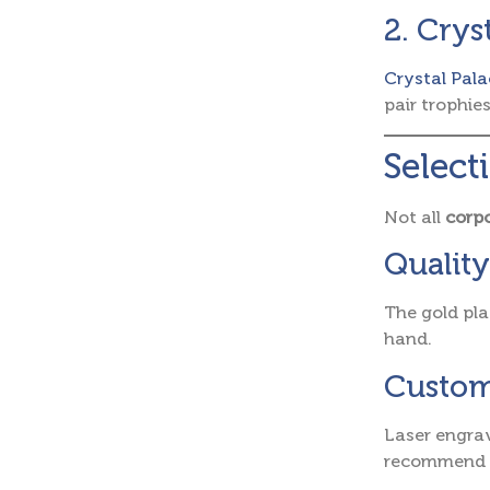
2. Crys
Crystal Pala
pair trophie
Select
Not all
corpo
Quality
The gold pla
hand.
Custom
Laser engrav
recommend e