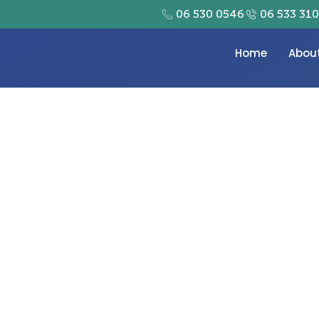
06 530 0546
06 533 31
Home
Abou
 suppliers dubai offer