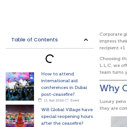
Corporate gi
Table of Contents
impress their
recipient.+1
Choosing th
L.L.C, we of
team turns y
How to attend
international aid
Why Ch
conferences in Dubai
post-ceasefire?
11 Apr 2026
Event
Luxury pens 
they are c
Will Global Village have
special reopening hours
after the ceasefire?