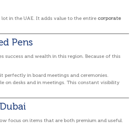
lot in the UAE. It adds value to the entire
corporate
ed Pens
s success and wealth in this region.
Because of this
fit perfectly in board meetings and ceremonies.
ble on desks and in meetings. This constant visibility
 Dubai
ow focus on items that are both premium and useful.