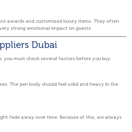
ant awards and customized luxury items. They often
a very strong emotional impact on guests.
uppliers Dubai
e, you must check several factors before you buy.
uses. The pen body should feel solid and heavy in the
ight fade away over time. Because of this, we always