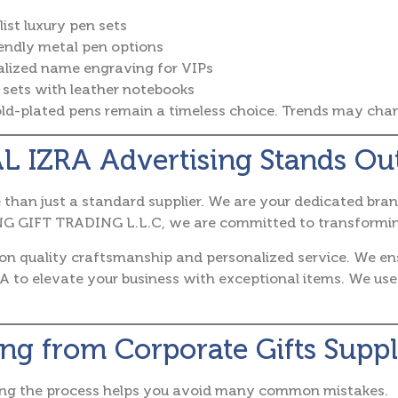
ist luxury pen sets
endly metal pen options
alized name engraving for VIPs
sets with leather notebooks
d-plated pens remain a timeless choice. Trends may change
L IZRA Advertising Stands Ou
than just a standard supplier. We are your dedicated bran
 GIFT TRADING L.L.C, we are committed to transforming y
 on quality craftsmanship and personalized service. We e
A to elevate your business with exceptional items. We use
ng from Corporate Gifts Suppl
ng the process helps you avoid many common mistakes.