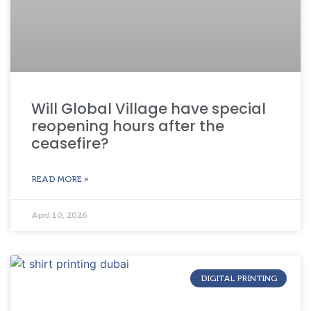
Will Global Village have special
reopening hours after the
ceasefire?
READ MORE »
April 10, 2026
DIGITAL PRINTING