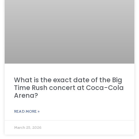
What is the exact date of the Big
Time Rush concert at Coca-Cola
Arena?
READ MORE »
March 25, 2026