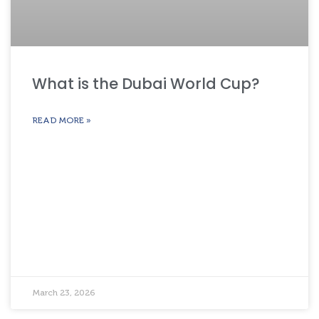
What is the Dubai World Cup?
READ MORE »
March 23, 2026