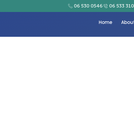
06 530 0546
06 533 31
Home
Abou