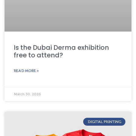
Is the Dubai Derma exhibition
free to attend?
READ MORE »
March 30, 2026
DIGITAL PRINTING