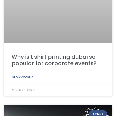
Why is t shirt printing dubai so
popular for corporate events?
READ MORE »
March 26, 2026
EVENT