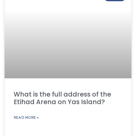
What is the full address of the
Etihad Arena on Yas Island?
READ MORE »