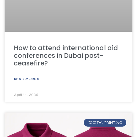
How to attend international aid
conferences in Dubai post-
ceasefire?
READ MORE »
April 11, 2026
DIGITAL PRINTING