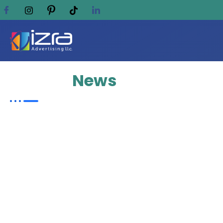
Update
News