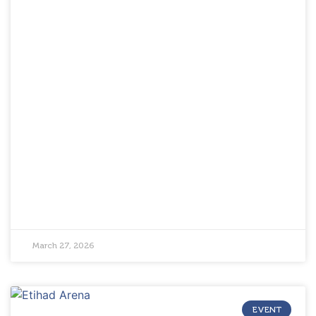
March 27, 2026
EVENT