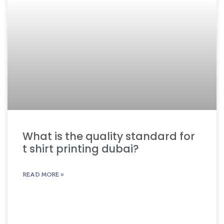
What is the quality standard for
t shirt printing dubai?
READ MORE »