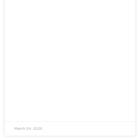
March 24, 2026