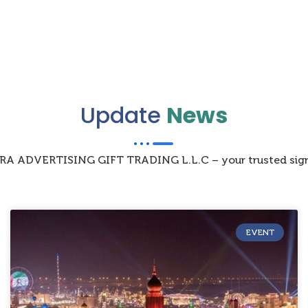
Update
News
IZRA ADVERTISING GIFT TRADING L.L.C – your trusted sign
EVENT