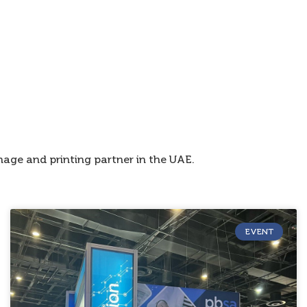
age and printing partner in the UAE.
EVENT