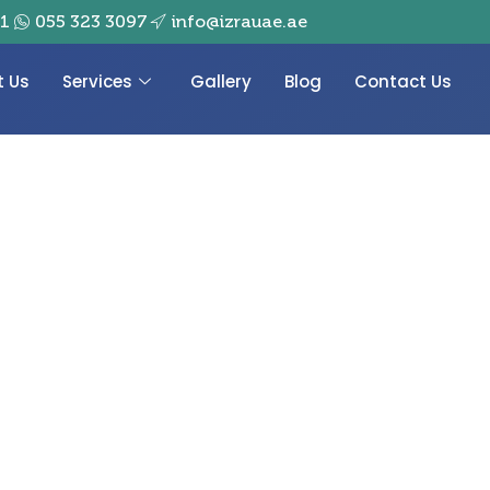
01
055 323 3097
info@izrauae.ae
t Us
Services
Gallery
Blog
Contact Us