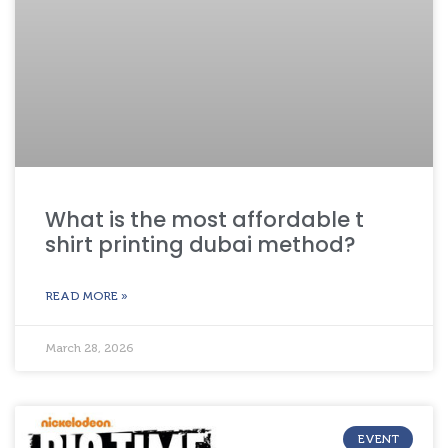
What is the most affordable t
shirt printing dubai method?
READ MORE »
March 28, 2026
EVENT