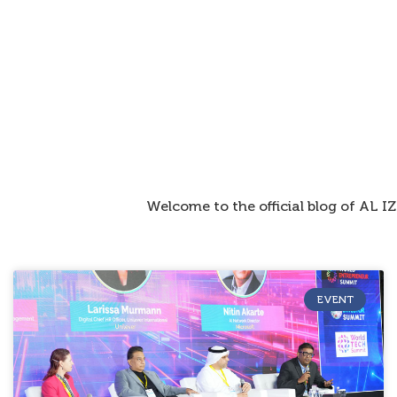
Welcome to the official blog of AL 
EVENT