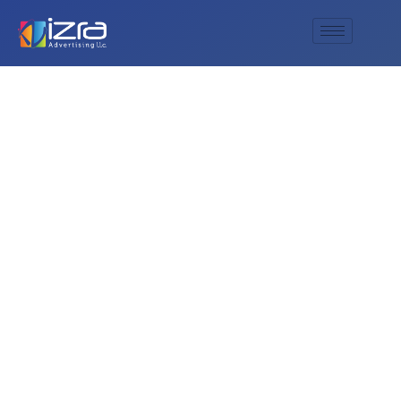
What is the process
for integrating a
customer’s name or
initials into design
in a unique Arabic
font?