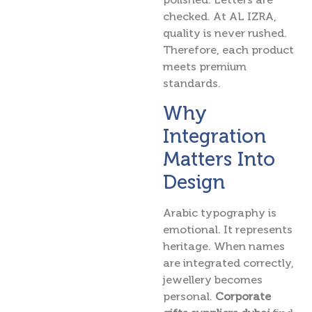
checked. At AL IZRA,
quality is never rushed.
Therefore, each product
meets premium
standards.
Why
Integration
Matters Into
Design
Arabic typography is
emotional. It represents
heritage. When names
are integrated correctly,
jewellery becomes
personal.
Corporate