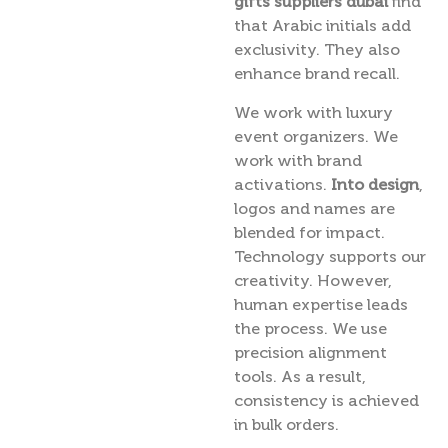
gifts suppliers dubai
find
that Arabic initials add
exclusivity. They also
enhance brand recall.
We work with luxury
event organizers. We
work with brand
activations.
Into design
,
logos and names are
blended for impact.
Technology supports our
creativity. However,
human expertise leads
the process. We use
precision alignment
tools. As a result,
consistency is achieved
in bulk orders.