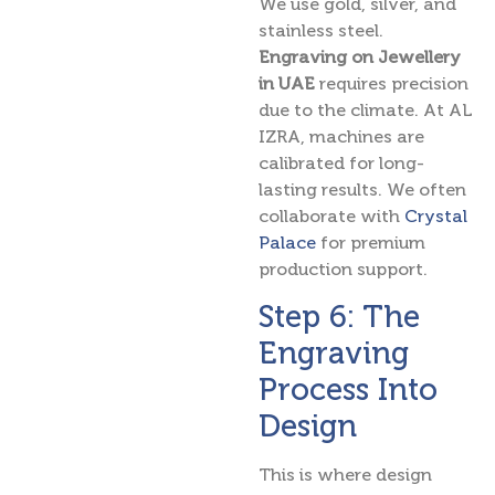
We use gold, silver, and
stainless steel.
Engraving on Jewellery
in UAE
requires precision
due to the climate. At AL
IZRA, machines are
calibrated for long-
lasting results. We often
collaborate with
Crystal
Palace
for premium
production support.
Step 6: The
Engraving
Process Into
Design
This is where design