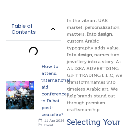
In the vibrant UAE
Table of
market, personalization
Contents
matters.
Into design
,
custom Arabic
typography adds value.
Into design
, names turn
jewellery into a story. At
How to
AL IZRA ADVERTISING
attend
GIFT TRADING L.L.C, we
international
transform names into
aid
timeless Arabic art. We
conferences
help brands stand out
in Dubai
through premium
post-
craftsmanship.
ceasefire?
Selecting Your
11 Apr 2026
Event