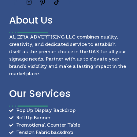
About
Us
AL IZRA ADVERTISING LLC combines quality,
creativity, and dedicated service to establish
itself as the premier choice in the UAE for all your
signage needs. Partner with us to elevate your
brand’s visibility and make a lasting impact in the
marketplace.
Our
Services
Pop Up Display Backdrop
Roll Up Banner
Promotional Counter Table
Tension Fabric backdrop