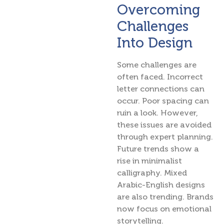
Overcoming
Challenges
Into Design
Some challenges are
often faced. Incorrect
letter connections can
occur. Poor spacing can
ruin a look. However,
these issues are avoided
through expert planning.
Future trends show a
rise in minimalist
calligraphy. Mixed
Arabic-English designs
are also trending. Brands
now focus on emotional
storytelling.