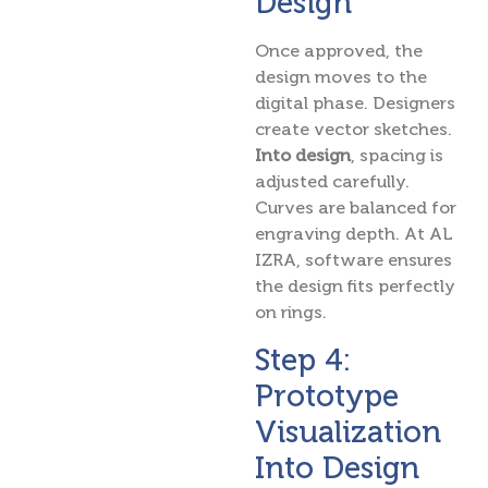
Design
Once approved, the
design moves to the
digital phase. Designers
create vector sketches.
Into design
, spacing is
adjusted carefully.
Curves are balanced for
engraving depth. At AL
IZRA, software ensures
the design fits perfectly
on rings.
Step 4:
Prototype
Visualization
Into Design