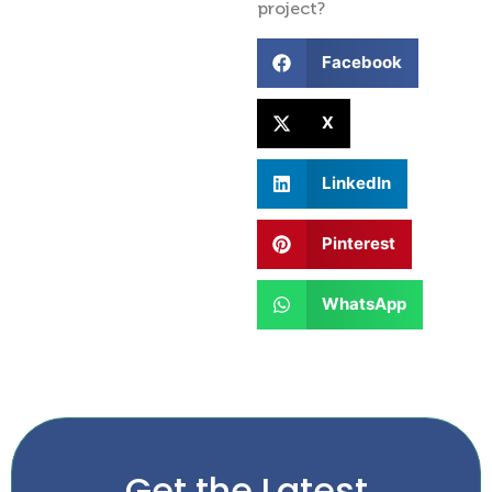
project?
Facebook
X
LinkedIn
Pinterest
WhatsApp
Get the Latest