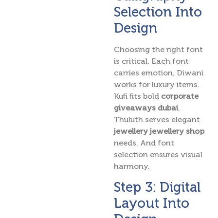
Selection Into
Design
Choosing the right font
is critical. Each font
carries emotion. Diwani
works for luxury items.
Kufi fits bold
corporate
giveaways dubai
.
Thuluth serves elegant
jewellery jewellery shop
needs. And font
selection ensures visual
harmony.
Step 3: Digital
Layout Into