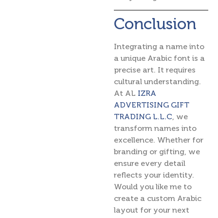
Conclusion
Integrating a name into
a unique Arabic font is a
precise art. It requires
cultural understanding.
At AL
IZRA
ADVERTISING GIFT
TRADING L.L.C
, we
transform names into
excellence. Whether for
branding or gifting, we
ensure every detail
reflects your identity.
Would you like me to
create a custom Arabic
layout for your next