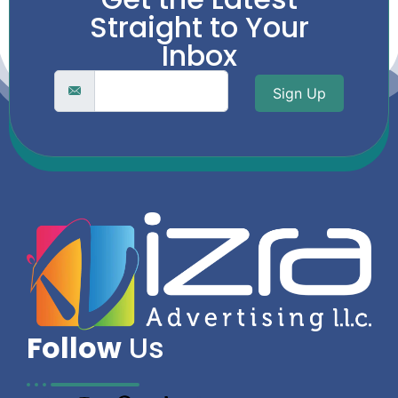
Straight to Your
Inbox
Sign Up
Follow
Us