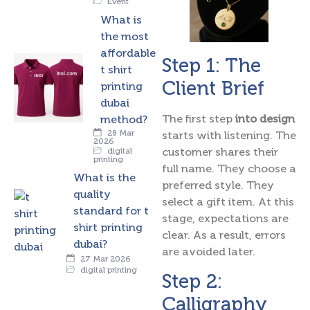
Event
What is
the most
affordable
Step 1: The
t shirt
Client Brief
printing
dubai
The first step
into design
method?
28 Mar
starts with listening. The
2026
customer shares their
digital
printing
full name. They choose a
What is the
preferred style. They
quality
select a gift item. At this
standard for t
stage, expectations are
shirt printing
clear. As a result, errors
dubai?
are avoided later.
27 Mar 2026
digital printing
Step 2:
Calligraphy