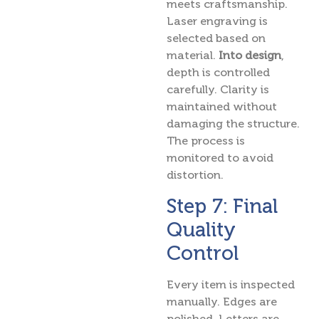
meets craftsmanship.
Laser engraving is
selected based on
material.
Into design
,
depth is controlled
carefully. Clarity is
maintained without
damaging the structure.
The process is
monitored to avoid
distortion.
Step 7: Final
Quality
Control
Every item is inspected
manually. Edges are
polished. Letters are