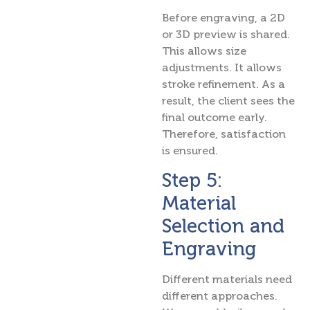
Before engraving, a 2D
or 3D preview is shared.
This allows size
adjustments. It allows
stroke refinement. As a
result, the client sees the
final outcome early.
Therefore, satisfaction
is ensured.
Step 5:
Material
Selection and
Engraving
Different materials need
different approaches.