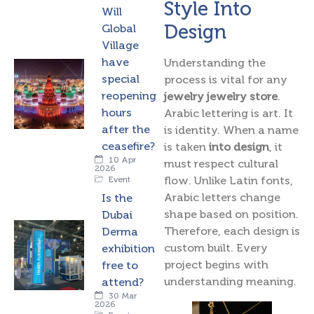
Style Into
Will
Design
Global
Village
have
Understanding the
special
process is vital for any
reopening
jewelry jewelry store
.
hours
Arabic lettering is art. It
after the
is identity. When a name
ceasefire?
is taken
into design
, it
10 Apr
must respect cultural
2026
flow. Unlike Latin fonts,
Event
Arabic letters change
Is the
shape based on position.
Dubai
Therefore, each design is
Derma
custom built. Every
exhibition
project begins with
free to
understanding meaning.
attend?
30 Mar
2026