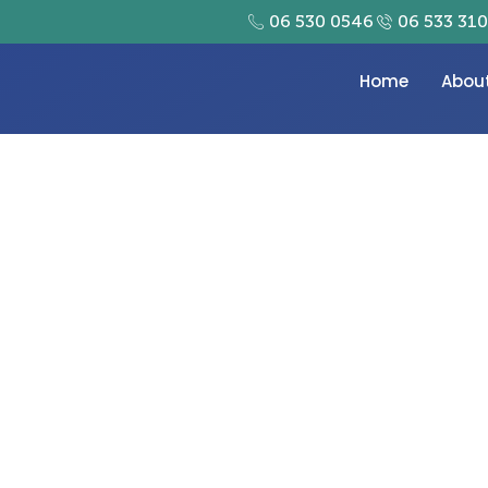
06 530 0546
06 533 31
Home
Abou
play Your Treasured M