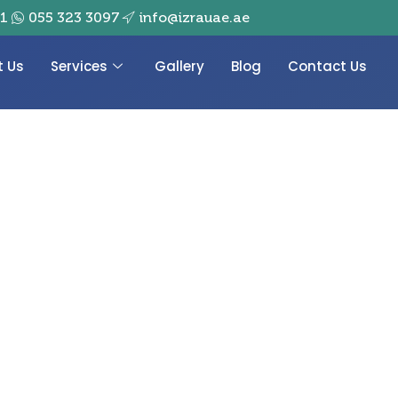
01
055 323 3097
info@izrauae.ae
t Us
Services
Gallery
Blog
Contact Us
emories Hanging