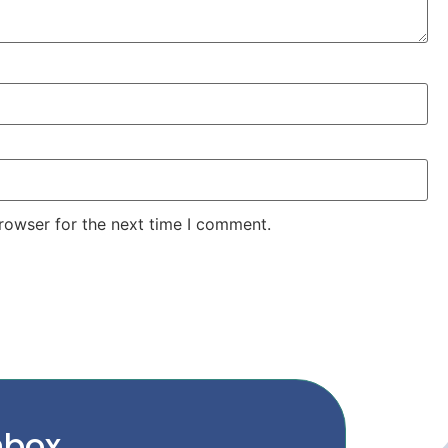
rowser for the next time I comment.
nbox