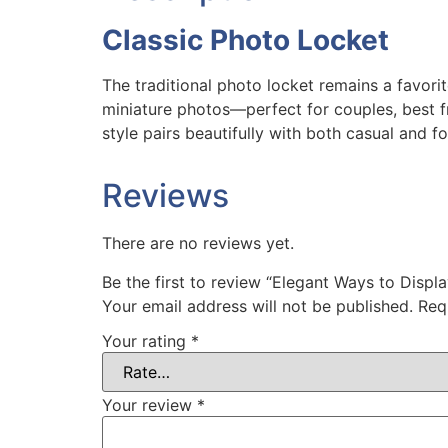
Classic Photo Locket
The traditional photo locket remains a favorit
miniature photos—perfect for couples, best f
style pairs beautifully with both casual and fo
Reviews
There are no reviews yet.
Be the first to review “Elegant Ways to Disp
Your email address will not be published.
Req
Your rating
*
Your review
*