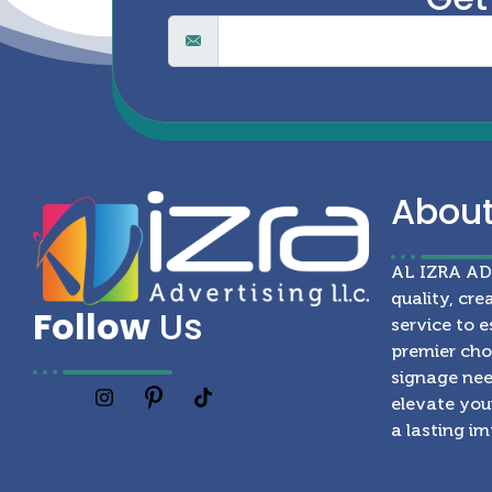
Abou
AL IZRA A
quality, cre
Follow
Us
service to e
premier choi
signage nee
elevate your
a lasting i