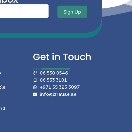
Sign Up
Get in
Touch
p
06 530 0546
06 533 3101
ble
+971 55 323 3097
info@izrauae.ae
and