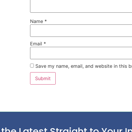
Name
*
Email
*
Save my name, email, and website in this b
 the Latest Straight to Your I