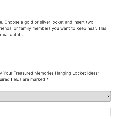
e. Choose a gold or silver locket and insert two
riends, or family members you want to keep near. This
rmal outfits.
lay Your Treasured Memories Hanging Locket Ideas”
uired fields are marked
*