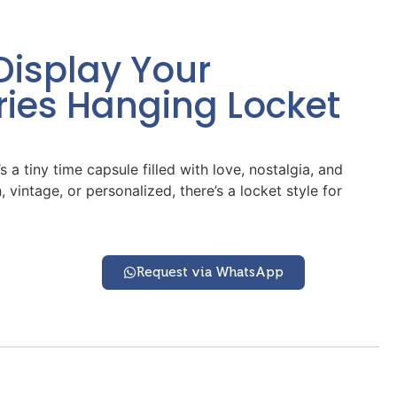
Display Your
ies Hanging Locket
 a tiny time capsule filled with love, nostalgia, and
intage, or personalized, there’s a locket style for
Request via WhatsApp