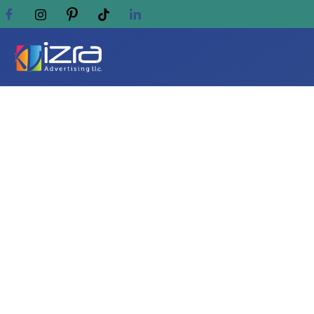
Elegant Ways to Dis
Locket Ideas