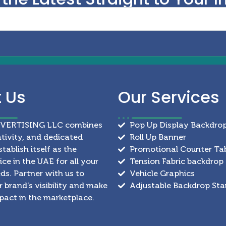
t
Us
Our
Services
DVERTISING LLC combines
Pop Up Display Backdro
ativity, and dedicated
Roll Up Banner
stablish itself as the
Promotional Counter Ta
ce in the UAE for all your
Tension Fabric backdrop
ds. Partner with us to
Vehicle Graphics
 brand’s visibility and make
Adjustable Backdrop St
mpact in the marketplace.