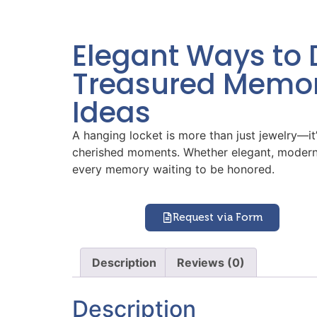
Elegant Ways to 
Treasured Memor
Ideas
A hanging locket is more than just jewelry—it’s
cherished moments. Whether elegant, modern, v
every memory waiting to be honored.
Request via Form
Description
Reviews (0)
Description