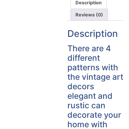
Description
Reviews (0)
Description
There are 4
different
patterns with
the vintage art
decors
elegant and
rustic can
decorate your
home with