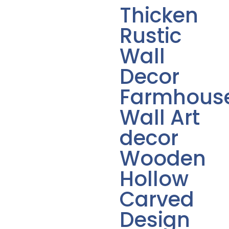
Thicken
Rustic
Wall
Decor
Farmhous
Wall Art
decor
Wooden
Hollow
Carved
Design