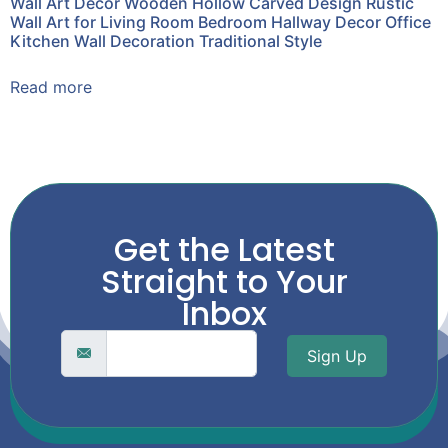
Wall Art Decor Wooden Hollow Carved Design Rustic
Wall Art for Living Room Bedroom Hallway Decor Office
Kitchen Wall Decoration Traditional Style
Read more
Get the Latest
Straight to Your
Inbox
Sign Up