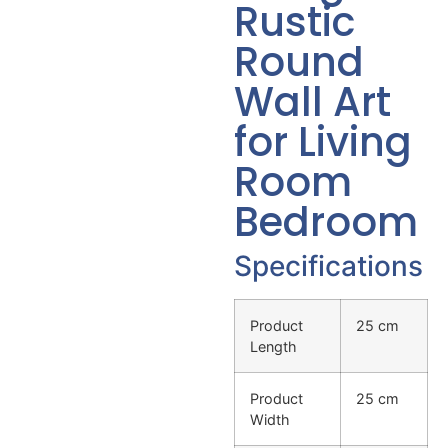
Rustic
Round
Wall Art
for Living
Room
Bedroom
Specifications
Product
25 cm
Length
Product
25 cm
Width