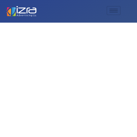
Thicken Rustic Wall
Decor Farmhouse
Wall Art decor
Wooden Hollow
Carved Design
Rustic Round Wall
Art for Living Room
Bedroom