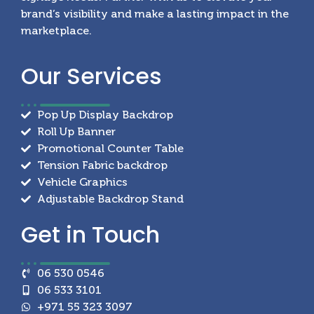
brand’s visibility and make a lasting impact in the
marketplace.
Our
Services
Pop Up Display Backdrop
Roll Up Banner
Promotional Counter Table
Tension Fabric backdrop
Vehicle Graphics
Adjustable Backdrop Stand
Get in
Touch
06 530 0546
06 533 3101
+971 55 323 3097