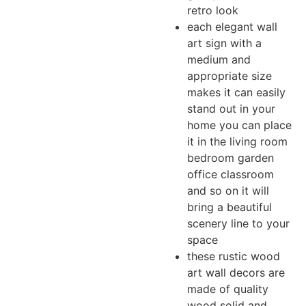
retro look
each elegant wall
art sign with a
medium and
appropriate size
makes it can easily
stand out in your
home you can place
it in the living room
bedroom garden
office classroom
and so on it will
bring a beautiful
scenery line to your
space
these rustic wood
art wall decors are
made of quality
wood solid and