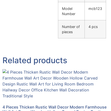
Model
mcb123
Number
Number of
4 pcs
pieces
Related products
4 Pieces Thicken Rustic Wall Decor Modern Farmhouse