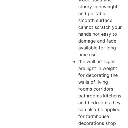
sturdy lightweight
and portable
smooth surface
cannot scratch your
hands not easy to
damage and fade
available for long
time use
the wall art signs
are light in weight
for decorating the
walls of living
rooms corridors
bathrooms kitchens
and bedrooms they
can also be applied
for farmhouse
decorations shop