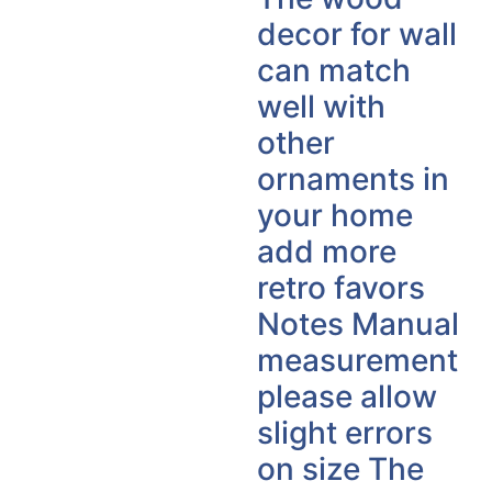
decor for wall
can match
well with
other
ornaments in
your home
add more
retro favors
Notes Manual
measurement
please allow
slight errors
on size The