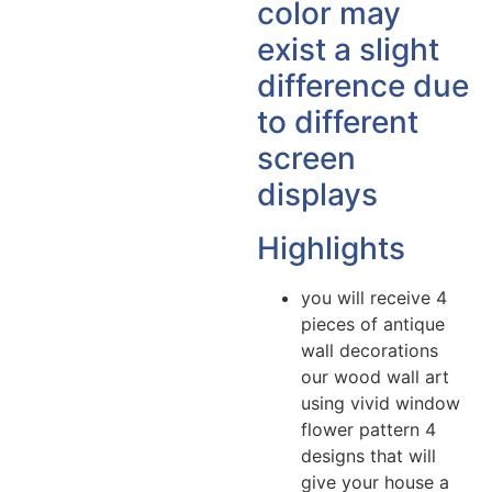
color may
exist a slight
difference due
to different
screen
displays
Highlights
you will receive 4
pieces of antique
wall decorations
our wood wall art
using vivid window
flower pattern 4
designs that will
give your house a