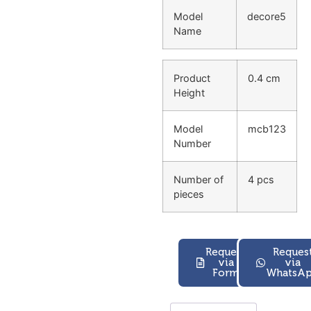
Model
decore5
Name
Product
0.4 cm
Height
Model
mcb123
Number
Number of
4 pcs
pieces
Request
Reques
via
via
Form
WhatsA