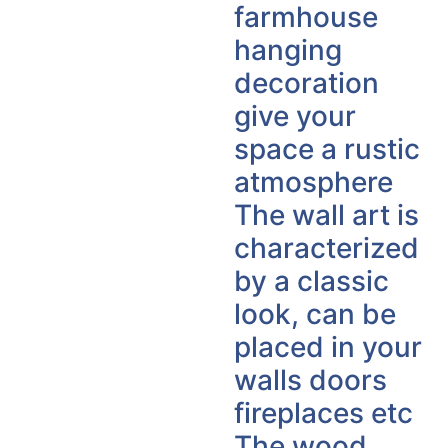
farmhouse
hanging
decoration
give your
space a rustic
atmosphere
The wall art is
characterized
by a classic
look, can be
placed in your
walls doors
fireplaces etc
The wood