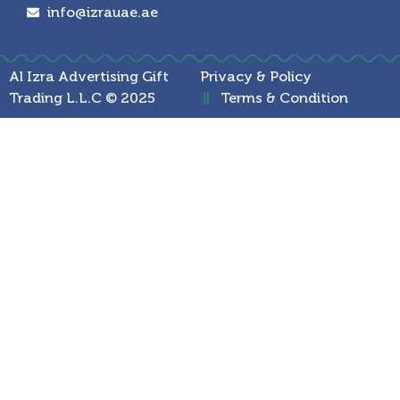
info@izrauae.ae
Al Izra Advertising Gift
Privacy & Policy
Trading L.L.C © 2025
Terms & Condition