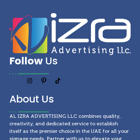
Follow
Us
About
Us
AL IZRA ADVERTISING LLC combines quality,
creativity, and dedicated service to establish
itself as the premier choice in the UAE for all your
signage needs. Partner with us to elevate your