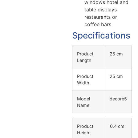
windows hotel and
table displays
restaurants or
coffee bars
Specifications
Product
25 cm
Length
Product
25 cm
Width
Model
decore5
Name
Product
0.4 cm
Height