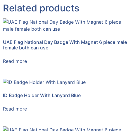
Related products
UAE Flag National Day Badge With Magnet 6 piece male
female both can use
Read more
ID Badge Holder With Lanyard Blue
Read more