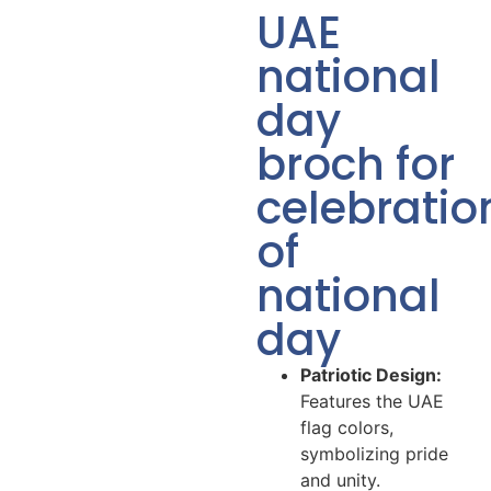
UAE
national
day
broch for
celebratio
of
national
day
Patriotic Design:
Features the UAE
flag colors,
symbolizing pride
and unity.