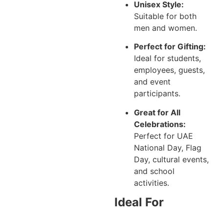
Unisex Style:
Suitable for both
men and women.
Perfect for Gifting:
Ideal for students,
employees, guests,
and event
participants.
Great for All
Celebrations:
Perfect for UAE
National Day, Flag
Day, cultural events,
and school
activities.
Ideal For