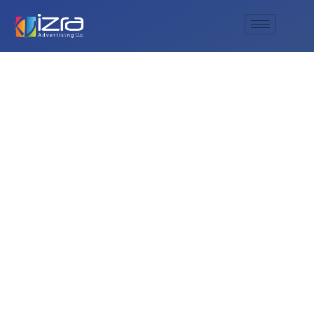
UAE national day
broch for
celebration of
national day