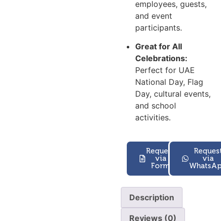
employees, guests,
and event
participants.
Great for All
Celebrations:
Perfect for UAE
National Day, Flag
Day, cultural events,
and school
activities.
Request
Reques
via
via
Form
WhatsA
Description
Reviews (0)