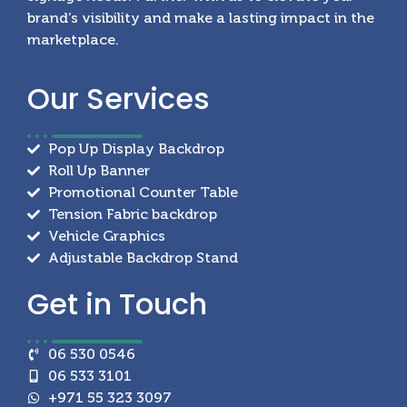
brand’s visibility and make a lasting impact in the
marketplace.
Our
Services
Pop Up Display Backdrop
Roll Up Banner
Promotional Counter Table
Tension Fabric backdrop
Vehicle Graphics
Adjustable Backdrop Stand
Get in
Touch
06 530 0546
06 533 3101
+971 55 323 3097