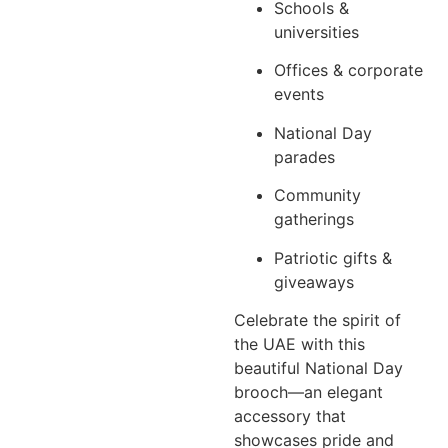
Schools &
universities
Offices & corporate
events
National Day
parades
Community
gatherings
Patriotic gifts &
giveaways
Celebrate the spirit of
the UAE with this
beautiful National Day
brooch—an elegant
accessory that
showcases pride and