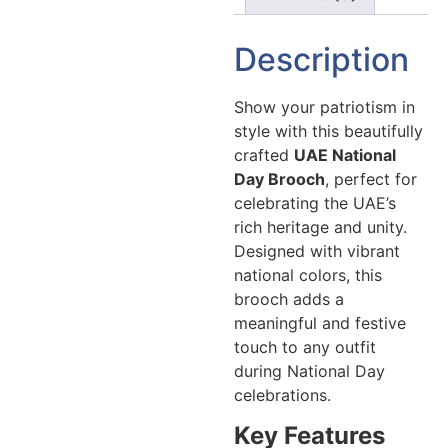
Description
Show your patriotism in
style with this beautifully
crafted
UAE National
Day Brooch
, perfect for
celebrating the UAE’s
rich heritage and unity.
Designed with vibrant
national colors, this
brooch adds a
meaningful and festive
touch to any outfit
during National Day
celebrations.
Key Features