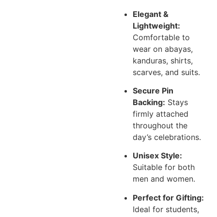
Elegant &
Lightweight:
Comfortable to
wear on abayas,
kanduras, shirts,
scarves, and suits.
Secure Pin
Backing:
Stays
firmly attached
throughout the
day’s celebrations.
Unisex Style:
Suitable for both
men and women.
Perfect for Gifting:
Ideal for students,