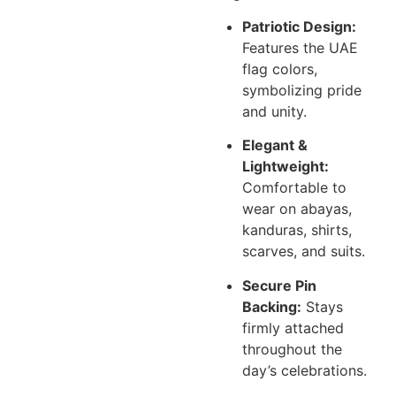
Patriotic Design:
Features the UAE
flag colors,
symbolizing pride
and unity.
Elegant &
Lightweight:
Comfortable to
wear on abayas,
kanduras, shirts,
scarves, and suits.
Secure Pin
Backing:
Stays
firmly attached
throughout the
day’s celebrations.