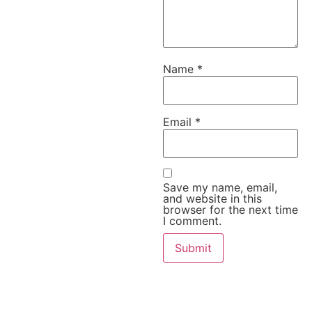
Name
*
Email
*
Save my name, email,
and website in this
browser for the next time
I comment.