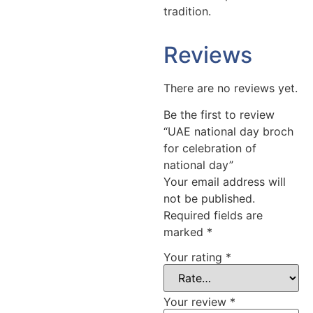
tradition.
Reviews
There are no reviews yet.
Be the first to review
“UAE national day broch
for celebration of
national day”
Your email address will
not be published.
Required fields are
marked
*
Your rating
*
Your review
*