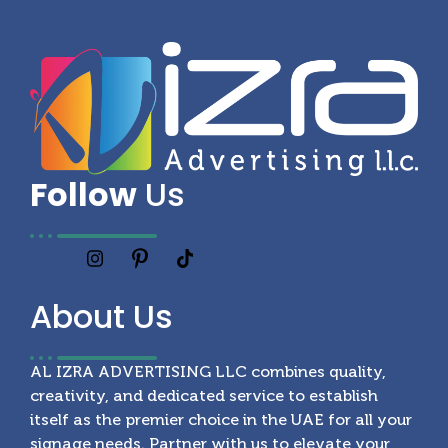
Follow
Us
About
Us
AL IZRA ADVERTISING LLC combines quality,
creativity, and dedicated service to establish
itself as the premier choice in the UAE for all your
signage needs. Partner with us to elevate your