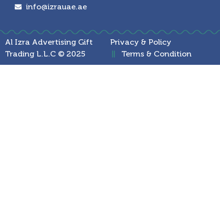
info@izrauae.ae
Al Izra Advertising Gift
Privacy & Policy
Trading L.L.C © 2025
Terms & Condition