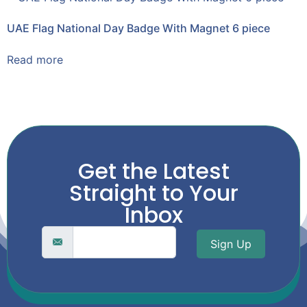
UAE Flag National Day Badge With Magnet 6 piece
Read more
Get the Latest
Straight to Your
Inbox
Sign Up