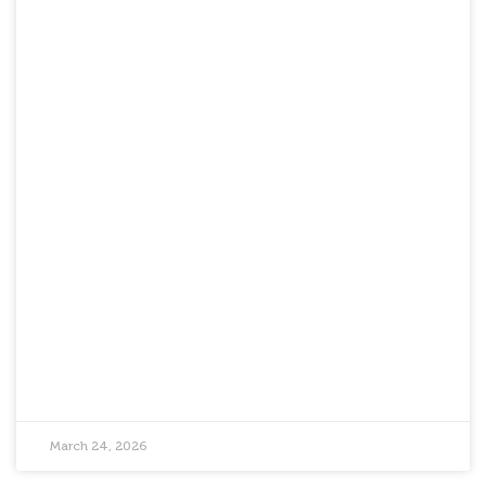
March 24, 2026