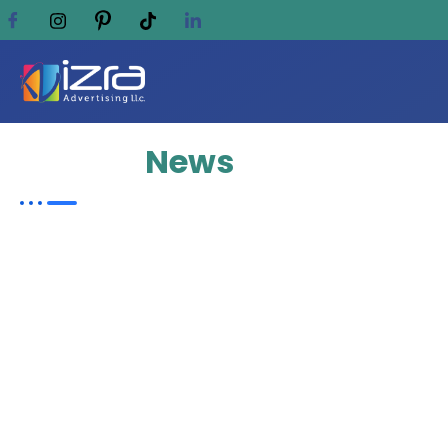
Update
News