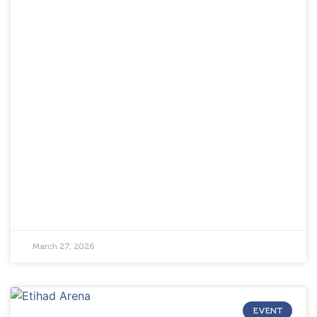
March 27, 2026
EVENT