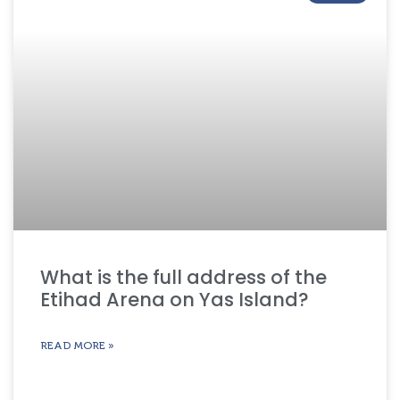
What is the full address of the
Etihad Arena on Yas Island?
READ MORE »