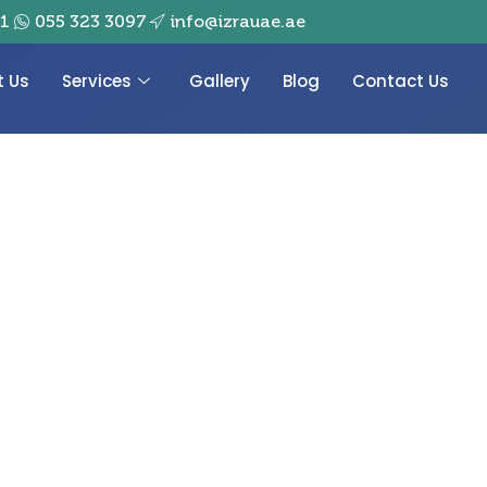
01
055 323 3097
info@izrauae.ae
t Us
Services
Gallery
Blog
Contact Us