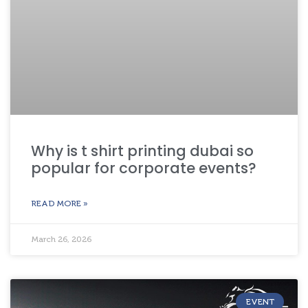
Why is t shirt printing dubai so
popular for corporate events?
READ MORE »
March 26, 2026
EVENT