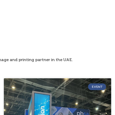
age and printing partner in the UAE.
EVENT