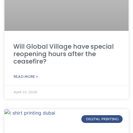
Will Global Village have special
reopening hours after the
ceasefire?
READ MORE »
April 10, 2026
DIGITAL PRINTING