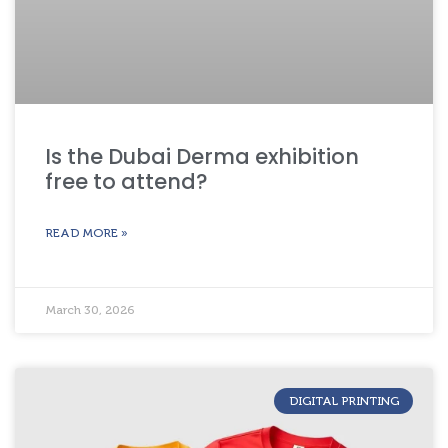
Is the Dubai Derma exhibition
free to attend?
READ MORE »
March 30, 2026
DIGITAL PRINTING