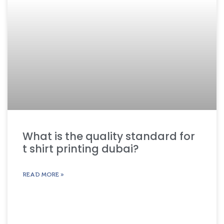
What is the quality standard for
t shirt printing dubai?
READ MORE »