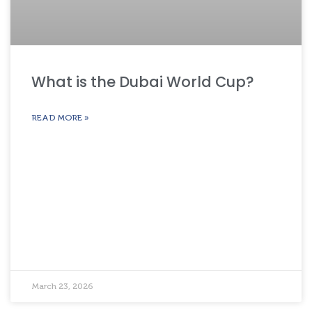
What is the Dubai World Cup?
READ MORE »
March 23, 2026