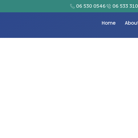
06 530 0546
06 533 31
Home
Abou