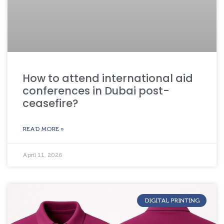
How to attend international aid
conferences in Dubai post-
ceasefire?
READ MORE »
April 11, 2026
DIGITAL PRINTING