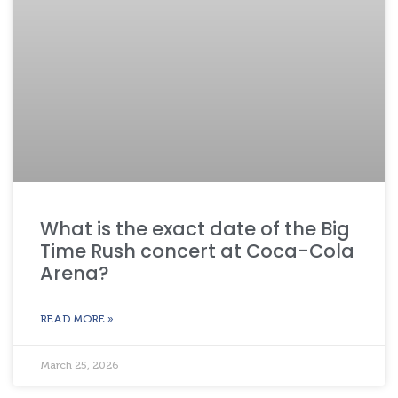
What is the exact date of the Big
Time Rush concert at Coca-Cola
Arena?
READ MORE »
March 25, 2026