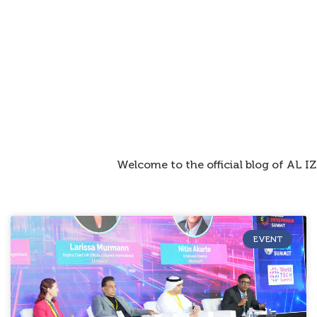
Welcome to the official blog of AL 
EVENT