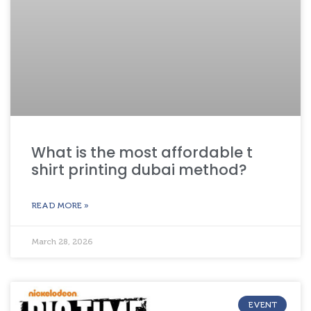
What is the most affordable t
shirt printing dubai method?
READ MORE »
March 28, 2026
EVENT