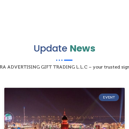
Update
News
IZRA ADVERTISING GIFT TRADING L.L.C – your trusted sign
EVENT