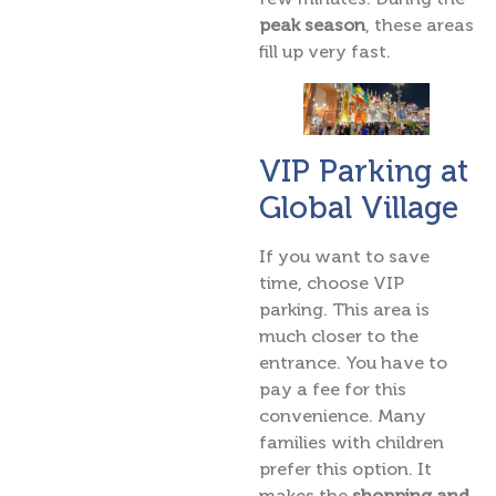
peak season
, these areas
fill up very fast.
VIP Parking at
Global Village
If you want to save
time, choose VIP
parking. This area is
much closer to the
entrance. You have to
pay a fee for this
convenience. Many
families with children
prefer this option. It
makes the
shopping and