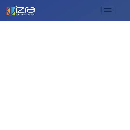
Is parking free at
Global Village, or is
there a fee?