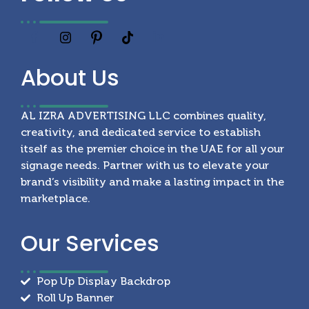
About
Us
AL IZRA ADVERTISING LLC combines quality,
creativity, and dedicated service to establish
itself as the premier choice in the UAE for all your
signage needs. Partner with us to elevate your
brand’s visibility and make a lasting impact in the
marketplace.
Our
Services
Pop Up Display Backdrop
Roll Up Banner