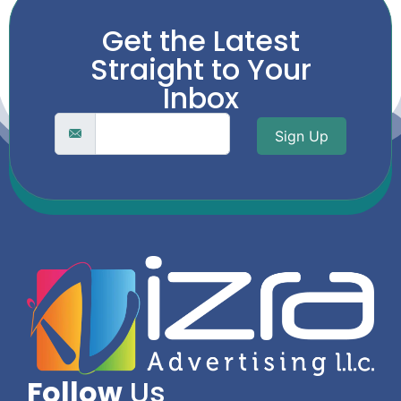
Get the Latest
Straight to Your
Inbox
Sign Up
Follow
Us