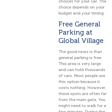
choices for your car. The
choice depends on your
budget and your timing.
Free General
Parking at
Global Village
The good news is that
general parking is free.
This area is very large
and can hold thousands
of cars. Most people use
this option because it
costs nothing. However,
these spots are often far
from the main gate. You
might need to walk for a
few minutes. During the