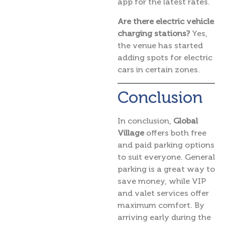
app for the latest rates.
Are there electric vehicle
charging stations?
Yes,
the venue has started
adding spots for electric
cars in certain zones.
Conclusion
In conclusion,
Global
Village
offers both free
and paid parking options
to suit everyone. General
parking is a great way to
save money, while VIP
and valet services offer
maximum comfort. By
arriving early during the