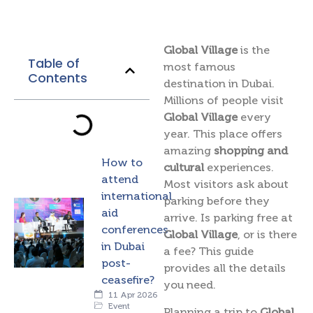
Global Village
is the
Table of
most famous
Contents
destination in Dubai.
Millions of people visit
Global Village
every
year. This place offers
amazing
shopping and
How to
cultural
experiences.
attend
Most visitors ask about
international
parking before they
aid
arrive. Is parking free at
conferences
Global Village
, or is there
in Dubai
a fee? This guide
post-
provides all the details
ceasefire?
you need.
11 Apr 2026
Event
Planning a trip to
Global