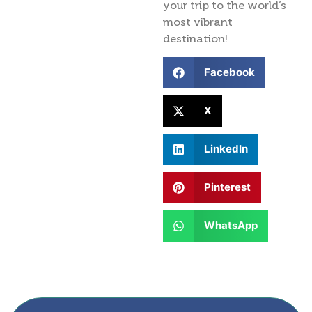
your trip to the world’s
most vibrant
destination!
Facebook
X
LinkedIn
Pinterest
WhatsApp