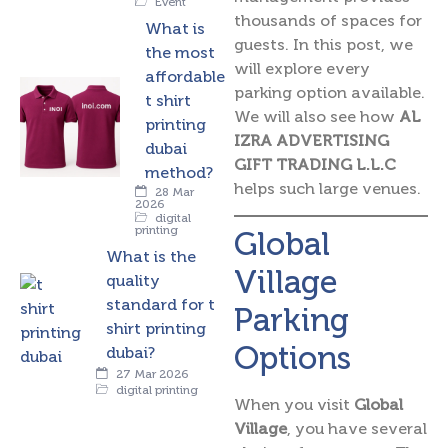
Event
thousands of spaces for
What is
guests. In this post, we
the most
will explore every
affordable
parking option available.
t shirt
We will also see how
AL
printing
IZRA ADVERTISING
dubai
GIFT TRADING L.L.C
method?
helps such large venues.
28 Mar
2026
digital
printing
Global
What is the
Village
quality
standard for t
Parking
shirt printing
Options
dubai?
27 Mar 2026
digital printing
When you visit
Global
Village
, you have several