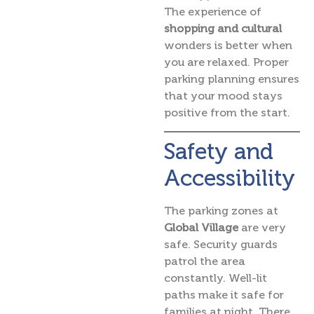
The experience of
shopping and cultural
wonders is better when
you are relaxed. Proper
parking planning ensures
that your mood stays
positive from the start.
Safety and
Accessibility
The parking zones at
Global Village
are very
safe. Security guards
patrol the area
constantly. Well-lit
paths make it safe for
families at night. There