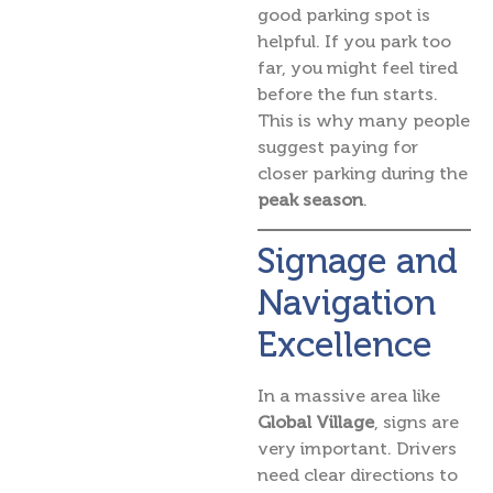
good parking spot is
helpful. If you park too
far, you might feel tired
before the fun starts.
This is why many people
suggest paying for
closer parking during the
peak season
.
Signage and
Navigation
Excellence
In a massive area like
Global Village
, signs are
very important. Drivers
need clear directions to