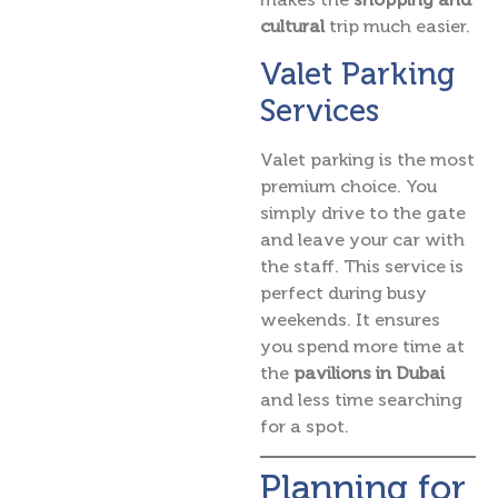
cultural
trip much easier.
Valet Parking
Services
Valet parking is the most
premium choice. You
simply drive to the gate
and leave your car with
the staff. This service is
perfect during busy
weekends. It ensures
you spend more time at
the
pavilions in Dubai
and less time searching
for a spot.
Planning for