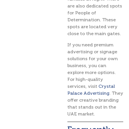
are also dedicated spots
for People of
Determination. These
spots are located very
close to the main gates.
If you need premium
advertising or signage
solutions for your own
business, you can
explore more options.
For high-quality
services, visit
Crystal
Palace Advertising
. They
offer creative branding
that stands out in the
UAE market.