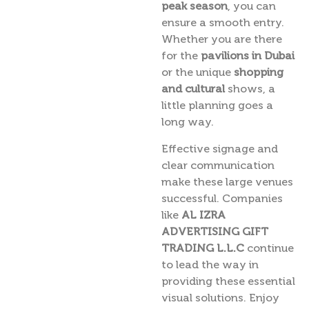
peak season
, you can
ensure a smooth entry.
Whether you are there
for the
pavilions in Dubai
or the unique
shopping
and cultural
shows, a
little planning goes a
long way.
Effective signage and
clear communication
make these large venues
successful. Companies
like
AL IZRA
ADVERTISING GIFT
TRADING L.L.C
continue
to lead the way in
providing these essential
visual solutions. Enjoy