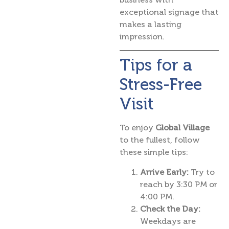
exceptional signage that
makes a lasting
impression.
Tips for a
Stress-Free
Visit
To enjoy
Global Village
to the fullest, follow
these simple tips:
Arrive Early:
Try to
reach by 3:30 PM or
4:00 PM.
Check the Day:
Weekdays are