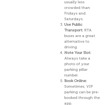
usually less
crowded than
Fridays and
Saturdays.
Use Public
Transport:
RTA
buses are a great
alternative to
driving.
Note Your Slot:
Always take a
photo of your
parking pillar
number.
Book Online:
Sometimes, VIP
parking can be pre-
booked through the
app.