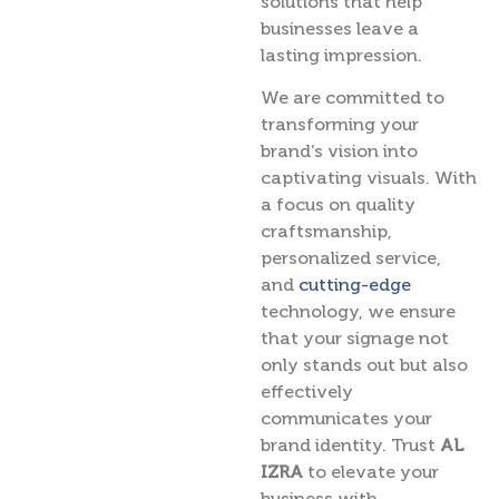
solutions that help
businesses leave a
lasting impression.
We are committed to
transforming your
brand’s vision into
captivating visuals. With
a focus on quality
craftsmanship,
personalized service,
and
cutting-edge
technology, we ensure
that your signage not
only stands out but also
effectively
communicates your
brand identity. Trust
AL
IZRA
to elevate your
business with