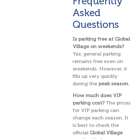
Frequently
Asked
Questions
Is parking free at Global
Village on weekends?
Yes, general parking
remains free even on
weekends. However, it
fills up very quickly
during the
peak season
.
How much does VIP
parking cost?
The prices
for VIP parking can
change each season. It
is best to check the
official
Global Village