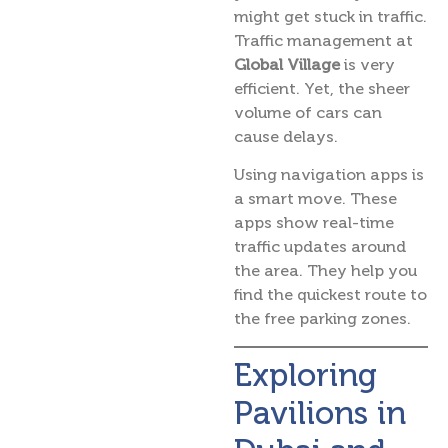
might get stuck in traffic.
Traffic management at
Global Village
is very
efficient. Yet, the sheer
volume of cars can
cause delays.
Using navigation apps is
a smart move. These
apps show real-time
traffic updates around
the area. They help you
find the quickest route to
the free parking zones.
Exploring
Pavilions in