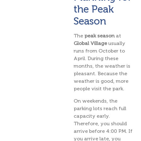
the Peak
Season
The
peak season
at
Global Village
usually
runs from October to
April. During these
months, the weather is
pleasant. Because the
weather is good, more
people visit the park.
On weekends, the
parking lots reach full
capacity early.
Therefore, you should
arrive before 4:00 PM. If
you arrive late, you