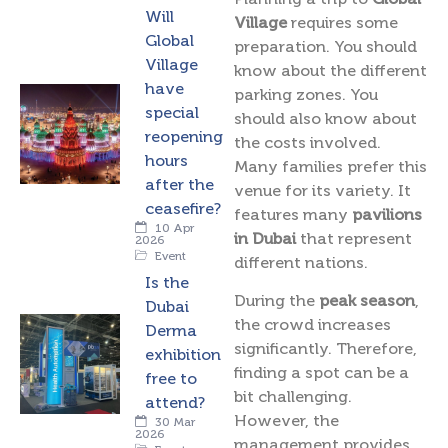
Will
Village
requires some
Global
preparation. You should
Village
know about the different
have
parking zones. You
special
should also know about
reopening
the costs involved.
hours
Many families prefer this
after the
venue for its variety. It
ceasefire?
features many
pavilions
10 Apr
in Dubai
that represent
2026
Event
different nations.
Is the
During the
peak season
,
Dubai
the crowd increases
Derma
significantly. Therefore,
exhibition
finding a spot can be a
free to
bit challenging.
attend?
However, the
30 Mar
2026
management provides