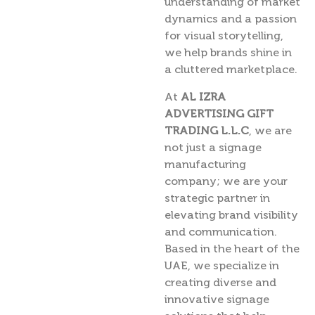
understanding of market
dynamics and a passion
for visual storytelling,
we help brands shine in
a cluttered marketplace.
At
AL IZRA
ADVERTISING GIFT
TRADING L.L.C
, we are
not just a signage
manufacturing
company; we are your
strategic partner in
elevating brand visibility
and communication.
Based in the heart of the
UAE, we specialize in
creating diverse and
innovative signage