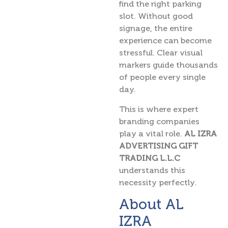
find the right parking
slot. Without good
signage, the entire
experience can become
stressful. Clear visual
markers guide thousands
of people every single
day.
This is where expert
branding companies
play a vital role.
AL IZRA
ADVERTISING GIFT
TRADING L.L.C
understands this
necessity perfectly.
About AL
IZRA