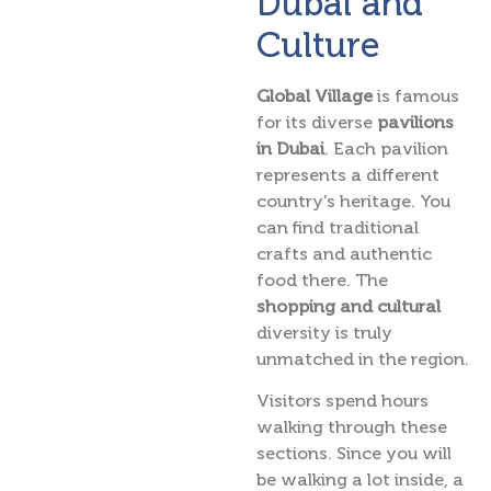
Dubai and
Culture
Global Village
is famous
for its diverse
pavilions
in Dubai
. Each pavilion
represents a different
country’s heritage. You
can find traditional
crafts and authentic
food there. The
shopping and cultural
diversity is truly
unmatched in the region.
Visitors spend hours
walking through these
sections. Since you will
be walking a lot inside, a