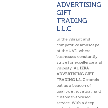
ADVERTISING
GIFT
TRADING
L.L.C
In the vibrant and
competitive landscape
of the UAE, where
businesses constantly
strive for excellence and
visibility,
AL IZRA
ADVERTISING GIFT
TRADING L.L.C
stands
out as a beacon of
quality, innovation, and
customer-focused
service. With a deep