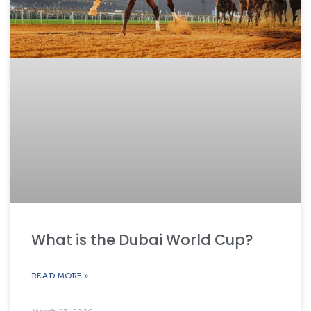
What is the Dubai World Cup?
READ MORE »