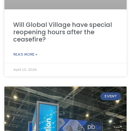
Will Global Village have special
reopening hours after the
ceasefire?
READ MORE »
April 10, 2026
EVENT