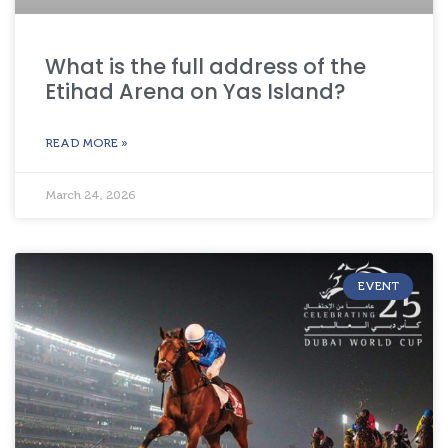
What is the full address of the
Etihad Arena on Yas Island?
READ MORE »
March 24, 2026
EVENT