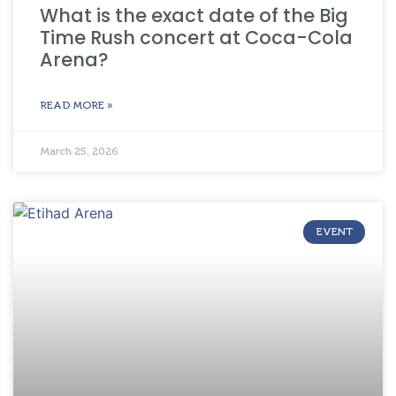
What is the exact date of the Big
Time Rush concert at Coca-Cola
Arena?
READ MORE »
March 25, 2026
EVENT