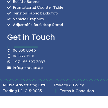
Roll Up Banner
Promotional Counter Table
Tension Fabric backdrop
Vehicle Graphics
Adjustable Backdrop Stand
Get in
Touch
06 530 0546
06 533 3101
+971 55 323 3097
info@izrauae.ae
Al Izra Advertising Gift
Privacy & Policy
Trading L.L.C © 2025
Terms & Condition