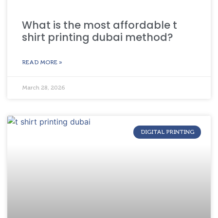
What is the most affordable t
shirt printing dubai method?
READ MORE »
March 28, 2026
DIGITAL PRINTING