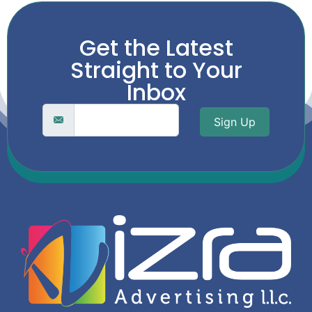
Get the Latest
Straight to Your
Inbox
Sign Up