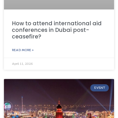
How to attend international aid
conferences in Dubai post-
ceasefire?
READ MORE »
April 11, 2026
EVENT