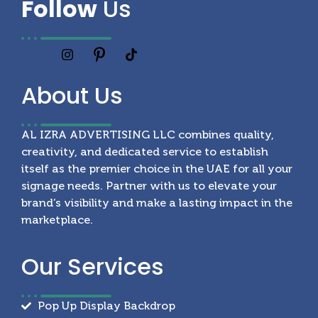
Follow
Us
About
Us
AL IZRA ADVERTISING LLC combines quality,
creativity, and dedicated service to establish
itself as the premier choice in the UAE for all your
signage needs. Partner with us to elevate your
brand’s visibility and make a lasting impact in the
marketplace.
Our
Services
Pop Up Display Backdrop