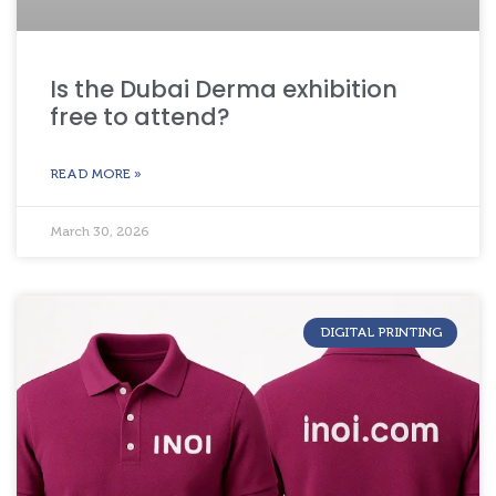
Is the Dubai Derma exhibition
free to attend?
READ MORE »
March 30, 2026
DIGITAL PRINTING