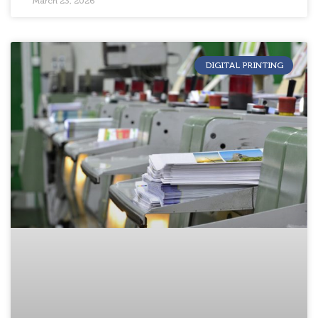
March 23, 2026
DIGITAL PRINTING