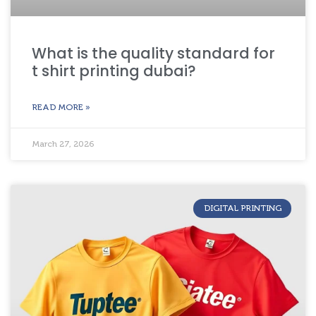
What is the quality standard for
t shirt printing dubai?
READ MORE »
March 27, 2026
DIGITAL PRINTING