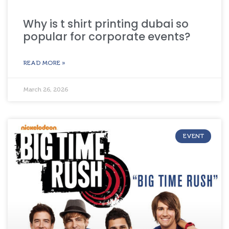
Why is t shirt printing dubai so
popular for corporate events?
READ MORE »
March 26, 2026
EVENT