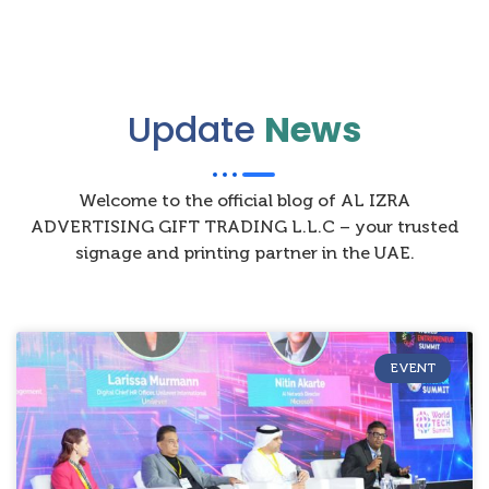
Update
News
Welcome to the official blog of AL IZRA
ADVERTISING GIFT TRADING L.L.C – your trusted
signage and printing partner in the UAE.
EVENT