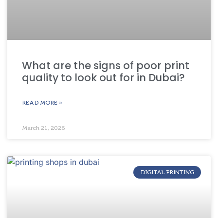
What are the signs of poor print
quality to look out for in Dubai?
READ MORE »
March 21, 2026
DIGITAL PRINTING