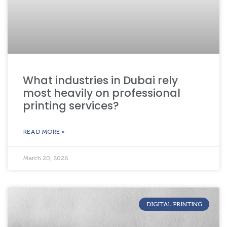
What industries in Dubai rely
most heavily on professional
printing services?
READ MORE »
March 20, 2026
DIGITAL PRINTING