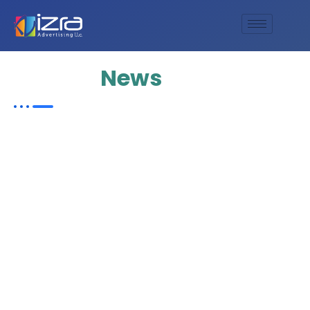
Update
News