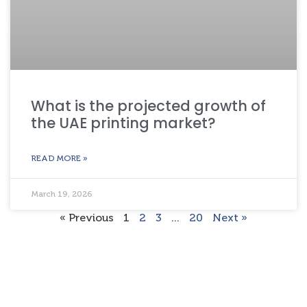
What is the projected growth of
the UAE printing market?
READ MORE »
March 19, 2026
« Previous
1
2
3
…
20
Next »