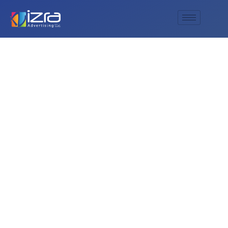
What is the best
way to find official
updates about the
e& Beach Canteen?