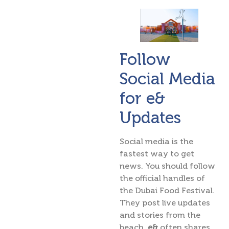
Follow
Social Media
for e&
Updates
Social media is the
fastest way to get
news. You should follow
the official handles of
the Dubai Food Festival.
They post live updates
and stories from the
beach.
e&
often shares