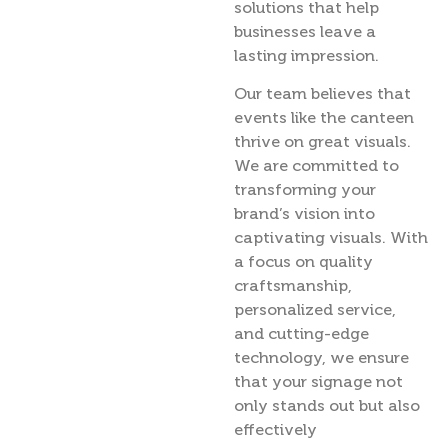
solutions that help
businesses leave a
lasting impression.
Our team believes that
events like the canteen
thrive on great visuals.
We are committed to
transforming your
brand’s vision into
captivating visuals. With
a focus on quality
craftsmanship,
personalized service,
and cutting-edge
technology, we ensure
that your signage not
only stands out but also
effectively