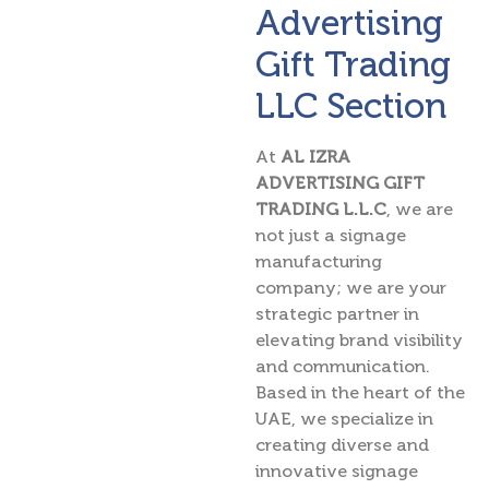
Advertising
Gift Trading
LLC Section
At
AL IZRA
ADVERTISING GIFT
TRADING L.L.C
, we are
not just a signage
manufacturing
company; we are your
strategic partner in
elevating brand visibility
and communication.
Based in the heart of the
UAE, we specialize in
creating diverse and
innovative signage