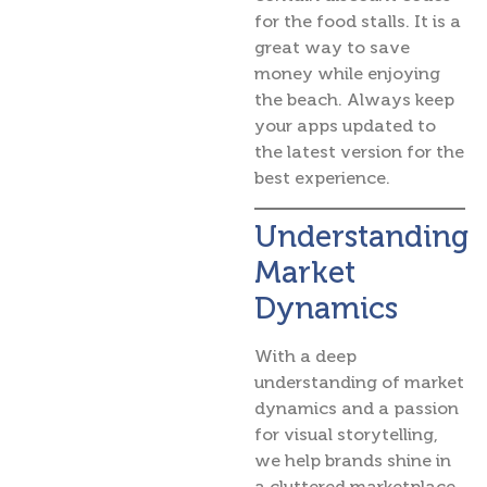
for the food stalls. It is a
great way to save
money while enjoying
the beach. Always keep
your apps updated to
the latest version for the
best experience.
Understanding
Market
Dynamics
With a deep
understanding of market
dynamics and a passion
for visual storytelling,
we help brands shine in
a cluttered marketplace.