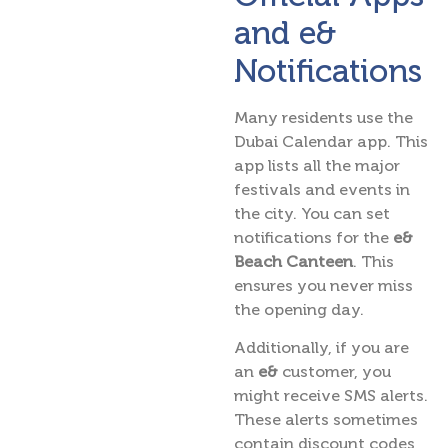
and e&
Notifications
Many residents use the
Dubai Calendar app. This
app lists all the major
festivals and events in
the city. You can set
notifications for the
e&
Beach Canteen
. This
ensures you never miss
the opening day.
Additionally, if you are
an
e&
customer, you
might receive SMS alerts.
These alerts sometimes
contain discount codes