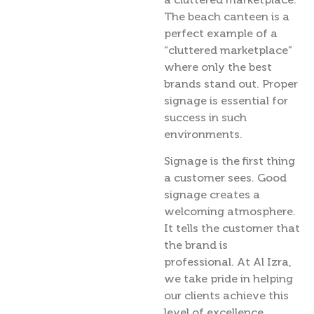
The beach canteen is a
perfect example of a
“cluttered marketplace”
where only the best
brands stand out. Proper
signage is essential for
success in such
environments.
Signage is the first thing
a customer sees. Good
signage creates a
welcoming atmosphere.
It tells the customer that
the brand is
professional. At Al Izra,
we take pride in helping
our clients achieve this
level of excellence.