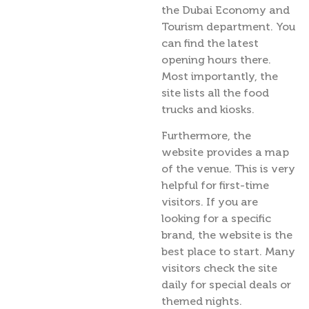
the Dubai Economy and
Tourism department. You
can find the latest
opening hours there.
Most importantly, the
site lists all the food
trucks and kiosks.
Furthermore, the
website provides a map
of the venue. This is very
helpful for first-time
visitors. If you are
looking for a specific
brand, the website is the
best place to start. Many
visitors check the site
daily for special deals or
themed nights.