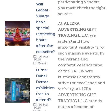
participating vendors,
Will
you must check the right
Global
sources.
Village
have
At
AL IZRA
special
ADVERTISING GIFT
reopening
TRADING L.L.C
, we
hours
understand how
after the
important visibility is for
ceasefire?
such massive events. In
10 Apr
the vibrant and
2026
Event
competitive landscape
Is the
of the UAE, where
Dubai
businesses constantly
Derma
strive for excellence and
exhibition
visibility, AL IZRA
free to
ADVERTISING GIFT
attend?
TRADING L.L.C stands
30 Mar
out as a beacon of
2026