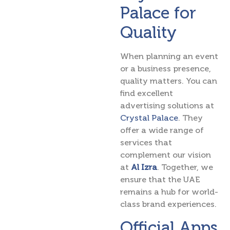
Palace for
Quality
When planning an event
or a business presence,
quality matters. You can
find excellent
advertising solutions at
Crystal Palace
. They
offer a wide range of
services that
complement our vision
at
Al Izra
. Together, we
ensure that the UAE
remains a hub for world-
class brand experiences.
Official Apps