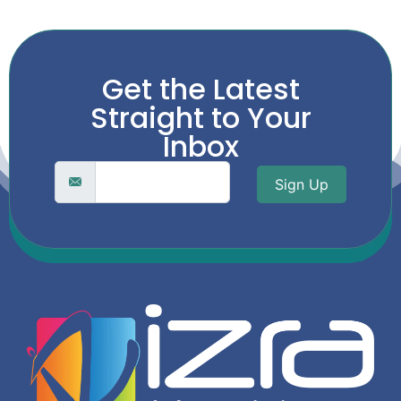
Get the Latest
Straight to Your
Inbox
Sign Up