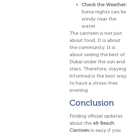
Check the Weather:
Some nights can be
windy near the
water.
The canteen is not just
about food. It is about
the community. It is
about seeing the best of
Dubai under the sun and
stars. Therefore, staying
informed is the best way
to have a stress-free
evening.
Conclusion
Finding official updates
about the
e& Beach
Canteen
is easy if you