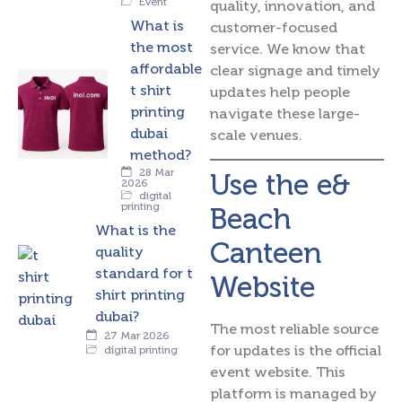
Event
quality, innovation, and
What is
customer-focused
the most
service.
We know that
affordable
clear signage and timely
t shirt
updates help people
printing
navigate these large-
dubai
scale venues.
method?
28 Mar
Use the e&
2026
digital
printing
Beach
What is the
Canteen
quality
standard for t
Website
shirt printing
dubai?
The most reliable source
27 Mar 2026
for updates is the official
digital printing
event website. This
platform is managed by