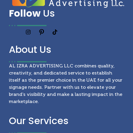
Follow
Us
About
Us
AL IZRA ADVERTISING LLC combines quality,
creativity, and dedicated service to establish
itself as the premier choice in the UAE for all your
signage needs. Partner with us to elevate your
brand’s visibility and make a lasting impact in the
marketplace.
Our
Services