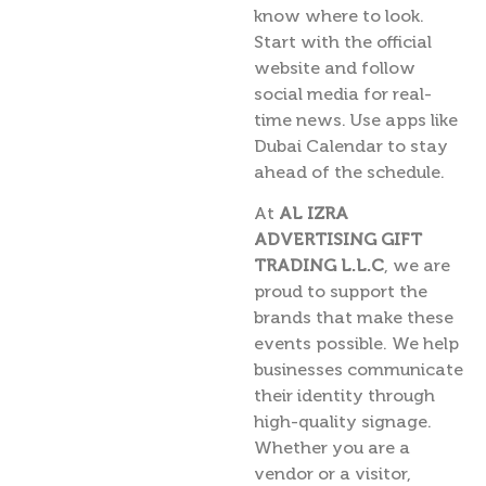
know where to look.
Start with the official
website and follow
social media for real-
time news. Use apps like
Dubai Calendar to stay
ahead of the schedule.
At
AL IZRA
ADVERTISING GIFT
TRADING L.L.C
, we are
proud to support the
brands that make these
events possible. We help
businesses communicate
their identity through
high-quality signage.
Whether you are a
vendor or a visitor,