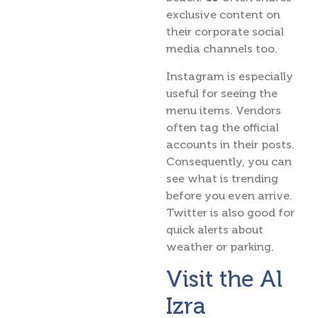
exclusive content on
their corporate social
media channels too.
Instagram is especially
useful for seeing the
menu items. Vendors
often tag the official
accounts in their posts.
Consequently, you can
see what is trending
before you even arrive.
Twitter is also good for
quick alerts about
weather or parking.
Visit the Al
Izra