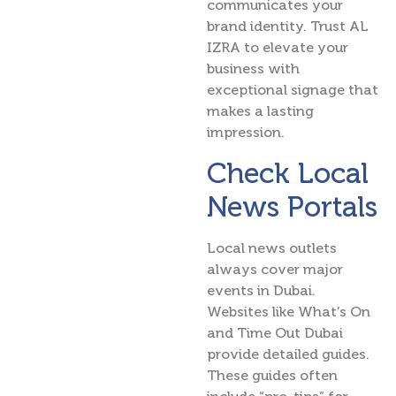
communicates your
brand identity. Trust AL
IZRA to elevate your
business with
exceptional signage that
makes a lasting
impression.
Check Local
News Portals
Local news outlets
always cover major
events in Dubai.
Websites like What’s On
and Time Out Dubai
provide detailed guides.
These guides often