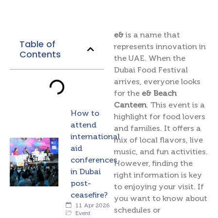
e&
is a name that
Table of
represents innovation in
Contents
the UAE. When the
Dubai Food Festival
arrives, everyone looks
for the
e& Beach
Canteen
. This event is a
How to
highlight for food lovers
attend
and families. It offers a
international
mix of local flavors, live
aid
music, and fun activities.
conferences
However, finding the
in Dubai
right information is key
post-
to enjoying your visit. If
ceasefire?
you want to know about
11 Apr 2026
schedules or
Event