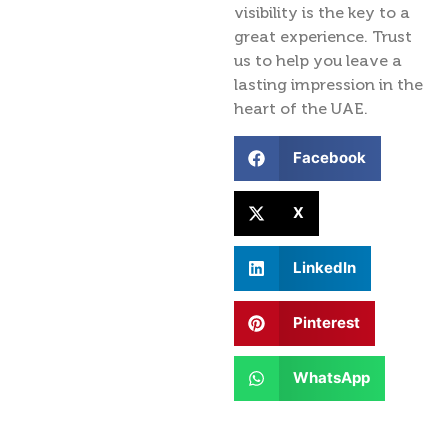
visibility is the key to a
great experience. Trust
us to help you leave a
lasting impression in the
heart of the UAE.
Facebook
X
LinkedIn
Pinterest
WhatsApp