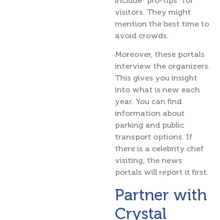
include “pro-tips” for
visitors. They might
mention the best time to
avoid crowds.
Moreover, these portals
interview the organizers.
This gives you insight
into what is new each
year. You can find
information about
parking and public
transport options. If
there is a celebrity chef
visiting, the news
portals will report it first.
Partner with
Crystal