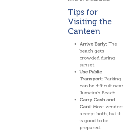
Tips for
Visiting the
Canteen
Arrive Early:
The
beach gets
crowded during
sunset.
Use Public
Transport:
Parking
can be difficult near
Jumeirah Beach.
Carry Cash and
Card:
Most vendors
accept both, but it
is good to be
prepared.