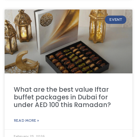
EVENT
What are the best value Iftar
buffet packages in Dubai for
under AED 100 this Ramadan?
READ MORE »
February 25, 2026