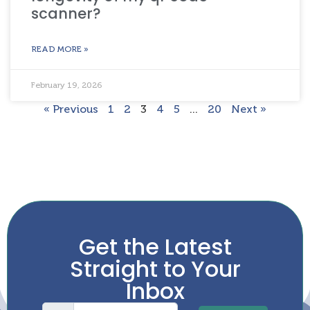
scanner?
READ MORE »
February 19, 2026
« Previous
1
2
3
4
5
…
20
Next »
Get the Latest
Straight to Your
Inbox