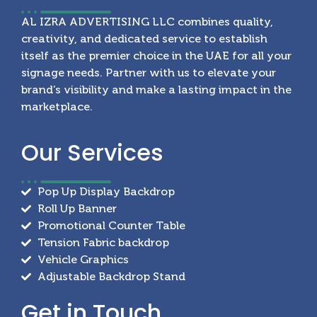
AL IZRA ADVERTISING LLC combines quality,
creativity, and dedicated service to establish
itself as the premier choice in the UAE for all your
signage needs. Partner with us to elevate your
brand’s visibility and make a lasting impact in the
marketplace.
Our
Services
Pop Up Display Backdrop
Roll Up Banner
Promotional Counter Table
Tension Fabric backdrop
Vehicle Graphics
Adjustable Backdrop Stand
Get in
Touch