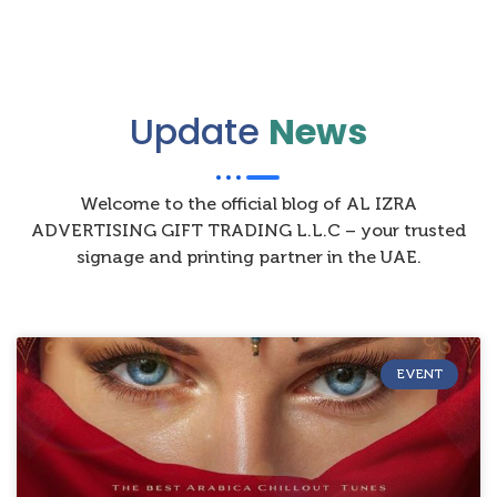
Update
News
Welcome to the official blog of AL IZRA
ADVERTISING GIFT TRADING L.L.C – your trusted
signage and printing partner in the UAE.
EVENT