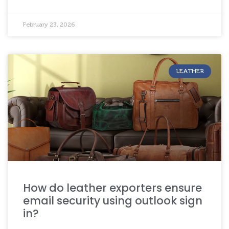
February 23, 2026
LEATHER
How do leather exporters ensure
email security using outlook sign
in?