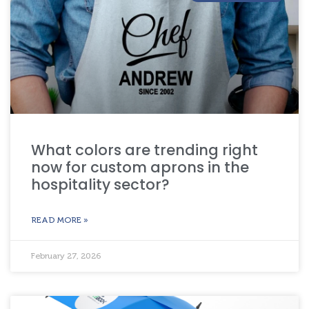
What colors are trending right
now for custom aprons in the
hospitality sector?
READ MORE »
February 27, 2026