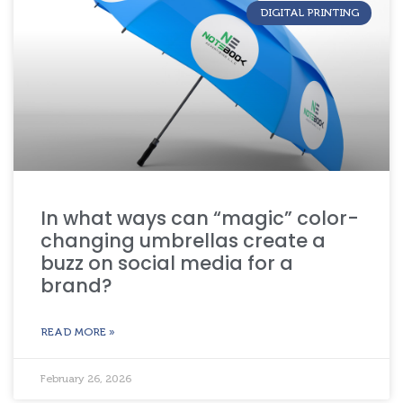
DIGITAL PRINTING
In what ways can “magic” color-
changing umbrellas create a
buzz on social media for a
brand?
READ MORE »
February 26, 2026