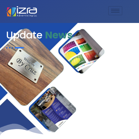
Update
News