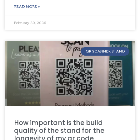
READ MORE »
February 20, 2026
QR SCANNER STAND
How important is the build
quality of the stand for the
longevity of my qr code