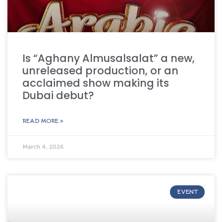
Is “Aghany Almusalsalat” a new,
unreleased production, or an
acclaimed show making its
Dubai debut?
READ MORE »
March 4, 2026
EVENT