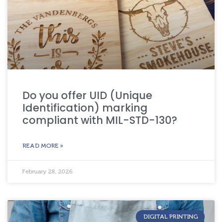
Do you offer UID (Unique
Identification) marking
compliant with MIL-STD-130?
READ MORE »
February 28, 2026
DIGITAL PRINTING