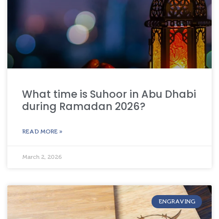
What time is Suhoor in Abu Dhabi
during Ramadan 2026?
READ MORE »
March 2, 2026
ENGRAVING