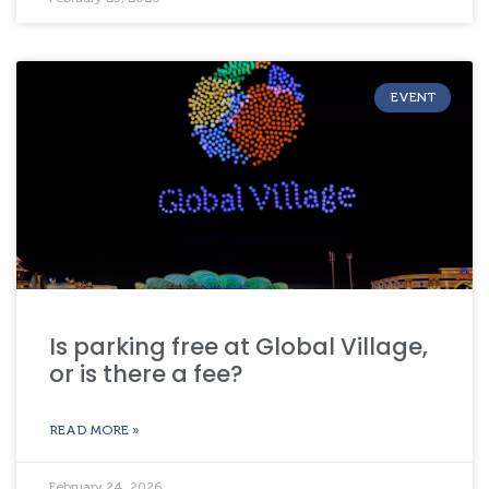
EVENT
Is parking free at Global Village,
or is there a fee?
READ MORE »
February 24, 2026