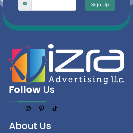
Sign Up
Follow
Us
About
Us