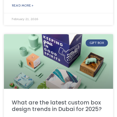
READ MORE »
February 21, 2026
GIFT BOX
What are the latest custom box
design trends in Dubai for 2025?