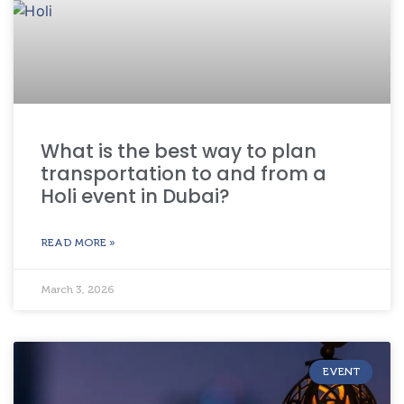
What is the best way to plan
transportation to and from a
Holi event in Dubai?
READ MORE »
March 3, 2026
EVENT