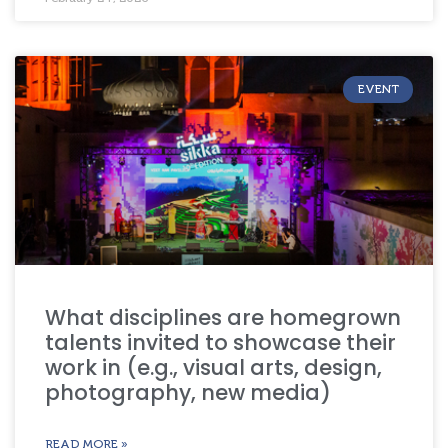
EVENT
What disciplines are homegrown
talents invited to showcase their
work in (e.g., visual arts, design,
photography, new media)
READ MORE »