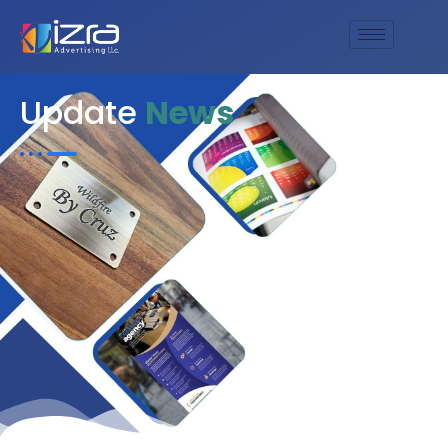
Update
News