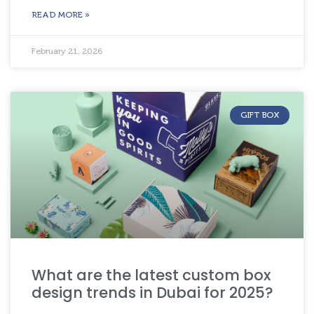
READ MORE »
February 21, 2026
GIFT BOX
What are the latest custom box
design trends in Dubai for 2025?