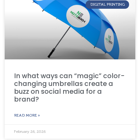
DIGITAL PRINTING
In what ways can “magic” color-
changing umbrellas create a
buzz on social media for a
brand?
READ MORE »
February 26, 2026