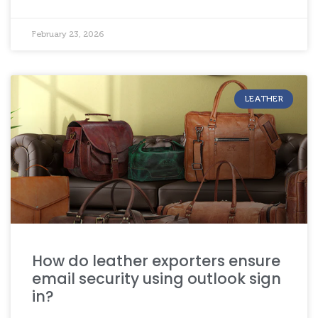
February 23, 2026
LEATHER
How do leather exporters ensure
email security using outlook sign
in?