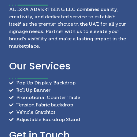
AL IZRA ADVERTISING LLC combines quality,
creativity, and dedicated service to establish
itself as the premier choice in the UAE for all your
signage needs. Partner with us to elevate your
brand’s visibility and make a lasting impact in the
marketplace.
Our
Services
Pop Up Display Backdrop
Roll Up Banner
Promotional Counter Table
Tension Fabric backdrop
Vehicle Graphics
Adjustable Backdrop Stand
Get in
Touch