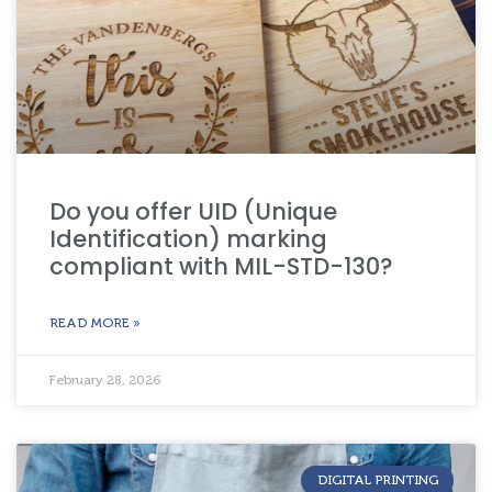
Do you offer UID (Unique
Identification) marking
compliant with MIL-STD-130?
READ MORE »
February 28, 2026
DIGITAL PRINTING