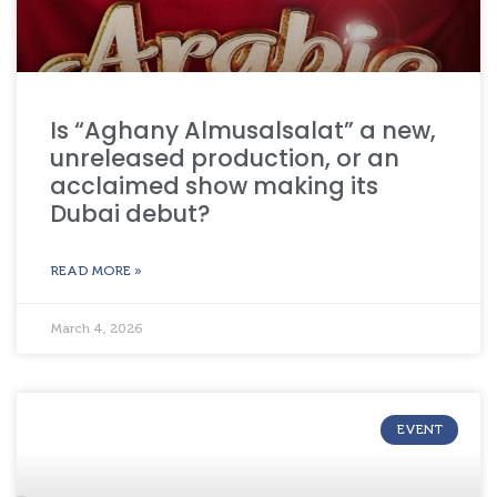
Is “Aghany Almusalsalat” a new,
unreleased production, or an
acclaimed show making its
Dubai debut?
READ MORE »
March 4, 2026
EVENT