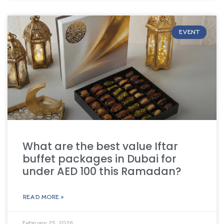
EVENT
What are the best value Iftar
buffet packages in Dubai for
under AED 100 this Ramadan?
READ MORE »
February 25, 2026