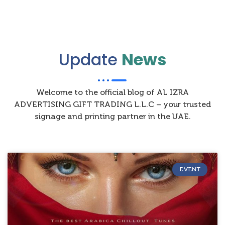
Update
News
Welcome to the official blog of AL IZRA
ADVERTISING GIFT TRADING L.L.C – your trusted
signage and printing partner in the UAE.
EVENT