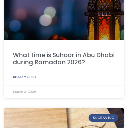
What time is Suhoor in Abu Dhabi
during Ramadan 2026?
READ MORE »
March 2, 2026
ENGRAVING