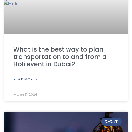
What is the best way to plan
transportation to and from a
Holi event in Dubai?
READ MORE »
March 3, 2026
EVENT