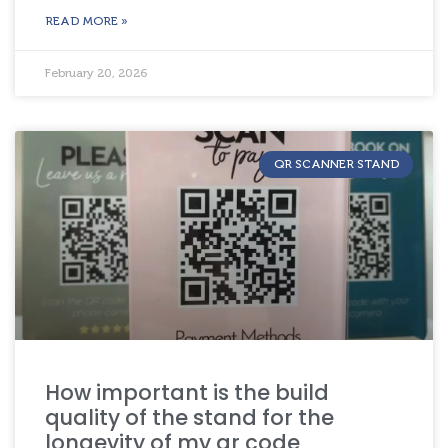
READ MORE »
February 20, 2026
QR SCANNER STAND
How important is the build
quality of the stand for the
longevity of my qr code