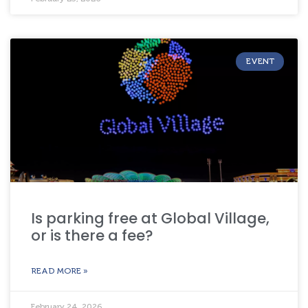
EVENT
Is parking free at Global Village,
or is there a fee?
READ MORE »
February 24, 2026