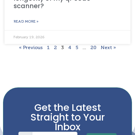
scanner?
READ MORE »
February 19, 2026
« Previous
1
2
3
4
5
…
20
Next »
Get the Latest
Straight to Your
Inbox