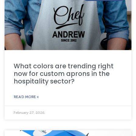
What colors are trending right
now for custom aprons in the
hospitality sector?
READ MORE »
February 27, 2026