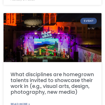
EVENT
What disciplines are homegrown
talents invited to showcase their
work in (e.g., visual arts, design,
photography, new media)
READ MORE »