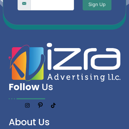
Sign Up
Follow
Us
About
Us