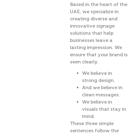
Based in the heart of the
UAE, we specialize in
creating diverse and
innovative signage
solutions that help
businesses leave a
lasting impression. We
ensure that your brand is
seen clearly.
We believe in
strong design.
And we believe in
clean messages.
We believe in
visuals that stay in
mind.
These three simple
sentences follow the