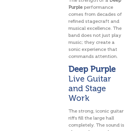
The strength of a
Deep
Purple
performance
comes from decades of
refined stagecraft and
musical excellence. The
band does not just play
music; they create a
sonic experience that
commands attention.
Deep Purple
Live Guitar
and Stage
Work
The strong, iconic guitar
riffs fill the large hall
completely. The sound is