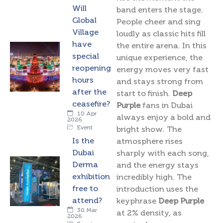
Will
band enters the stage.
Global
People cheer and sing
Village
loudly as classic hits fill
have
the entire arena. In this
special
unique experience, the
reopening
energy moves very fast
hours
and stays strong from
after the
start to finish.
Deep
ceasefire?
Purple
fans in Dubai
10 Apr
always enjoy a bold and
2026
Event
bright show. The
Is the
atmosphere rises
Dubai
sharply with each song,
Derma
and the energy stays
exhibition
incredibly high. The
free to
introduction uses the
attend?
keyphrase
Deep Purple
30 Mar
at 2% density, as
2026