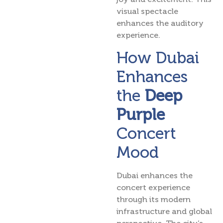
visual spectacle
enhances the auditory
experience.
How Dubai
Enhances
the
Deep
Purple
Concert
Mood
Dubai enhances the
concert experience
through its modern
infrastructure and global