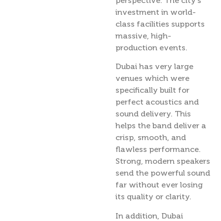
perspective. The city’s
investment in world-
class facilities supports
massive, high-
production events.
Dubai has very large
venues which were
specifically built for
perfect acoustics and
sound delivery. This
helps the band deliver a
crisp, smooth, and
flawless performance.
Strong, modern speakers
send the powerful sound
far without ever losing
its quality or clarity.
In addition, Dubai