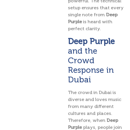
powerful. The technical
setup ensures that every
single note from
Deep
Purple
is heard with
perfect clarity.
Deep Purple
and the
Crowd
Response in
Dubai
The crowd in Dubai is
diverse and loves music
from many different
cultures and places.
Therefore, when
Deep
Purple
plays, people join