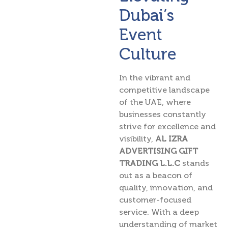
Dubai’s
Event
Culture
In the vibrant and
competitive landscape
of the UAE, where
businesses constantly
strive for excellence and
visibility,
AL IZRA
ADVERTISING GIFT
TRADING L.L.C
stands
out as a beacon of
quality, innovation, and
customer-focused
service. With a deep
understanding of market