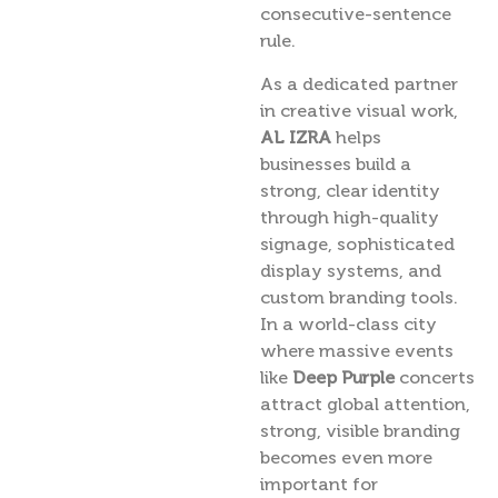
consecutive-sentence
rule.
As a dedicated partner
in creative visual work,
AL IZRA
helps
businesses build a
strong, clear identity
through high-quality
signage, sophisticated
display systems, and
custom branding tools.
In a world-class city
where massive events
like
Deep Purple
concerts
attract global attention,
strong, visible branding
becomes even more
important for