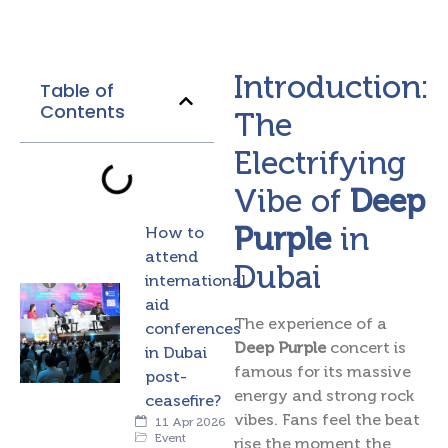
Introduction:
Table of
Contents
The
Electrifying
Vibe of
Deep
Purple
in
How to
attend
Dubai
international
aid
The experience of a
conferences
Deep Purple
concert is
in Dubai
famous for its massive
post-
energy and strong rock
ceasefire?
vibes. Fans feel the beat
11 Apr 2026
Event
rise the moment the