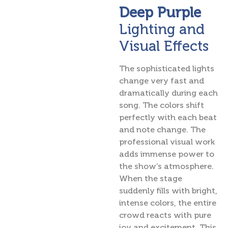
Deep Purple
Lighting and
Visual Effects
The sophisticated lights
change very fast and
dramatically during each
song. The colors shift
perfectly with each beat
and note change. The
professional visual work
adds immense power to
the show’s atmosphere.
When the stage
suddenly fills with bright,
intense colors, the entire
crowd reacts with pure
joy and excitement. This