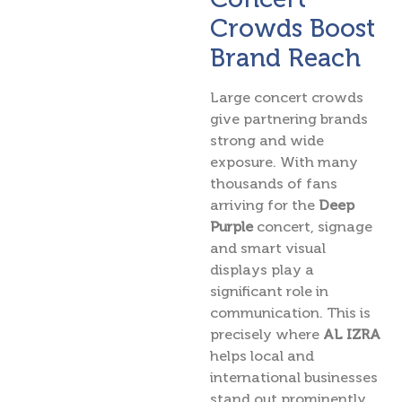
Crowds Boost
Brand Reach
Large concert crowds
give partnering brands
strong and wide
exposure. With many
thousands of fans
arriving for the
Deep
Purple
concert, signage
and smart visual
displays play a
significant role in
communication. This is
precisely where
AL IZRA
helps local and
international businesses
stand out prominently.