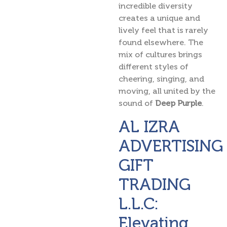
incredible diversity
creates a unique and
lively feel that is rarely
found elsewhere. The
mix of cultures brings
different styles of
cheering, singing, and
moving, all united by the
sound of
Deep Purple
.
AL IZRA
ADVERTISING
GIFT
TRADING
L.L.C:
Elevating