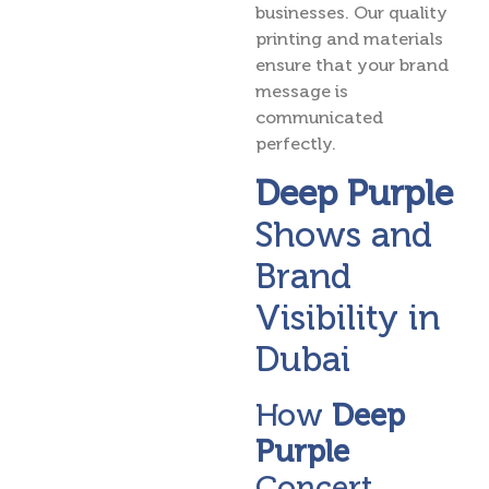
businesses. Our quality
printing and materials
ensure that your brand
message is
communicated
perfectly.
Deep Purple
Shows and
Brand
Visibility in
Dubai
How
Deep
Purple
Concert