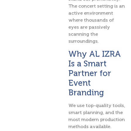
The concert setting is an
active environment
where thousands of
eyes are passively
scanning the
surroundings.
Why AL IZRA
Is a Smart
Partner for
Event
Branding
We use top-quality tools,
smart planning, and the
most modern production
methods available.