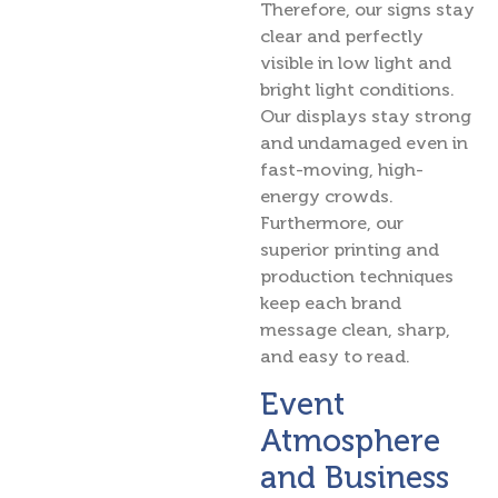
Therefore, our signs stay
clear and perfectly
visible in low light and
bright light conditions.
Our displays stay strong
and undamaged even in
fast-moving, high-
energy crowds.
Furthermore, our
superior printing and
production techniques
keep each brand
message clean, sharp,
and easy to read.
Event
Atmosphere
and Business