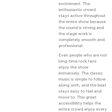
excitement. The
enthusiastic crowd
stays active throughout
the entire show because
the sound is strong and
the stage work is
completely smooth and
professional.
Even people who are not
long-time rock fans
enjoy the show
immensely. The classic
music is simple to follow
along with, and the beat
stays easy to feel and
move to. This great
accessibility helps the
entire crowd enjoy every