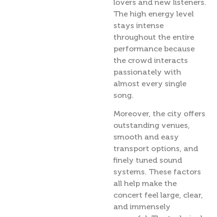
lovers and new listeners.
The high energy level
stays intense
throughout the entire
performance because
the crowd interacts
passionately with
almost every single
song.
Moreover, the city offers
outstanding venues,
smooth and easy
transport options, and
finely tuned sound
systems. These factors
all help make the
concert feel large, clear,
and immensely