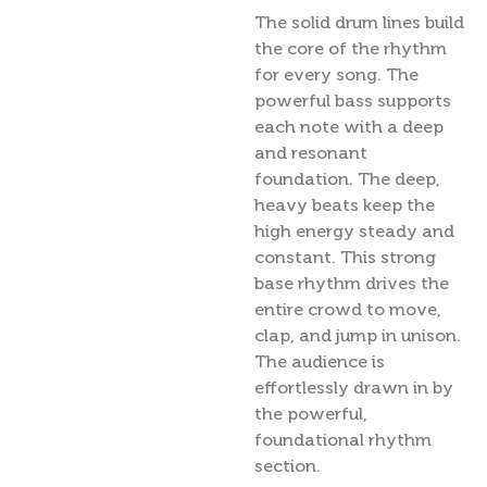
The solid drum lines build
the core of the rhythm
for every song. The
powerful bass supports
each note with a deep
and resonant
foundation. The deep,
heavy beats keep the
high energy steady and
constant. This strong
base rhythm drives the
entire crowd to move,
clap, and jump in unison.
The audience is
effortlessly drawn in by
the powerful,
foundational rhythm
section.