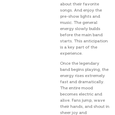
about their favorite
songs. And enjoy the
pre-show lights and
music. The general
energy slowly builds
before the main band
starts. This anticipation
is a key part of the
experience.
Once the legendary
band begins playing, the
energy rises extremely
fast and dramatically.
The entire mood
becomes electric and
alive. Fans jump, wave
their hands, and shout in
sheer joy and