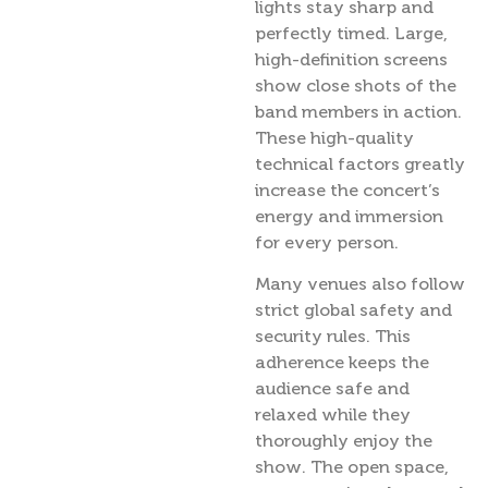
lights stay sharp and
perfectly timed. Large,
high-definition screens
show close shots of the
band members in action.
These high-quality
technical factors greatly
increase the concert’s
energy and immersion
for every person.
Many venues also follow
strict global safety and
security rules. This
adherence keeps the
audience safe and
relaxed while they
thoroughly enjoy the
show. The open space,