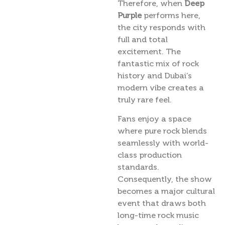
Therefore, when
Deep
Purple
performs here,
the city responds with
full and total
excitement. The
fantastic mix of rock
history and Dubai’s
modern vibe creates a
truly rare feel.
Fans enjoy a space
where pure rock blends
seamlessly with world-
class production
standards.
Consequently, the show
becomes a major cultural
event that draws both
long-time rock music