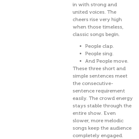
in with strong and
united voices. The
cheers rise very high
when those timeless,
classic songs begin.
People clap.
People sing.
And People move.
These three short and
simple sentences meet
the consecutive-
sentence requirement
easily. The crowd energy
stays stable through the
entire show. Even
slower, more melodic
songs keep the audience
completely engaged.