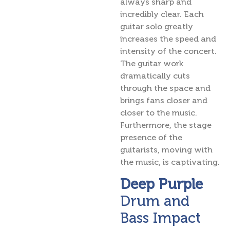
always sharp and
incredibly clear. Each
guitar solo greatly
increases the speed and
intensity of the concert.
The guitar work
dramatically cuts
through the space and
brings fans closer and
closer to the music.
Furthermore, the stage
presence of the
guitarists, moving with
the music, is captivating.
Deep Purple
Drum and
Bass Impact