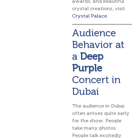
awards, and beautiful
crystal creations, visit
Crystal Palace
.
Audience
Behavior at
a
Deep
Purple
Concert in
Dubai
The audience in Dubai
often arrives quite early
for the show. People
take many photos.
People talk excitedly