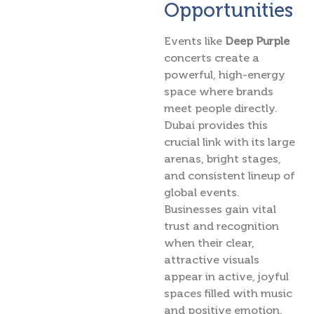
Opportunities
Events like
Deep Purple
concerts create a
powerful, high-energy
space where brands
meet people directly.
Dubai provides this
crucial link with its large
arenas, bright stages,
and consistent lineup of
global events.
Businesses gain vital
trust and recognition
when their clear,
attractive visuals
appear in active, joyful
spaces filled with music
and positive emotion.