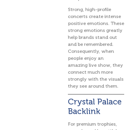
Strong, high-profile
concerts create intense
positive emotions. These
strong emotions greatly
help brands stand out
and be remembered.
Consequently, when
people enjoy an
amazing live show, they
connect much more
strongly with the visuals
they see around them.
Crystal Palace
Backlink
For premium trophies,