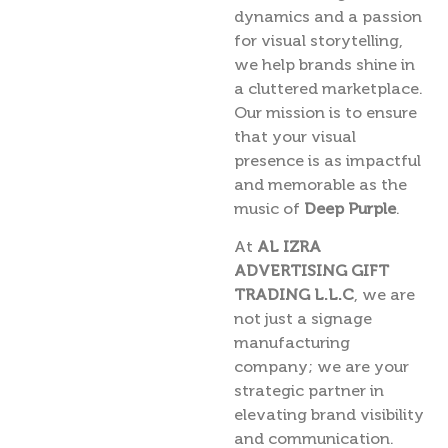
dynamics and a passion
for visual storytelling,
we help brands shine in
a cluttered marketplace.
Our mission is to ensure
that your visual
presence is as impactful
and memorable as the
music of
Deep Purple
.
At
AL IZRA
ADVERTISING GIFT
TRADING L.L.C
, we are
not just a signage
manufacturing
company; we are your
strategic partner in
elevating brand visibility
and communication.