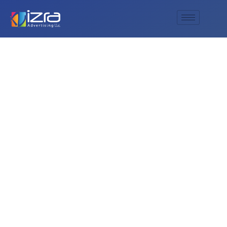
What is the energy
level like at a typical
Deep Purple concert
in a city like Dubai?