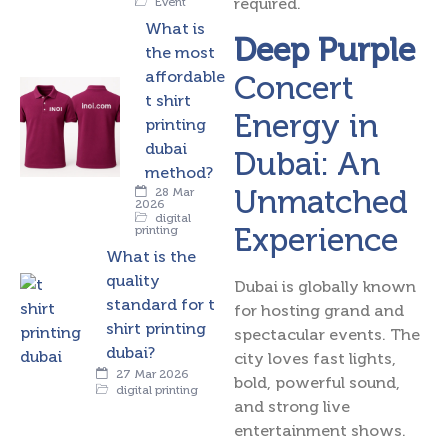
required.
Event
What is
Deep Purple
the most
affordable
Concert
t shirt
Energy in
printing
dubai
Dubai: An
method?
Unmatched
28 Mar
2026
digital
Experience
printing
What is the
quality
Dubai is globally known
standard for t
for hosting grand and
shirt printing
spectacular events. The
dubai?
city loves fast lights,
27 Mar 2026
bold, powerful sound,
digital printing
and strong live
entertainment shows.