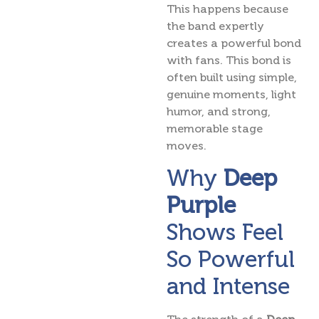
This happens because
the band expertly
creates a powerful bond
with fans. This bond is
often built using simple,
genuine moments, light
humor, and strong,
memorable stage
moves.
Why
Deep
Purple
Shows Feel
So Powerful
and Intense