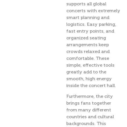
supports all global
concerts with extremely
smart planning and
logistics. Easy parking,
fast entry points, and
organized seating
arrangements keep
crowds relaxed and
comfortable. These
simple, effective tools
greatly add to the
smooth, high energy
inside the concert hall.
Furthermore, the city
brings fans together
from many different
countries and cultural
backgrounds. This