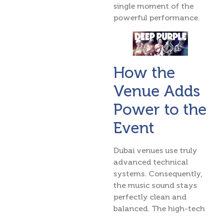
single moment of the
powerful performance.
How the
Venue Adds
Power to the
Event
Dubai venues use truly
advanced technical
systems. Consequently,
the music sound stays
perfectly clean and
balanced. The high-tech