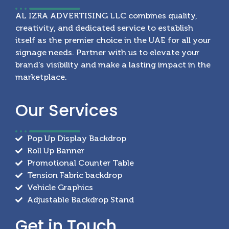
AL IZRA ADVERTISING LLC combines quality,
creativity, and dedicated service to establish
itself as the premier choice in the UAE for all your
signage needs. Partner with us to elevate your
brand’s visibility and make a lasting impact in the
marketplace.
Our
Services
Pop Up Display Backdrop
Roll Up Banner
Promotional Counter Table
Tension Fabric backdrop
Vehicle Graphics
Adjustable Backdrop Stand
Get in
Touch