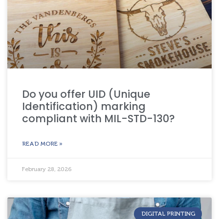
Do you offer UID (Unique
Identification) marking
compliant with MIL-STD-130?
READ MORE »
February 28, 2026
DIGITAL PRINTING