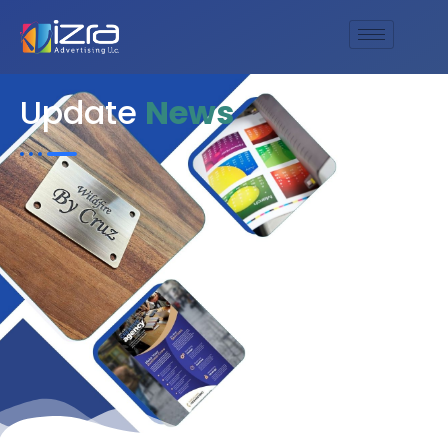
Update
News