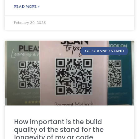
READ MORE »
February 20, 2026
QR SCANNER STAND
How important is the build
quality of the stand for the
longevity of my qr code