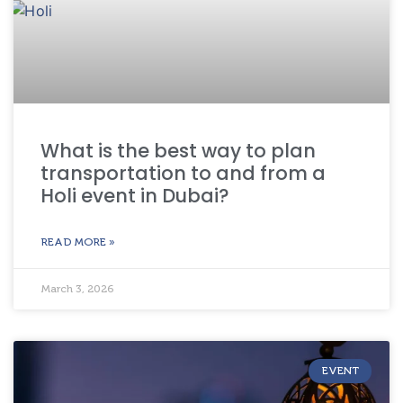
What is the best way to plan
transportation to and from a
Holi event in Dubai?
READ MORE »
March 3, 2026
EVENT