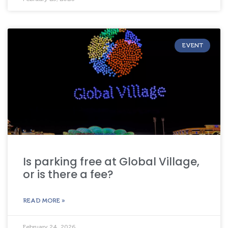
EVENT
Is parking free at Global Village,
or is there a fee?
READ MORE »
February 24, 2026