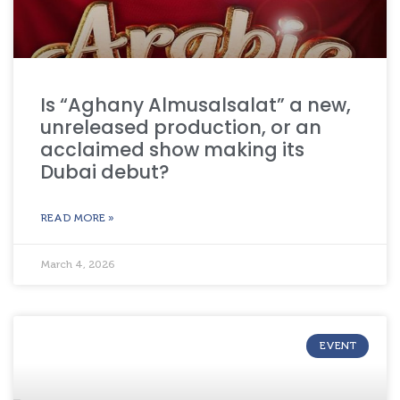
Is “Aghany Almusalsalat” a new,
unreleased production, or an
acclaimed show making its
Dubai debut?
READ MORE »
March 4, 2026
EVENT