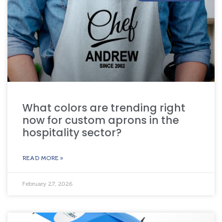
What colors are trending right
now for custom aprons in the
hospitality sector?
READ MORE »
February 27, 2026