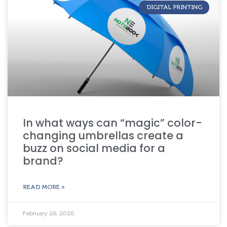
DIGITAL PRINTING
In what ways can “magic” color-
changing umbrellas create a
buzz on social media for a
brand?
READ MORE »
February 26, 2026