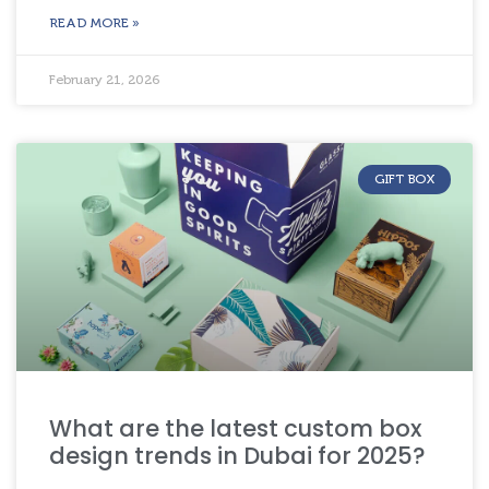
READ MORE »
February 21, 2026
GIFT BOX
What are the latest custom box
design trends in Dubai for 2025?