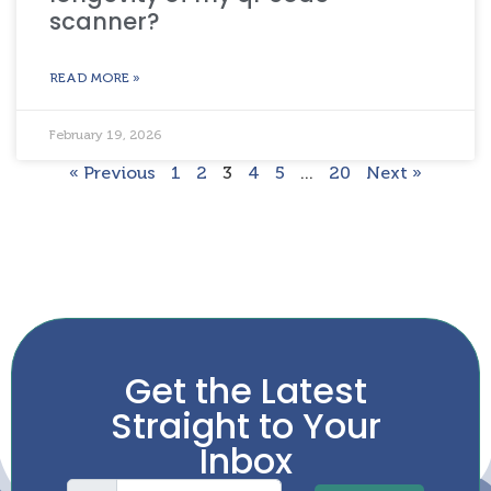
scanner?
READ MORE »
February 19, 2026
« Previous
1
2
3
4
5
…
20
Next »
Get the Latest
Straight to Your
Inbox