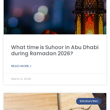
What time is Suhoor in Abu Dhabi
during Ramadan 2026?
READ MORE »
March 2, 2026
ENGRAVING