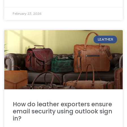
February 23, 2026
LEATHER
How do leather exporters ensure
email security using outlook sign
in?