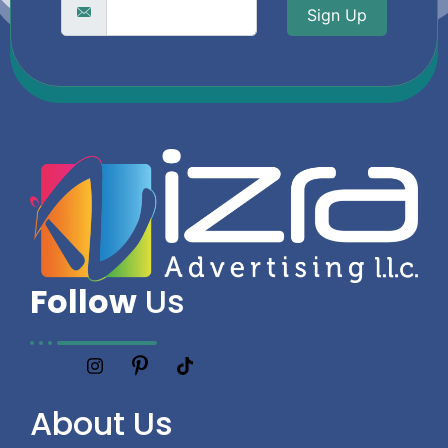
Sign Up
Follow
Us
About
Us