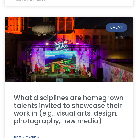
EVENT
What disciplines are homegrown
talents invited to showcase their
work in (e.g., visual arts, design,
photography, new media)
READ MORE »