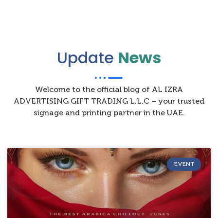
Update
News
Welcome to the official blog of AL IZRA
ADVERTISING GIFT TRADING L.L.C – your trusted
signage and printing partner in the UAE.
EVENT