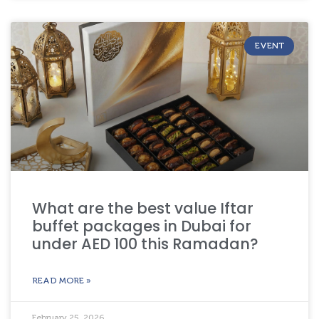
EVENT
What are the best value Iftar
buffet packages in Dubai for
under AED 100 this Ramadan?
READ MORE »
February 25, 2026