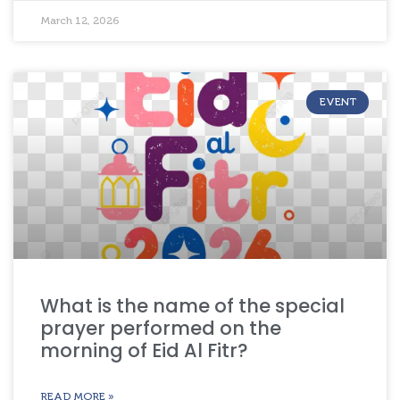
March 12, 2026
EVENT
What is the name of the special
prayer performed on the
morning of Eid Al Fitr?
READ MORE »