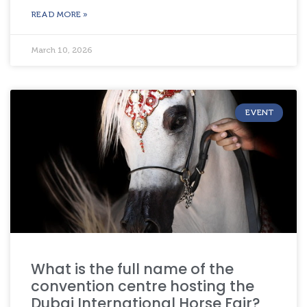
READ MORE »
March 10, 2026
EVENT
What is the full name of the
convention centre hosting the
Dubai International Horse Fair?