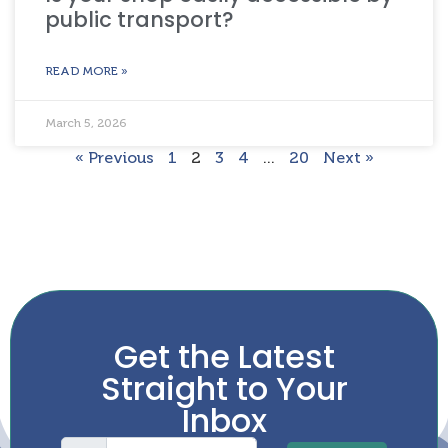
public transport?
READ MORE »
March 5, 2026
« Previous
1
2
3
4
…
20
Next »
Get the Latest
Straight to Your
Inbox