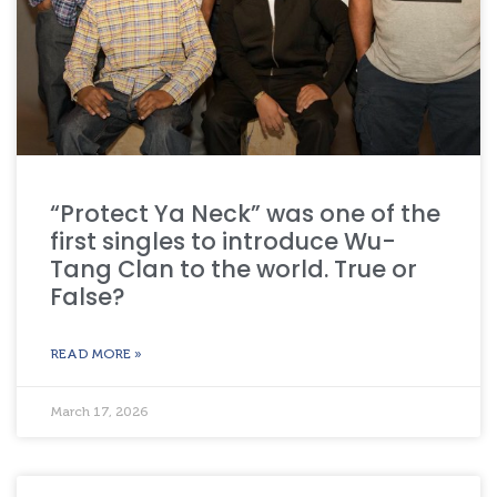
“Protect Ya Neck” was one of the
first singles to introduce Wu-
Tang Clan to the world. True or
False?
READ MORE »
March 17, 2026