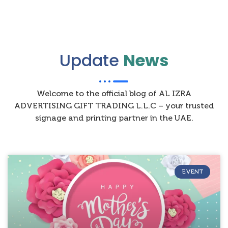
Update
News
Welcome to the official blog of AL IZRA
ADVERTISING GIFT TRADING L.L.C – your trusted
signage and printing partner in the UAE.
EVENT