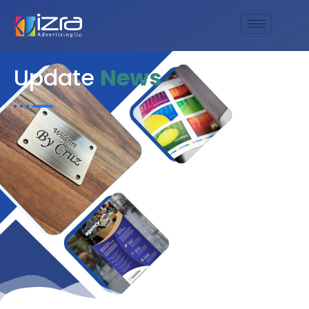
Update
News