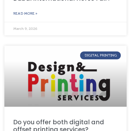
READ MORE »
March 9, 2026
DIGITAL PRINTING
Do you offer both digital and
offset printing services?