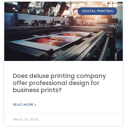
DIGITAL PRINTING
Does deluxe printing company
offer professional design for
business prints?
READ MORE »
March 14, 2026