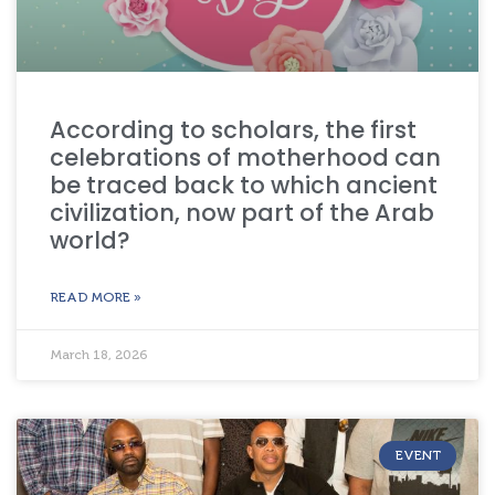
According to scholars, the first
celebrations of motherhood can
be traced back to which ancient
civilization, now part of the Arab
world?
READ MORE »
March 18, 2026
EVENT