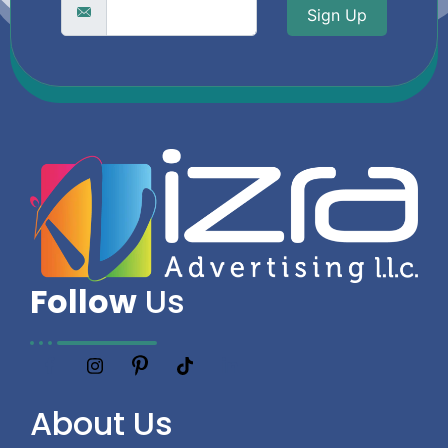
Sign Up
Follow
Us
About
Us