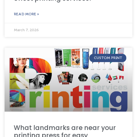
READ MORE »
March 7, 2026
CUSTOM PRINT
What landmarks are near your
printing press for easy