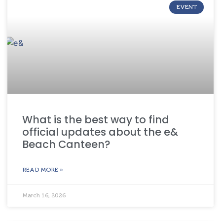
EVENT
What is the best way to find
official updates about the e&
Beach Canteen?
READ MORE »
March 16, 2026