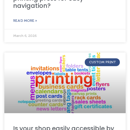
navigation?
READ MORE »
March 6, 2026
CUSTOM PRINT
Is your shop easily accessible by