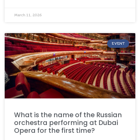
March 11, 2026
EVENT
What is the name of the Russian
orchestra performing at Dubai
Opera for the first time?