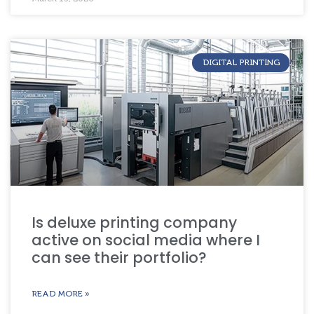
DIGITAL PRINTING
Is deluxe printing company
active on social media where I
can see their portfolio?
READ MORE »