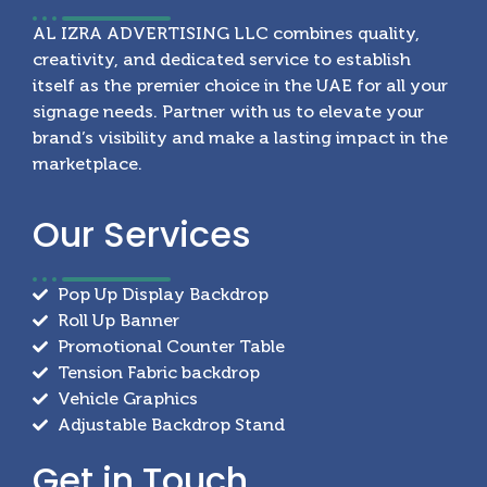
AL IZRA ADVERTISING LLC combines quality,
creativity, and dedicated service to establish
itself as the premier choice in the UAE for all your
signage needs. Partner with us to elevate your
brand’s visibility and make a lasting impact in the
marketplace.
Our
Services
Pop Up Display Backdrop
Roll Up Banner
Promotional Counter Table
Tension Fabric backdrop
Vehicle Graphics
Adjustable Backdrop Stand
Get in
Touch