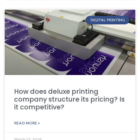
DIGITAL PRINTING
How does deluxe printing
company structure its pricing? Is
it competitive?
READ MORE »
March 13, 2026